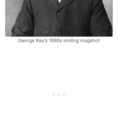
George Ray’s 1890s smiling mugshot