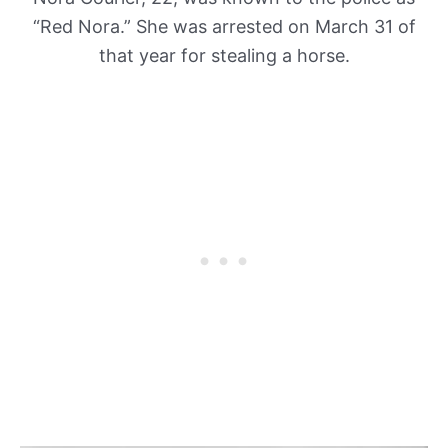
“Red Nora.” She was arrested on March 31 of
that year for stealing a horse.