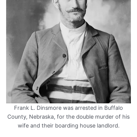
Frank L. Dinsmore was arrested in Buffalo
County, Nebraska, for the double murder of his
wife and their boarding house landlord.