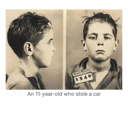
An 11-year-old who stole a car