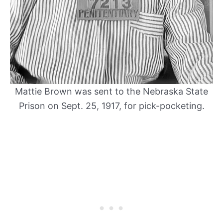
Mattie Brown was sent to the Nebraska State
Prison on Sept. 25, 1917, for pick-pocketing.