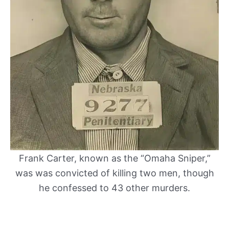
Frank Carter, known as the “Omaha Sniper,”
was was convicted of killing two men, though
he confessed to 43 other murders.