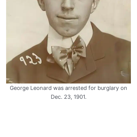
George Leonard was arrested for burglary on
Dec. 23, 1901.