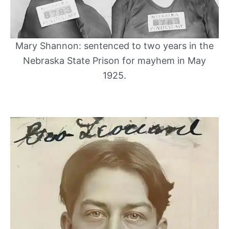
Mary Shannon: sentenced to two years in the
Nebraska State Prison for mayhem in May
1925.