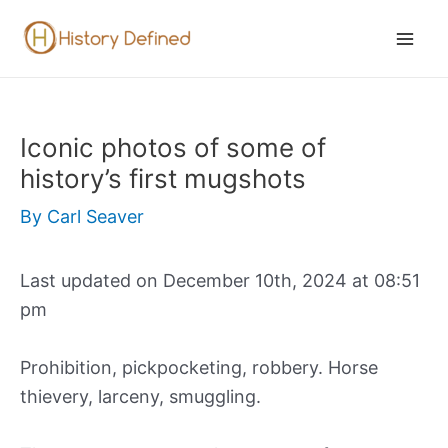
Skip
to
Mai
content
Men
Iconic photos of some of
history’s first mugshots
By
Carl Seaver
Last updated on December 10th, 2024 at 08:51
pm
Prohibition, pickpocketing, robbery. Horse
thievery, larceny, smuggling.