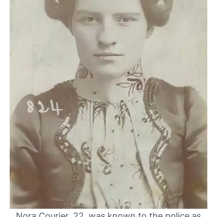
Nora Courier, 22, was known to the police as