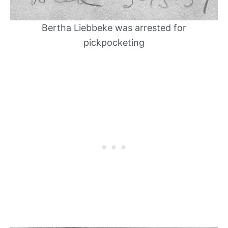
Bertha Liebbeke was arrested for
pickpocketing