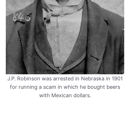
J.P. Robinson was arrested in Nebraska in 1901
for running a scam in which he bought beers
with Mexican dollars.