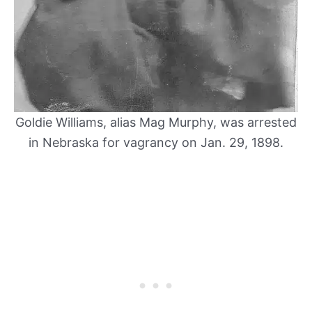
Goldie Williams, alias Mag Murphy, was arrested
in Nebraska for vagrancy on Jan. 29, 1898.