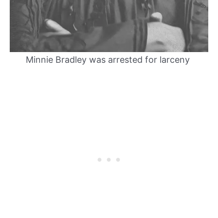
Minnie Bradley was arrested for larceny