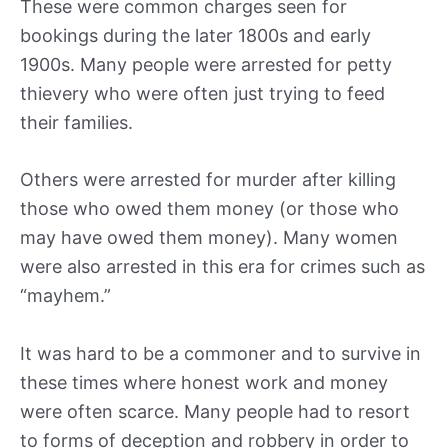
These were common charges seen for
bookings during the later 1800s and early
1900s. Many people were arrested for petty
thievery who were often just trying to feed
their families.
Others were arrested for murder after killing
those who owed them money (or those who
may have owed them money). Many women
were also arrested in this era for crimes such as
“mayhem.”
It was hard to be a commoner and to survive in
these times where honest work and money
were often scarce. Many people had to resort
to forms of deception and robbery in order to