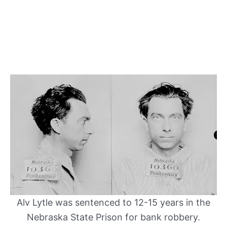
Alv Lytle was sentenced to 12-15 years in the
Nebraska State Prison for bank robbery.