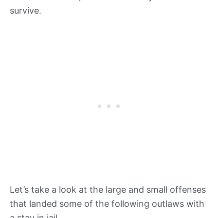
survive.
Let’s take a look at the large and small offenses
that landed some of the following outlaws with
a stay in jail.