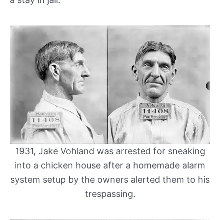
1931, Jake Vohland was arrested for sneaking
into a chicken house after a homemade alarm
system setup by the owners alerted them to his
trespassing.