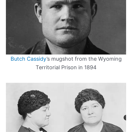
Butch Cassidy
’s mugshot from the Wyoming
Territorial Prison in 1894