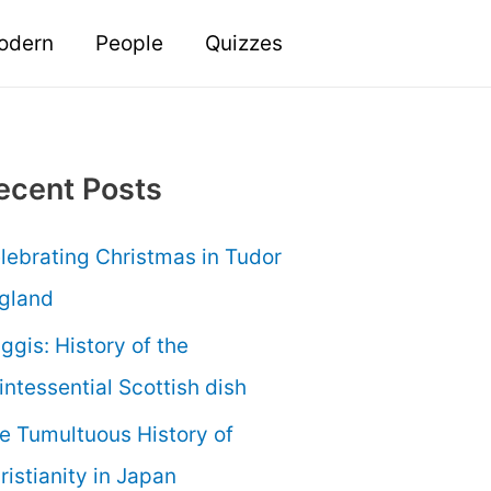
odern
People
Quizzes
ecent Posts
lebrating Christmas in Tudor
gland
ggis: History of the
intessential Scottish dish
e Tumultuous History of
ristianity in Japan