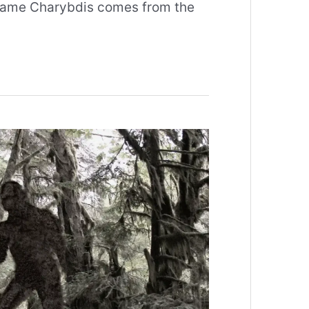
 name Charybdis comes from the