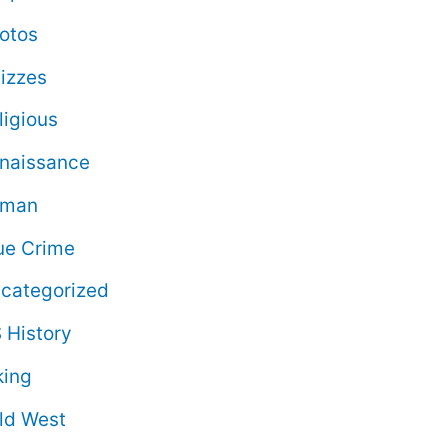
otos
izzes
ligious
naissance
oman
ue Crime
categorized
 History
king
ld West