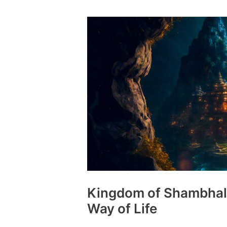
Norse
God
More
Ancient
than
Odin
Himself
Kingdom of Shambhala
Way of Life