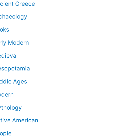
cient Greece
chaeology
oks
rly Modern
dieval
sopotamia
ddle Ages
dern
thology
tive American
ople