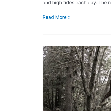
and high tides each day. The
Charybdis:
Read More »
Ancient
Sea
Monster
and
Daughter
of
Poseidon