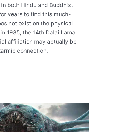
 in both Hindu and Buddhist
or years to find this much-
oes not exist on the physical
in 1985, the 14th Dalai Lama
al affiliation may actually be
 karmic connection,