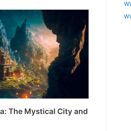
W
W
: The Mystical City and