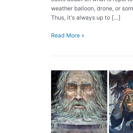
weather balloon, drone, or so
Thus, it’s always up to […]
The
Read More »
60
schoolchildren
who
‘saw’
aliens