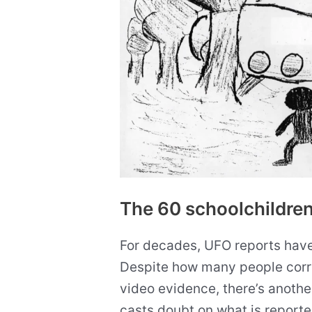
The 60 schoolchildren
For decades, UFO reports have 
Despite how many people corr
video evidence, there’s another
casts doubt on what is report