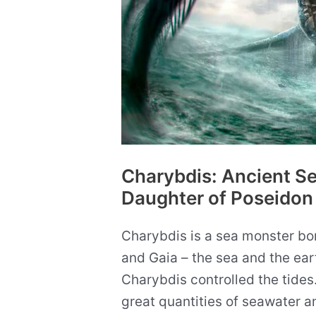
Way
of
Life
Charybdis: Ancient S
Daughter of Poseidon
Charybdis is a sea monster bo
and Gaia – the sea and the ea
Charybdis controlled the tides.
great quantities of seawater an