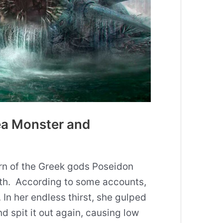
ea Monster and
rn of the Greek gods Poseidon
rth. According to some accounts,
 In her endless thirst, she gulped
d spit it out again, causing low