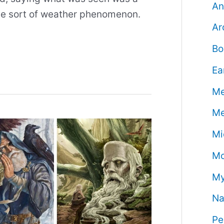
An
me sort of weather phenomenon.
Ar
Bo
Ea
Me
Me
Mi
Mo
My
Na
Pe