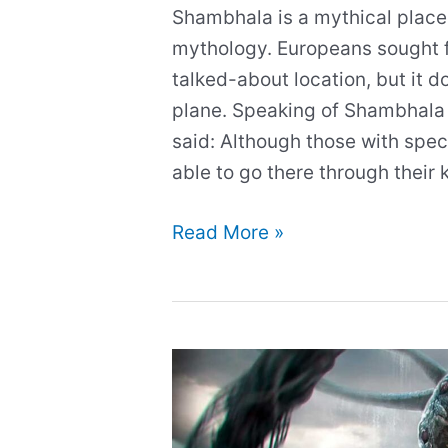
Shambhala is a mythical place
mythology. Europeans sought f
talked-about location, but it d
plane. Speaking of Shambhala 
said: Although those with speci
able to go there through their
Kingdom
Read More »
of
Shambhala:
The
Mystical
City
and