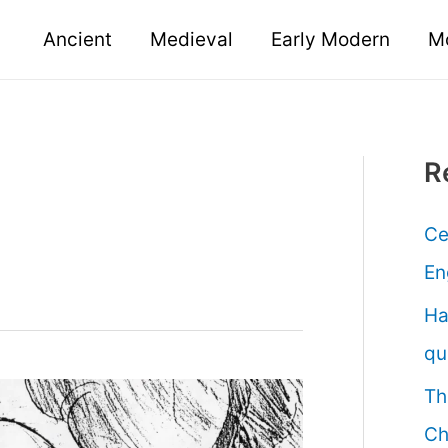
Ancient
Medieval
Early Modern
M
R
Ce
En
Ha
qu
Th
Ch