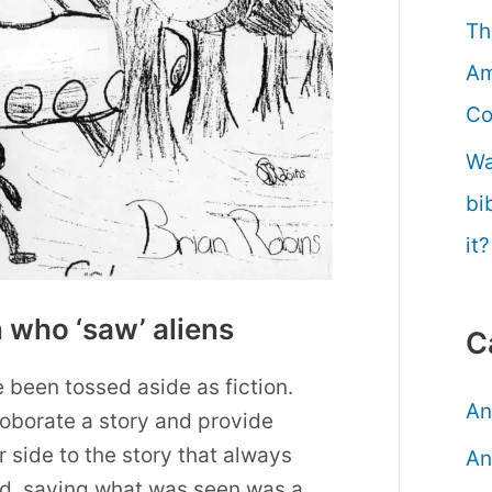
Th
Am
Co
Wa
bi
it?
 who ‘saw’ aliens
C
been tossed aside as fiction.
An
oborate a story and provide
 side to the story that always
An
ed, saying what was seen was a