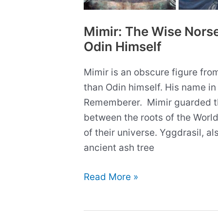
Mimir: The Wise Nors
Odin Himself
Mimir is an obscure figure fr
than Odin himself. His name i
Rememberer. Mimir guarded th
between the roots of the Worl
of their universe. Yggdrasil, al
ancient ash tree
Mimir:
Read More »
The
Wise