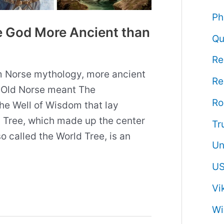
Ph
e God More Ancient than
Qu
Re
om Norse mythology, more ancient
Re
n Old Norse meant The
R
e Well of Wisdom that lay
d Tree, which made up the center
Tr
so called the World Tree, is an
Un
US
Vi
Wi