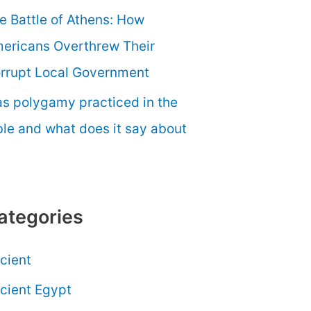
e Battle of Athens: How
ericans Overthrew Their
rrupt Local Government
s polygamy practiced in the
ble and what does it say about
ategories
cient
cient Egypt