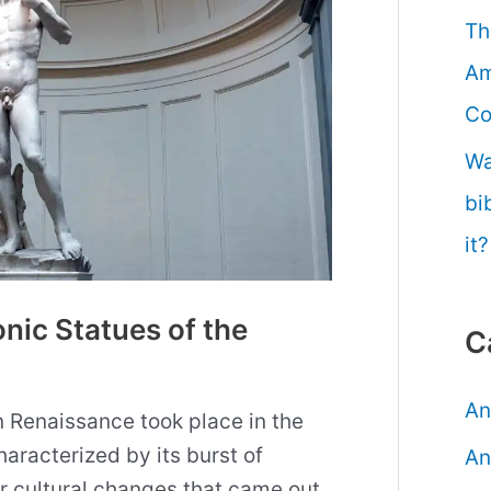
Th
Am
Co
Wa
bi
it?
nic Statues of the
C
An
n Renaissance took place in the
haracterized by its burst of
An
r cultural changes that came out