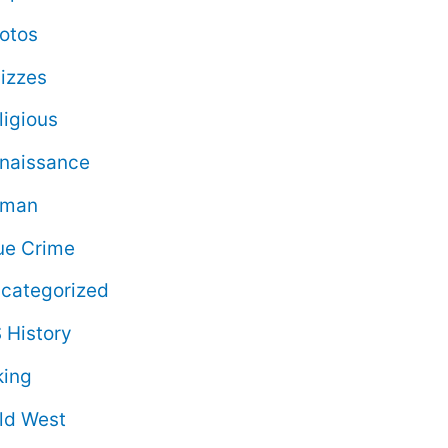
otos
izzes
ligious
naissance
oman
ue Crime
categorized
 History
king
ld West