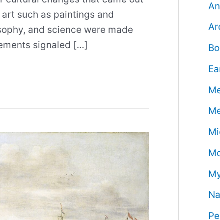
An
 art such as paintings and
Ar
losophy, and science were made
vements signaled […]
Bo
Ea
Me
Me
Mi
Mo
My
Na
Pe