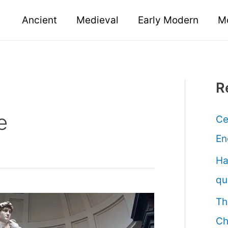
Ancient
Medieval
Early Modern
M
R
e
Ce
En
Ha
qu
Th
Ch