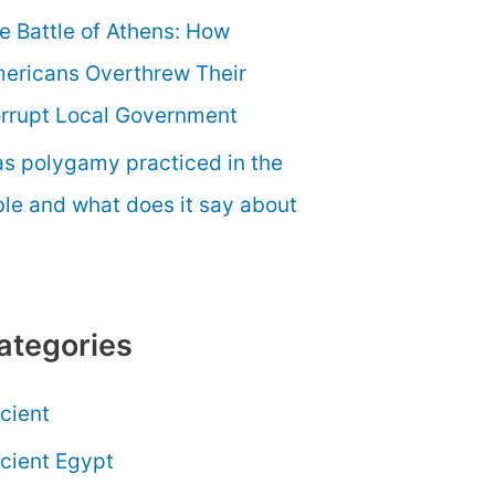
e Battle of Athens: How
ericans Overthrew Their
rrupt Local Government
s polygamy practiced in the
ble and what does it say about
ategories
cient
cient Egypt