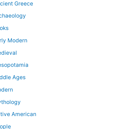
cient Greece
chaeology
oks
rly Modern
dieval
sopotamia
ddle Ages
dern
thology
tive American
ople