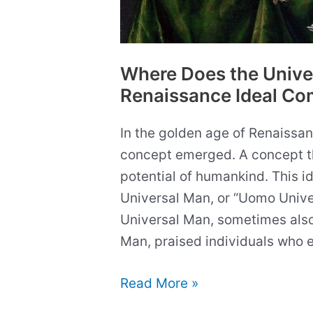
Where Does the Unive
Renaissance Ideal Co
In the golden age of Renaissanc
concept emerged. A concept t
potential of humankind. This 
Universal Man, or “Uomo Univers
Universal Man, sometimes also
Man, praised individuals who ex
Where
Read More »
Does