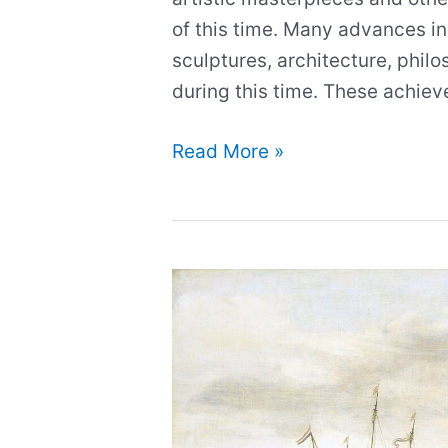
of this time. Many advances in
sculptures, architecture, phi
during this time. These achie
Photos
Read More »
of
the
Most
Iconic
Statues
of
the
Renaissance