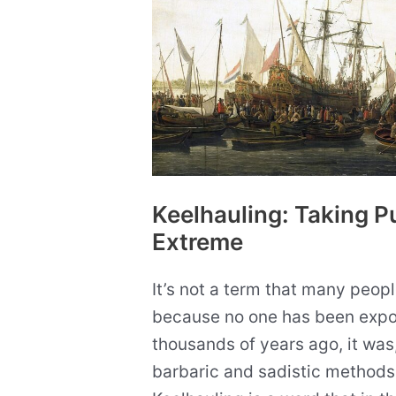
Keelhauling: Taking P
Extreme
It’s not a term that many peopl
because no one has been expos
thousands of years ago, it was
barbaric and sadistic methods 