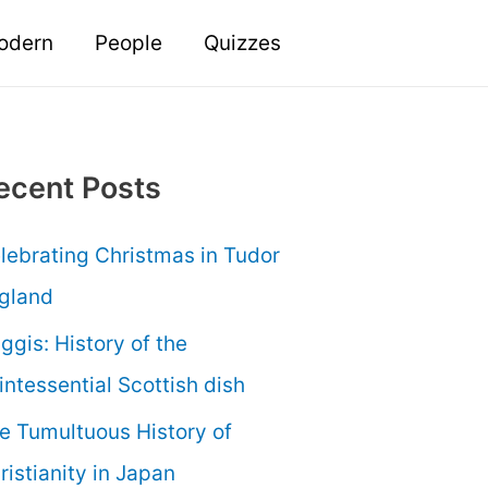
odern
People
Quizzes
ecent Posts
lebrating Christmas in Tudor
gland
ggis: History of the
intessential Scottish dish
e Tumultuous History of
ristianity in Japan