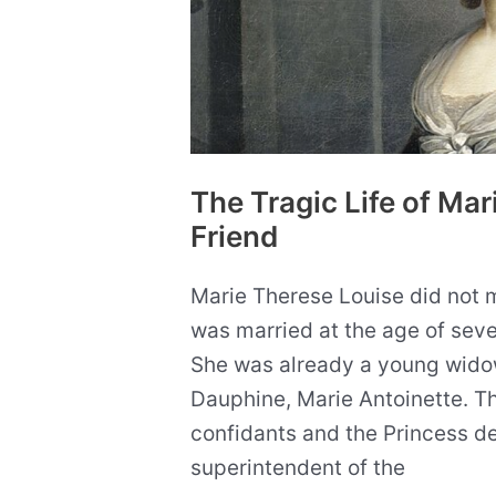
The Tragic Life of Mar
Friend
Marie Therese Louise did not m
was married at the age of seve
She was already a young wido
Dauphine, Marie Antoinette. T
confidants and the Princess 
superintendent of the