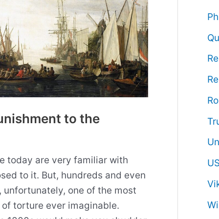
Ph
Qu
Re
Re
R
unishment to the
Tr
Un
e today are very familiar with
US
ed to it. But, hundreds and even
Vi
, unfortunately, one of the most
Wi
of torture ever imaginable.