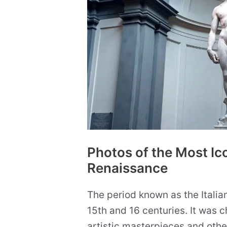
Photos of the Most Ico
Renaissance
The period known as the Italia
15th and 16 centuries. It was c
artistic masterpieces and othe