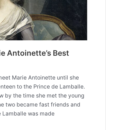
ie Antoinette’s Best
eet Marie Antoinette until she
nteen to the Prince de Lamballe.
w by the time she met the young
he two became fast friends and
de Lamballe was made