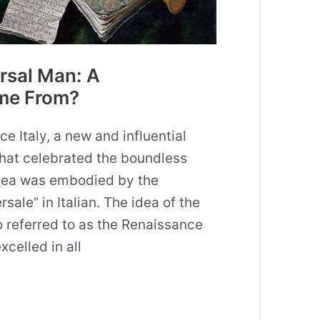
rsal Man: A
me From?
e Italy, a new and influential
hat celebrated the boundless
idea was embodied by the
ale” in Italian. The idea of the
 referred to as the Renaissance
celled in all