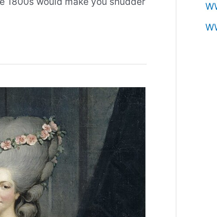
 the 1800s would make you shudder
W
W