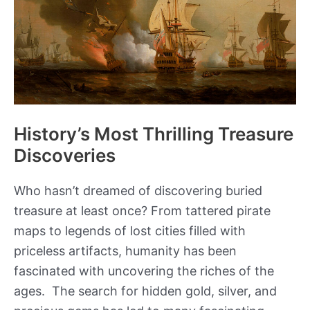
Stalingrad
History’s Most Thrilling Treasure
Discoveries
Who hasn’t dreamed of discovering buried
treasure at least once? From tattered pirate
maps to legends of lost cities filled with
priceless artifacts, humanity has been
fascinated with uncovering the riches of the
ages. The search for hidden gold, silver, and