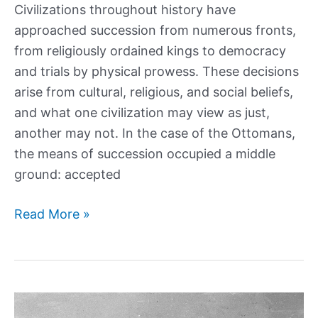
Civilizations throughout history have
approached succession from numerous fronts,
from religiously ordained kings to democracy
and trials by physical prowess. These decisions
arise from cultural, religious, and social beliefs,
and what one civilization may view as just,
another may not. In the case of the Ottomans,
the means of succession occupied a middle
ground: accepted
Fratricide:
Read More »
The
brutal
history
of
Ottoman