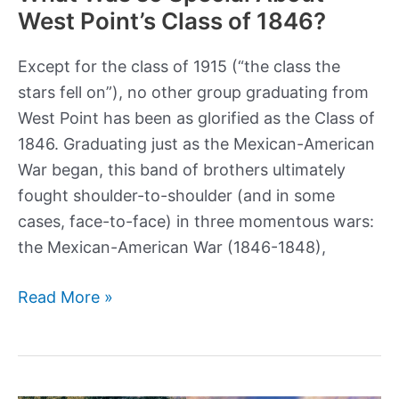
most
West Point’s Class of 1846?
gruesome
way
Except for the class of 1915 (“the class the
imaginable
stars fell on”), no other group graduating from
West Point has been as glorified as the Class of
1846. Graduating just as the Mexican-American
War began, this band of brothers ultimately
fought shoulder-to-shoulder (and in some
cases, face-to-face) in three momentous wars:
the Mexican-American War (1846-1848),
What
Read More »
Was
so
Special