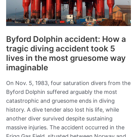
Byford Dolphin accident: How a
tragic diving accident took 5
lives in the most gruesome way
imaginable
On Nov. 5, 1983, four saturation divers from the
Byford Dolphin suffered arguably the most
catastrophic and gruesome ends in diving
history. A dive tender also lost his life, while
another diver survived despite sustaining
massive injuries. The accident occurred in the
Frigg Gas Field, situated between Norway and