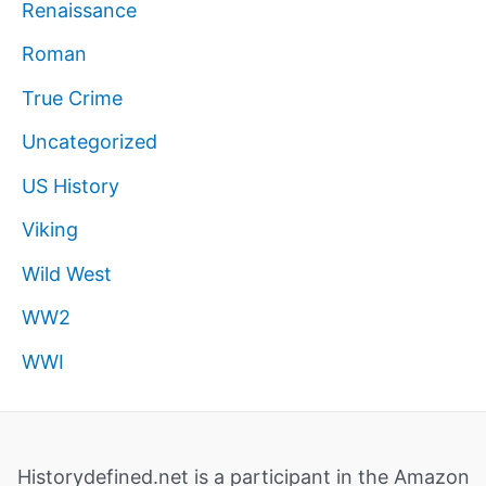
Renaissance
Roman
True Crime
Uncategorized
US History
Viking
Wild West
WW2
WWI
Historydefined.net is a participant in the Amazon