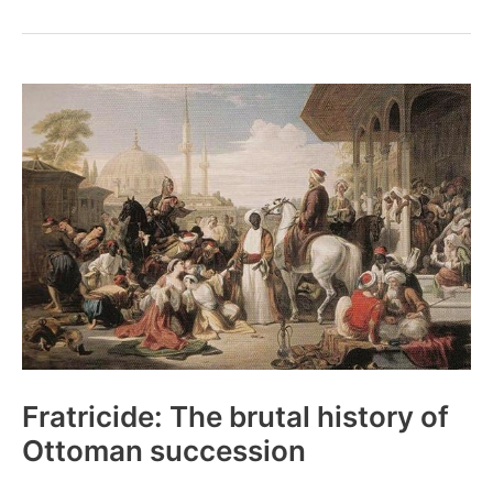
The
tragic
story
of
the
first
woman
to
die
Mt.
Everest
Fratricide: The brutal history of
Ottoman succession