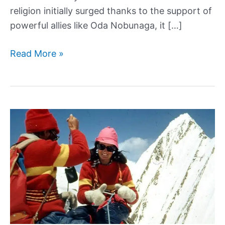
religion initially surged thanks to the support of
powerful allies like Oda Nobunaga, it […]
The
Read More »
Tumultuous
History
of
Christianity
in
Japan