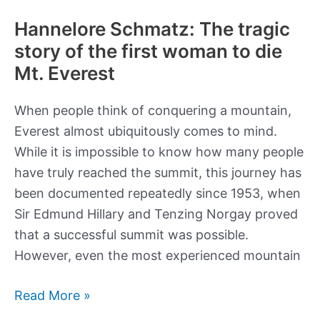
Hannelore Schmatz: The tragic
story of the first woman to die
Mt. Everest
When people think of conquering a mountain,
Everest almost ubiquitously comes to mind.
While it is impossible to know how many people
have truly reached the summit, this journey has
been documented repeatedly since 1953, when
Sir Edmund Hillary and Tenzing Norgay proved
that a successful summit was possible.
However, even the most experienced mountain
Hannelore
Read More »
Schmatz: