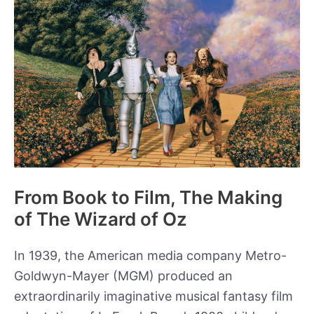
About
West
Point’s
Class
of
1846?
From Book to Film, The Making
of The Wizard of Oz
In 1939, the American media company Metro-
Goldwyn-Mayer (MGM) produced an
extraordinarily imaginative musical fantasy film