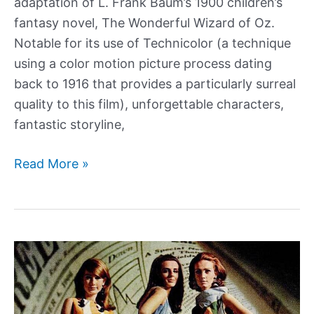
adaptation of L. Frank Baum’s 1900 children’s
fantasy novel, The Wonderful Wizard of Oz.
Notable for its use of Technicolor (a technique
using a color motion picture process dating
back to 1916 that provides a particularly surreal
quality to this film), unforgettable characters,
fantastic storyline,
From
Read More »
Book
to
Film,
The
Making
of
The