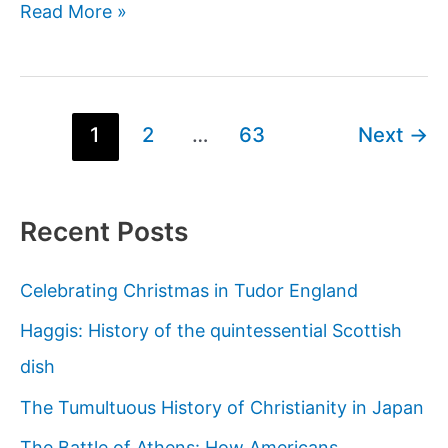
Brendon
Read More »
Grimshaw:
The
Englishman
Who
Post
1
2
…
63
Next
→
Bought
pagination
an
Island
Recent Posts
at
the
Celebrating Christmas in Tudor England
End
of
Haggis: History of the quintessential Scottish
the
dish
Earth
The Tumultuous History of Christianity in Japan
and
Created
The Battle of Athens: How Americans