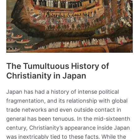
The Tumultuous History of
Christianity in Japan
Japan has had a history of intense political
fragmentation, and its relationship with global
trade networks and even outside contact in
general has been tenuous. In the mid-sixteenth
century, Christianity’s appearance inside Japan
was inextricably tied to these facts. While the