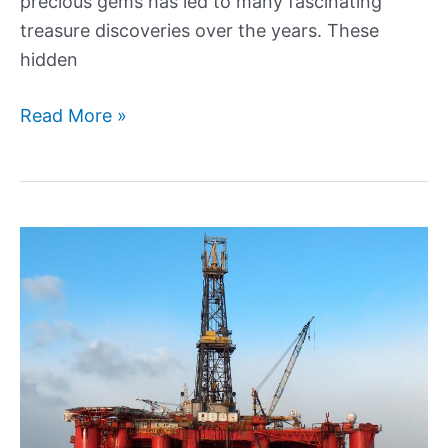
precious gems has led to many fascinating
treasure discoveries over the years. These
hidden
History’s
Read More »
Most
Thrilling
Treasure
Discoveries