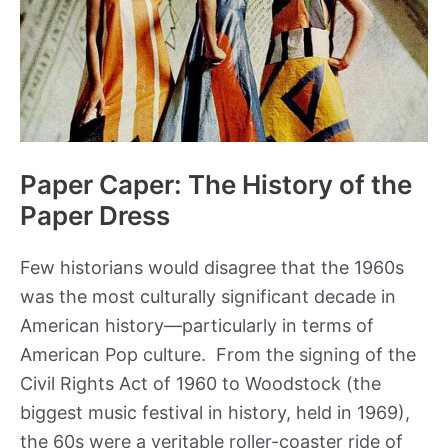
Wizard
of
Oz
Paper Caper: The History of the
Paper Dress
Few historians would disagree that the 1960s
was the most culturally significant decade in
American history—particularly in terms of
American Pop culture. From the signing of the
Civil Rights Act of 1960 to Woodstock (the
biggest music festival in history, held in 1969),
the 60s were a veritable roller-coaster ride of