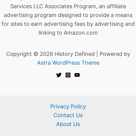
Services LLC Associates Program, an affiliate
advertising program designed to provide a means
for sites to earn advertising fees by advertising and
linking to Amazon.com
Copyright © 2026 History Defined | Powered by
Astra WordPress Theme
Privacy Policy
Contact Us
About Us