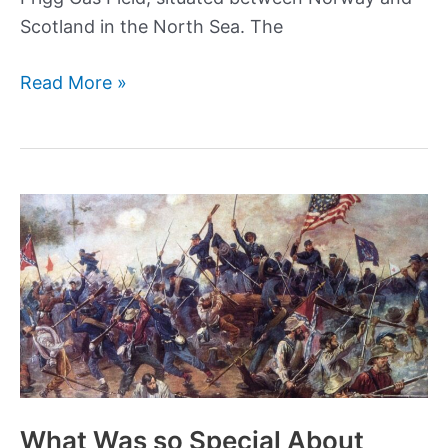
Scotland in the North Sea. The
Byford
Read More »
Dolphin
accident:
How
a
tragic
diving
accident
took
5
lives
in
the
What Was so Special About