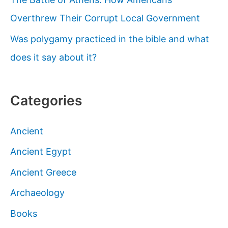
Paradise
Overthrew Their Corrupt Local Government
Was polygamy practiced in the bible and what
does it say about it?
Categories
Ancient
Ancient Egypt
Ancient Greece
Archaeology
Books