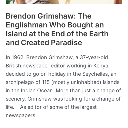
Brendon Grimshaw: The
Englishman Who Bought an
Island at the End of the Earth
and Created Paradise
In 1962, Brendon Grimshaw, a 37-year-old
British newspaper editor working in Kenya,
decided to go on holiday in the Seychelles, an
archipelago of 115 (mostly uninhabited) islands
in the Indian Ocean. More than just a change of
scenery, Grimshaw was looking for a change of
life. As editor of some of the largest
newspapers