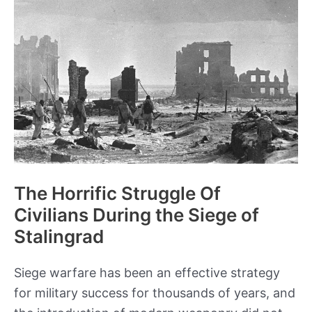
succession
The Horrific Struggle Of
Civilians During the Siege of
Stalingrad
Siege warfare has been an effective strategy
for military success for thousands of years, and