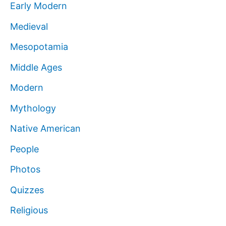
Early Modern
Medieval
Mesopotamia
Middle Ages
Modern
Mythology
Native American
People
Photos
Quizzes
Religious