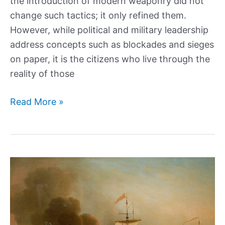
the introduction of modern weaponry did not
change such tactics; it only refined them.
However, while political and military leadership
address concepts such as blockades and sieges
on paper, it is the citizens who live through the
reality of those
The
Read More »
Horrific
Struggle
Of
Civilians
During
the
Siege
of