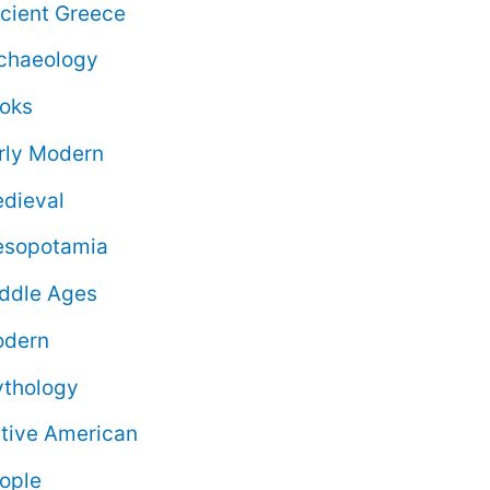
cient Greece
chaeology
oks
rly Modern
dieval
sopotamia
ddle Ages
dern
thology
tive American
ople