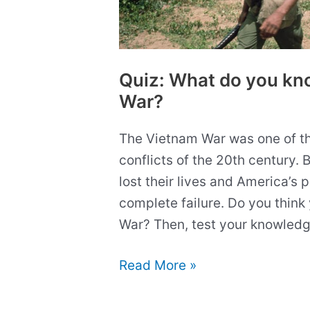
Quiz: What do you kn
War?
The Vietnam War was one of t
conflicts of the 20th century. B
lost their lives and America’s 
complete failure. Do you think
War? Then, test your knowledge!
Quiz:
Read More »
What
do