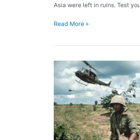
Asia were left in ruins. Test y
Quiz:
Read More »
Test
your
knowledge
about
WW2