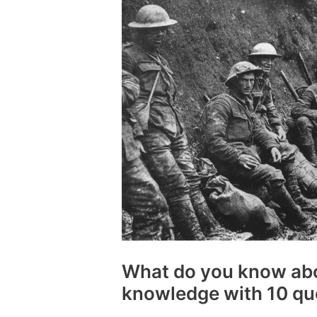
What do you know ab
knowledge with 10 qu