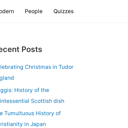
odern
People
Quizzes
ecent Posts
lebrating Christmas in Tudor
gland
ggis: History of the
intessential Scottish dish
e Tumultuous History of
ristianity in Japan