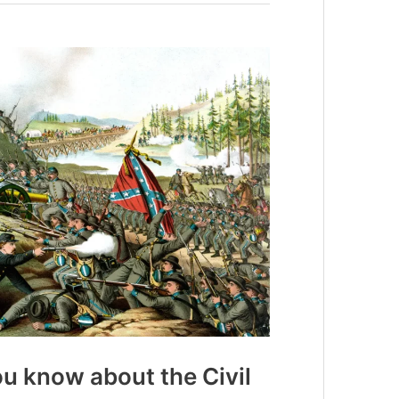
u know about the Civil