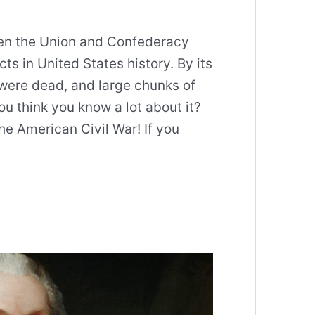
en the Union and Confederacy
ts in United States history. By its
were dead, and large chunks of
ou think you know a lot about it?
he American Civil War! If you