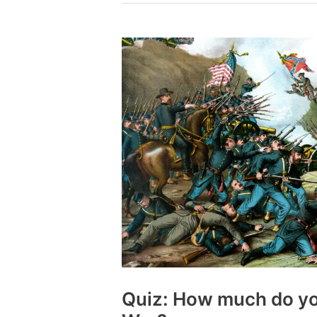
you
know
about
the
Vietnam
War?
Quiz: How much do yo