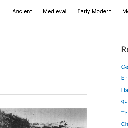
Ancient
Medieval
Early Modern
M
R
Ce
En
Ha
qu
Th
Ch