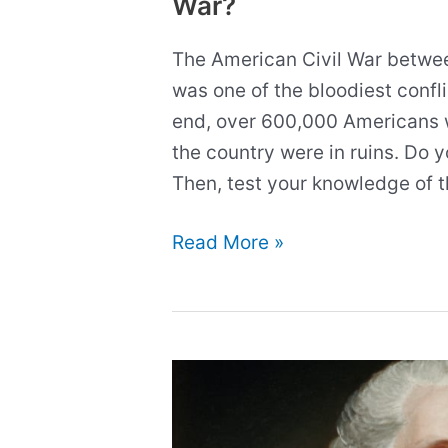
War?
The American Civil War betwe
was one of the bloodiest conflic
end, over 600,000 Americans 
the country were in ruins. Do y
Then, test your knowledge of t
Quiz:
Read More »
How
much
do
you
know
about