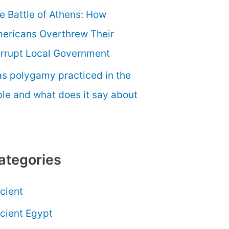
e Battle of Athens: How
ericans Overthrew Their
rrupt Local Government
s polygamy practiced in the
ble and what does it say about
ategories
cient
cient Egypt