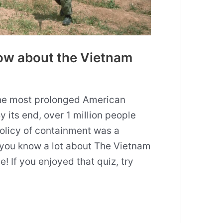
ow about the Vietnam
he most prolonged American
y its end, over 1 million people
policy of containment was a
 you know a lot about The Vietnam
 If you enjoyed that quiz, try