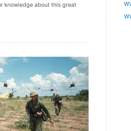
W
our knowledge about this great
W