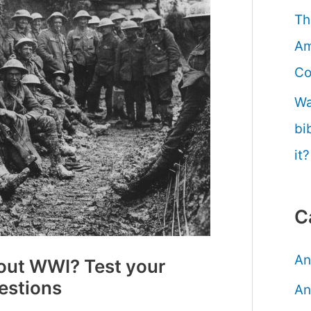
Th
Am
Co
Wa
bi
it?
C
An
out WWI? Test your
estions
An