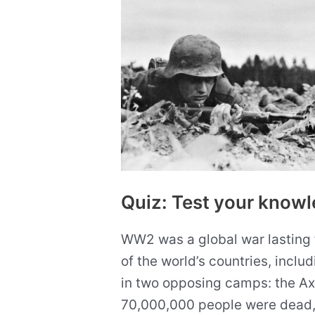
knowledge
with
10
questions
Quiz: Test your kno
WW2 was a global war lasting 
of the world’s countries, inclu
in two opposing camps: the Axis
70,000,000 people were dead,