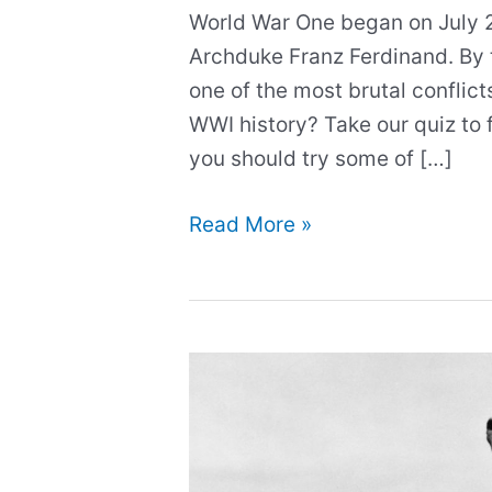
World War One began on July 28
Archduke Franz Ferdinand. By t
one of the most brutal conflict
WWI history? Take our quiz to f
you should try some of […]
What
Read More »
do
you
know
about
WWI?
Test
your