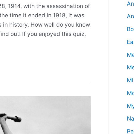
An
, 1914, with the assassination of
he time it ended in 1918, it was
Ar
s in history. How well do you know
Bo
ind out! If you enjoyed this quiz,
Ea
Me
Me
Mi
Mo
My
Na
Pe