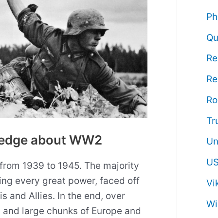
Ph
Qu
Re
Re
R
Tr
wledge about WW2
Un
US
from 1939 to 1945. The majority
ding every great power, faced off
Vi
 and Allies. In the end, over
Wi
 and large chunks of Europe and