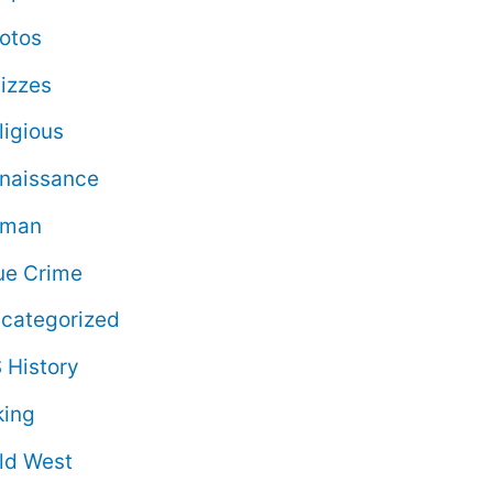
otos
izzes
ligious
naissance
oman
ue Crime
categorized
 History
king
ld West