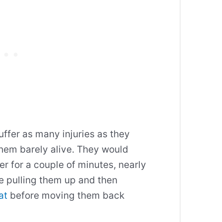
uffer as many injuries as they
them barely alive. They would
 for a couple of minutes, nearly
e pulling them up and then
at
before moving them back