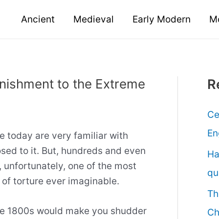
Ancient
Medieval
Early Modern
M
unishment to the Extreme
R
Ce
En
e today are very familiar with
ed to it. But, hundreds and even
Ha
, unfortunately, one of the most
qu
of torture ever imaginable.
Th
 the 1800s would make you shudder
Ch