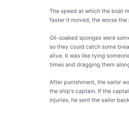
The speed at which the boat 
faster it moved, the worse the
Oil-soaked sponges were somet
so they could catch some bre
alive. It was like tying someone
times and dragging them along
After punishment, the sailor 
the ship’s captain. If the capta
injuries, he sent the sailor b