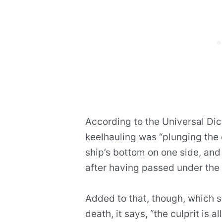
According to the Universal Dic
keelhauling was “plunging the
ship’s bottom on one side, and 
after having passed under the 
Added to that, though, which s
death, it says, “the culprit is a