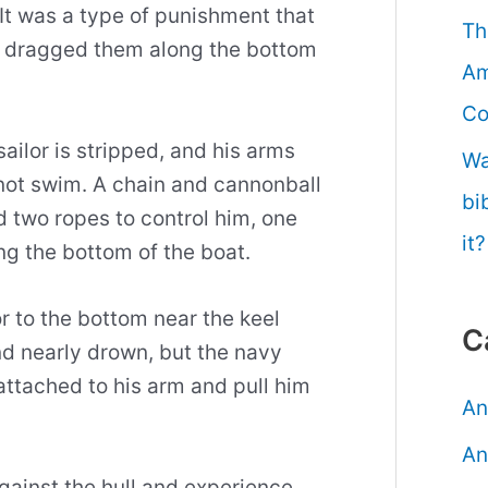
 It was a type of punishment that
Th
d dragged them along the bottom
Am
Co
sailor is stripped, and his arms
Wa
not swim. A chain and cannonball
bi
nd two ropes to control him, one
it?
ng the bottom of the boat.
r to the bottom near the keel
C
nd nearly drown, but the navy
attached to his arm and pull him
An
An
gainst the hull and experience