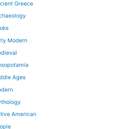
cient Greece
chaeology
oks
rly Modern
dieval
sopotamia
ddle Ages
dern
thology
tive American
ople