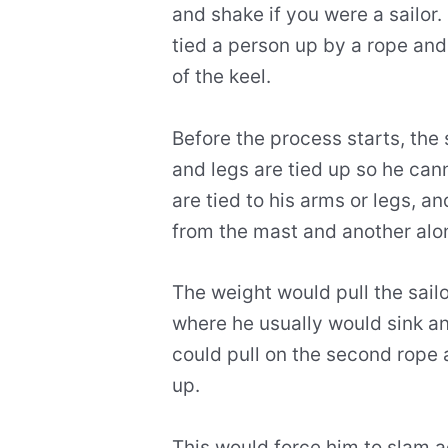
and shake if you were a sailor.
tied a person up by a rope an
of the keel.
Before the process starts, the 
and legs are tied up so he can
are tied to his arms or legs, a
from the mast and another alo
The weight would pull the sailo
where he usually would sink a
could pull on the second rope 
up.
This would force him to slam a