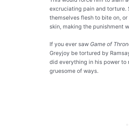
excruciating pain and torture
themselves flesh to bite on, or
skin, making the punishment 
If you ever saw
Game of Thron
Greyjoy be tortured by Ramsay 
did everything in his power to
gruesome of ways.