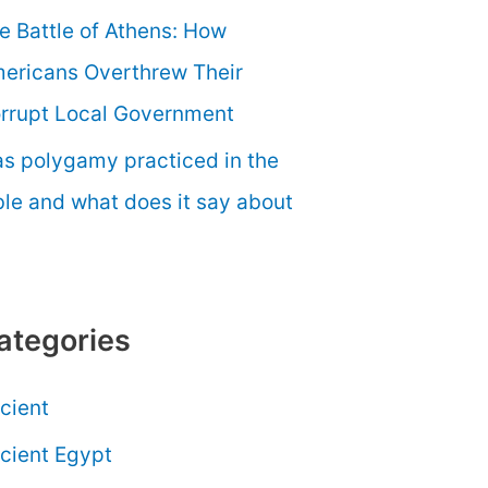
e Battle of Athens: How
ericans Overthrew Their
rrupt Local Government
s polygamy practiced in the
ble and what does it say about
ategories
cient
cient Egypt