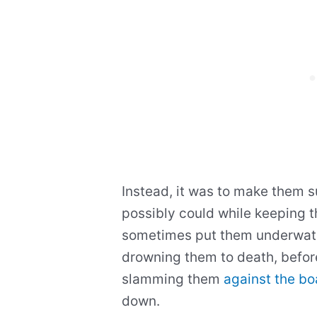
Instead, it was to make them s
possibly could while keeping 
sometimes put them underwater
drowning them to death, befor
slamming them
against the bo
down.