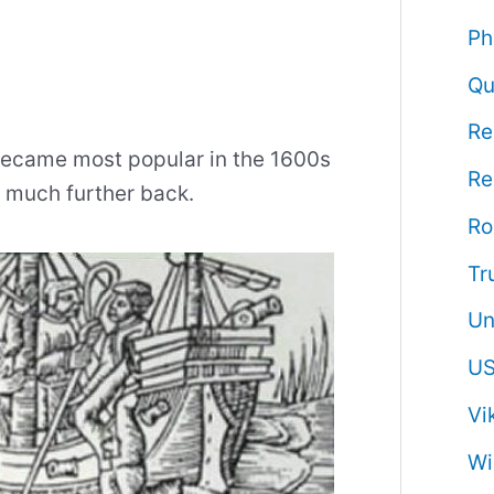
Ph
Qu
Re
 became most popular in the 1600s
Re
s much further back.
R
Tr
Un
US
Vi
Wi