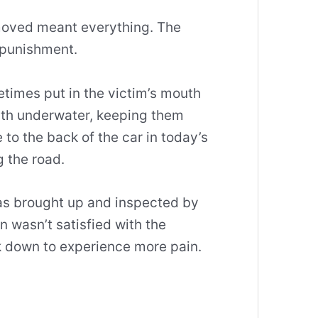
moved meant everything. The
 punishment.
imes put in the victim’s mouth
ath underwater, keeping them
 to the back of the car in today’s
 the road.
was brought up and inspected by
in wasn’t satisfied with the
ack down to experience more pain.