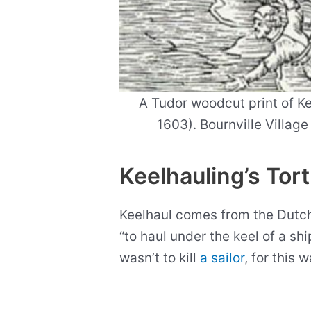
A Tudor woodcut print of Ke
1603). Bournville Villag
Keelhauling’s Tor
Keelhaul comes from the Dutch
“to haul under the keel of a sh
wasn’t to kill
a sailor
, for this