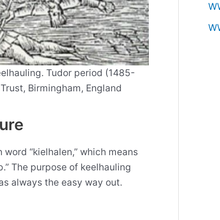
W
W
elhauling. Tudor period (1485-
e Trust, Birmingham, England
ture
 word “kielhalen,” which means
ip.” The purpose of keelhauling
 was always the easy way out.