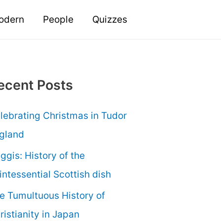
odern
People
Quizzes
ecent Posts
lebrating Christmas in Tudor
gland
ggis: History of the
intessential Scottish dish
e Tumultuous History of
ristianity in Japan