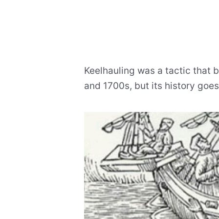
Keelhauling was a tactic that
and 1700s, but its history goe