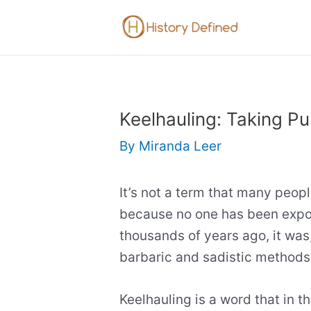
Skip
to
content
Keelhauling: Taking P
By
Miranda Leer
It’s not a term that many peopl
because no one has been expos
thousands of years ago, it was
barbaric and sadistic methods 
Keelhauling is a word that in