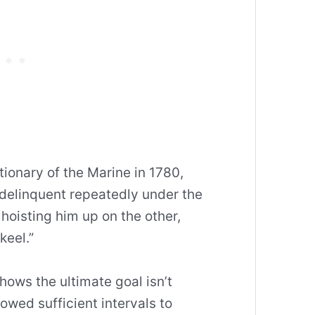
tionary of the Marine in 1780,
 delinquent repeatedly under the
hoisting him up on the other,
keel.”
hows the ultimate goal isn’t
llowed sufficient intervals to