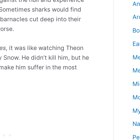
An
. Sometimes sharks would find
Ar
 barnacles cut deep into their
worse.
Bo
Ea
es,
it was like watching Theon
Me
Snow. He didn’t kill him, but he
 make him suffer in the most
Me
Mi
Mo
My
Na
Pe