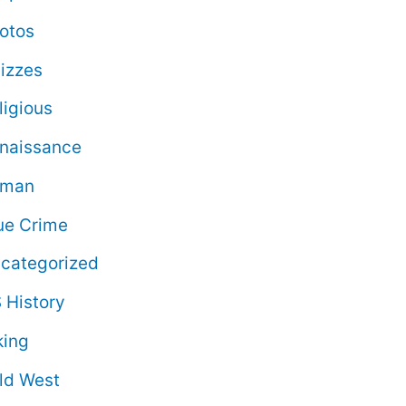
otos
izzes
ligious
naissance
oman
ue Crime
categorized
 History
king
ld West