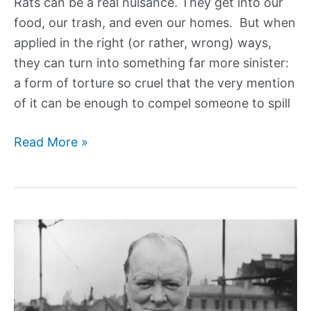
Rats can be a real nuisance. They get into our
food, our trash, and even our homes. But when
applied in the right (or rather, wrong) ways,
they can turn into something far more sinister:
a form of torture so cruel that the very mention
of it can be enough to compel someone to spill
Rat
Read More »
Torture:
One
Of
History’s
Most
Barbaric
Torture
Methods?