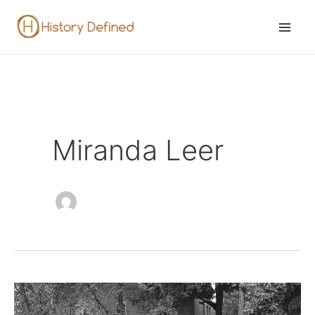
Skip
to
Mai
content
Men
Miranda Leer