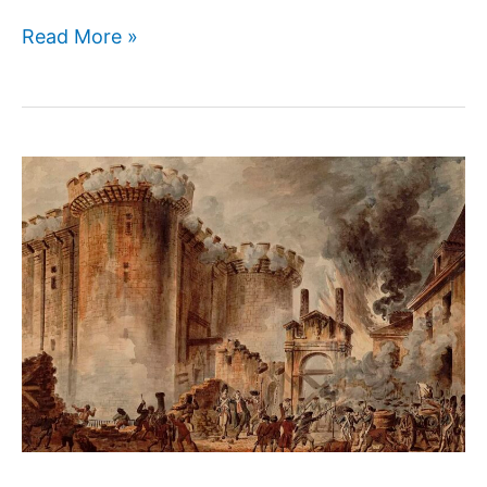
Winston
Read More »
Churchill:
A
Great
and
Controversial
Leader