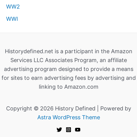
WW2
WWI
Historydefined.net is a participant in the Amazon
Services LLC Associates Program, an affiliate
advertising program designed to provide a means
for sites to earn advertising fees by advertising and
linking to Amazon.com
Copyright © 2026 History Defined | Powered by
Astra WordPress Theme