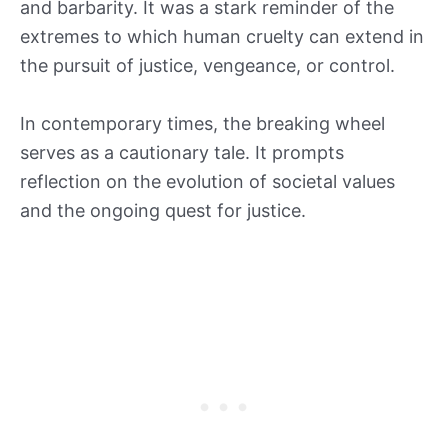
and barbarity. It was a stark reminder of the
extremes to which human cruelty can extend in
the pursuit of justice, vengeance, or control.
In contemporary times, the breaking wheel
serves as a cautionary tale. It prompts
reflection on the evolution of societal values
and the ongoing quest for justice.