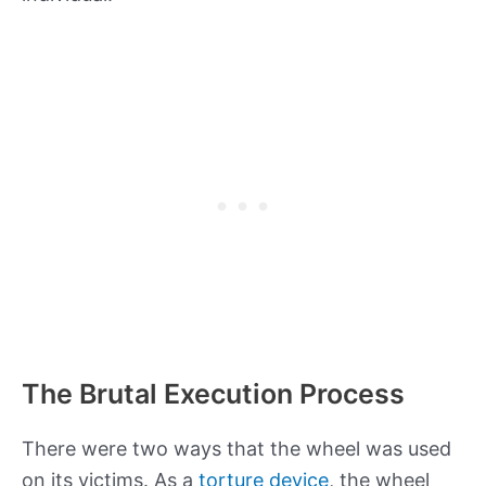
The Brutal Execution Process
There were two ways that the wheel was used
on its victims. As a
torture device
, the wheel