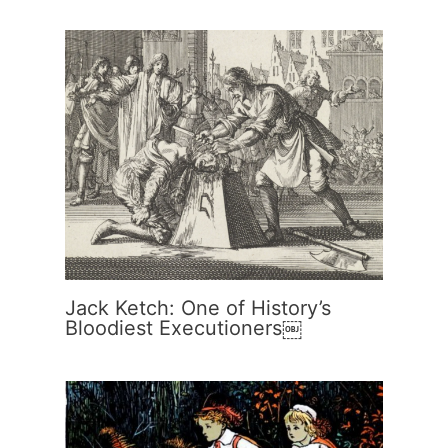
Jack Ketch: One of History’s
Bloodiest Executioners￼