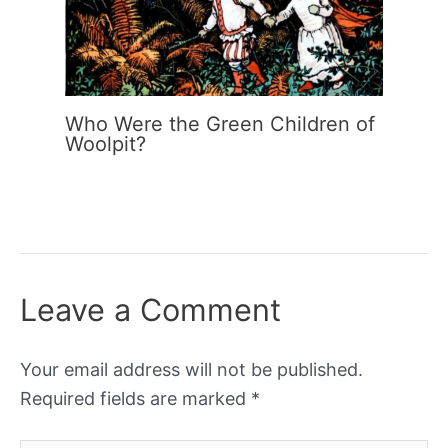
Who Were the Green Children of
Woolpit?
Leave a Comment
Your email address will not be published.
Required fields are marked
*