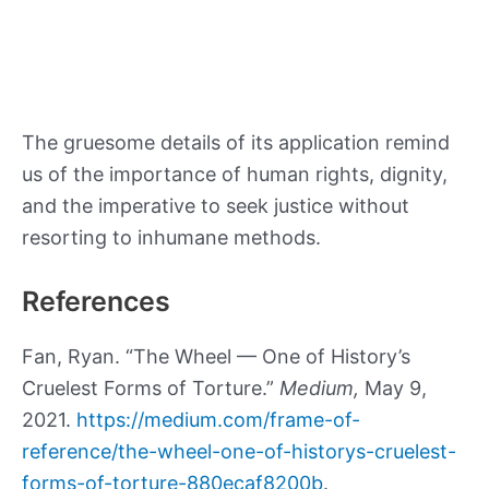
The gruesome details of its application remind
us of the importance of human rights, dignity,
and the imperative to seek justice without
resorting to inhumane methods.
References
Fan, Ryan. “The Wheel — One of History’s
Cruelest Forms of Torture.”
Medium,
May 9,
2021.
https://medium.com/frame-of-
reference/the-wheel-one-of-historys-cruelest-
forms-of-torture-880ecaf8200b
.