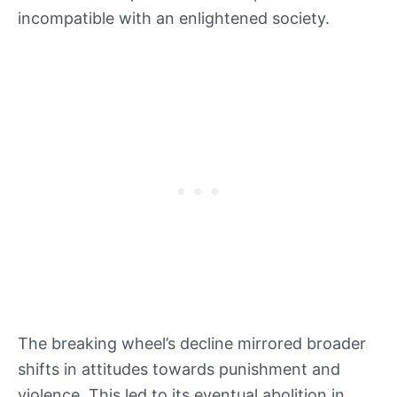
incompatible with an enlightened society.
The breaking wheel’s decline mirrored broader
shifts in attitudes towards punishment and
violence. This led to its eventual abolition in