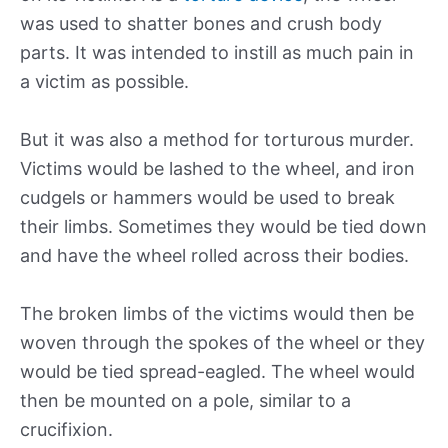
was used to shatter bones and crush body
parts. It was intended to instill as much pain in
a victim as possible.
But it was also a method for torturous murder.
Victims would be lashed to the wheel, and iron
cudgels or hammers would be used to break
their limbs. Sometimes they would be tied down
and have the wheel rolled across their bodies.
The broken limbs of the victims would then be
woven through the spokes of the wheel or they
would be tied spread-eagled. The wheel would
then be mounted on a pole, similar to a
crucifixion.