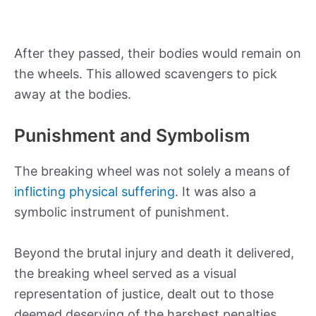
After they passed, their bodies would remain on
the wheels. This allowed scavengers to pick
away at the bodies.
Punishment and Symbolism
The breaking wheel was not solely a means of
inflicting physical suffering
. It was also a
symbolic instrument of punishment.
Beyond the brutal injury and death it delivered,
the breaking wheel served as a visual
representation of justice, dealt out to those
deemed deserving of the harshest penalties.