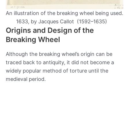
An illustration of the breaking wheel being used.
1633, by Jacques Callot (1592–1635)
Origins and Design of the
Breaking Wheel
Although the breaking wheel’s origin can be
traced back to antiquity, it did not become a
widely popular method of torture until the
medieval period.