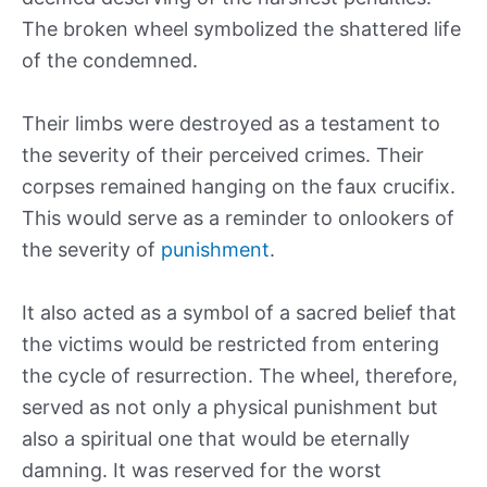
The broken wheel symbolized the shattered life
of the condemned.
Their limbs were destroyed as a testament to
the severity of their perceived crimes. Their
corpses remained hanging on the faux crucifix.
This would serve as a reminder to onlookers of
the severity of
punishment
.
It also acted as a symbol of a sacred belief that
the victims would be restricted from entering
the cycle of resurrection. The wheel, therefore,
served as not only a physical punishment but
also a spiritual one that would be eternally
damning. It was reserved for the worst