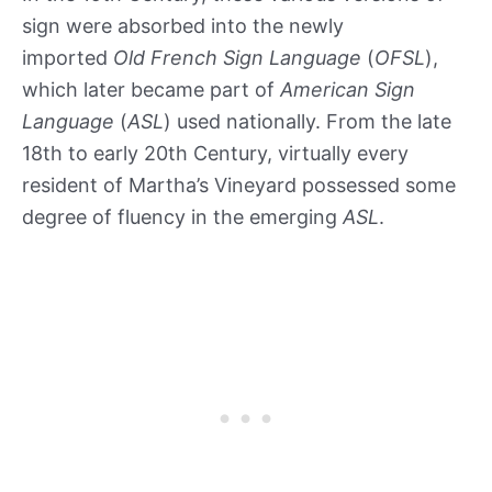
sign were absorbed into the newly
imported
Old French Sign Language
(
OFSL
),
which later became part of
American Sign
Language
(
ASL
) used nationally. From the late
18th to early 20th Century, virtually every
resident of Martha’s Vineyard possessed some
degree of fluency in the emerging
ASL
.