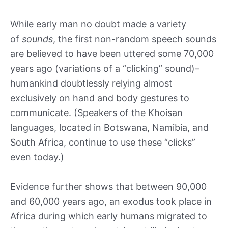
While early man no doubt made a variety
of
sounds
, the first non-random speech sounds
are believed to have been uttered some 70,000
years ago (variations of a “clicking” sound)–
humankind doubtlessly relying almost
exclusively on hand and body gestures to
communicate. (Speakers of the Khoisan
languages, located in Botswana, Namibia, and
South Africa, continue to use these “clicks”
even today.)
Evidence further shows that between 90,000
and 60,000 years ago, an exodus took place in
Africa during which early humans migrated to