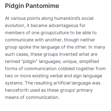
Pidgin Pantomime
At various points along humankind’s social
evolution, it became advantageous for
members of one group/culture to be able to
communicate with another, though neither
group spoke the language of the other. In many
such cases, these groups invented what are
termed “pidgin” languages; unique, simplified
forms of communication cobbled together from
two or more existing verbal and sign language
systems. The resulting
artificial
language was
henceforth used as these groups’ primary
means of communication.