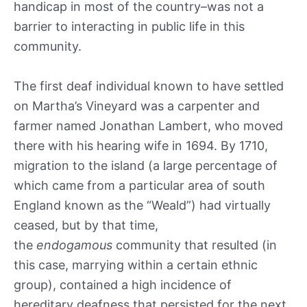
handicap in most of the country–was not a
barrier to interacting in public life in this
community.
The first deaf individual known to have settled
on Martha’s Vineyard was a carpenter and
farmer named Jonathan Lambert, who moved
there with his hearing wife in 1694. By 1710,
migration to the island (a large percentage of
which came from a particular area of south
England known as the “Weald”) had virtually
ceased, but by that time,
the
endogamous
community that resulted (in
this case, marrying within a certain ethnic
group), contained a high incidence of
hereditary deafness that persisted for the next