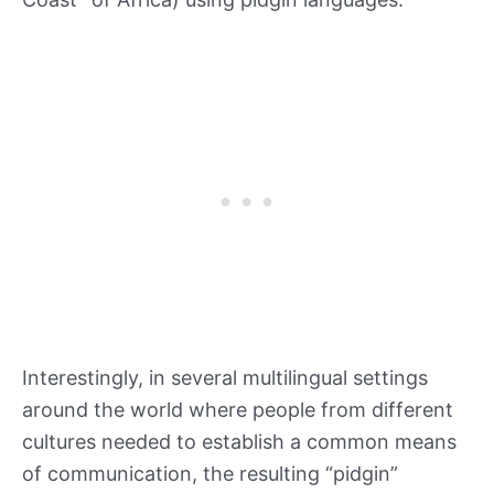
Interestingly, in several multilingual settings
around the world where people from different
cultures needed to establish a common means
of communication, the resulting “pidgin”