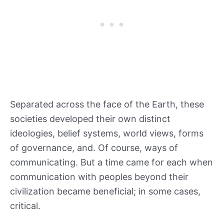
Separated across the face of the Earth, these
societies developed their own distinct
ideologies, belief systems, world views, forms
of governance, and. Of course, ways of
communicating. But a time came for each when
communication with peoples beyond their
civilization became beneficial; in some cases,
critical.