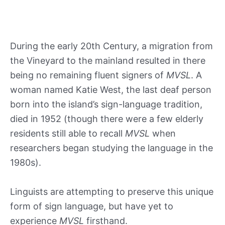
During the early 20th Century, a migration from
the Vineyard to the mainland resulted in there
being no remaining fluent signers of
MVSL
. A
woman named Katie West, the last deaf person
born into the island’s sign-language tradition,
died in 1952 (though there were a few elderly
residents still able to recall
MVSL
when
researchers began studying the language in the
1980s).
Linguists are attempting to preserve this unique
form of sign language, but have yet to
experience
MVSL
firsthand.