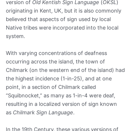
version of
Old Kentish Sign Language
(
OKSL
)
originating in Kent, UK, but it is also commonly
believed that aspects of sign used by local
Native tribes were incorporated into the local
system.
With varying concentrations of deafness
occurring across the island, the town of
Chilmark (on the western end of the island) had
the highest incidence (1-in-25), and at one
point, in a section of Chilmark called
“Squibnocket,” as many as 1-in-4 were deaf,
resulting in a localized version of sign known
as
Chilmark Sign Language
.
In the 19th Century, these various versions of