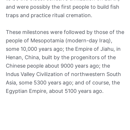
and were possibly the first people to build fish
traps and practice ritual cremation.
These milestones were followed by those of the
people of Mesopotamia (modern-day Iraq),
some 10,000 years ago; the Empire of Jiahu, in
Henan, China, built by the progenitors of the
Chinese people about 9000 years ago; the
Indus Valley Civilization of northwestern South
Asia, some 5300 years ago; and of course, the
Egyptian Empire, about 5100 years ago.