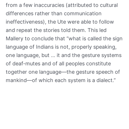
from a few inaccuracies (attributed to cultural
differences rather than communication
ineffectiveness), the Ute were able to follow
and repeat the stories told them. This led
Mallery to conclude that “what is called the sign
language of Indians is not, properly speaking,
one language, but … it and the gesture systems
of deaf-mutes and of all peoples constitute
together one language—the gesture speech of
mankind—of which each system is a dialect.”