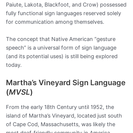
Paiute, Lakota, Blackfoot, and Crow) possessed
fully functional sign languages reserved solely
for communication among themselves.
The concept that Native American “gesture
speech” is a universal form of sign language
(and its potential uses) is still being explored
today.
Martha’s Vineyard Sign Language
(
MVSL
)
From the early 18th Century until 1952, the
island of Martha’s Vineyard, located just south
of Cape Cod, Massachusetts, was likely the
most deaf-friendly community in America.