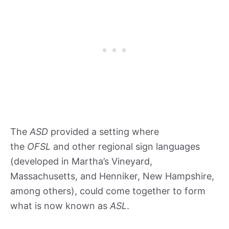
The
ASD
provided a setting where
the
OFSL
and other regional sign languages
(developed in Martha’s Vineyard,
Massachusetts, and Henniker, New Hampshire,
among others), could come together to form
what is now known as
ASL
.