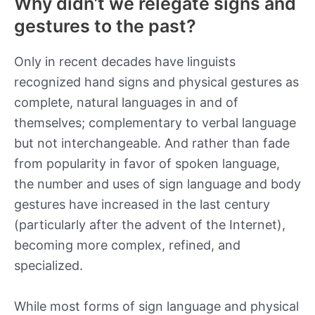
Why didn’t we relegate signs and
gestures to the past?
Only in recent decades have linguists
recognized hand signs and physical gestures as
complete, natural languages in and of
themselves; complementary to verbal language
but not interchangeable. And rather than fade
from popularity in favor of spoken language,
the number and uses of sign language and body
gestures have increased in the last century
(particularly after the advent of the Internet),
becoming more complex, refined, and
specialized.
While most forms of sign language and physical