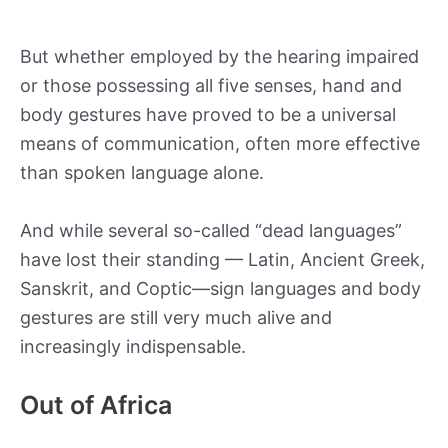
But whether employed by the hearing impaired
or those possessing all five senses, hand and
body gestures have proved to be a universal
means of communication, often more effective
than spoken language alone.
And while several so-called “dead languages”
have lost their standing — Latin, Ancient Greek,
Sanskrit, and Coptic—sign languages and body
gestures are still very much alive and
increasingly indispensable.
Out of Africa