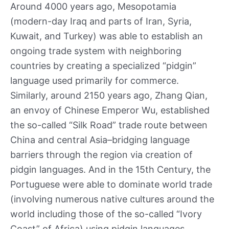
Around 4000 years ago, Mesopotamia
(modern-day Iraq and parts of Iran, Syria,
Kuwait, and Turkey) was able to establish an
ongoing trade system with neighboring
countries by creating a specialized “pidgin”
language used primarily for commerce.
Similarly, around 2150 years ago, Zhang Qian,
an envoy of Chinese Emperor Wu, established
the so-called “Silk Road” trade route between
China and central Asia–bridging language
barriers through the region via creation of
pidgin languages. And in the 15th Century, the
Portuguese were able to dominate world trade
(involving numerous native cultures around the
world including those of the so-called “Ivory
Coast” of Africa) using pidgin languages.