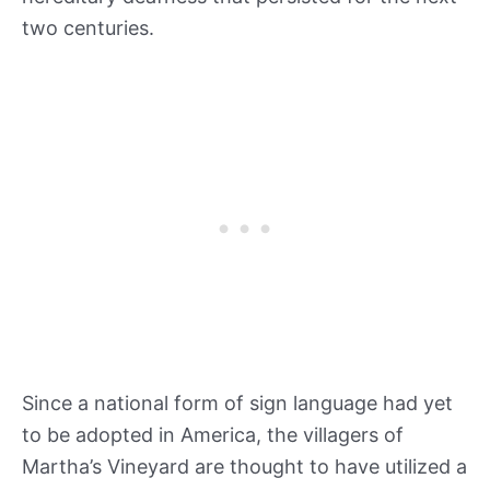
two centuries.
Since a national form of sign language had yet
to be adopted in America, the villagers of
Martha’s Vineyard are thought to have utilized a