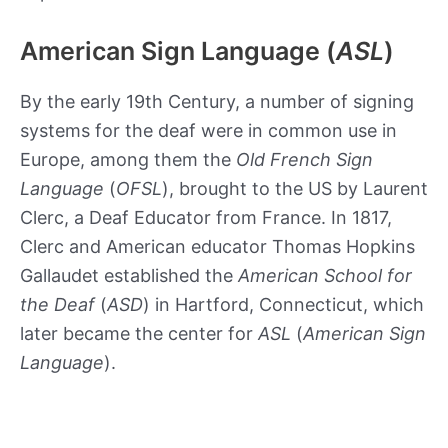
American Sign Language (
ASL
)
By the early 19th Century, a number of signing
systems for the deaf were in common use in
Europe, among them the
Old French Sign
Language
(
OFSL
), brought to the US by Laurent
Clerc, a Deaf Educator from France. In 1817,
Clerc and American educator Thomas Hopkins
Gallaudet established the
American School for
the Deaf
(
ASD
) in Hartford, Connecticut, which
later became the center for
ASL
(
American Sign
Language
).