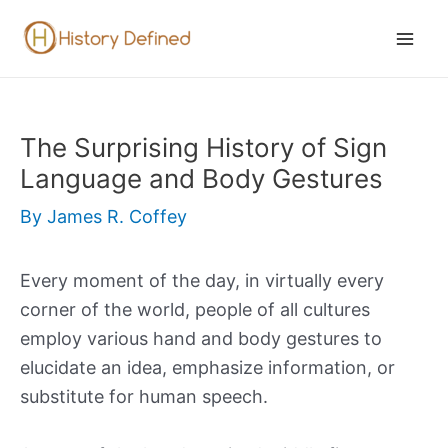
Skip
to
Mai
content
Men
The Surprising History of Sign
Language and Body Gestures
By
James R. Coffey
Every moment of the day, in virtually every
corner of the world, people of all cultures
employ various hand and body gestures to
elucidate an idea, emphasize information, or
substitute for human speech.