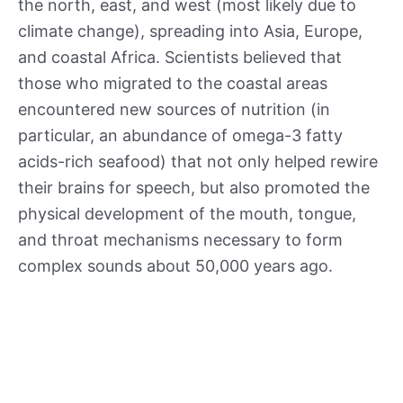
the north, east, and west (most likely due to
climate change), spreading into Asia, Europe,
and coastal Africa. Scientists believed that
those who migrated to the coastal areas
encountered new sources of nutrition (in
particular, an abundance of omega-3 fatty
acids-rich seafood) that not only helped rewire
their brains for speech, but also promoted the
physical development of the mouth, tongue,
and throat mechanisms necessary to form
complex sounds about 50,000 years ago.