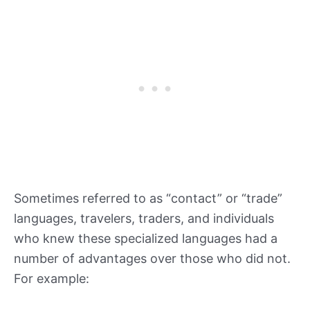
Sometimes referred to as “contact” or “trade”
languages, travelers, traders, and individuals
who knew these specialized languages had a
number of advantages over those who did not.
For example: