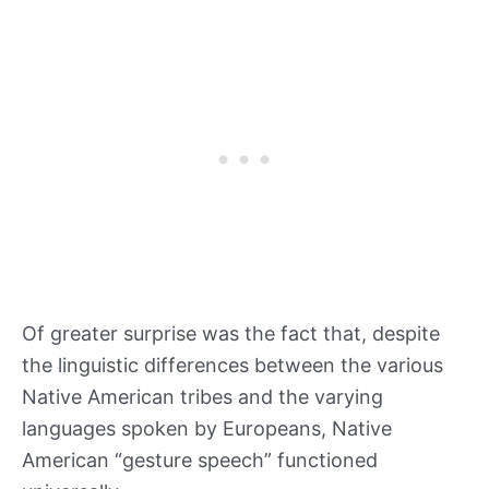
Of greater surprise was the fact that, despite
the linguistic differences between the various
Native American tribes and the varying
languages spoken by Europeans, Native
American “gesture speech” functioned