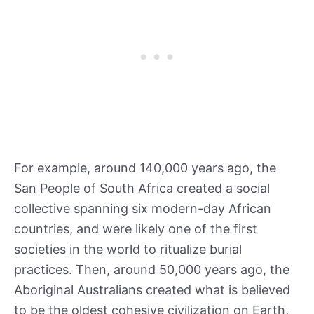
For example, around 140,000 years ago, the
San People of South Africa created a social
collective spanning six modern-day African
countries, and were likely one of the first
societies in the world to ritualize burial
practices. Then, around 50,000 years ago, the
Aboriginal Australians created what is believed
to be the oldest cohesive civilization on Earth,