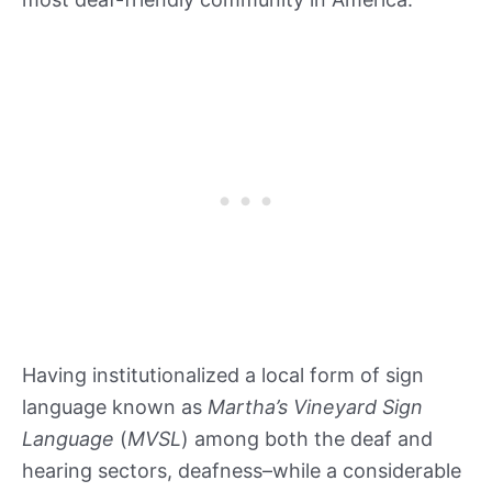
Having institutionalized a local form of sign
language known as
Martha’s Vineyard Sign
Language
(
MVSL
) among both the deaf and
hearing sectors, deafness–while a considerable