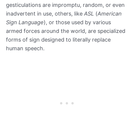
gesticulations are impromptu, random, or even
inadvertent in use, others, like
ASL
(
American
Sign Language
), or those used by various
armed forces around the world, are specialized
forms of sign designed to literally replace
human speech.