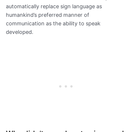
automatically replace sign language as
humankind’s preferred manner of
communication as the ability to speak
developed.