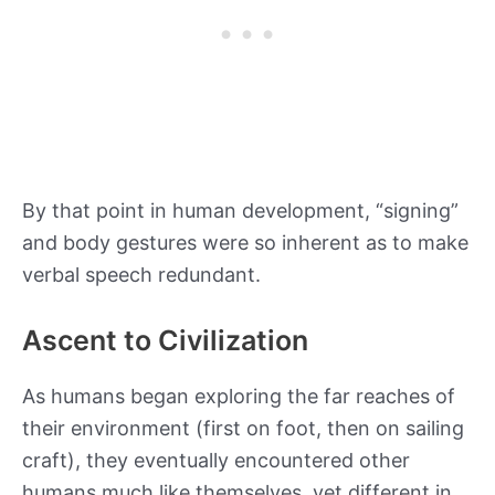
By that point in human development, “signing”
and body gestures were so inherent as to make
verbal speech redundant.
Ascent to Civilization
As humans began exploring the far reaches of
their environment (first on foot, then on sailing
craft), they eventually encountered other
humans much like themselves, yet different in