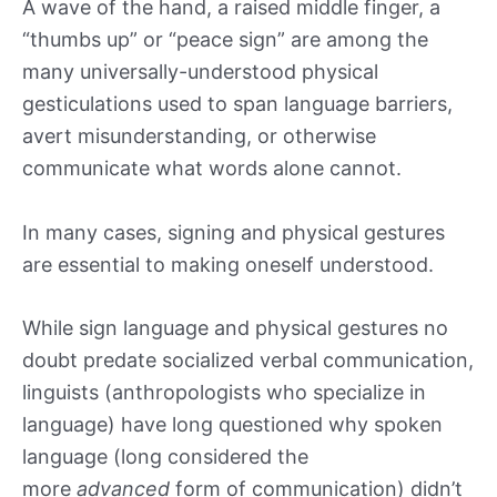
A wave of the hand, a raised middle finger, a
“thumbs up” or “peace sign” are among the
many universally-understood physical
gesticulations used to span language barriers,
avert misunderstanding, or otherwise
communicate what words alone cannot.
In many cases, signing and physical gestures
are essential to making oneself understood.
While sign language and physical gestures no
doubt predate socialized verbal communication,
linguists (anthropologists who specialize in
language) have long questioned why spoken
language (long considered the
more
advanced
form of communication) didn’t