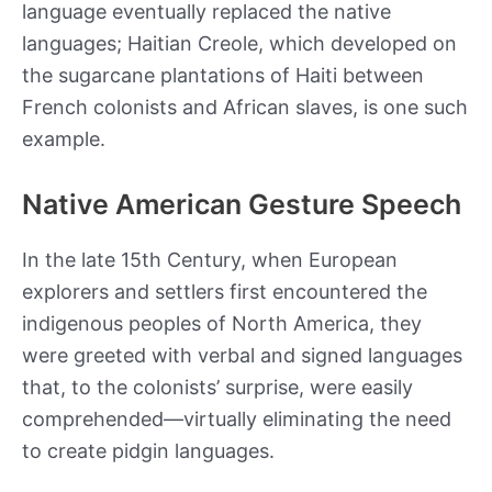
language eventually replaced the native
languages; Haitian Creole, which developed on
the sugarcane plantations of Haiti between
French colonists and African slaves, is one such
example.
Native American Gesture Speech
In the late 15th Century, when European
explorers and settlers first encountered the
indigenous peoples of North America, they
were greeted with verbal and signed languages
that, to the colonists’ surprise, were easily
comprehended—virtually eliminating the need
to create pidgin languages.