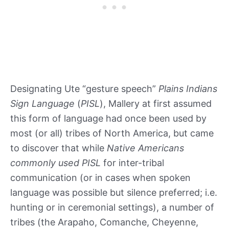
Designating Ute “gesture speech”
Plains Indians
Sign Language
(
PISL
), Mallery at first assumed
this form of language had once been used by
most (or all) tribes of North America, but came
to discover that while
Native Americans
commonly used PISL
for inter-tribal
communication (or in cases when spoken
language was possible but silence preferred; i.e.
hunting or in ceremonial settings), a number of
tribes (the Arapaho, Comanche, Cheyenne,