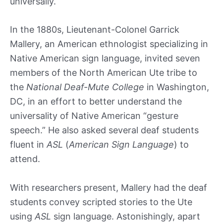
universally.
In the 1880s, Lieutenant-Colonel Garrick
Mallery, an American ethnologist specializing in
Native American sign language, invited seven
members of the North American Ute tribe to
the
National Deaf-Mute College
in Washington,
DC, in an effort to better understand the
universality of Native American “gesture
speech.” He also asked several deaf students
fluent in
ASL
(
American Sign Language
) to
attend.
With researchers present, Mallery had the deaf
students convey scripted stories to the Ute
using
ASL
sign language. Astonishingly, apart