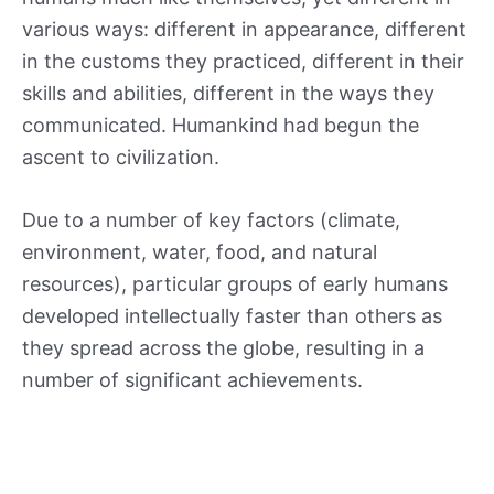
various ways: different in appearance, different
in the customs they practiced, different in their
skills and abilities, different in the ways they
communicated. Humankind had begun the
ascent to civilization.
Due to a number of key factors (climate,
environment, water, food, and natural
resources), particular groups of early humans
developed intellectually faster than others as
they spread across the globe, resulting in a
number of significant achievements.