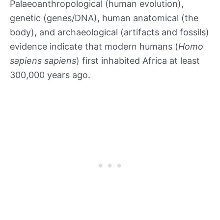
Palaeoanthropological (human evolution),
genetic (genes/DNA), human anatomical (the
body), and archaeological (artifacts and fossils)
evidence indicate that modern humans (
Homo
sapiens sapiens
) first inhabited Africa at least
300,000 years ago.