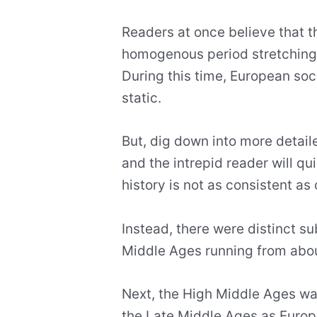
Readers at once believe that 
homogenous period stretching
During this time, European so
static.
But, dig down into more detail
and the intrepid reader will qu
history is not as consistent a
Instead, there were distinct sub
Middle Ages running from abo
Next, the High Middle Ages wa
the Late Middle Ages as Europe