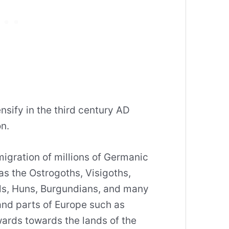
nsify in the third century AD
n.
igration of millions of Germanic
as the Ostrogoths, Visigoths,
ls, Huns, Burgundians, and many
and parts of Europe such as
rds towards the lands of the