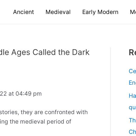
Ancient
Medieval
Early Modern
M
dle Ages Called the Dark
R
Ce
En
022 at 04:49 pm
Ha
qu
tories, they are confronted with
Th
ing the medieval period of
Ch