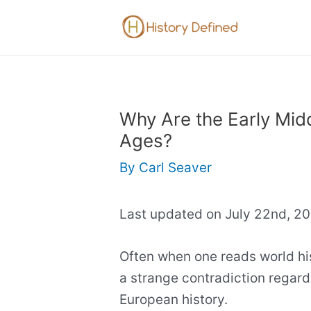
Skip
to
content
Why Are the Early Mid
Ages?
By
Carl Seaver
Last updated on July 22nd, 2
Often when one reads world his
a strange contradiction regard
European history.