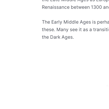
Renaissance between 1300 an
The Early Middle Ages is perha
these. Many see it as a transiti
the Dark Ages.