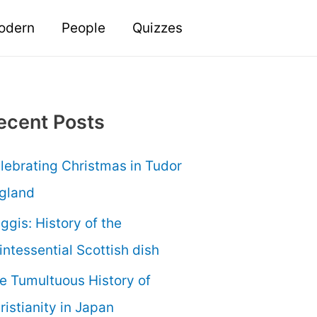
odern
People
Quizzes
ecent Posts
lebrating Christmas in Tudor
gland
ggis: History of the
intessential Scottish dish
e Tumultuous History of
ristianity in Japan