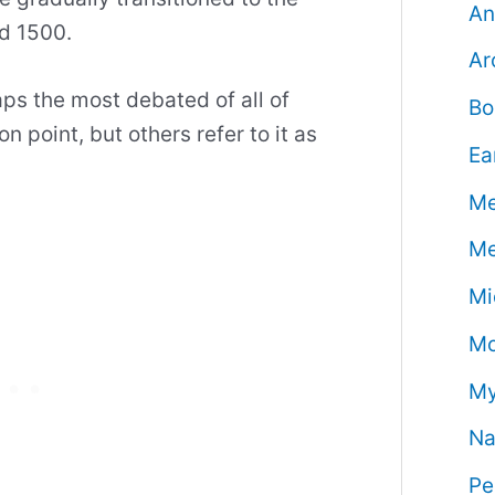
An
d 1500.
Ar
ps the most debated of all of
Bo
on point, but others refer to it as
Ea
Me
Me
Mi
Mo
My
Na
Pe