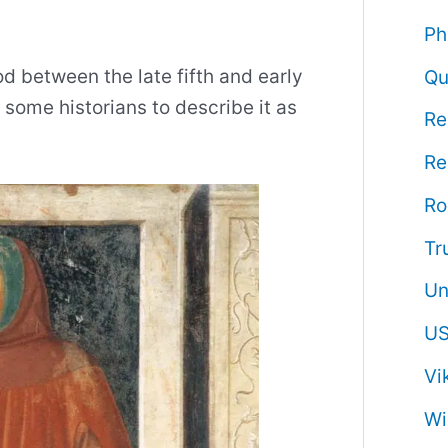
Ph
d between the late fifth and early
Qu
 some historians to describe it as
Re
Re
R
Tr
Un
US
Vi
Wi