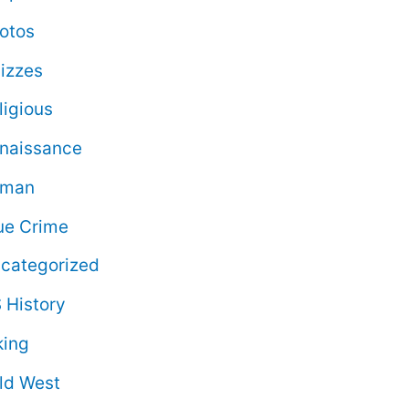
otos
izzes
ligious
naissance
oman
ue Crime
categorized
 History
king
ld West