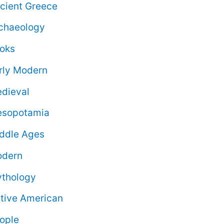
cient Greece
chaeology
oks
rly Modern
dieval
sopotamia
ddle Ages
dern
thology
tive American
ople