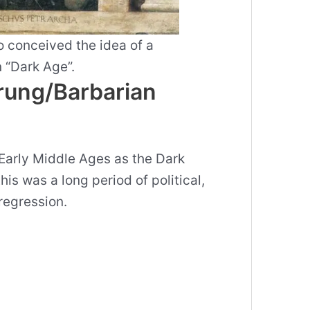
 conceived the idea of a
 “Dark Age”.
rung/Barbarian
Early Middle Ages as the Dark
is was a long period of political,
 regression.