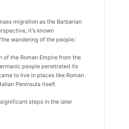
 mass migration as the Barbarian
rspective, it’s known
‘the wandering of the people.’
ion of the Roman Empire from the
ermanic people penetrated its
ame to live in places like Roman
alian Peninsula itself.
significant steps in the later