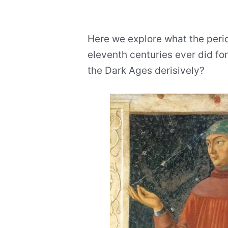
Here we explore what the perio
eleventh centuries ever did for
the Dark Ages derisively?