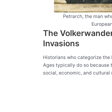
Petrarch, the man who
European
The Volkerwande
Invasions
Historians who categorize the 
Ages typically do so because th
social, economic, and cultural