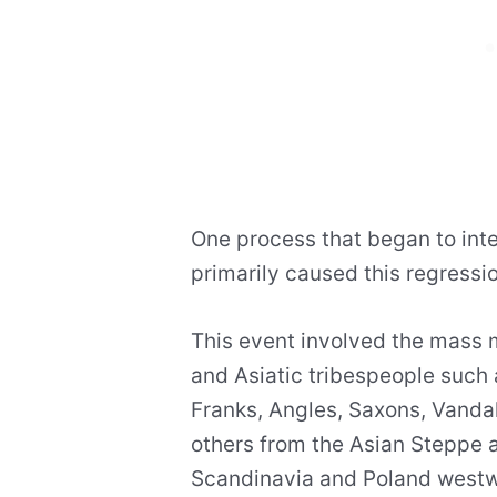
One process that began to inte
primarily caused this regressio
This event involved the mass m
and Asiatic tribespeople such 
Franks, Angles, Saxons, Vanda
others from the Asian Steppe 
Scandinavia and Poland westwa