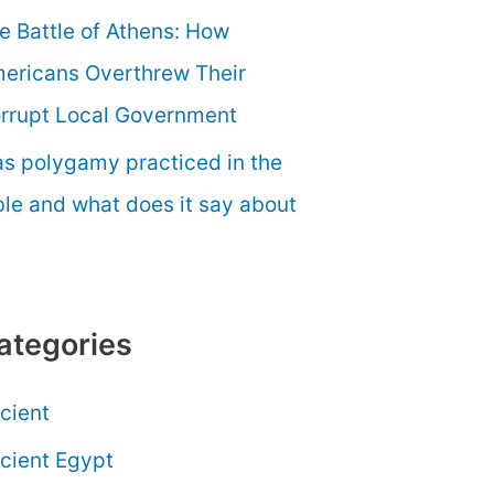
e Battle of Athens: How
ericans Overthrew Their
rrupt Local Government
s polygamy practiced in the
ble and what does it say about
ategories
cient
cient Egypt