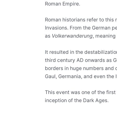
Roman Empire.
Roman historians refer to this
Invasions. From the German pe
as
Volkerwanderung
, meaning 
It resulted in the destabilizat
third century AD onwards as G
borders in huge numbers and c
Gaul, Germania, and even the It
This event was one of the first 
inception of the Dark Ages.