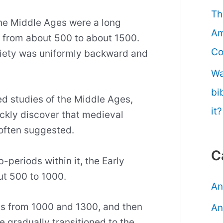
Th
the Middle Ages were a long
Am
 from about 500 to about 1500.
Co
ciety was uniformly backward and
Wa
bi
ed studies of the Middle Ages,
it?
ickly discover that medieval
s often suggested.
C
-periods within it, the Early
ut 500 to 1000.
An
s from 1000 and 1300, and then
An
 gradually transitioned to the