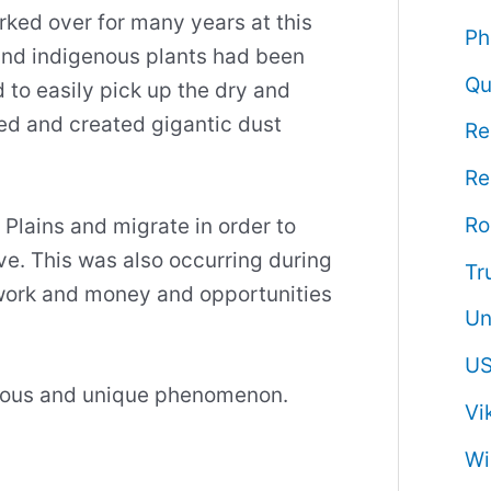
ked over for many years at this
Ph
and indigenous plants had been
Qu
to easily pick up the dry and
red and created gigantic dust
Re
Re
R
 Plains and migrate in order to
ive. This was also occurring during
Tr
work and money and opportunities
Un
US
gerous and unique phenomenon.
Vi
Wi