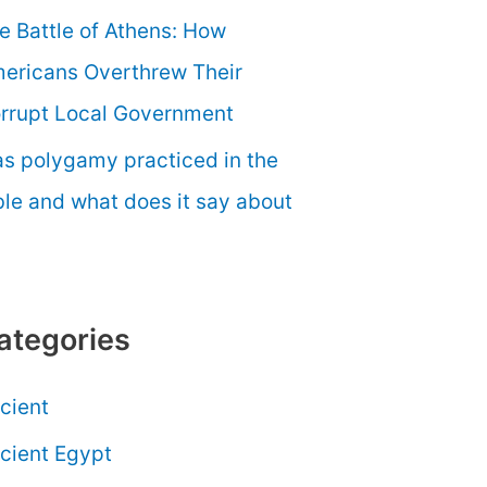
e Battle of Athens: How
ericans Overthrew Their
rrupt Local Government
s polygamy practiced in the
ble and what does it say about
ategories
cient
cient Egypt