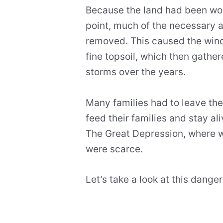
Because the land had been wor
point, much of the necessary 
removed. This caused the wind 
fine topsoil, which then gathe
storms over the years.
Many families had to leave the
feed their families and stay al
The Great Depression, where 
were scarce.
Let’s take a look at this dan