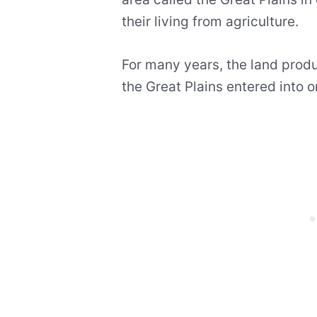
their living from agriculture.
For many years, the land prod
the Great Plains entered into o