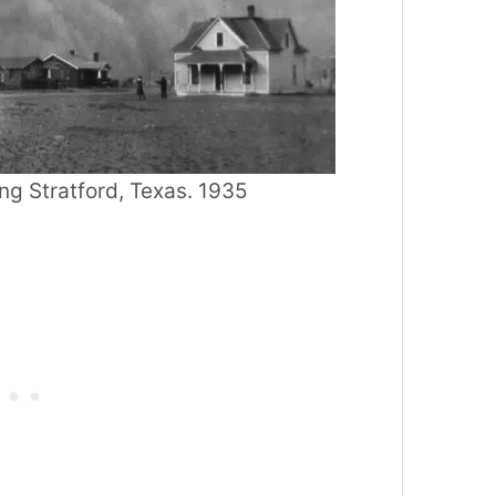
g Stratford, Texas. 1935