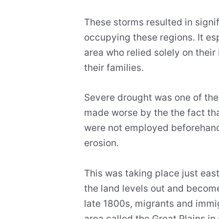
These storms resulted in signif
occupying these regions. It esp
area who relied solely on thei
their families.
Severe drought was one of the 
made worse by the the fact th
were not employed beforehand
erosion.
This was taking place just eas
the land levels out and becomes
late 1800s, migrants and immig
area called the Great Plains in