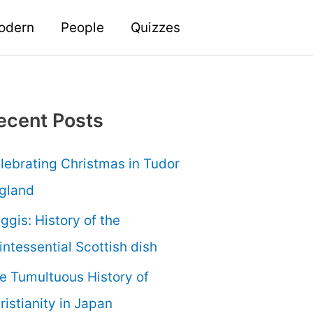
odern
People
Quizzes
ecent Posts
lebrating Christmas in Tudor
gland
ggis: History of the
intessential Scottish dish
e Tumultuous History of
ristianity in Japan