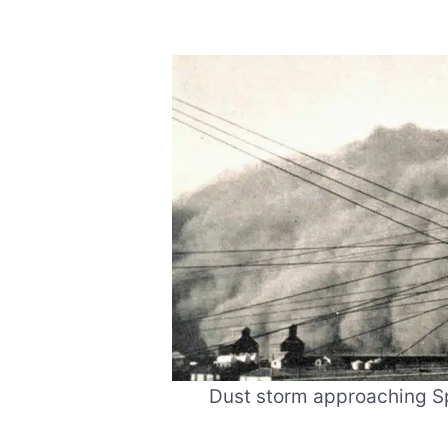
Dust storm approaching Sp