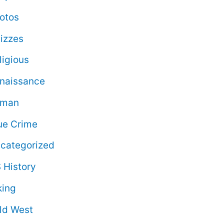
otos
izzes
ligious
naissance
oman
ue Crime
categorized
 History
king
ld West