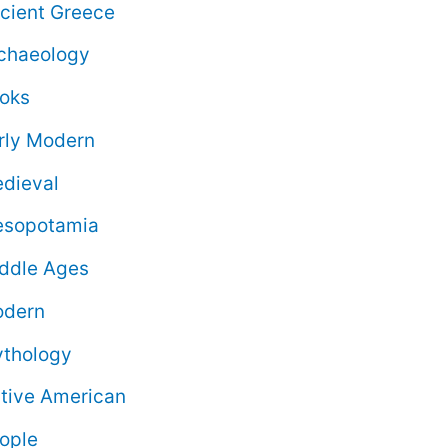
cient Greece
chaeology
oks
rly Modern
dieval
sopotamia
ddle Ages
dern
thology
tive American
ople