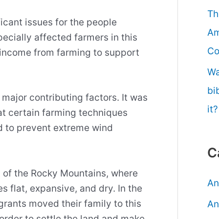
Th
icant issues for the people
Am
ecially affected farmers in this
Co
r income from farming to support
Wa
bi
major contributing factors. It was
it?
at certain farming techniques
 to prevent extreme wind
C
t of the Rocky Mountains, where
An
 flat, expansive, and dry. In the
rants moved their family to this
An
 order to settle the land and make