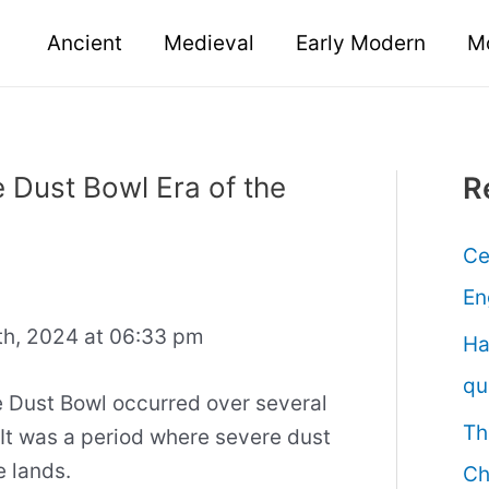
Ancient
Medieval
Early Modern
M
 Dust Bowl Era of the
R
Ce
En
h, 2024 at 06:33 pm
Ha
qu
Dust Bowl occurred over several
Th
 It was a period where severe dust
e lands.
Ch