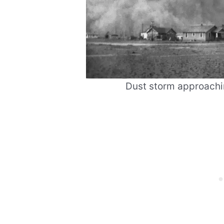
Dust storm approachin