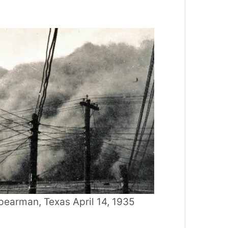
earman, Texas April 14, 1935