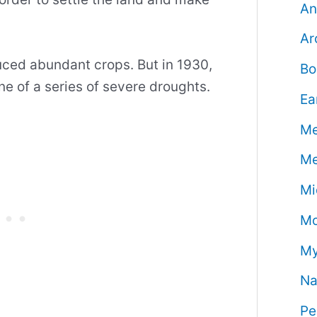
An
Ar
uced abundant crops. But in 1930,
Bo
ne of a series of severe droughts.
Ea
Me
Me
Mi
Mo
My
Na
Pe