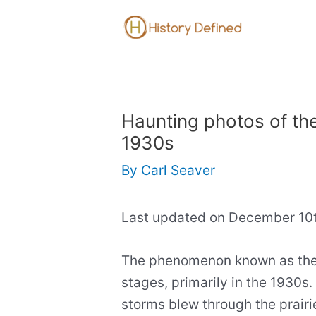
Skip
to
content
Haunting photos of the
1930s
By
Carl Seaver
Last updated on December 10t
The phenomenon known as the 
stages, primarily in the 1930s.
storms blew through the prairi