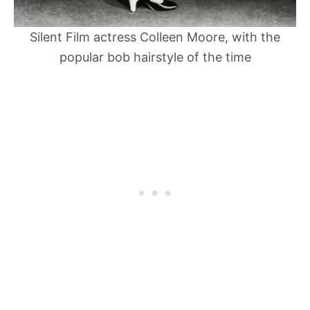
Silent Film actress Colleen Moore, with the
popular bob hairstyle of the time