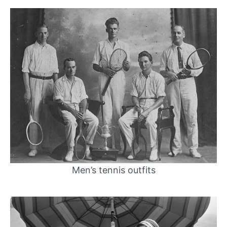
Men’s tennis outfits