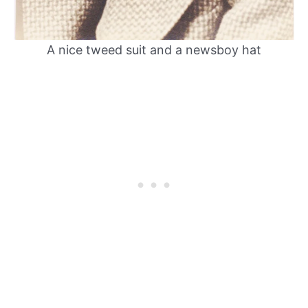
A nice tweed suit and a newsboy hat