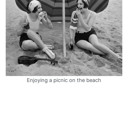
Enjoying a picnic on the beach