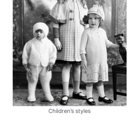
Children’s styles