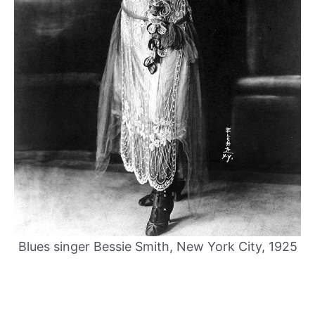
Blues singer Bessie Smith, New York City, 1925