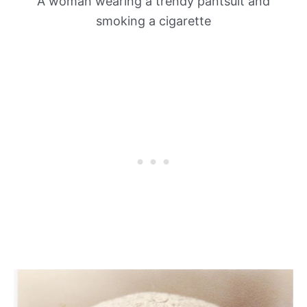
A woman wearing a trendy pantsuit and
smoking a cigarette