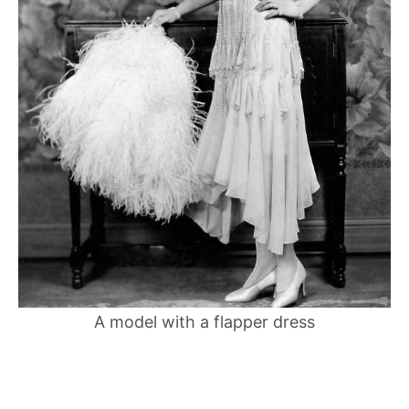
A model with a flapper dress