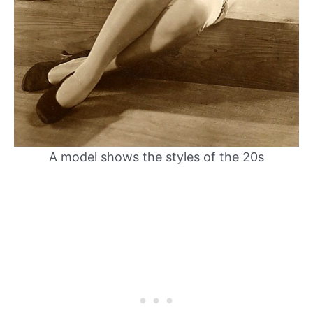
A model shows the styles of the 20s