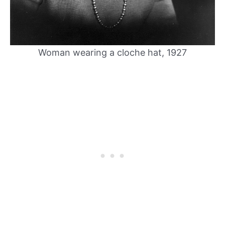
Woman wearing a cloche hat, 1927