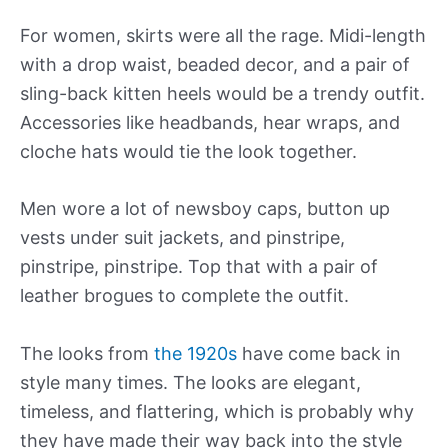
For women, skirts were all the rage. Midi-length
with a drop waist, beaded decor, and a pair of
sling-back kitten heels would be a trendy outfit.
Accessories like headbands, hear wraps, and
cloche hats would tie the look together.
Men wore a lot of newsboy caps, button up
vests under suit jackets, and pinstripe,
pinstripe, pinstripe. Top that with a pair of
leather brogues to complete the outfit.
The looks from
the 1920s
have come back in
style many times. The looks are elegant,
timeless, and flattering, which is probably why
they have made their way back into the style