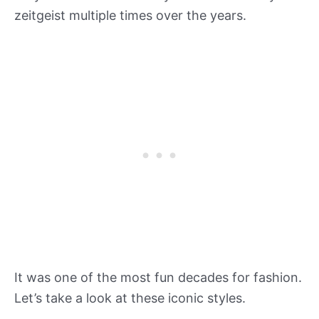
zeitgeist multiple times over the years.
It was one of the most fun decades for fashion.
Let’s take a look at these iconic styles.