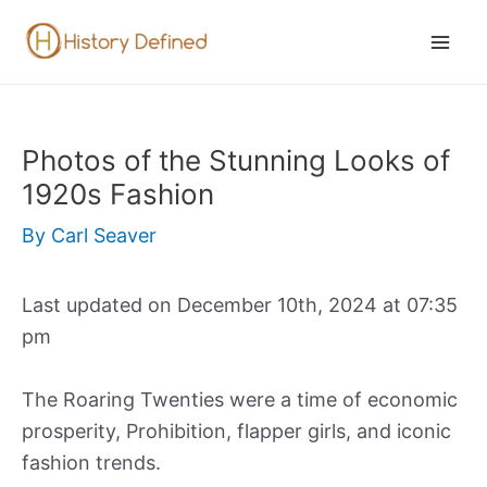
Skip
to
Mai
content
Men
Photos of the Stunning Looks of
1920s Fashion
By
Carl Seaver
Last updated on December 10th, 2024 at 07:35
pm
The Roaring Twenties were a time of economic
prosperity, Prohibition, flapper girls, and iconic
fashion trends.