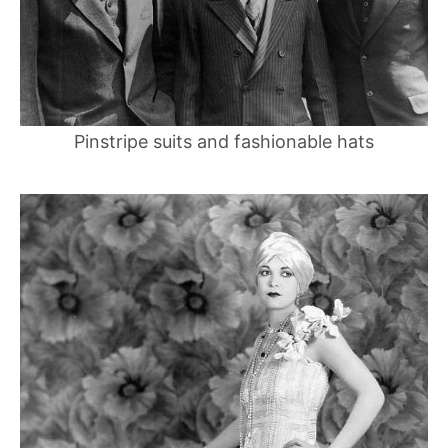
Pinstripe suits and fashionable hats