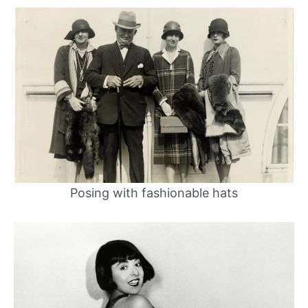
Posing with fashionable hats