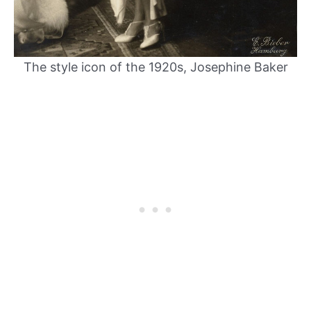
The style icon of the 1920s, Josephine Baker