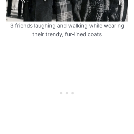
3 friends laughing and walking while wearing
their trendy, fur-lined coats