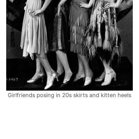
Girlfriends posing in 20s skirts and kitten heels