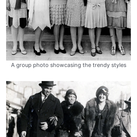
A group photo showcasing the trendy styles