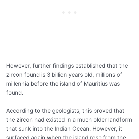
However, further findings established that the
zircon found is 3 billion years old, millions of
millennia before the island of Mauritius was
found.
According to the geologists, this proved that
the zircon had existed in a much older landform
that sunk into the Indian Ocean. However, it
surfaced again when the island rose from the