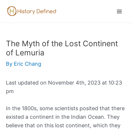
Skip
to
Mai
content
Men
The Myth of the Lost Continent
of Lemuria
By
Eric Chang
Last updated on November 4th, 2023 at 10:23
pm
In the 1800s, some scientists posited that there
existed a continent in the Indian Ocean. They
believe that on this lost continent, which they