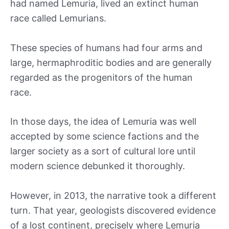
had named Lemuria, lived an extinct human
race called Lemurians.
These species of humans had four arms and
large, hermaphroditic bodies and are generally
regarded as the progenitors of the human
race.
In those days, the idea of Lemuria was well
accepted by some science factions and the
larger society as a sort of cultural lore until
modern science debunked it thoroughly.
However, in 2013, the narrative took a different
turn. That year, geologists discovered evidence
of a lost continent, precisely where Lemuria