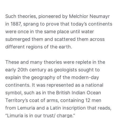
Such theories, pioneered by Melchior Neumayr
in 1887, sprang to prove that today’s continents
were once in the same place until water
submerged them and scattered them across
different regions of the earth.
These and many theories were replete in the
early 20th century as geologists sought to
explain the geography of the modern-day
continents. It was represented as a national
symbol, such as in the British Indian Ocean
Territory’s coat of arms, containing 12 men
from Lemuria and a Latin inscription that reads,
“Limuria is in our trust/ charge.”