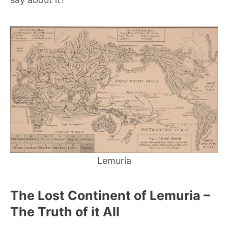
Lemuria
The Lost Continent of Lemuria –
The Truth of it All