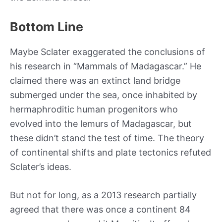
Bottom Line
Maybe Sclater exaggerated the conclusions of
his research in “Mammals of Madagascar.” He
claimed there was an extinct land bridge
submerged under the sea, once inhabited by
hermaphroditic human progenitors who
evolved into the lemurs of Madagascar, but
these didn’t stand the test of time. The theory
of continental shifts and plate tectonics refuted
Sclater’s ideas.
But not for long, as a 2013 research partially
agreed that there was once a continent 84