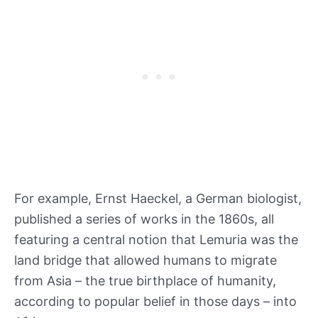
For example, Ernst Haeckel, a German biologist,
published a series of works in the 1860s, all
featuring a central notion that Lemuria was the
land bridge that allowed humans to migrate
from Asia – the true birthplace of humanity,
according to popular belief in those days – into