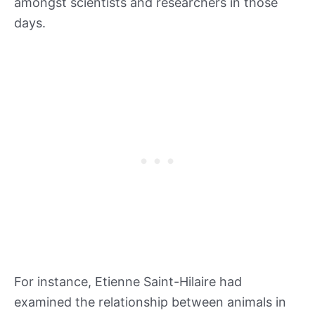
amongst scientists and researchers in those
days.
For instance, Etienne Saint-Hilaire had
examined the relationship between animals in