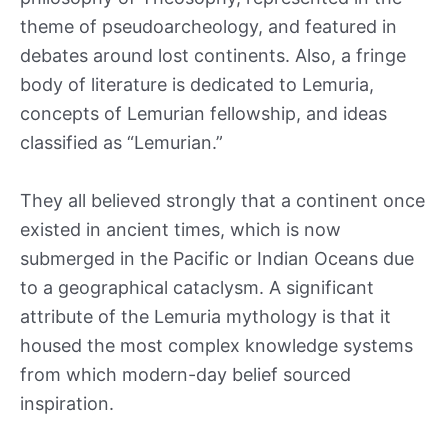
theme of pseudoarcheology, and featured in
debates around lost continents. Also, a fringe
body of literature is dedicated to Lemuria,
concepts of Lemurian fellowship, and ideas
classified as “Lemurian.”
They all believed strongly that a continent once
existed in ancient times, which is now
submerged in the Pacific or Indian Oceans due
to a geographical cataclysm. A significant
attribute of the Lemuria mythology is that it
housed the most complex knowledge systems
from which modern-day belief sourced
inspiration.