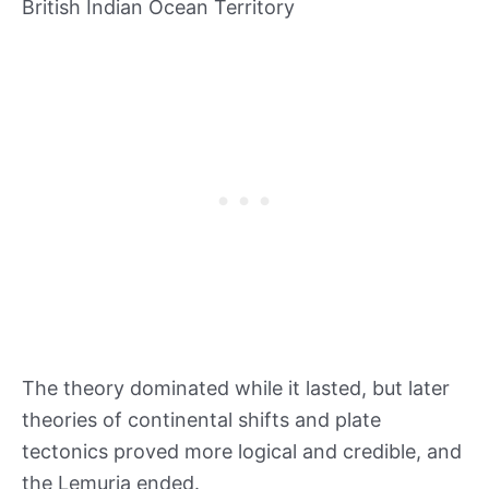
British Indian Ocean Territory
The theory dominated while it lasted, but later
theories of continental shifts and plate
tectonics proved more logical and credible, and
the Lemuria ended.