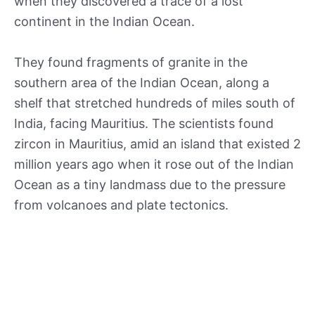
when they discovered a trace of a lost
continent in the Indian Ocean.
They found fragments of granite in the
southern area of the Indian Ocean, along a
shelf that stretched hundreds of miles south of
India, facing Mauritius. The scientists found
zircon in Mauritius, amid an island that existed 2
million years ago when it rose out of the Indian
Ocean as a tiny landmass due to the pressure
from volcanoes and plate tectonics.