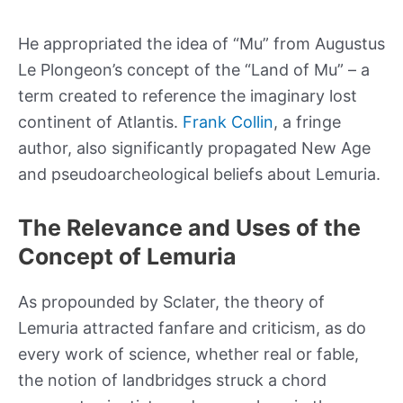
He appropriated the idea of “Mu” from Augustus
Le Plongeon’s concept of the “Land of Mu” – a
term created to reference the imaginary lost
continent of Atlantis.
Frank Collin
, a fringe
author, also significantly propagated New Age
and pseudoarcheological beliefs about Lemuria.
The Relevance and Uses of the
Concept of Lemuria
As propounded by Sclater, the theory of
Lemuria attracted fanfare and criticism, as do
every work of science, whether real or fable,
the notion of landbridges struck a chord