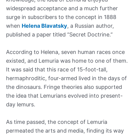
widespread acceptance and a much further
surge in subscribers to the concept in 1888
when
Helena Blavatsky
, a Russian author,
published a paper titled “Secret Doctrine.”
According to Helena, seven human races once
existed, and Lemuria was home to one of them.
It was said that this race of 15-foot-tall,
hermaphroditic, four-armed lived in the days of
the dinosaurs. Fringe theories also supported
the idea that Lemurians evolved into present-
day lemurs.
As time passed, the concept of Lemuria
permeated the arts and media, finding its way