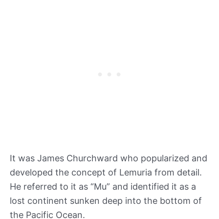
It was James Churchward who popularized and
developed the concept of Lemuria from detail.
He referred to it as “Mu” and identified it as a
lost continent sunken deep into the bottom of
the Pacific Ocean.