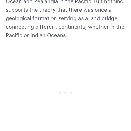
Ocean and Zealandia in the Pacific. But nothing
supports the theory that there was once a
geological formation serving as a land bridge
connecting different continents, whether in the
Pacific or Indian Oceans.