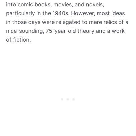
into comic books, movies, and novels,
particularly in the 1940s. However, most ideas
in those days were relegated to mere relics of a
nice-sounding, 75-year-old theory and a work
of fiction.