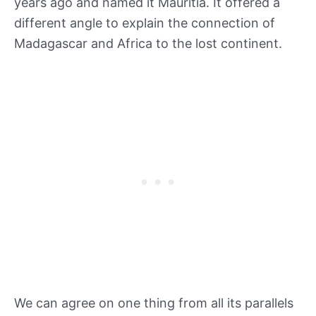
years ago and named it Mauritia. It offered a
different angle to explain the connection of
Madagascar and Africa to the lost continent.
We can agree on one thing from all its parallels