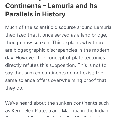
Continents – Lemuria and Its
Parallels in History
Much of the scientific discourse around Lemuria
theorized that it once served as a land bridge,
though now sunken. This explains why there
are biogeographic discrepancies in the modern
day. However, the concept of plate tectonics
directly refutes this supposition. This is not to
say that sunken continents do not exist; the
same science offers overwhelming proof that
they do.
We’ve heard about the sunken continents such
as Kerguelen Plateau and Mauritia in the Indian