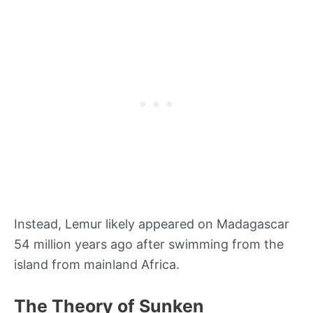
Instead, Lemur likely appeared on Madagascar
54 million years ago after swimming from the
island from mainland Africa.
The Theory of Sunken