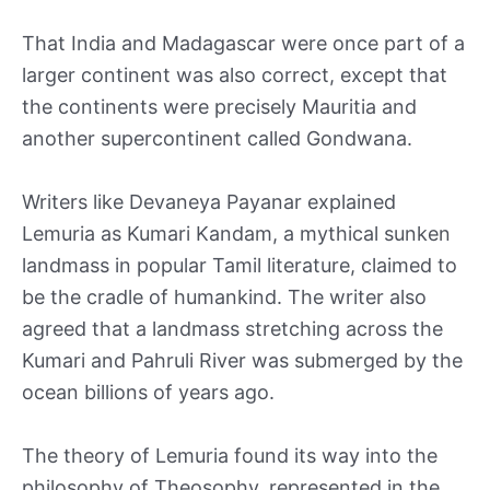
That India and Madagascar were once part of a
larger continent was also correct, except that
the continents were precisely Mauritia and
another supercontinent called Gondwana.
Writers like Devaneya Payanar explained
Lemuria as Kumari Kandam, a mythical sunken
landmass in popular Tamil literature, claimed to
be the cradle of humankind. The writer also
agreed that a landmass stretching across the
Kumari and Pahruli River was submerged by the
ocean billions of years ago.
The theory of Lemuria found its way into the
philosophy of Theosophy, represented in the