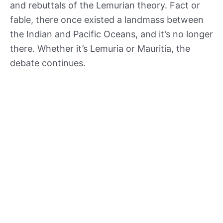
and rebuttals of the Lemurian theory. Fact or
fable, there once existed a landmass between
the Indian and Pacific Oceans, and it’s no longer
there. Whether it’s Lemuria or Mauritia, the
debate continues.