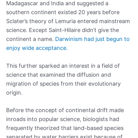
Madagascar and India and suggested a
southern continent existed 20 years before
Sclater’s theory of Lemuria entered mainstream
science. Except Saint-Hilaire didn’t give the
continent a name.
Darwinism had just begun to
enjoy wide acceptance.
This further sparked an interest in a field of
science that examined the diffusion and
migration of species from their evolutionary
origin.
Before the concept of continental drift made
inroads into popular science, biologists had
frequently theorized that land-based species
separated by water barriers exist because of