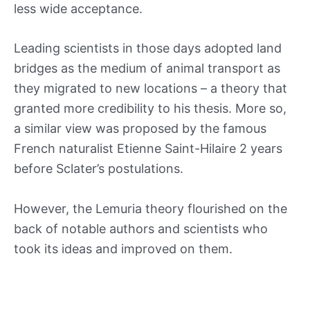
less wide acceptance.
Leading scientists in those days adopted land
bridges as the medium of animal transport as
they migrated to new locations – a theory that
granted more credibility to his thesis. More so,
a similar view was proposed by the famous
French naturalist Etienne Saint-Hilaire 2 years
before Sclater’s postulations.
However, the Lemuria theory flourished on the
back of notable authors and scientists who
took its ideas and improved on them.