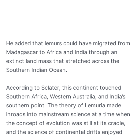
He added that lemurs could have migrated from
Madagascar to Africa and India through an
extinct land mass that stretched across the
Southern Indian Ocean.
According to Sclater, this continent touched
Southern Africa, Western Australia, and India’s
southern point. The theory of Lemuria made
inroads into mainstream science at a time when
the concept of evolution was still at its cradle,
and the science of continental drifts enjoyed