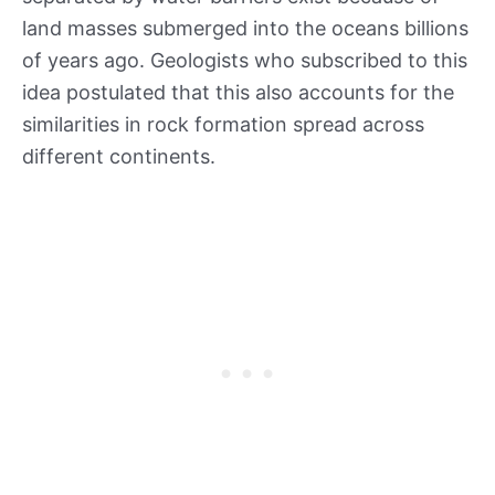
land masses submerged into the oceans billions
of years ago. Geologists who subscribed to this
idea postulated that this also accounts for the
similarities in rock formation spread across
different continents.