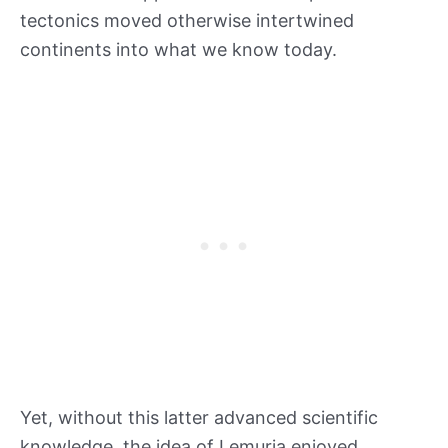
tectonics moved otherwise intertwined
continents into what we know today.
Yet, without this latter advanced scientific
knowledge, the idea of Lemuria enjoyed