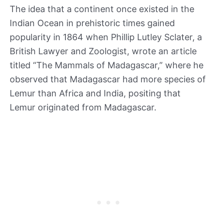
The idea that a continent once existed in the
Indian Ocean in prehistoric times gained
popularity in 1864 when Phillip Lutley Sclater, a
British Lawyer and Zoologist, wrote an article
titled “The Mammals of Madagascar,” where he
observed that Madagascar had more species of
Lemur than Africa and India, positing that
Lemur originated from Madagascar.