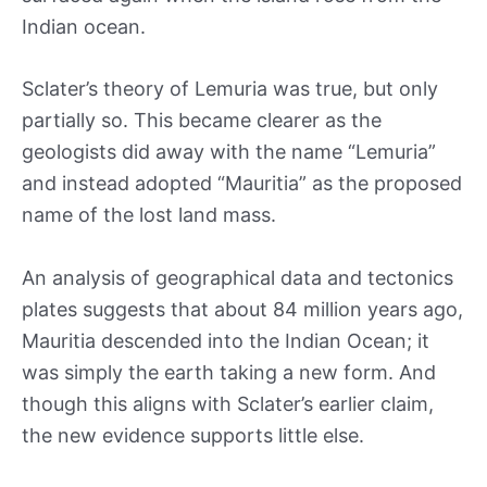
Indian ocean.
Sclater’s theory of Lemuria was true, but only
partially so. This became clearer as the
geologists did away with the name “Lemuria”
and instead adopted “Mauritia” as the proposed
name of the lost land mass.
An analysis of geographical data and tectonics
plates suggests that about 84 million years ago,
Mauritia descended into the Indian Ocean; it
was simply the earth taking a new form. And
though this aligns with Sclater’s earlier claim,
the new evidence supports little else.