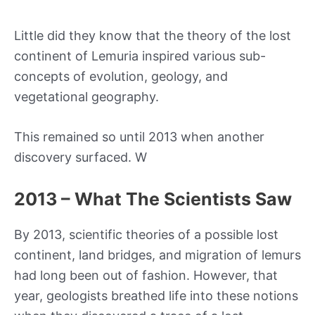
Little did they know that the theory of the lost
continent of Lemuria inspired various sub-
concepts of evolution, geology, and
vegetational geography.
This remained so until 2013 when another
discovery surfaced. W
2013 – What The Scientists Saw
By 2013, scientific theories of a possible lost
continent, land bridges, and migration of lemurs
had long been out of fashion. However, that
year, geologists breathed life into these notions