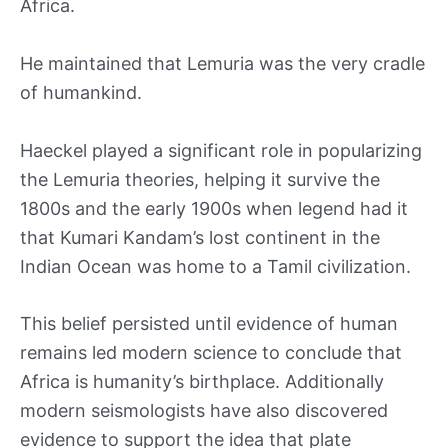
Africa.
He maintained that Lemuria was the very cradle
of humankind.
Haeckel played a significant role in popularizing
the Lemuria theories, helping it survive the
1800s and the early 1900s when legend had it
that Kumari Kandam’s lost continent in the
Indian Ocean was home to a Tamil civilization.
This belief persisted until evidence of human
remains led modern science to conclude that
Africa is humanity’s birthplace. Additionally
modern seismologists have also discovered
evidence to support the idea that plate