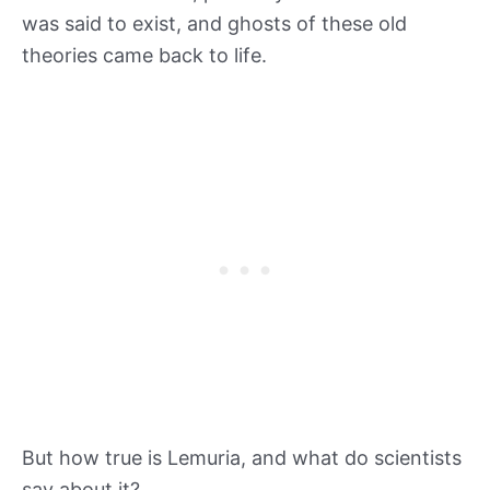
was said to exist, and ghosts of these old
theories came back to life.
But how true is Lemuria, and what do scientists
say about it?