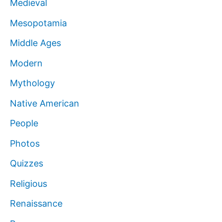
Medieval
Mesopotamia
Middle Ages
Modern
Mythology
Native American
People
Photos
Quizzes
Religious
Renaissance