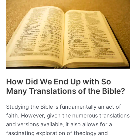
How Did We End Up with So
Many Translations of the Bible?
Studying the Bible is fundamentally an act of
faith. However, given the numerous translations
and versions available, it also allows for a
fascinating exploration of theology and