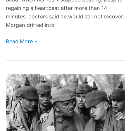
regaining a heartbeat after more than 14
minutes, doctors said he would still not recover.
Morgan drifted into
How
Read More »
“the
luckiest
man
alive”
won
the
lottery
twice