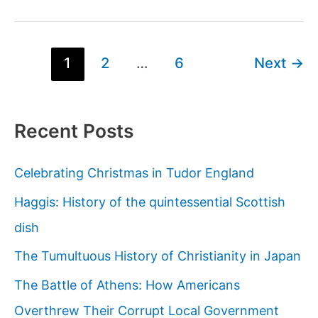
Rais,
the
serial
Post
1
2
…
6
Next
→
killer
pagination
who
inspired
Recent Posts
Bluebeard
Celebrating Christmas in Tudor England
Haggis: History of the quintessential Scottish
dish
The Tumultuous History of Christianity in Japan
The Battle of Athens: How Americans
Overthrew Their Corrupt Local Government