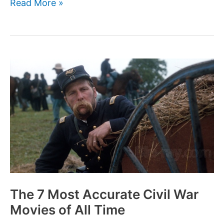
The
Read More »
7
Most
Accurate
World
War
I
Movies
of
All
Time
The 7 Most Accurate Civil War
Movies of All Time