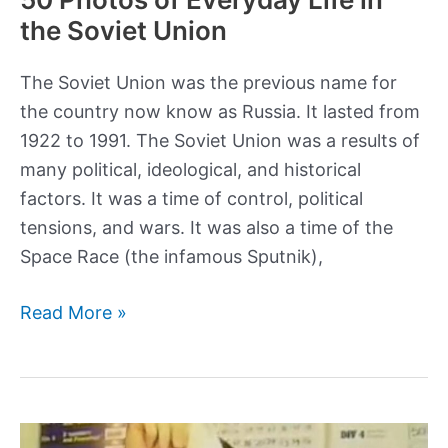
the Soviet Union
The Soviet Union was the previous name for
the country now know as Russia. It lasted from
1922 to 1991. The Soviet Union was a results of
many political, ideological, and historical
factors. It was a time of control, political
tensions, and wars. It was also a time of the
Space Race (the infamous Sputnik),
50
Read More »
Photos
of
Everyday
Life