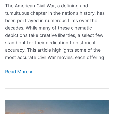
The American Civil War, a defining and
tumultuous chapter in the nation’s history, has
been portrayed in numerous films over the
decades. While many of these cinematic
depictions take creative liberties, a select few
stand out for their dedication to historical
accuracy. This article highlights some of the
most accurate Civil War movies, each offering
The
Read More »
7
Most
Accurate
Civil
War