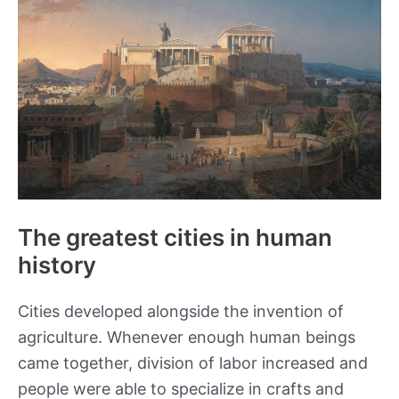
Movies
of
All
Time
The greatest cities in human
history
Cities developed alongside the invention of
agriculture. Whenever enough human beings
came together, division of labor increased and
people were able to specialize in crafts and