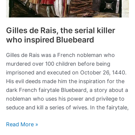
Gilles de Rais, the serial killer
who inspired Bluebeard
Gilles de Rais was a French nobleman who
murdered over 100 children before being
imprisoned and executed on October 26, 1440.
His evil deeds made him the inspiration for the
dark French fairytale Bluebeard, a story about a
nobleman who uses his power and privilege to
seduce and kill a series of wives. In the fairytale,
Gilles
Read More »
de