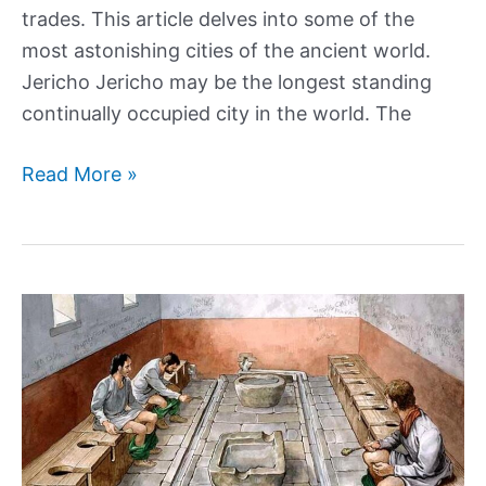
trades. This article delves into some of the
most astonishing cities of the ancient world.
Jericho Jericho may be the longest standing
continually occupied city in the world. The
The
Read More »
greatest
cities
in
human
history