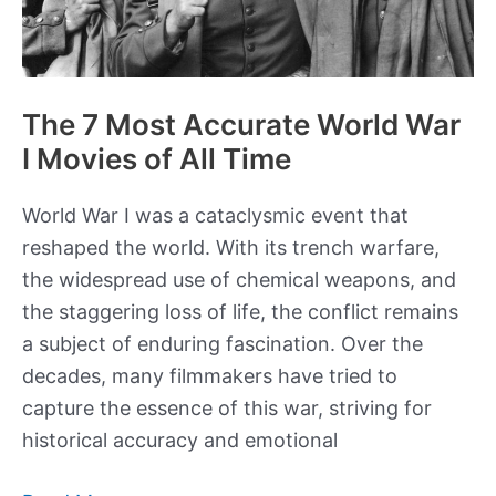
The 7 Most Accurate World War
I Movies of All Time
World War I was a cataclysmic event that
reshaped the world. With its trench warfare,
the widespread use of chemical weapons, and
the staggering loss of life, the conflict remains
a subject of enduring fascination. Over the
decades, many filmmakers have tried to
capture the essence of this war, striving for
historical accuracy and emotional