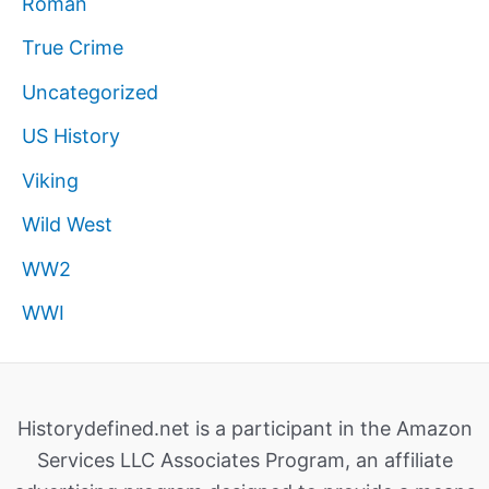
Roman
True Crime
Uncategorized
US History
Viking
Wild West
WW2
WWI
Historydefined.net is a participant in the Amazon
Services LLC Associates Program, an affiliate