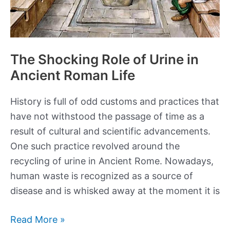
The Shocking Role of Urine in
Ancient Roman Life
History is full of odd customs and practices that
have not withstood the passage of time as a
result of cultural and scientific advancements.
One such practice revolved around the
recycling of urine in Ancient Rome. Nowadays,
human waste is recognized as a source of
disease and is whisked away at the moment it is
The
Read More »