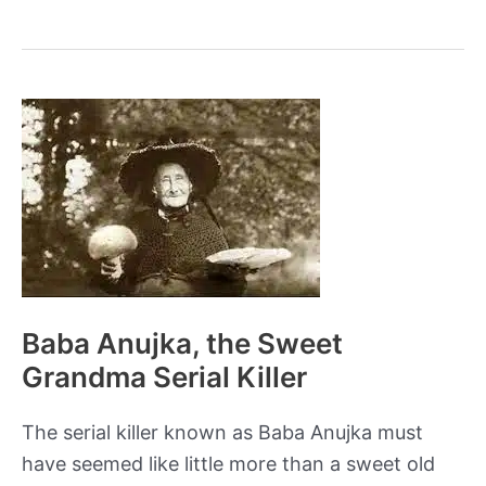
Shocking
Role
of
Urine
in
Ancient
Roman
Life
Baba Anujka, the Sweet
Grandma Serial Killer
The serial killer known as Baba Anujka must
have seemed like little more than a sweet old