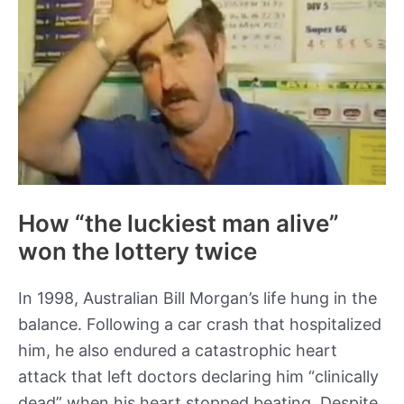
in
the
Soviet
Union
How “the luckiest man alive”
won the lottery twice
In 1998, Australian Bill Morgan’s life hung in the
balance. Following a car crash that hospitalized
him, he also endured a catastrophic heart
attack that left doctors declaring him “clinically
dead” when his heart stopped beating. Despite