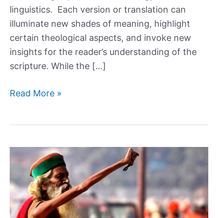
linguistics. Each version or translation can
illuminate new shades of meaning, highlight
certain theological aspects, and invoke new
insights for the reader’s understanding of the
scripture. While the […]
How
Read More »
Did
We
End
Up
with
So
Many
Translations