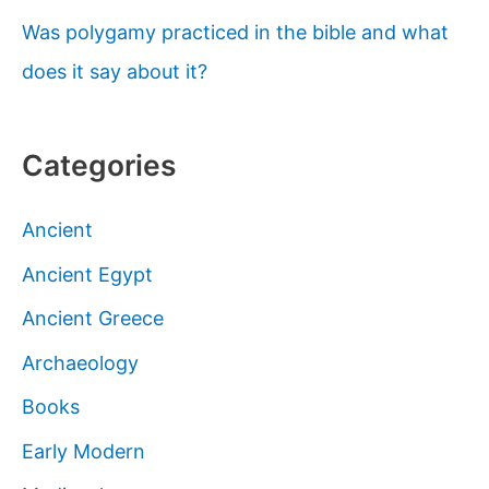
Was polygamy practiced in the bible and what
does it say about it?
Categories
Ancient
Ancient Egypt
Ancient Greece
Archaeology
Books
Early Modern