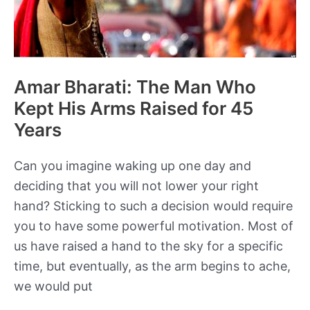
of
the
Bible?
Amar Bharati: The Man Who
Kept His Arms Raised for 45
Years
Can you imagine waking up one day and
deciding that you will not lower your right
hand? Sticking to such a decision would require
you to have some powerful motivation. Most of
us have raised a hand to the sky for a specific
time, but eventually, as the arm begins to ache,
we would put