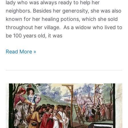
lady who was always ready to help her
neighbors. Besides her generosity, she was also
known for her healing potions, which she sold
throughout her village. As a widow who lived to
be 100 years old, it was
Baba
Read More »
Anujka,
the
Sweet
Grandma
Serial
Killer