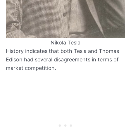
Nikola Tesla
History indicates that both Tesla and Thomas
Edison had several disagreements in terms of
market competition.