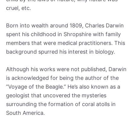
cruel, etc.
Born into wealth around 1809, Charles Darwin
spent his childhood in Shropshire with family
members that were medical practitioners. This
background spurred his interest in biology.
Although his works were not published, Darwin
is acknowledged for being the author of the
“Voyage of the Beagle.” He’s also known as a
geologist that uncovered the mysteries
surrounding the formation of coral atolls in
South America.