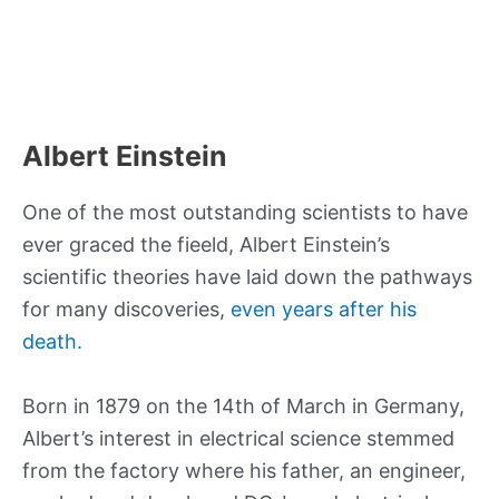
Albert Einstein
One of the most outstanding scientists to have
ever graced the fieeld, Albert Einstein’s
scientific theories have laid down the pathways
for many discoveries,
even years after his
death.
Born in 1879 on the 14th of March in Germany,
Albert’s interest in electrical science stemmed
from the factory where his father, an engineer,