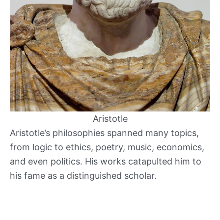
Aristotle
Aristotle’s philosophies spanned many topics,
from logic to ethics, poetry, music, economics,
and even politics. His works catapulted him to
his fame as a distinguished scholar.