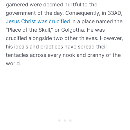
garnered were deemed hurtful to the
government of the day. Consequently, in 33AD,
Jesus Christ was crucified
in a place named the
“Place of the Skull,” or Golgotha. He was
crucified alongside two other thieves. However,
his ideals and practices have spread their
tentacles across every nook and cranny of the
world.