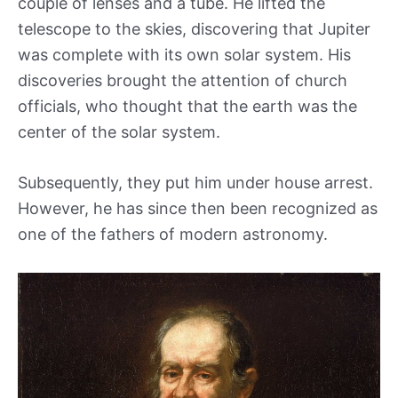
couple of lenses and a tube. He lifted the
telescope to the skies, discovering that Jupiter
was complete with its own solar system. His
discoveries brought the attention of church
officials, who thought that the earth was the
center of the solar system.
Subsequently, they put him under house arrest.
However, he has since then been recognized as
one of the fathers of modern astronomy.