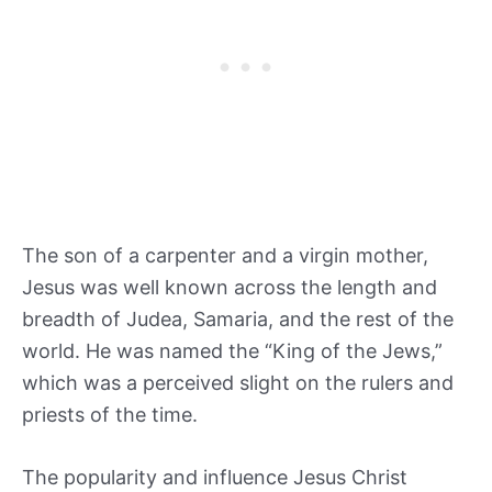
The son of a carpenter and a virgin mother,
Jesus was well known across the length and
breadth of Judea, Samaria, and the rest of the
world. He was named the “King of the Jews,”
which was a perceived slight on the rulers and
priests of the time.
The popularity and influence Jesus Christ