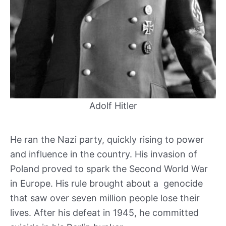
Adolf Hitler
He ran the Nazi party, quickly rising to power
and influence in the country. His invasion of
Poland proved to spark the Second World War
in Europe. His rule brought about a genocide
that saw over seven million people lose their
lives. After his defeat in 1945, he committed