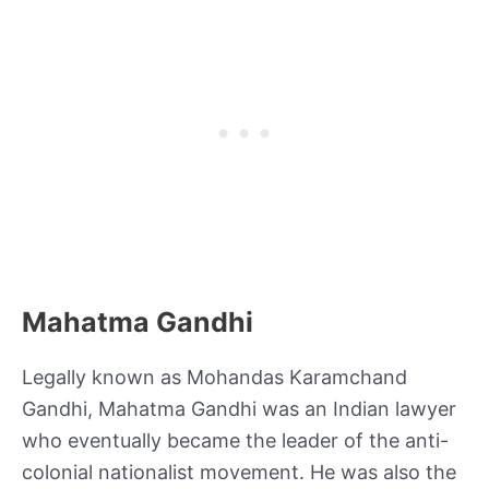
Mahatma Gandhi
Legally known as Mohandas Karamchand
Gandhi, Mahatma Gandhi was an Indian lawyer
who eventually became the leader of the anti-
colonial nationalist movement. He was also the