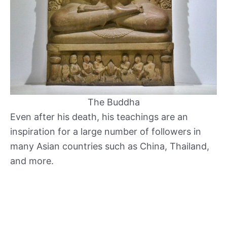
The Buddha
Even after his death, his teachings are an
inspiration for a large number of followers in
many Asian countries such as China, Thailand,
and more.