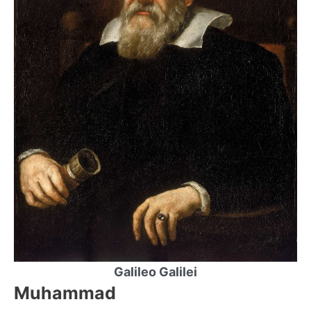
Galileo Galilei
Muhammad