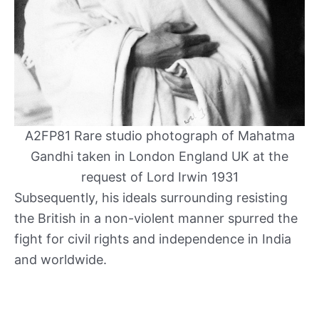
A2FP81 Rare studio photograph of Mahatma
Gandhi taken in London England UK at the
request of Lord Irwin 1931
Subsequently, his ideals surrounding resisting
the British in a non-violent manner spurred the
fight for civil rights and independence in India
and worldwide.