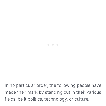
In no particular order, the following people have
made their mark by standing out in their various
fields, be it politics, technology, or culture.