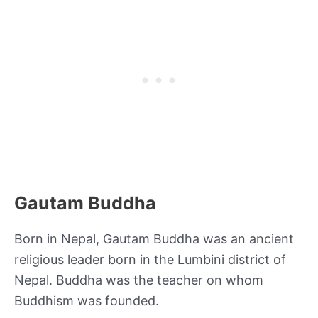
Gautam Buddha
Born in Nepal, Gautam Buddha was an ancient
religious leader born in the Lumbini district of
Nepal. Buddha was the teacher on whom
Buddhism was founded.