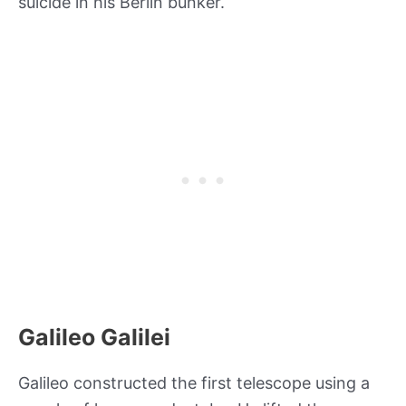
suicide in his Berlin bunker.
Galileo Galilei
Galileo constructed the first telescope using a