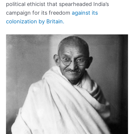
political ethicist that spearheaded India’s
campaign for its freedom
against its
colonization by Britain.