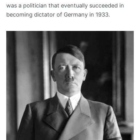
was a politician that eventually succeeded in
becoming dictator of Germany in 1933.