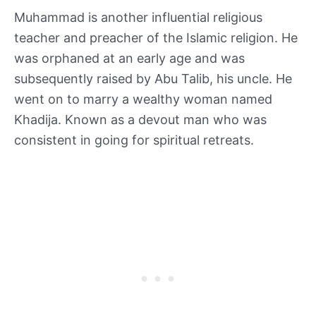
Muhammad is another influential religious
teacher and preacher of the Islamic religion. He
was orphaned at an early age and was
subsequently raised by Abu Talib, his uncle. He
went on to marry a wealthy woman named
Khadija. Known as a devout man who was
consistent in going for spiritual retreats.