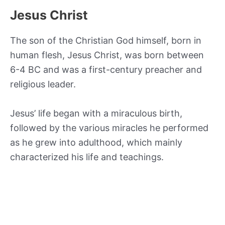
Jesus Christ
The son of the Christian God himself, born in
human flesh, Jesus Christ, was born between
6-4 BC and was a first-century preacher and
religious leader.
Jesus’ life began with a miraculous birth,
followed by the various miracles he performed
as he grew into adulthood, which mainly
characterized his life and teachings.