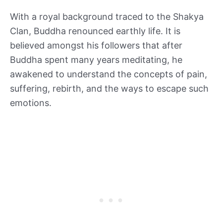
With a royal background traced to the Shakya
Clan, Buddha renounced earthly life. It is
believed amongst his followers that after
Buddha spent many years meditating, he
awakened to understand the concepts of pain,
suffering, rebirth, and the ways to escape such
emotions.