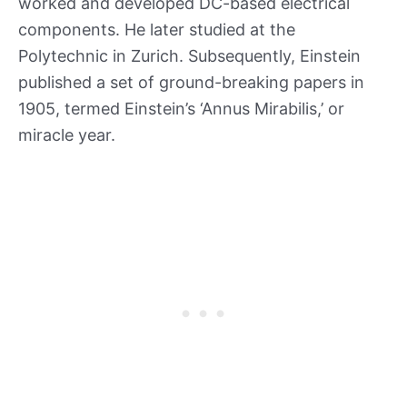
worked and developed DC-based electrical
components. He later studied at the
Polytechnic in Zurich. Subsequently, Einstein
published a set of ground-breaking papers in
1905, termed Einstein’s ‘Annus Mirabilis,’ or
miracle year.