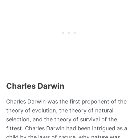
Charles Darwin
Charles Darwin was the first proponent of the
theory of evolution, the theory of natural
selection, and the theory of survival of the
fittest. Charles Darwin had been intrigued as a
child by the laws of nature, why nature was