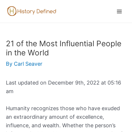
Skip
to
Mai
content
Men
21 of the Most Influential People
in the World
By
Carl Seaver
Last updated on December 9th, 2022 at 05:16
am
Humanity recognizes those who have exuded
an extraordinary amount of excellence,
influence, and wealth. Whether the person’s