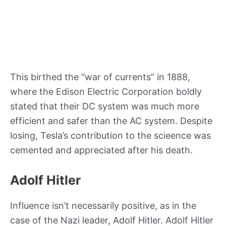
This birthed the “war of currents” in 1888,
where the Edison Electric Corporation boldly
stated that their DC system was much more
efficient and safer than the AC system. Despite
losing, Tesla’s contribution to the scieence was
cemented and appreciated after his death.
Adolf Hitler
Influence isn’t necessarily positive, as in the
case of the Nazi leader, Adolf Hitler. Adolf Hitler