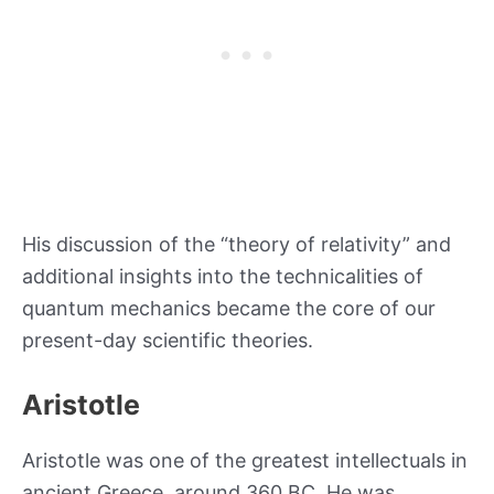
His discussion of the “theory of relativity” and
additional insights into the technicalities of
quantum mechanics became the core of our
present-day scientific theories.
Aristotle
Aristotle was one of the greatest intellectuals in
ancient Greece, around 360 BC. He was