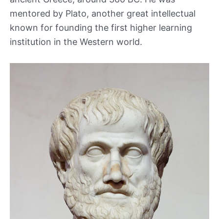
mentored by Plato, another great intellectual
known for founding the first higher learning
institution in the Western world.