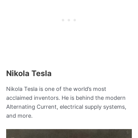
Nikola Tesla
Nikola Tesla is one of the world’s most
acclaimed inventors. He is behind the modern
Alternating Current, electrical supply systems,
and more.