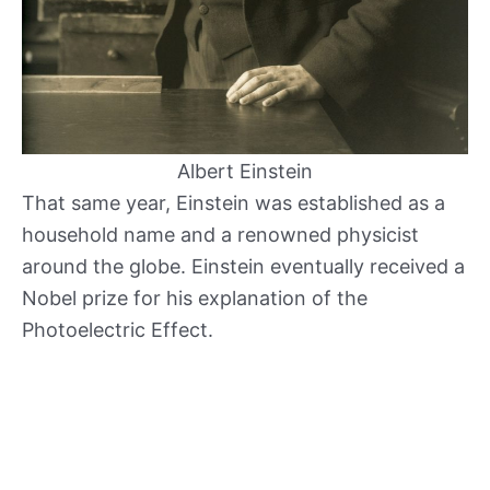
Albert Einstein
That same year, Einstein was established as a
household name and a renowned physicist
around the globe. Einstein eventually received a
Nobel prize for his explanation of the
Photoelectric Effect.