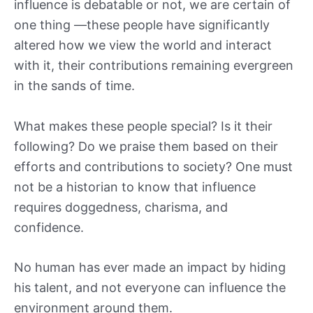
influence is debatable or not, we are certain of
one thing —these people have significantly
altered how we view the world and interact
with it, their contributions remaining evergreen
in the sands of time.
What makes these people special? Is it their
following? Do we praise them based on their
efforts and contributions to society? One must
not be a historian to know that influence
requires doggedness, charisma, and
confidence.
No human has ever made an impact by hiding
his talent, and not everyone can influence the
environment around them.