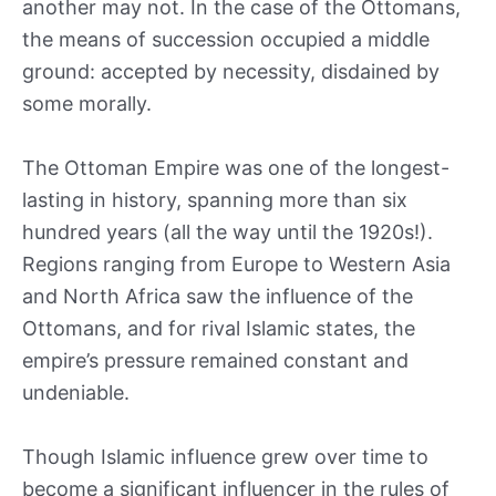
another may not. In the case of the Ottomans,
the means of succession occupied a middle
ground: accepted by necessity, disdained by
some morally.
The Ottoman Empire was one of the longest-
lasting in history, spanning more than six
hundred years (all the way until the 1920s!).
Regions ranging from Europe to Western Asia
and North Africa saw the influence of the
Ottomans, and for rival Islamic states, the
empire’s pressure remained constant and
undeniable.
Though Islamic influence grew over time to
become a significant influencer in the rules of