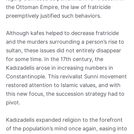
the Ottoman Empire, the law of fratricide
preemptively justified such behaviors.
Although kafes helped to decrease fratricide
and the murders surrounding a person’s rise to
sultan, these issues did not entirely disappear
for some time. In the 17th century, the
Kadızadelis arose in increasing numbers in
Constantinople. This revivalist Sunni movement
restored attention to Islamic values, and with
this new focus, the succession strategy had to
pivot.
Kadızadelis expanded religion to the forefront
of the population’s mind once again, easing into