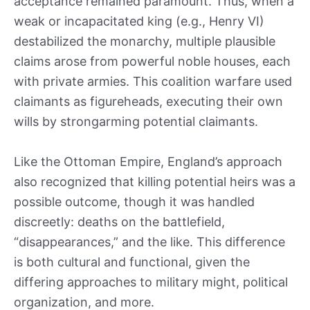
acceptance remained paramount. Thus, when a
weak or incapacitated king (e.g., Henry VI)
destabilized the monarchy, multiple plausible
claims arose from powerful noble houses, each
with private armies. This coalition warfare used
claimants as figureheads, executing their own
wills by strongarming potential claimants.
Like the Ottoman Empire, England’s approach
also recognized that killing potential heirs was a
possible outcome, though it was handled
discreetly: deaths on the battlefield,
“disappearances,” and the like. This difference
is both cultural and functional, given the
differing approaches to military might, political
organization, and more.