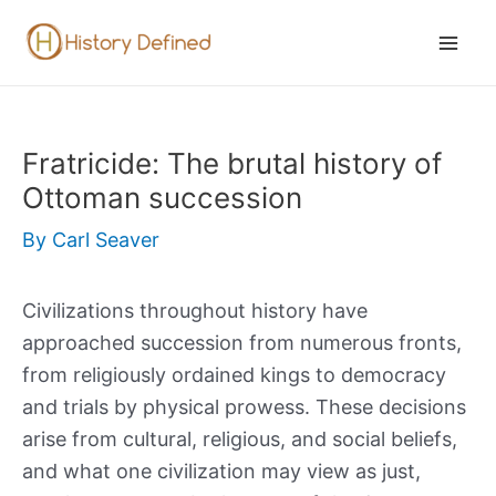
Skip
to
Mai
content
Men
Fratricide: The brutal history of
Ottoman succession
By
Carl Seaver
Civilizations throughout history have
approached succession from numerous fronts,
from religiously ordained kings to democracy
and trials by physical prowess. These decisions
arise from cultural, religious, and social beliefs,
and what one civilization may view as just,