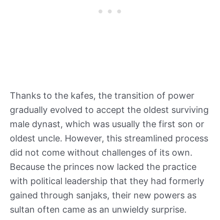
Thanks to the kafes, the transition of power
gradually evolved to accept the oldest surviving
male dynast, which was usually the first son or
oldest uncle. However, this streamlined process
did not come without challenges of its own.
Because the princes now lacked the practice
with political leadership that they had formerly
gained through sanjaks, their new powers as
sultan often came as an unwieldy surprise.