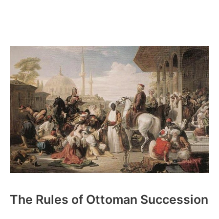
The Rules of Ottoman Succession