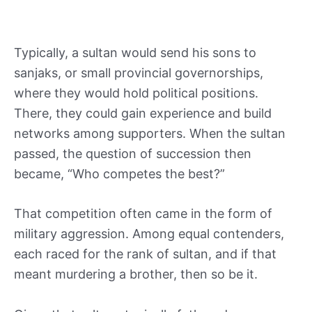
Typically, a sultan would send his sons to
sanjaks, or small provincial governorships,
where they would hold political positions.
There, they could gain experience and build
networks among supporters. When the sultan
passed, the question of succession then
became, “Who competes the best?”
That competition often came in the form of
military aggression. Among equal contenders,
each raced for the rank of sultan, and if that
meant murdering a brother, then so be it.