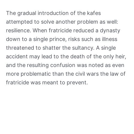
The gradual introduction of the kafes
attempted to solve another problem as well:
resilience. When fratricide reduced a dynasty
down to a single prince, risks such as illness
threatened to shatter the sultancy. A single
accident may lead to the death of the only heir,
and the resulting confusion was noted as even
more problematic than the civil wars the law of
fratricide was meant to prevent.