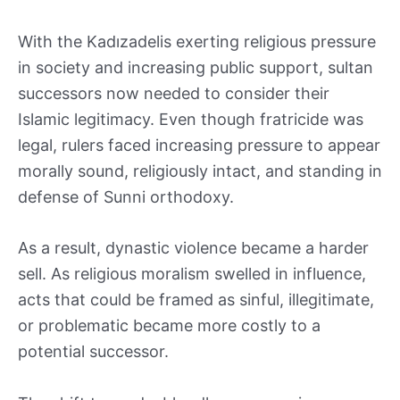
With the Kadızadelis exerting religious pressure
in society and increasing public support, sultan
successors now needed to consider their
Islamic legitimacy. Even though fratricide was
legal, rulers faced increasing pressure to appear
morally sound, religiously intact, and standing in
defense of Sunni orthodoxy.
As a result, dynastic violence became a harder
sell. As religious moralism swelled in influence,
acts that could be framed as sinful, illegitimate,
or problematic became more costly to a
potential successor.