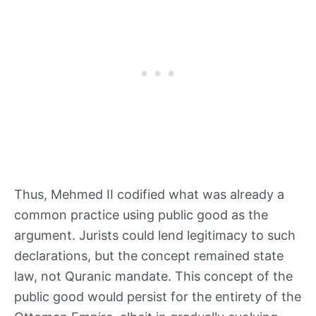
Thus, Mehmed II codified what was already a
common practice using public good as the
argument. Jurists could lend legitimacy to such
declarations, but the concept remained state
law, not Quranic mandate. This concept of the
public good would persist for the entirety of the