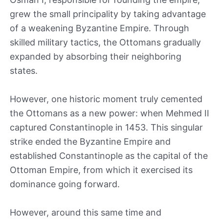
grew the small principality by taking advantage
of a weakening Byzantine Empire. Through
skilled military tactics, the Ottomans gradually
expanded by absorbing their neighboring
states.
However, one historic moment truly cemented
the Ottomans as a new power: when Mehmed II
captured Constantinople in 1453. This singular
strike ended the Byzantine Empire and
established Constantinople as the capital of the
Ottoman Empire, from which it exercised its
dominance going forward.
However, around this same time and