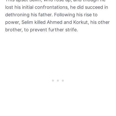
lost his initial confrontations, he did succeed in
dethroning his father. Following his rise to
power, Selim killed Ahmed and Korkut, his other
brother, to prevent further strife.