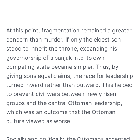
At this point, fragmentation remained a greater
concern than murder. If only the eldest son
stood to inherit the throne, expanding his
governorship of a sanjak into its own
competing state became simpler. Thus, by
giving sons equal claims, the race for leadership
turned inward rather than outward. This helped
to prevent civil wars between newly risen
groups and the central Ottoman leadership,
which was an outcome that the Ottoman
culture viewed as worse.
Socially and politically, the Ottomans accepted