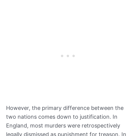
However, the primary difference between the
two nations comes down to justification. In
England, most murders were retrospectively
legally dismissed as punishment for treason. In