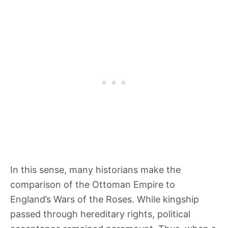
In this sense, many historians make the
comparison of the Ottoman Empire to
England’s Wars of the Roses. While kingship
passed through hereditary rights, political