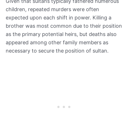
Given that sultans typically fathered numerous
children, repeated murders were often
expected upon each shift in power. Killing a
brother was most common due to their position
as the primary potential heirs, but deaths also
appeared among other family members as
necessary to secure the position of sultan.