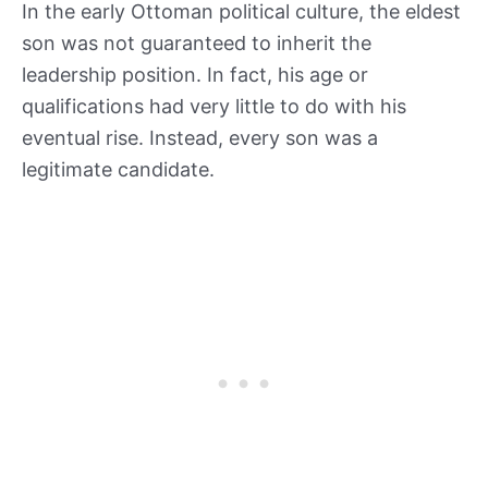
In the early Ottoman political culture, the eldest
son was not guaranteed to inherit the
leadership position. In fact, his age or
qualifications had very little to do with his
eventual rise. Instead, every son was a
legitimate candidate.