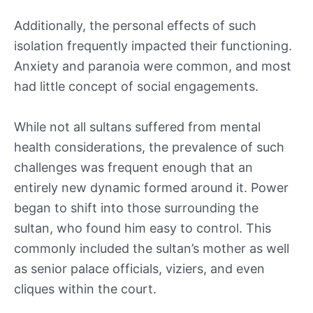
Additionally, the personal effects of such
isolation frequently impacted their functioning.
Anxiety and paranoia were common, and most
had little concept of social engagements.
While not all sultans suffered from mental
health considerations, the prevalence of such
challenges was frequent enough that an
entirely new dynamic formed around it. Power
began to shift into those surrounding the
sultan, who found him easy to control. This
commonly included the sultan’s mother as well
as senior palace officials, viziers, and even
cliques within the court.