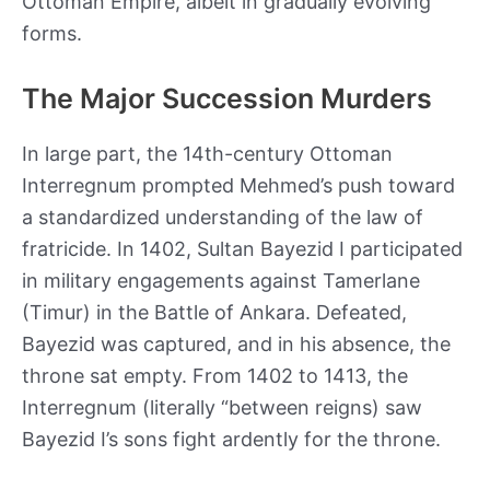
Ottoman Empire, albeit in gradually evolving
forms.
The Major Succession Murders
In large part, the 14th-century Ottoman
Interregnum prompted Mehmed’s push toward
a standardized understanding of the law of
fratricide. In 1402, Sultan Bayezid I participated
in military engagements against Tamerlane
(Timur) in the Battle of Ankara. Defeated,
Bayezid was captured, and in his absence, the
throne sat empty. From 1402 to 1413, the
Interregnum (literally “between reigns) saw
Bayezid I’s sons fight ardently for the throne.