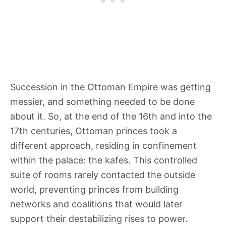
Succession in the Ottoman Empire was getting
messier, and something needed to be done
about it. So, at the end of the 16th and into the
17th centuries, Ottoman princes took a
different approach, residing in confinement
within the palace: the kafes. This controlled
suite of rooms rarely contacted the outside
world, preventing princes from building
networks and coalitions that would later
support their destabilizing rises to power.