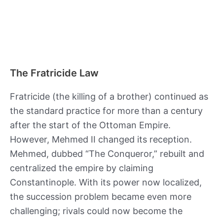
The Fratricide Law
Fratricide (the killing of a brother) continued as
the standard practice for more than a century
after the start of the Ottoman Empire.
However, Mehmed II changed its reception.
Mehmed, dubbed “The Conqueror,” rebuilt and
centralized the empire by claiming
Constantinople. With its power now localized,
the succession problem became even more
challenging; rivals could now become the