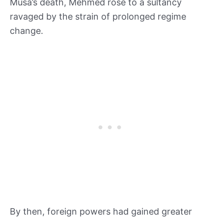
Musa’s death, Mehmed rose to a sultancy
ravaged by the strain of prolonged regime
change.
By then, foreign powers had gained greater