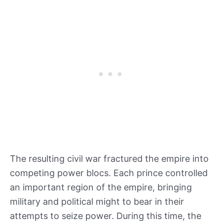
The resulting civil war fractured the empire into
competing power blocs. Each prince controlled
an important region of the empire, bringing
military and political might to bear in their
attempts to seize power. During this time, the