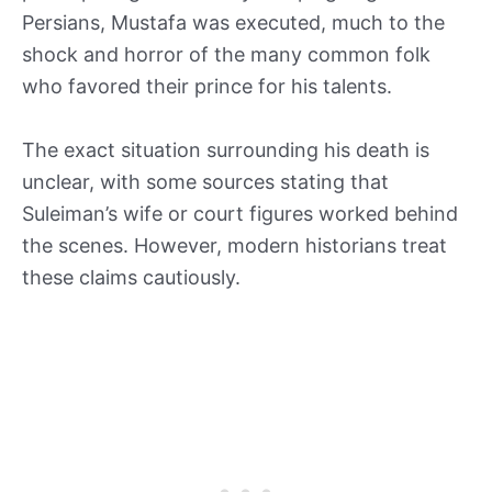
Persians, Mustafa was executed, much to the
shock and horror of the many common folk
who favored their prince for his talents.
The exact situation surrounding his death is
unclear, with some sources stating that
Suleiman’s wife or court figures worked behind
the scenes. However, modern historians treat
these claims cautiously.