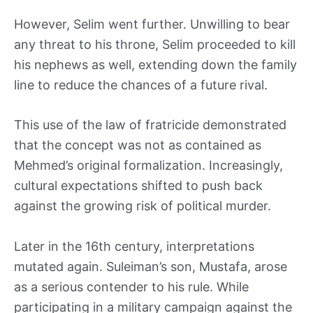
However, Selim went further. Unwilling to bear
any threat to his throne, Selim proceeded to kill
his nephews as well, extending down the family
line to reduce the chances of a future rival.
This use of the law of fratricide demonstrated
that the concept was not as contained as
Mehmed’s original formalization. Increasingly,
cultural expectations shifted to push back
against the growing risk of political murder.
Later in the 16th century, interpretations
mutated again. Suleiman’s son, Mustafa, arose
as a serious contender to his rule. While
participating in a military campaign against the