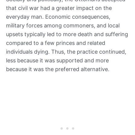
that civil war had a greater impact on the
everyday man. Economic consequences,
military forces among commoners, and local
upsets typically led to more death and suffering
compared to a few princes and related
individuals dying. Thus, the practice continued,
less because it was supported and more
because it was the preferred alternative.