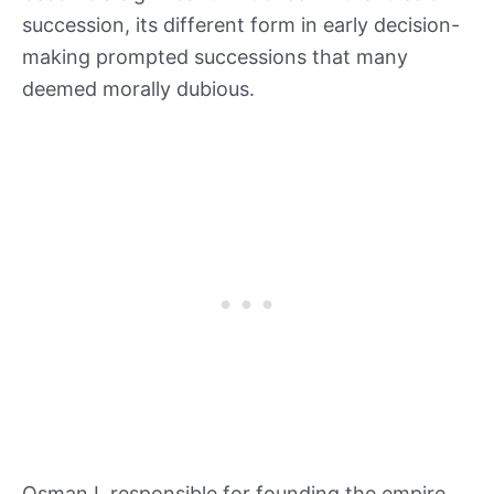
succession, its different form in early decision-
making prompted successions that many
deemed morally dubious.
Osman I, responsible for founding the empire,