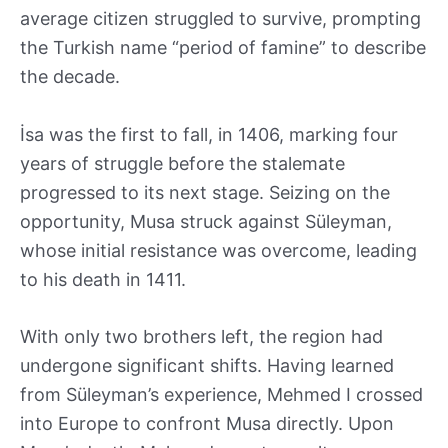
average citizen struggled to survive, prompting
the Turkish name “period of famine” to describe
the decade.
İsa was the first to fall, in 1406, marking four
years of struggle before the stalemate
progressed to its next stage. Seizing on the
opportunity, Musa struck against Süleyman,
whose initial resistance was overcome, leading
to his death in 1411.
With only two brothers left, the region had
undergone significant shifts. Having learned
from Süleyman’s experience, Mehmed I crossed
into Europe to confront Musa directly. Upon