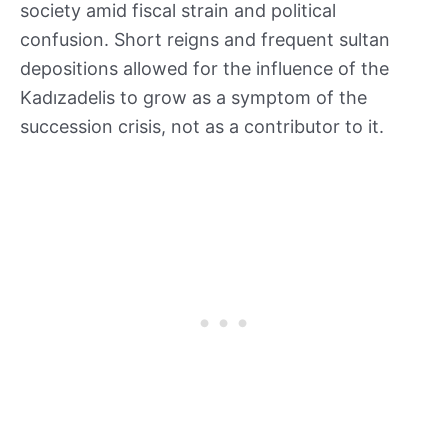
society amid fiscal strain and political
confusion. Short reigns and frequent sultan
depositions allowed for the influence of the
Kadızadelis to grow as a symptom of the
succession crisis, not as a contributor to it.