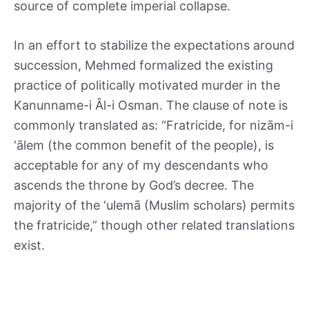
source of complete imperial collapse.
In an effort to stabilize the expectations around
succession, Mehmed formalized the existing
practice of politically motivated murder in the
Kanunname-i Âl-i Osman. The clause of note is
commonly translated as: “Fratricide, for nizām-i
‘ālem (the common benefit of the people), is
acceptable for any of my descendants who
ascends the throne by God’s decree. The
majority of the ‘ulemā (Muslim scholars) permits
the fratricide,” though other related translations
exist.