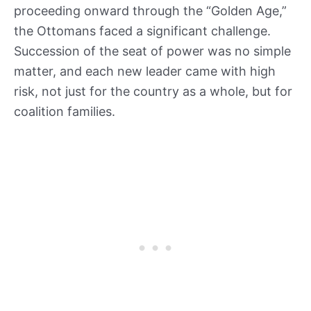
proceeding onward through the “Golden Age,”
the Ottomans faced a significant challenge.
Succession of the seat of power was no simple
matter, and each new leader came with high
risk, not just for the country as a whole, but for
coalition families.