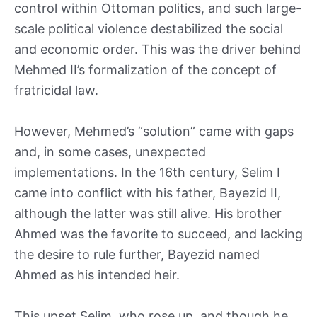
control within Ottoman politics, and such large-
scale political violence destabilized the social
and economic order. This was the driver behind
Mehmed II’s formalization of the concept of
fratricidal law.
However, Mehmed’s “solution” came with gaps
and, in some cases, unexpected
implementations. In the 16th century, Selim I
came into conflict with his father, Bayezid II,
although the latter was still alive. His brother
Ahmed was the favorite to succeed, and lacking
the desire to rule further, Bayezid named
Ahmed as his intended heir.
This upset Selim, who rose up, and though he