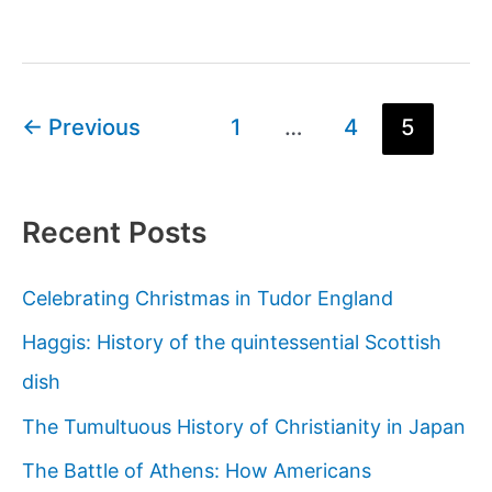
history
of
Scarab
Beetles
Post
←
Previous
1
…
4
5
and
pagination
Ancient
Egypt
Recent Posts
Celebrating Christmas in Tudor England
Haggis: History of the quintessential Scottish
dish
The Tumultuous History of Christianity in Japan
The Battle of Athens: How Americans