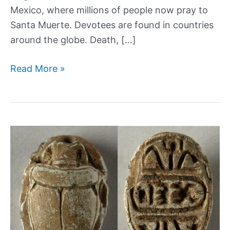
Mexico, where millions of people now pray to
Santa Muerte. Devotees are found in countries
around the globe. Death, […]
Santa
Read More »
Muerte:
A
history
of
the
patron
saint
of
death