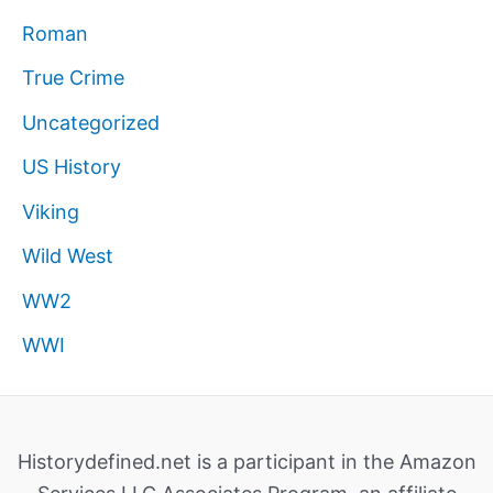
Roman
True Crime
Uncategorized
US History
Viking
Wild West
WW2
WWI
Historydefined.net is a participant in the Amazon