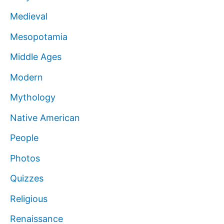
Medieval
Mesopotamia
Middle Ages
Modern
Mythology
Native American
People
Photos
Quizzes
Religious
Renaissance