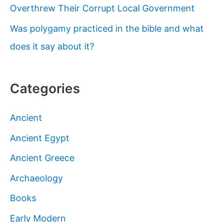
Overthrew Their Corrupt Local Government
Was polygamy practiced in the bible and what
does it say about it?
Categories
Ancient
Ancient Egypt
Ancient Greece
Archaeology
Books
Early Modern