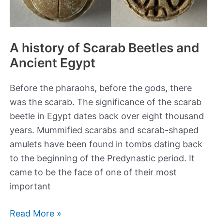
A history of Scarab Beetles and
Ancient Egypt
Before the pharaohs, before the gods, there
was the scarab. The significance of the scarab
beetle in Egypt dates back over eight thousand
years. Mummified scarabs and scarab-shaped
amulets have been found in tombs dating back
to the beginning of the Predynastic period. It
came to be the face of one of their most
important
A
Read More »