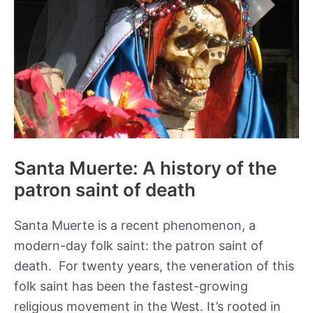
Santa Muerte: A history of the
patron saint of death
Santa Muerte is a recent phenomenon, a
modern-day folk saint: the patron saint of
death. For twenty years, the veneration of this
folk saint has been the fastest-growing
religious movement in the West. It’s rooted in