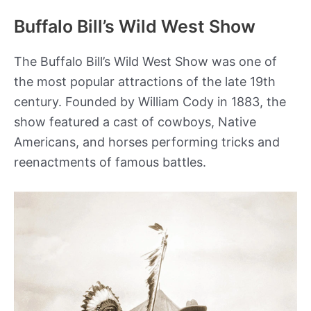
Buffalo Bill’s Wild West Show
The Buffalo Bill’s Wild West Show was one of
the most popular attractions of the late 19th
century. Founded by William Cody in 1883, the
show featured a cast of cowboys, Native
Americans, and horses performing tricks and
reenactments of famous battles.