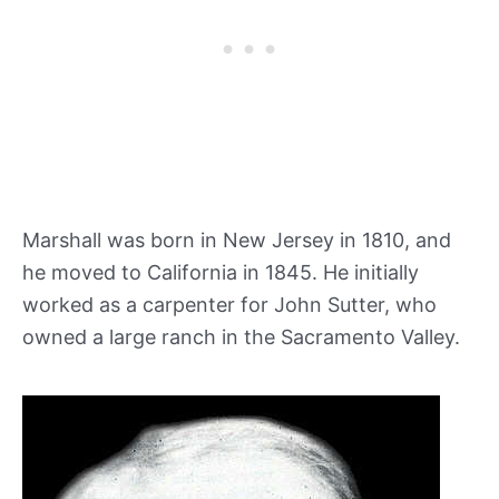
Marshall was born in New Jersey in 1810, and
he moved to California in 1845. He initially
worked as a carpenter for John Sutter, who
owned a large ranch in the Sacramento Valley.