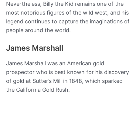
Nevertheless, Billy the Kid remains one of the
most notorious figures of the wild west, and his
legend continues to capture the imaginations of
people around the world.
James Marshall
James Marshall was an American gold
prospector who is best known for his discovery
of gold at Sutter’s Mill in 1848, which sparked
the California Gold Rush.