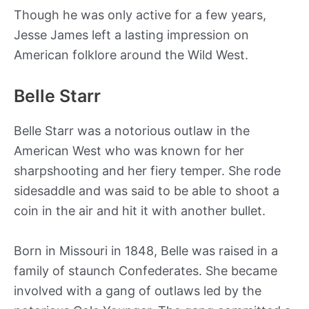
Though he was only active for a few years,
Jesse James left a lasting impression on
American folklore around the Wild West.
Belle Starr
Belle Starr was a notorious outlaw in the
American West who was known for her
sharpshooting and her fiery temper. She rode
sidesaddle and was said to be able to shoot a
coin in the air and hit it with another bullet.
Born in Missouri in 1848, Belle was raised in a
family of staunch Confederates. She became
involved with a gang of outlaws led by the