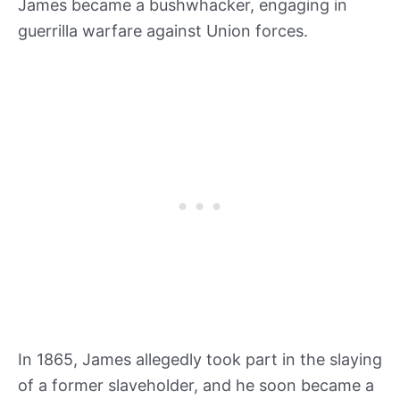
James became a bushwhacker, engaging in
guerrilla warfare against Union forces.
In 1865, James allegedly took part in the slaying
of a former slaveholder, and he soon became a