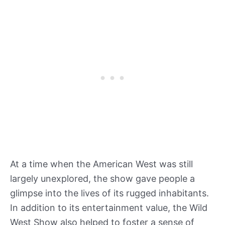
At a time when the American West was still
largely unexplored, the show gave people a
glimpse into the lives of its rugged inhabitants.
In addition to its entertainment value, the Wild
West Show also helped to foster a sense of