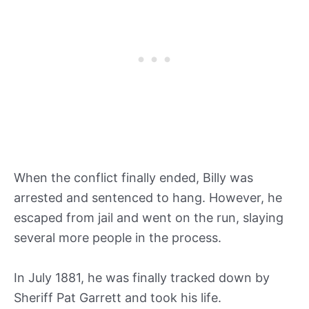
When the conflict finally ended, Billy was
arrested and sentenced to hang. However, he
escaped from jail and went on the run, slaying
several more people in the process.
In July 1881, he was finally tracked down by
Sheriff Pat Garrett and took his life.