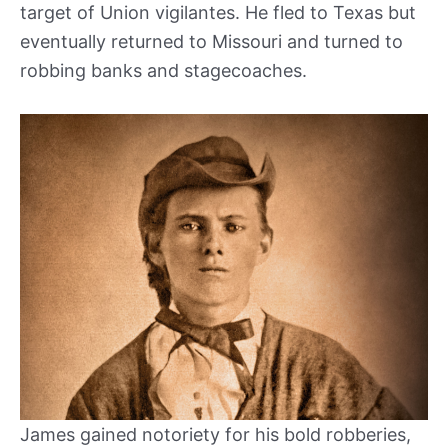
target of Union vigilantes. He fled to Texas but
eventually returned to Missouri and turned to
robbing banks and stagecoaches.
James gained notoriety for his bold robberies,