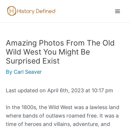
Skip
to
Mai
content
Men
Amazing Photos From The Old
Wild West You Might Be
Surprised Exist
By
Carl Seaver
Last updated on April 6th, 2023 at 10:17 pm
In the 1800s, the Wild West was a lawless land
where bands of outlaws roamed free. It was a
time of heroes and villains, adventure, and