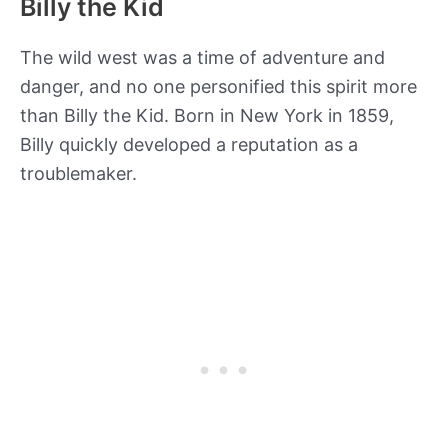
Billy the Kid
The wild west was a time of adventure and
danger, and no one personified this spirit more
than Billy the Kid. Born in New York in 1859,
Billy quickly developed a reputation as a
troublemaker.