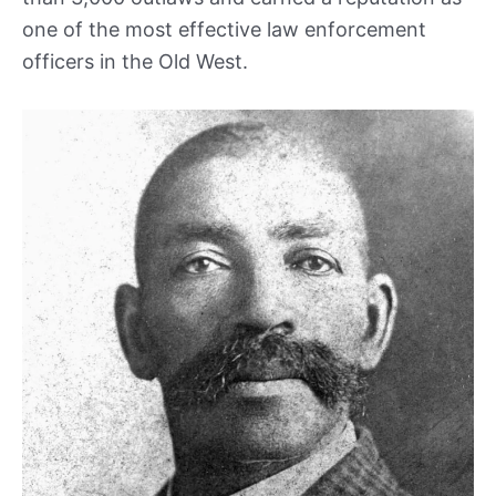
one of the most effective law enforcement
officers in the Old West.