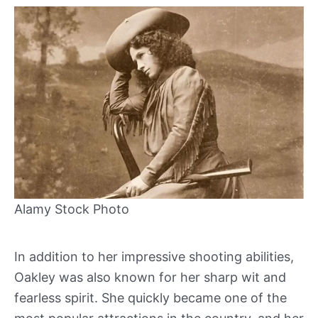
Alamy Stock Photo
In addition to her impressive shooting abilities,
Oakley was also known for her sharp wit and
fearless spirit. She quickly became one of the