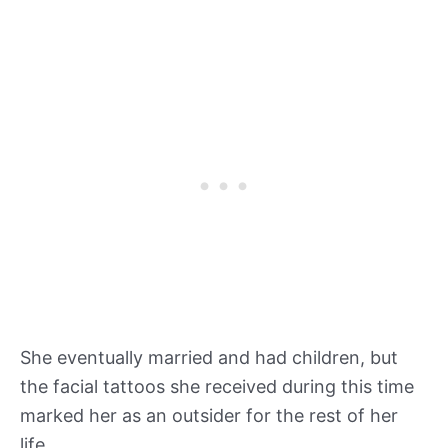
She eventually married and had children, but
the facial tattoos she received during this time
marked her as an outsider for the rest of her
life.