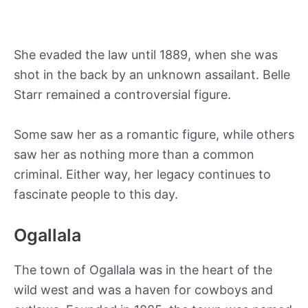
She evaded the law until 1889, when she was
shot in the back by an unknown assailant. Belle
Starr remained a controversial figure.
Some saw her as a romantic figure, while others
saw her as nothing more than a common
criminal. Either way, her legacy continues to
fascinate people to this day.
Ogallala
The town of Ogallala was in the heart of the
wild west and was a haven for cowboys and