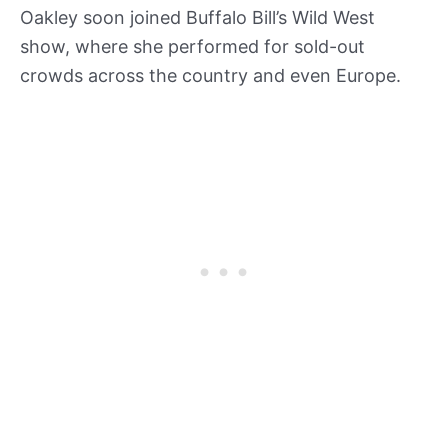
Oakley soon joined Buffalo Bill’s Wild West
show, where she performed for sold-out
crowds across the country and even Europe.