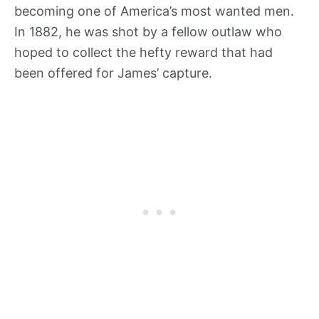
becoming one of America’s most wanted men.
In 1882, he was shot by a fellow outlaw who
hoped to collect the hefty reward that had
been offered for James’ capture.