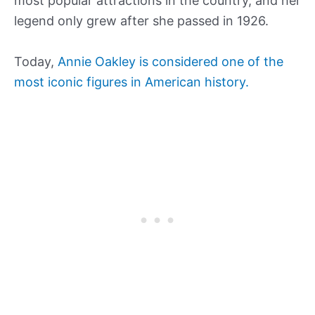
most popular attractions in the country, and her
legend only grew after she passed in 1926.
Today,
Annie Oakley is considered one of the
most iconic figures in American history.