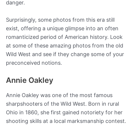
danger.
Surprisingly, some photos from this era still
exist, offering a unique glimpse into an often
romanticized period of American history. Look
at some of these amazing photos from the old
Wild West and see if they change some of your
preconceived notions.
Annie Oakley
Annie Oakley was one of the most famous
sharpshooters of the Wild West. Born in rural
Ohio in 1860, she first gained notoriety for her
shooting skills at a local marksmanship contest.