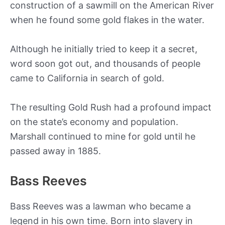
construction of a sawmill on the American River
when he found some gold flakes in the water.
Although he initially tried to keep it a secret,
word soon got out, and thousands of people
came to California in search of gold.
The resulting Gold Rush had a profound impact
on the state’s economy and population.
Marshall continued to mine for gold until he
passed away in 1885.
Bass Reeves
Bass Reeves was a lawman who became a
legend in his own time. Born into slavery in