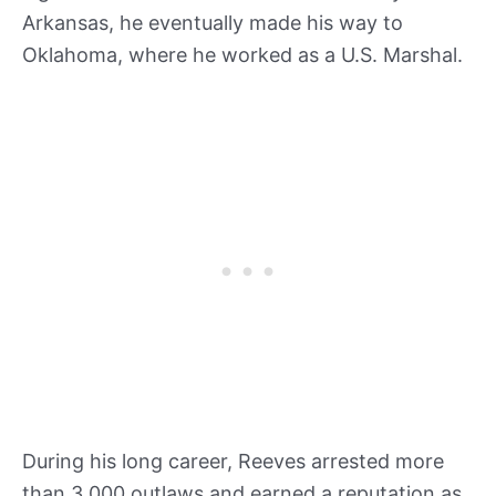
Arkansas, he eventually made his way to
Oklahoma, where he worked as a U.S. Marshal.
During his long career, Reeves arrested more
than 3,000 outlaws and earned a reputation as