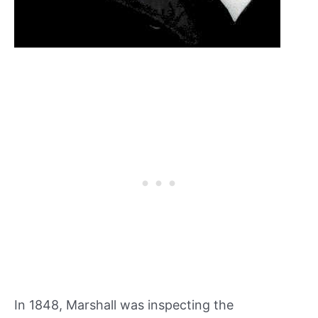
In 1848, Marshall was inspecting the