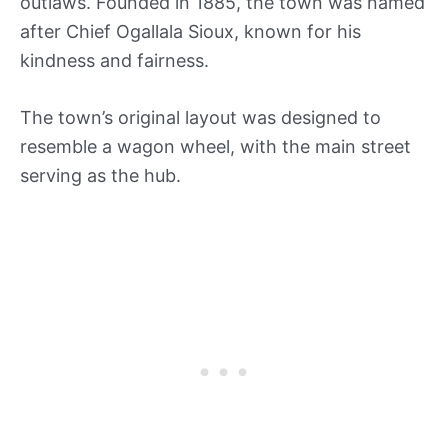
outlaws. Founded in 1885, the town was named
after Chief Ogallala Sioux, known for his
kindness and fairness.
The town’s original layout was designed to
resemble a wagon wheel, with the main street
serving as the hub.