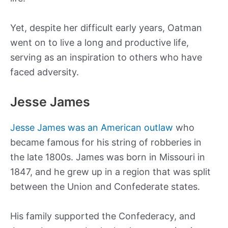
Yet, despite her difficult early years, Oatman
went on to live a long and productive life,
serving as an inspiration to others who have
faced adversity.
Jesse James
Jesse James was an American outlaw
who
became famous for his string of robberies in
the late 1800s. James was born in Missouri in
1847, and he grew up in a region that was split
between the Union and Confederate states.
His family supported the Confederacy, and