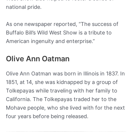
national pride.
As one newspaper reported, “The success of
Buffalo Bill’s Wild West Show is a tribute to
American ingenuity and enterprise.”
Olive Ann Oatman
Olive Ann Oatman was born in Illinois in 1837. In
1851, at 14, she was kidnapped by a group of
Tolkepayas while traveling with her family to
California. The Tolkepayas traded her to the
Mohave people, who she lived with for the next
four years before being released.