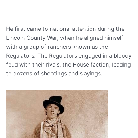
He first came to national attention during the
Lincoln County War, when he aligned himself
with a group of ranchers known as the
Regulators. The Regulators engaged in a bloody
feud with their rivals, the House faction, leading
to dozens of shootings and slayings.