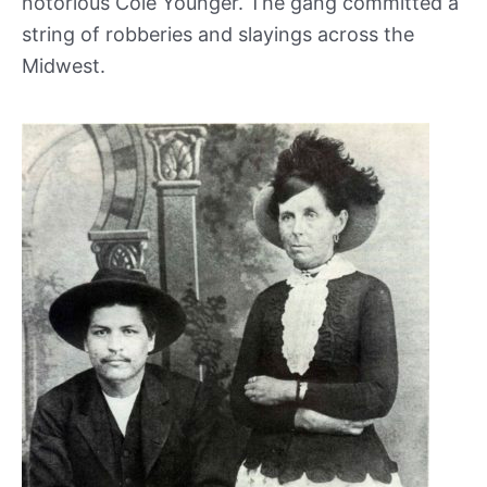
notorious Cole Younger. The gang committed a
string of robberies and slayings across the
Midwest.