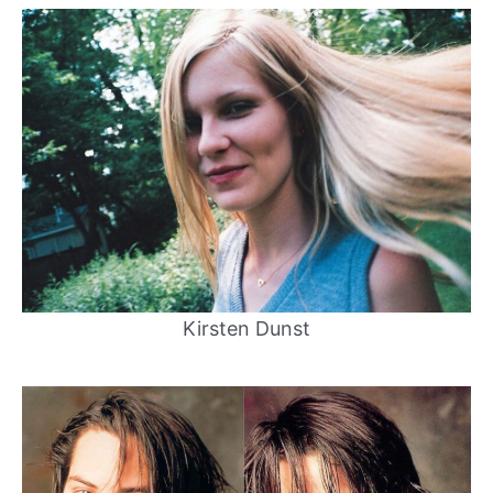
Kirsten Dunst