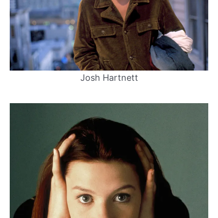
Josh Hartnett