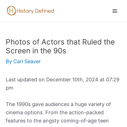
Skip
to
Mai
content
Men
Photos of Actors that Ruled the
Screen in the 90s
By
Carl Seaver
Last updated on December 10th, 2024 at 07:29
pm
The 1990s gave audiences a huge variety of
cinema options. From the action-packed
features to the angsty coming-of-age teen