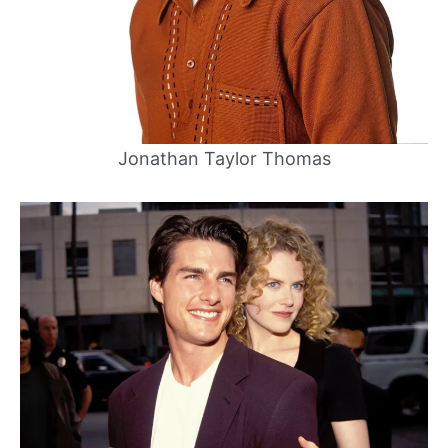
Jonathan Taylor Thomas