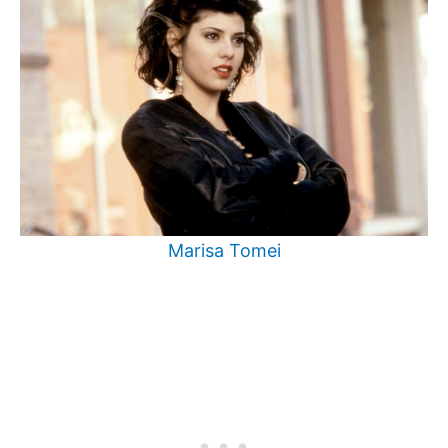
Marisa Tomei