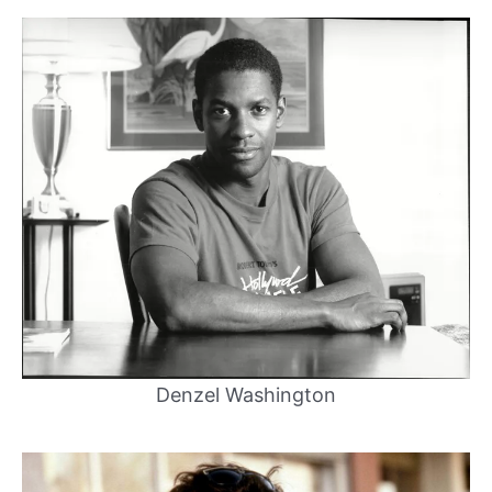
Denzel Washington