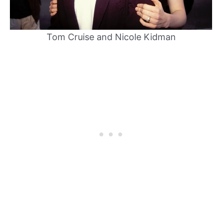
Tom Cruise and Nicole Kidman