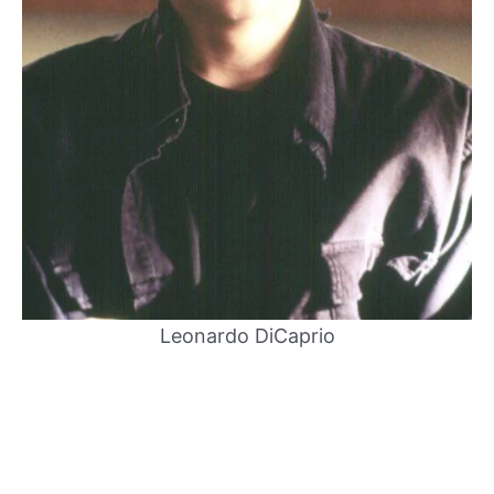
Leonardo DiCaprio