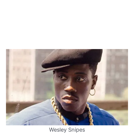
Wesley Snipes