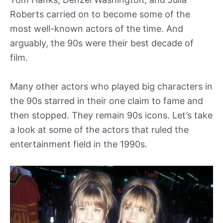
Roberts carried on to become some of the
most well-known actors of the time. And
arguably, the 90s were their best decade of
film.
Many other actors who played big characters in
the 90s starred in their one claim to fame and
then stopped. They remain 90s icons. Let’s take
a look at some of the actors that ruled the
entertainment field in the 1990s.