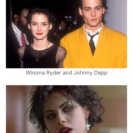
Winona Ryder and Johnny Depp