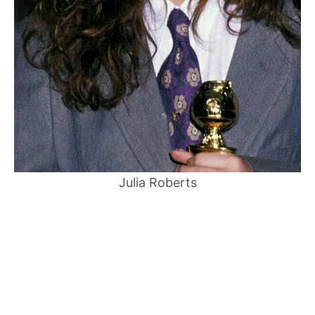
Julia Roberts