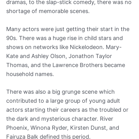
dramas, to the slap-stick comedy, there was no
shortage of memorable scenes.
Many actors were just getting their start in the
90s. There was a huge rise in child stars and
shows on networks like Nickelodeon. Mary-
Kate and Ashley Olson, Jonathon Taylor
Thomas, and the Lawrence Brothers became
household names.
There was also a big grunge scene which
contributed to a large group of young adult
actors starting their careers as the troubled or
the dark and mysterious character. River
Phoenix, Winona Ryder, Kirsten Dunst, and
Fairuza Balk defined this period.