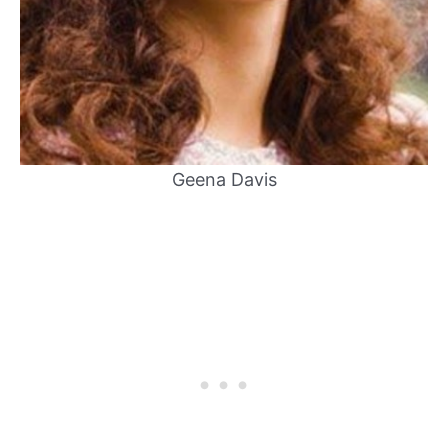
Geena Davis