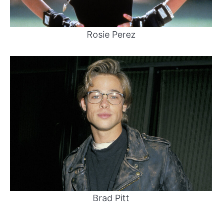
Rosie Perez
Brad Pitt