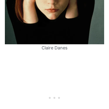
Claire Danes