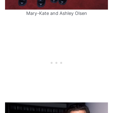
Mary-Kate and Ashley Olsen