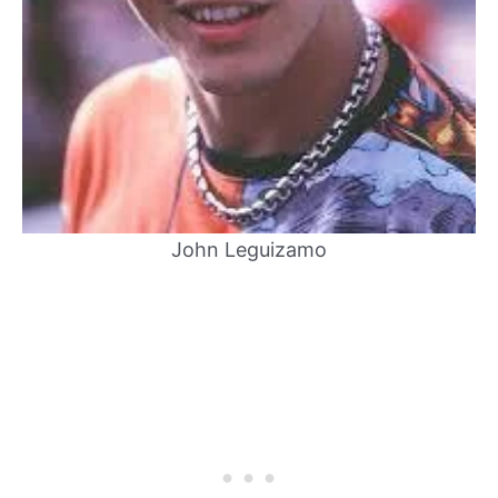
John Leguizamo