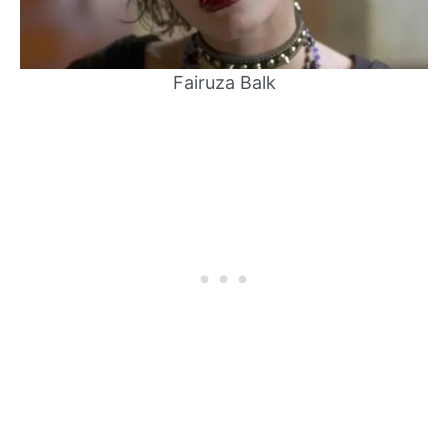
Fairuza Balk