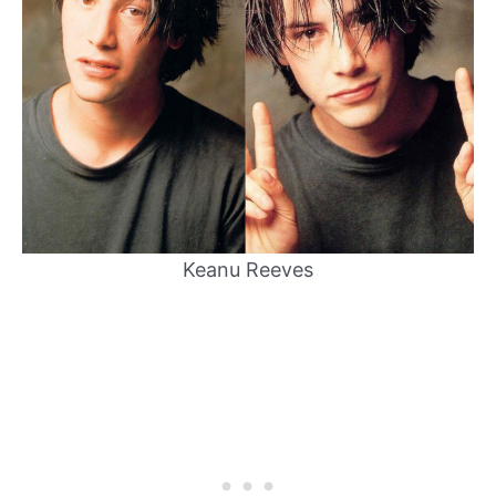
Keanu Reeves