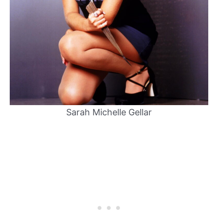
Sarah Michelle Gellar