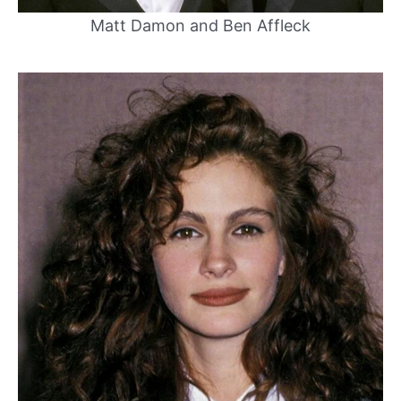
Matt Damon and Ben Affleck