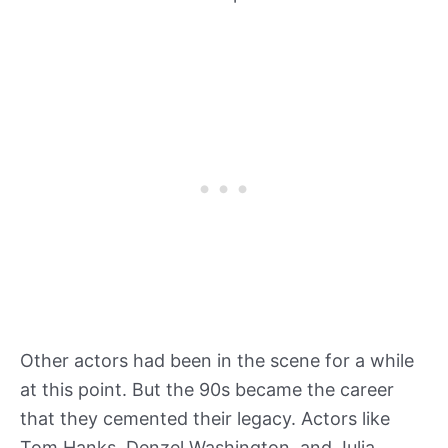
Other actors had been in the scene for a while
at this point. But the 90s became the career
that they cemented their legacy. Actors like
Tom Hanks, Denzel Washington, and Julia