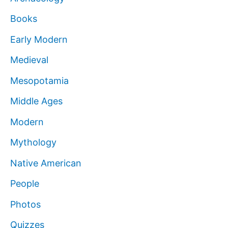
Books
Early Modern
Medieval
Mesopotamia
Middle Ages
Modern
Mythology
Native American
People
Photos
Quizzes