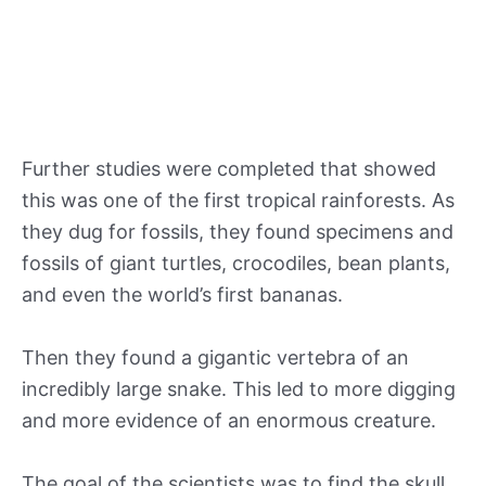
Further studies were completed that showed
this was one of the first tropical rainforests. As
they dug for fossils, they found specimens and
fossils of giant turtles, crocodiles, bean plants,
and even the world’s first bananas.
Then they found a gigantic vertebra of an
incredibly large snake. This led to more digging
and more evidence of an enormous creature.
The goal of the scientists was to find the skull,