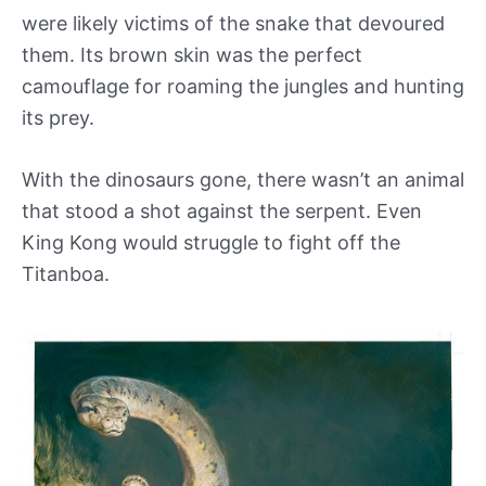
were likely victims of the snake that devoured
them. Its brown skin was the perfect
camouflage for roaming the jungles and hunting
its prey.
With the dinosaurs gone, there wasn’t an animal
that stood a shot against the serpent. Even
King Kong would struggle to fight off the
Titanboa.