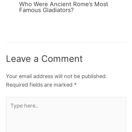
Who Were Ancient Rome’s Most
Famous Gladiators?
Leave a Comment
Your email address will not be published.
Required fields are marked
*
Type
here..