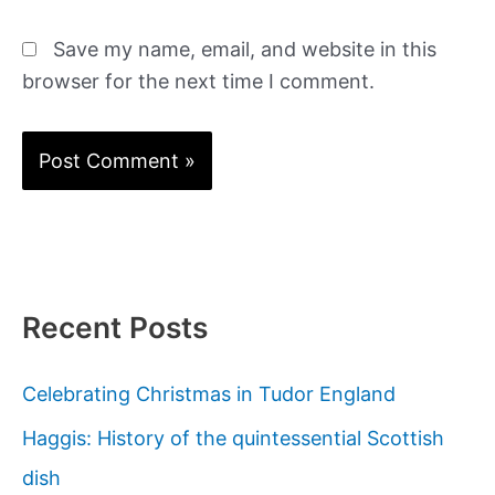
Save my name, email, and website in this
browser for the next time I comment.
Recent Posts
Celebrating Christmas in Tudor England
Haggis: History of the quintessential Scottish
dish