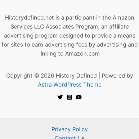
Historydefined.net is a participant in the Amazon
Services LLC Associates Program, an affiliate
advertising program designed to provide a means
for sites to earn advertising fees by advertising and
linking to Amazon.com
Copyright © 2026 History Defined | Powered by
Astra WordPress Theme
Privacy Policy
Contact Us