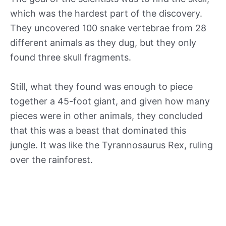
which was the hardest part of the discovery.
They uncovered 100 snake vertebrae from 28
different animals as they dug, but they only
found three skull fragments.
Still, what they found was enough to piece
together a 45-foot giant, and given how many
pieces were in other animals, they concluded
that this was a beast that dominated this
jungle. It was like the Tyrannosaurus Rex, ruling
over the rainforest.