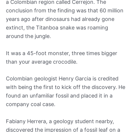
a Colombian region called Cerrejon. The
conclusion from the finding was that 60 million
years ago after dinosaurs had already gone
extinct, the Titanboa snake was roaming
around the jungle.
It was a 45-foot monster, three times bigger
than your average crocodile.
Colombian geologist Henry Garcia is credited
with being the first to kick off the discovery. He
found an unfamiliar fossil and placed it in a
company coal case.
Fabiany Herrera, a geology student nearby,
discovered the impression of a fossil leaf on a