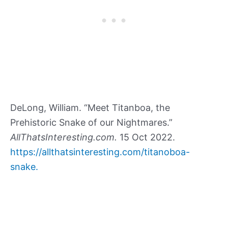
DeLong, William. “Meet Titanboa, the
Prehistoric Snake of our Nightmares.”
AllThatsInteresting.com.
15 Oct 2022.
https://allthatsinteresting.com/titanoboa-
snake.