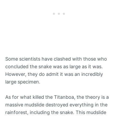
Some scientists have clashed with those who
concluded the snake was as large as it was.
However, they do admit it was an incredibly
large specimen.
As for what killed the Titanboa, the theory is a
massive mudslide destroyed everything in the
rainforest, including the snake. This mudslide