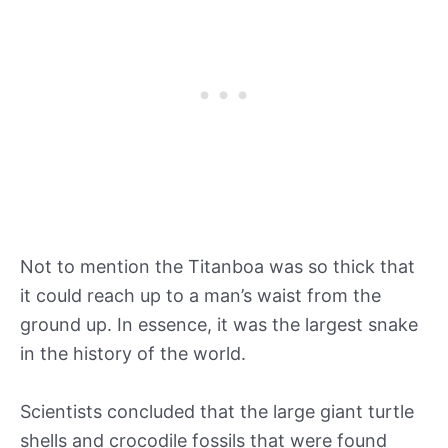
Not to mention the Titanboa was so thick that
it could reach up to a man’s waist from the
ground up. In essence, it was the largest snake
in the history of the world.
Scientists concluded that the large giant turtle
shells and crocodile fossils that were found