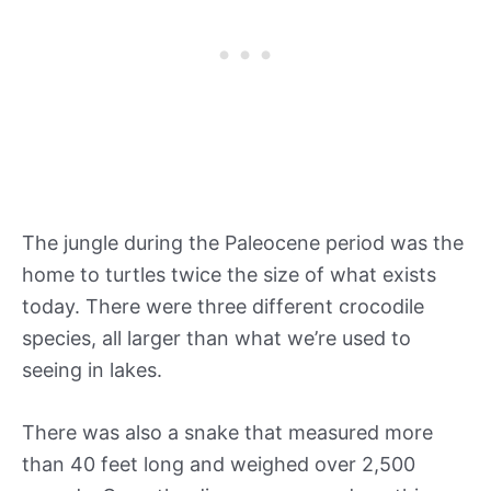
The jungle during the Paleocene period was the
home to turtles twice the size of what exists
today. There were three different crocodile
species, all larger than what we’re used to
seeing in lakes.
There was also a snake that measured more
than 40 feet long and weighed over 2,500