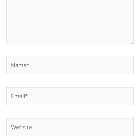
Name*
Email*
Website