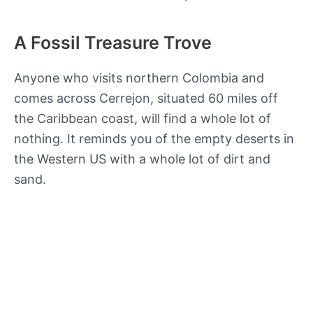
A Fossil Treasure Trove
Anyone who visits northern Colombia and
comes across Cerrejon, situated 60 miles off
the Caribbean coast, will find a whole lot of
nothing. It reminds you of the empty deserts in
the Western US with a whole lot of dirt and
sand.