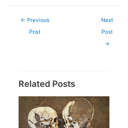
Post
←
Previous
Next
navigation
Post
Post
→
Related Posts