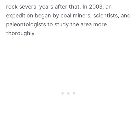
rock several years after that. In 2003, an
expedition began by coal miners, scientists, and
paleontologists to study the area more
thoroughly.