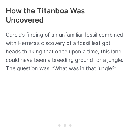
How the Titanboa Was
Uncovered
Garcia’s finding of an unfamiliar fossil combined
with Herrera’s discovery of a fossil leaf got
heads thinking that once upon a time, this land
could have been a breeding ground for a jungle.
The question was, “What was in that jungle?”