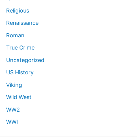
Religious
Renaissance
Roman
True Crime
Uncategorized
US History
Viking
Wild West
WW2
WWI