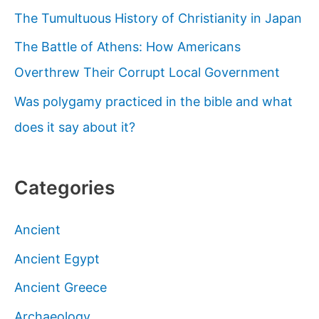
The Tumultuous History of Christianity in Japan
The Battle of Athens: How Americans
Overthrew Their Corrupt Local Government
Was polygamy practiced in the bible and what
does it say about it?
Categories
Ancient
Ancient Egypt
Ancient Greece
Archaeology