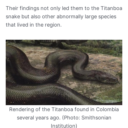
Their findings not only led them to the Titanboa
snake but also other abnormally large species
that lived in the region.
Rendering of the Titanboa found in Colombia
several years ago. (Photo: Smithsonian
Institution)