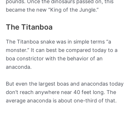
pounds. Once the dinosaurs passed on, this
became the new “King of the Jungle.”
The Titanboa
The Titanboa snake was in simple terms “a
monster.” It can best be compared today to a
boa constrictor with the behavior of an
anaconda.
But even the largest boas and anacondas today
don’t reach anywhere near 40 feet long. The
average anaconda is about one-third of that.