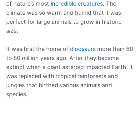
of nature’s most
incredible creatures
. The
climate was so warm and humid that it was
perfect for large animals to grow in historic
size.
It was first the home of
dinosaurs
more than 60
to 80 million years ago. After they became
extinct when a giant asteroid impacted Earth, it
was replaced with tropical rainforests and
jungles that birthed various animals and
species.