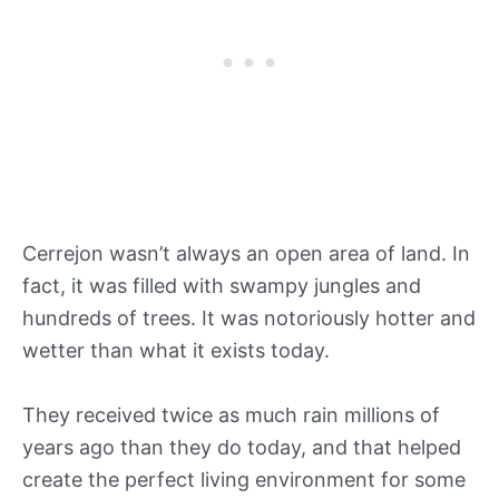
Cerrejon wasn’t always an open area of land. In
fact, it was filled with swampy jungles and
hundreds of trees. It was notoriously hotter and
wetter than what it exists today.
They received twice as much rain millions of
years ago than they do today, and that helped
create the perfect living environment for some