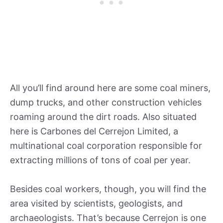
All you’ll find around here are some coal miners,
dump trucks, and other construction vehicles
roaming around the dirt roads. Also situated
here is Carbones del Cerrejon Limited, a
multinational coal corporation responsible for
extracting millions of tons of coal per year.
Besides coal workers, though, you will find the
area visited by scientists, geologists, and
archaeologists. That’s because Cerrejon is one