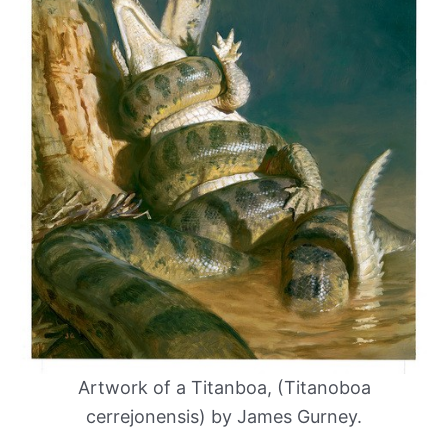
Artwork of a Titanboa, (Titanoboa
cerrejonensis) by James Gurney.