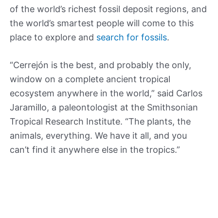
of the world’s richest fossil deposit regions, and
the world’s smartest people will come to this
place to explore and
search for fossils
.
“Cerrejón is the best, and probably the only,
window on a complete ancient tropical
ecosystem anywhere in the world,” said Carlos
Jaramillo, a paleontologist at the Smithsonian
Tropical Research Institute. “The plants, the
animals, everything. We have it all, and you
can’t find it anywhere else in the tropics.”