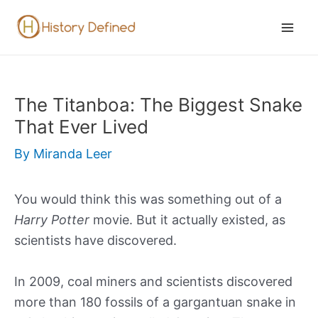
Skip
to
Mai
content
Men
The Titanboa: The Biggest Snake
That Ever Lived
By
Miranda Leer
You would think this was something out of a
Harry Potter
movie. But it actually existed, as
scientists have discovered.
In 2009, coal miners and scientists discovered
more than 180 fossils of a gargantuan snake in