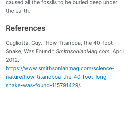
caused all the fossils to be buried deep under
the earth.
References
Gugliotta, Guy. “How Titanboa, the 40-foot
Snake, Was Found.”
SmithsonianMag.com.
April
2012.
https://www.smithsonianmag.com/science-
nature/how-titanoboa-the-40-foot-long-
snake-was-found-115791429/
.