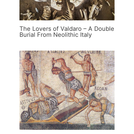
The Lovers of Valdaro – A Double
Burial From Neolithic Italy