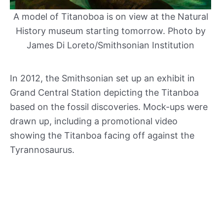
A model of Titanoboa is on view at the Natural
History museum starting tomorrow. Photo by
James Di Loreto/Smithsonian Institution
In 2012, the Smithsonian set up an exhibit in
Grand Central Station depicting the Titanboa
based on the fossil discoveries. Mock-ups were
drawn up, including a promotional video
showing the Titanboa facing off against the
Tyrannosaurus.