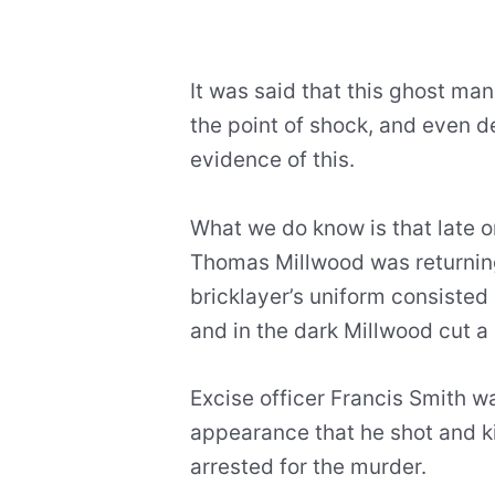
It was said that this ghost ma
the point of shock, and even de
evidence of this.
What we do know is that late on
Thomas Millwood was returning
bricklayer’s uniform consisted 
and in the dark Millwood cut a 
Excise officer Francis Smith w
appearance that he shot and ki
arrested for the murder.