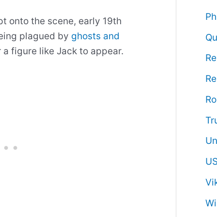
Ph
t onto the scene, early 19th
eing plagued by
ghosts and
Qu
or a figure like Jack to appear.
Re
Re
R
Tr
Un
US
Vi
Wi