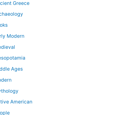
cient Greece
chaeology
oks
rly Modern
dieval
sopotamia
ddle Ages
dern
thology
tive American
ople