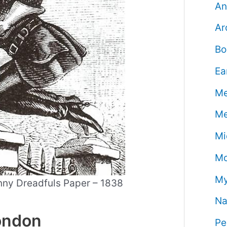
An
Ar
Bo
Ea
Me
Me
Mi
Mo
My
enny Dreadfuls Paper – 1838
Na
London
Pe