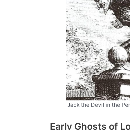
Jack the Devil in the P
Early Ghosts of 