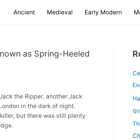
Ancient
Medieval
Early Modern
M
known as Spring-Heeled
R
Ce
En
Jack the Ripper, another Jack
Ha
London in the dark of night.
qu
iller, but there was still plenty
Th
edge.
Ch