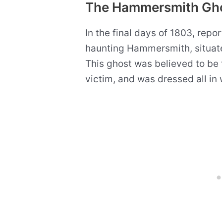
The Hammersmith Gh
In the final days of 1803, report
haunting Hammersmith, situate
This ghost was believed to be t
victim, and was dressed all in 