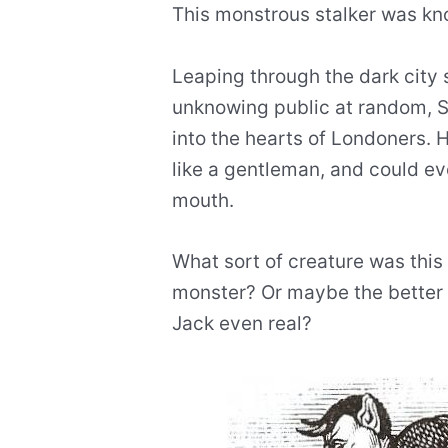
This monstrous stalker was k
Leaping through the dark city 
unknowing public at random, S
into the hearts of Londoners. 
like a gentleman, and could ev
mouth.
What sort of creature was thi
monster? Or maybe the better 
Jack even real?