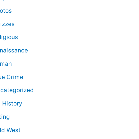
otos
izzes
ligious
naissance
oman
ue Crime
categorized
 History
king
ld West