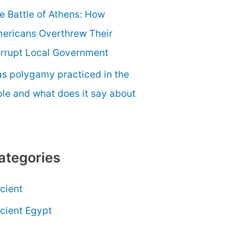
e Battle of Athens: How
ericans Overthrew Their
rrupt Local Government
s polygamy practiced in the
ble and what does it say about
ategories
cient
cient Egypt