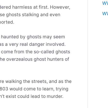
W
ered harmless at first. However,
W
ese ghosts stalking and even
ported.
ng haunted by ghosts may seem
s a very real danger involved.
’t come from the so-called ghosts
the overzealous ghost hunters of
e walking the streets, and as the
803 would come to learn, trying
’t exist could lead to murder.