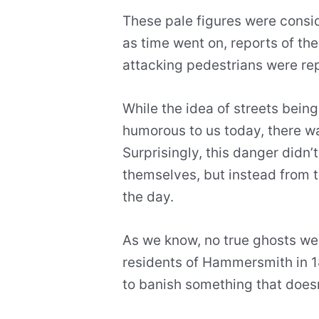
These pale figures were consid
as time went on, reports of th
attacking pedestrians were re
While the idea of streets bei
humorous to us today, there wa
Surprisingly, this danger didn
themselves, but instead from 
the day.
As we know, no true ghosts wer
residents of Hammersmith in 1
to banish something that doesn