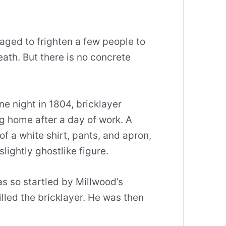
naged to frighten a few people to
ath. But there is no concrete
e night in 1804, bricklayer
 home after a day of work. A
of a white shirt, pants, and apron,
slightly ghostlike figure.
as so startled by Millwood’s
lled the bricklayer. He was then