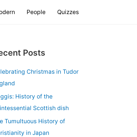
odern
People
Quizzes
ecent Posts
lebrating Christmas in Tudor
gland
ggis: History of the
intessential Scottish dish
e Tumultuous History of
ristianity in Japan