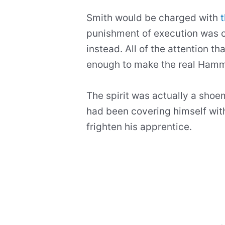
Smith would be charged with
punishment of execution was c
instead. All of the attention t
enough to make the real Ham
The spirit was actually a sh
had been covering himself with
frighten his apprentice.