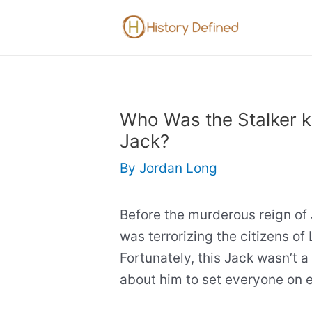
Skip
to
content
Who Was the Stalker 
Jack?
By
Jordan Long
Before the murderous reign of 
was terrorizing the citizens of 
Fortunately, this Jack wasn’t a k
about him to set everyone on 