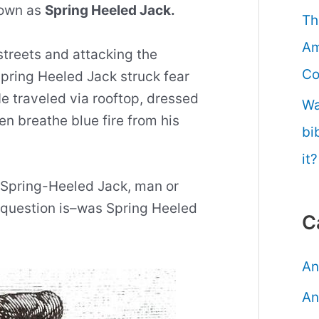
nown as
Spring Heeled Jack.
Th
Am
streets and attacking the
Co
pring Heeled Jack struck fear
He traveled via rooftop, dressed
Wa
en breathe blue fire from his
bi
it?
s Spring-Heeled Jack, man or
question is–was Spring Heeled
C
An
An