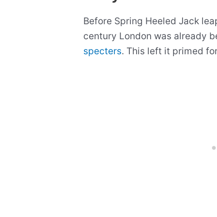
Before Spring Heeled Jack leap
century London was already b
specters
. This left it primed f