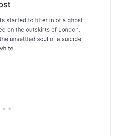
ost
s started to filter in of a ghost
d on the outskirts of London.
he unsettled soul of a suicide
white.