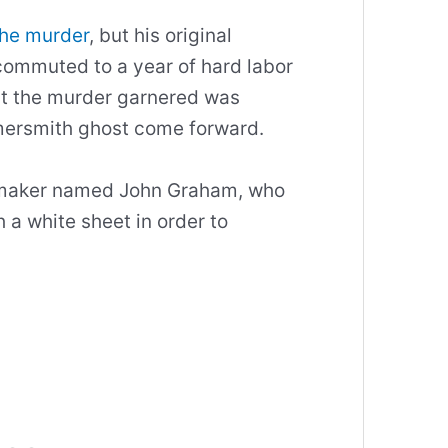
the murder
, but his original
ommuted to a year of hard labor
hat the murder garnered was
mersmith ghost come forward.
oemaker named John Graham, who
 a white sheet in order to