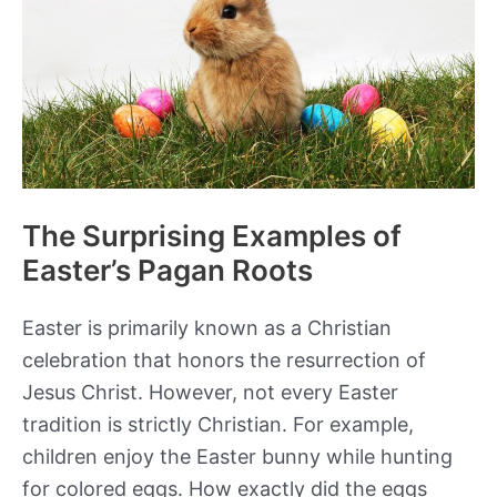
The Surprising Examples of
Easter’s Pagan Roots
Easter is primarily known as a Christian
celebration that honors the resurrection of
Jesus Christ. However, not every Easter
tradition is strictly Christian. For example,
children enjoy the Easter bunny while hunting
for colored eggs. How exactly did the eggs