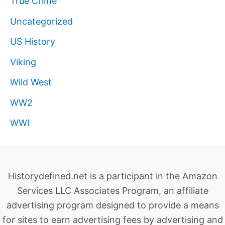
True Crime
Uncategorized
US History
Viking
Wild West
WW2
WWI
Historydefined.net is a participant in the Amazon
Services LLC Associates Program, an affiliate
advertising program designed to provide a means
for sites to earn advertising fees by advertising and