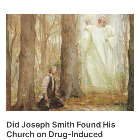
Occam’s
Razor:
William
of
Ockham
Did Joseph Smith Found His
Church on Drug-Induced