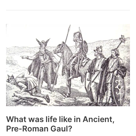
Customs
of
the
Jewish
Holiday,
Yom
Kippur
What was life like in Ancient,
Pre-Roman Gaul?