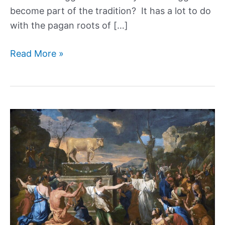
become part of the tradition? It has a lot to do
with the pagan roots of […]
The
Read More »
Surprising
Examples
of
Easter’s
Pagan
Roots