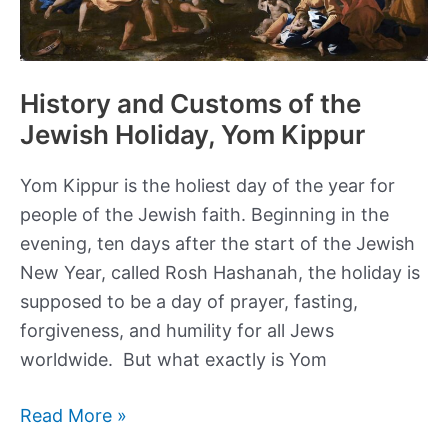
History and Customs of the
Jewish Holiday, Yom Kippur
Yom Kippur is the holiest day of the year for
people of the Jewish faith. Beginning in the
evening, ten days after the start of the Jewish
New Year, called Rosh Hashanah, the holiday is
supposed to be a day of prayer, fasting,
forgiveness, and humility for all Jews
worldwide. But what exactly is Yom
History
Read More »
and