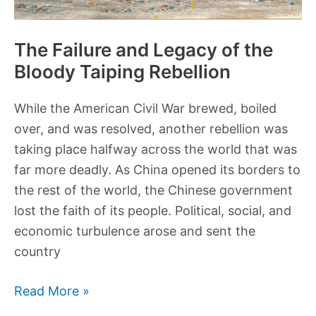
The Failure and Legacy of the
Bloody Taiping Rebellion
While the American Civil War brewed, boiled
over, and was resolved, another rebellion was
taking place halfway across the world that was
far more deadly. As China opened its borders to
the rest of the world, the Chinese government
lost the faith of its people. Political, social, and
economic turbulence arose and sent the
country
The
Read More »
Failure