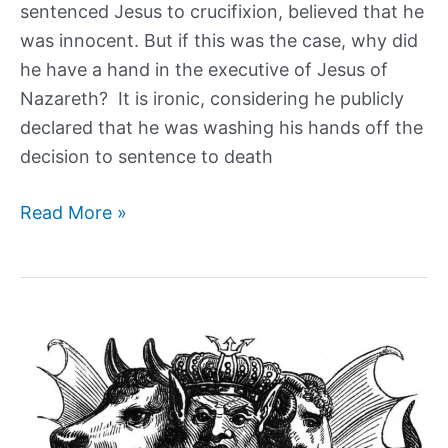
sentenced Jesus to crucifixion, believed that he
was innocent. But if this was the case, why did
he have a hand in the executive of Jesus of
Nazareth? It is ironic, considering he publicly
declared that he was washing his hands off the
decision to sentence to death
Why
Read More »
Did
Governor
of
Judea,
Pontius
Pilate,
Execute
Jesus?