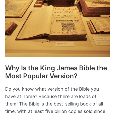
Pre-
Roman
Gaul?
Why Is the King James Bible the
Most Popular Version?
Do you know what version of the Bible you
have at home? Because there are loads of
them! The Bible is the best-selling book of all
time, with at least five billion copies sold since