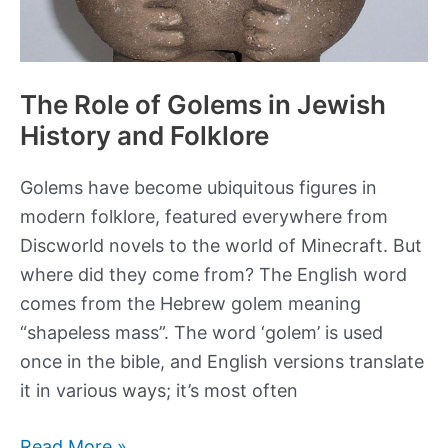
The Role of Golems in Jewish
History and Folklore
Golems have become ubiquitous figures in
modern folklore, featured everywhere from
Discworld novels to the world of Minecraft. But
where did they come from? The English word
comes from the Hebrew golem meaning
“shapeless mass”. The word ‘golem’ is used
once in the bible, and English versions translate
it in various ways; it’s most often
The
Read More »