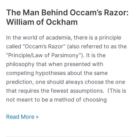
The Man Behind Occam’s Razor:
William of Ockham
In the world of academia, there is a principle
called “Occam’s Razor” (also referred to as the
“Principle/Law of Parsimony”). It is the
philosophy that when presented with
competing hypotheses about the same
prediction, one should always choose the one
that requires the fewest assumptions. (This is
not meant to be a method of choosing
The
Read More »
Man
Behind