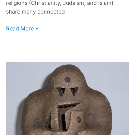
religions (Christianity, Judaism, and Islam)
share many connected
9
Read More »
Kings
of
Hell:
Demonic
Rulers
and
Their
Legions