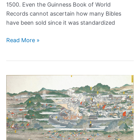
1500. Even the Guinness Book of World
Records cannot ascertain how many Bibles
have been sold since it was standardized
Why
Read More »
Is
the
King
James
Bible
the
Most
Popular
Version?