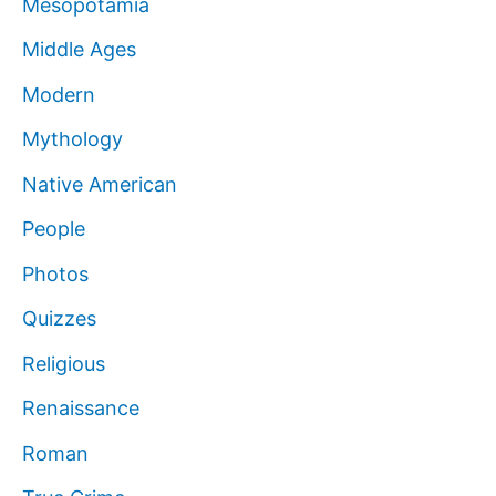
Mesopotamia
Middle Ages
Modern
Mythology
Native American
People
Photos
Quizzes
Religious
Renaissance
Roman