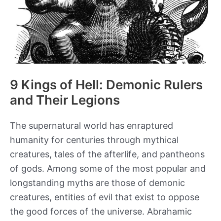
9 Kings of Hell: Demonic Rulers
and Their Legions
The supernatural world has enraptured
humanity for centuries through mythical
creatures, tales of the afterlife, and pantheons
of gods. Among some of the most popular and
longstanding myths are those of demonic
creatures, entities of evil that exist to oppose
the good forces of the universe. Abrahamic