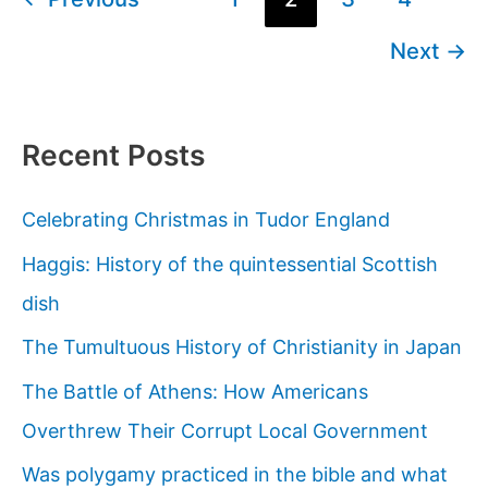
Church
pagination
Next
→
on
Drug-
Induced
Visions?
Recent Posts
Celebrating Christmas in Tudor England
Haggis: History of the quintessential Scottish
dish
The Tumultuous History of Christianity in Japan
The Battle of Athens: How Americans
Overthrew Their Corrupt Local Government
Was polygamy practiced in the bible and what