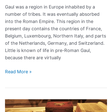
Gaul was a region in Europe inhabited by a
number of tribes. It was eventually absorbed
into the Roman Empire. This region in the
present day contains the countries of France,
Belgium, Luxembourg, Northern Italy, and parts
of the Netherlands, Germany, and Switzerland.
Little is known of life in pre-Roman Gaul,
because there are virtually
What
Read More »
was
life
like
in
Ancient,