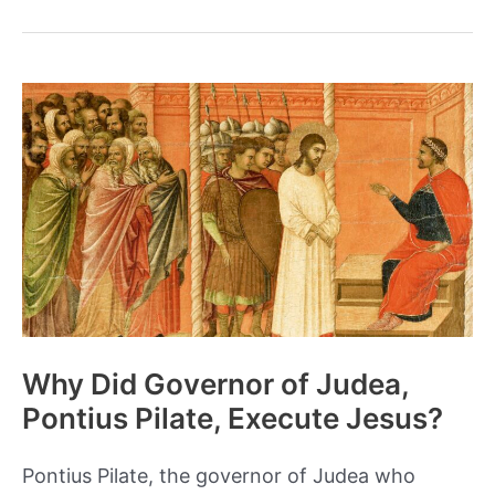
and
Legacy
of
the
Bloody
Taiping
Rebellion
Why Did Governor of Judea,
Pontius Pilate, Execute Jesus?
Pontius Pilate, the governor of Judea who