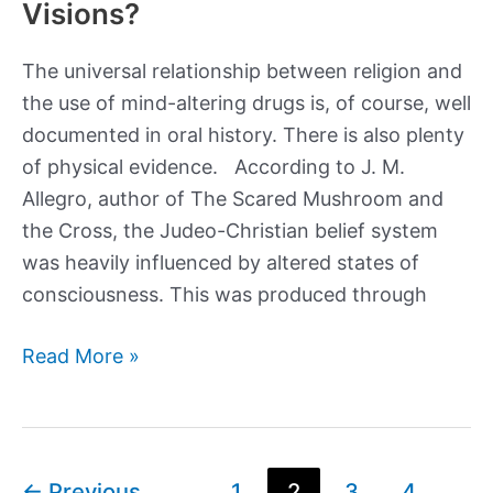
Visions?
The universal relationship between religion and
the use of mind-altering drugs is, of course, well
documented in oral history. There is also plenty
of physical evidence. According to J. M.
Allegro, author of The Scared Mushroom and
the Cross, the Judeo-Christian belief system
was heavily influenced by altered states of
consciousness. This was produced through
Did
Read More »
Joseph
Smith
Found
His
Post
←
Previous
1
2
3
4