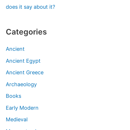
does it say about it?
Categories
Ancient
Ancient Egypt
Ancient Greece
Archaeology
Books
Early Modern
Medieval