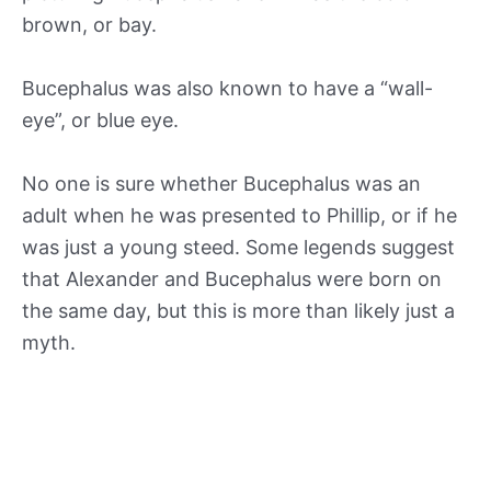
brown, or bay.
Bucephalus was also known to have a “wall-
eye”, or blue eye.
No one is sure whether Bucephalus was an
adult when he was presented to Phillip, or if he
was just a young steed. Some legends suggest
that Alexander and Bucephalus were born on
the same day, but this is more than likely just a
myth.