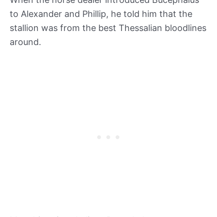
to Alexander and Phillip, he told him that the
stallion was from the best Thessalian bloodlines
around.