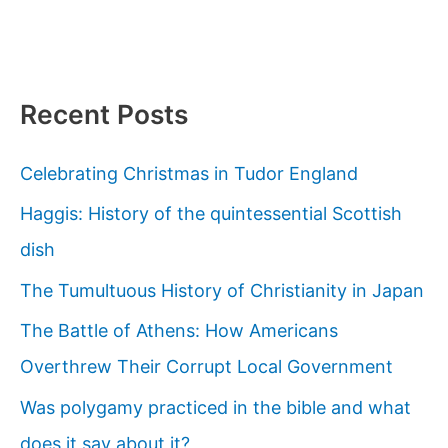
Recent Posts
Celebrating Christmas in Tudor England
Haggis: History of the quintessential Scottish
dish
The Tumultuous History of Christianity in Japan
The Battle of Athens: How Americans
Overthrew Their Corrupt Local Government
Was polygamy practiced in the bible and what
does it say about it?