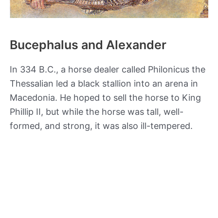
Bucephalus and Alexander
In 334 B.C., a horse dealer called Philonicus the
Thessalian led a black stallion into an arena in
Macedonia. He hoped to sell the horse to King
Phillip II, but while the horse was tall, well-
formed, and strong, it was also ill-tempered.