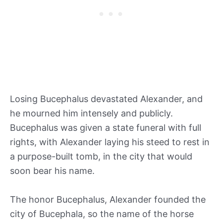
Losing Bucephalus devastated Alexander, and
he mourned him intensely and publicly.
Bucephalus was given a state funeral with full
rights, with Alexander laying his steed to rest in
a purpose-built tomb, in the city that would
soon bear his name.
The honor Bucephalus, Alexander founded the
city of Bucephala, so the name of the horse