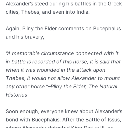
Alexander’s steed during his battles in the Greek
cities, Thebes, and even into India.
Again, Pliny the Elder comments on Bucephalus
and his bravery,
“A memorable circumstance connected with it
in battle is recorded of this horse; it is said that
when it was wounded in the attack upon
Thebes, it would not allow Alexander to mount
any other horse.”–Pliny the Elder, The Natural
Histories
Soon enough, everyone knew about Alexander’s
bond with Bucephalus. After the Battle of Issus,
where Alexander defeated King Darius III, he