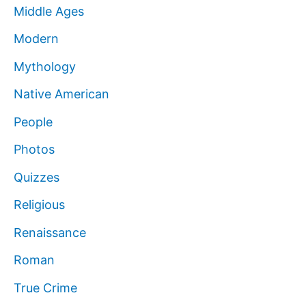
Middle Ages
Modern
Mythology
Native American
People
Photos
Quizzes
Religious
Renaissance
Roman
True Crime