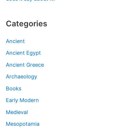
Categories
Ancient
Ancient Egypt
Ancient Greece
Archaeology
Books
Early Modern
Medieval
Mesopotamia