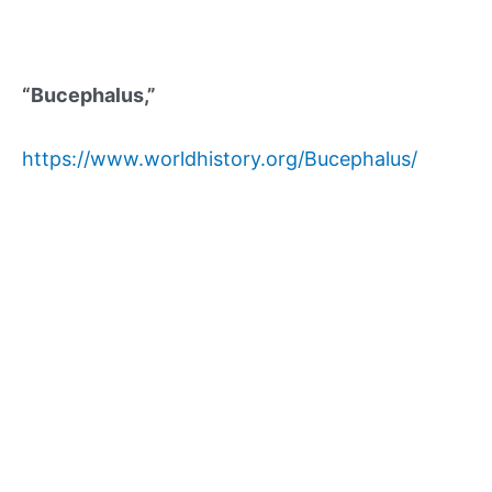
“Bucephalus,”
https://www.worldhistory.org/Bucephalus/