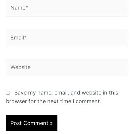
Name*
Email*
Website
Save my name, email, and website in this
browser for the next time I comment.