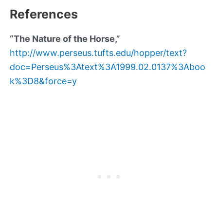
References
“The Nature of the Horse,”
http://www.perseus.tufts.edu/hopper/text?
doc=Perseus%3Atext%3A1999.02.0137%3Aboo
k%3D8&force=y