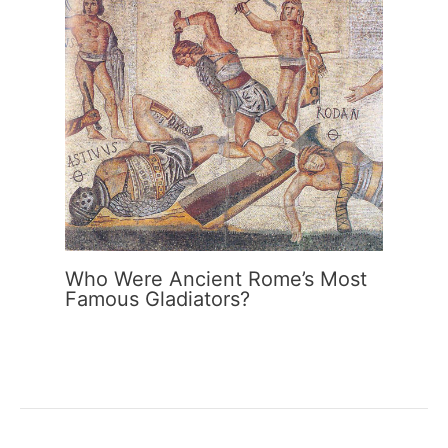
Who Were Ancient Rome’s Most
Famous Gladiators?