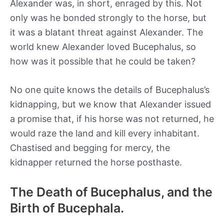
Alexander was, in short, enraged by this. Not
only was he bonded strongly to the horse, but
it was a blatant threat against Alexander. The
world knew Alexander loved Bucephalus, so
how was it possible that he could be taken?
No one quite knows the details of Bucephalus’s
kidnapping, but we know that Alexander issued
a promise that, if his horse was not returned, he
would raze the land and kill every inhabitant.
Chastised and begging for mercy, the
kidnapper returned the horse posthaste.
The Death of Bucephalus, and the
Birth of Bucephala.