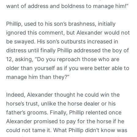
want of address and boldness to manage him!”
Phillip, used to his son’s brashness, initially
ignored this comment, but Alexander would not
be swayed. His son’s outbursts increased in
distress until finally Phillip addressed the boy of
12, asking, “Do you reproach those who are
older than yourself as if you were better able to
manage him than they?”
Indeed, Alexander thought he could win the
horse’s trust, unlike the horse dealer or his
father’s grooms. Finally, Phillip relented once
Alexander promised to pay for the horse if he
could not tame it. What Phillip didn’t know was