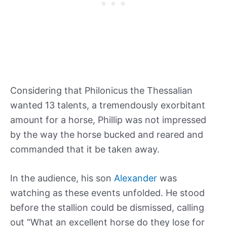
Considering that Philonicus the Thessalian
wanted 13 talents, a tremendously exorbitant
amount for a horse, Phillip was not impressed
by the way the horse bucked and reared and
commanded that it be taken away.
In the audience, his son
Alexander
was
watching as these events unfolded. He stood
before the stallion could be dismissed, calling
out “What an excellent horse do they lose for