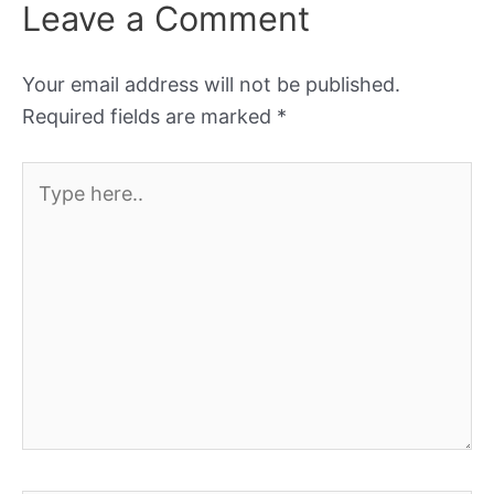
Leave a Comment
Your email address will not be published.
Required fields are marked
*
Type
here..