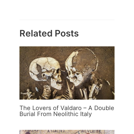
Related Posts
The Lovers of Valdaro – A Double
Burial From Neolithic Italy