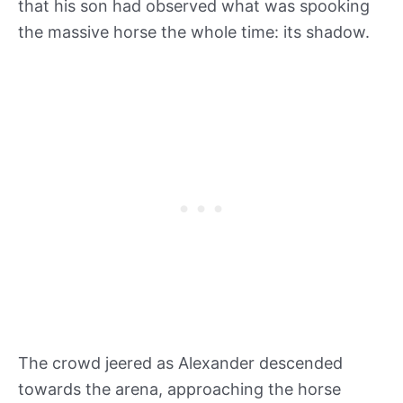
that his son had observed what was spooking
the massive horse the whole time: its shadow.
The crowd jeered as Alexander descended
towards the arena, approaching the horse