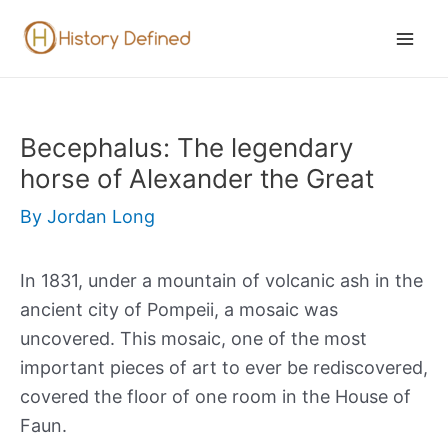
Skip
to
Mai
content
Men
Becephalus: The legendary
horse of Alexander the Great
By
Jordan Long
In 1831, under a mountain of volcanic ash in the
ancient city of Pompeii, a mosaic was
uncovered. This mosaic, one of the most
important pieces of art to ever be rediscovered,
covered the floor of one room in the House of
Faun.