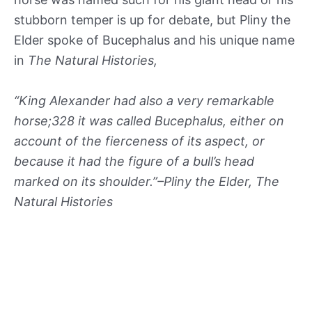
stubborn temper is up for debate, but Pliny the
Elder spoke of Bucephalus and his unique name
in
The Natural Histories,
“King Alexander had also a very remarkable
horse;328 it was called Bucephalus, either on
account of the fierceness of its aspect, or
because it had the figure of a bull’s head
marked on its shoulder.”–Pliny the Elder, The
Natural Histories