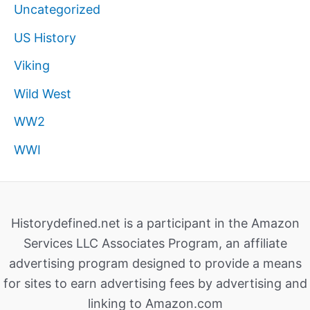
Uncategorized
US History
Viking
Wild West
WW2
WWI
Historydefined.net is a participant in the Amazon
Services LLC Associates Program, an affiliate
advertising program designed to provide a means
for sites to earn advertising fees by advertising and
linking to Amazon.com