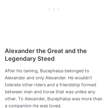
Alexander the Great and the
Legendary Steed
After his taming, Bucephalus belonged to
Alexander and only Alexander. He wouldn’t
tolerate other riders and a friendship formed
between man and horse that was unlike any
other. To Alexander, Bucephalus was more than
a companion–he was loved.