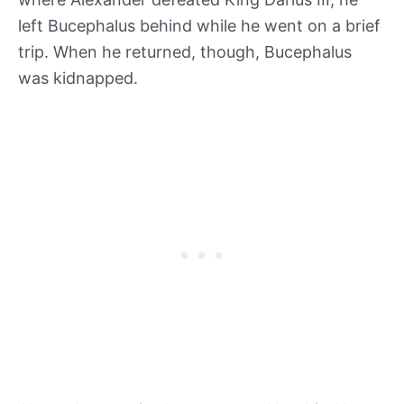
left Bucephalus behind while he went on a brief
trip. When he returned, though, Bucephalus
was kidnapped.