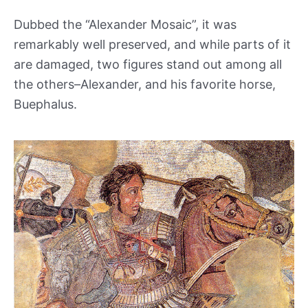
Dubbed the “Alexander Mosaic”, it was
remarkably well preserved, and while parts of it
are damaged, two figures stand out among all
the others–Alexander, and his favorite horse,
Buephalus.