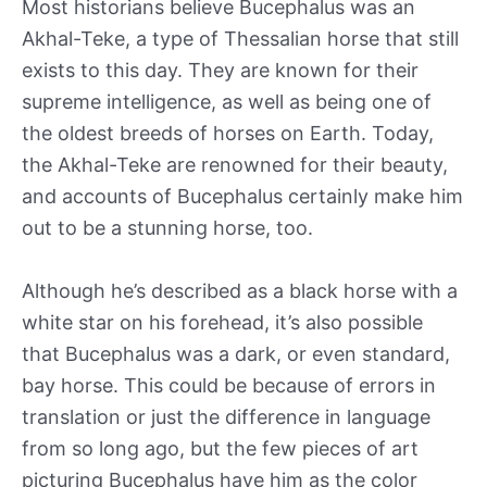
Most historians believe Bucephalus was an
Akhal-Teke, a type of Thessalian horse that still
exists to this day. They are known for their
supreme intelligence, as well as being one of
the oldest breeds of horses on Earth. Today,
the Akhal-Teke are renowned for their beauty,
and accounts of Bucephalus certainly make him
out to be a stunning horse, too.
Although he’s described as a black horse with a
white star on his forehead, it’s also possible
that Bucephalus was a dark, or even standard,
bay horse. This could be because of errors in
translation or just the difference in language
from so long ago, but the few pieces of art
picturing Bucephalus have him as the color