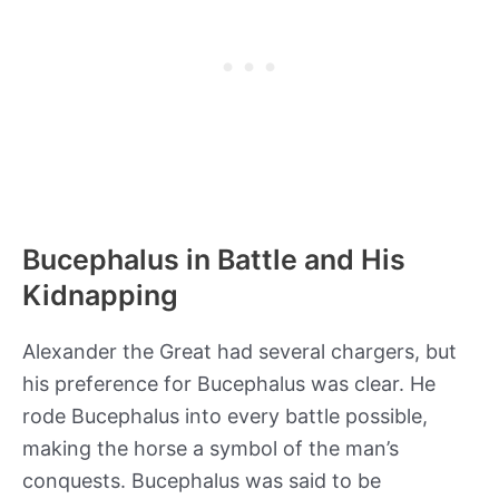
Bucephalus in Battle and His
Kidnapping
Alexander the Great had several chargers, but
his preference for Bucephalus was clear. He
rode Bucephalus into every battle possible,
making the horse a symbol of the man’s
conquests. Bucephalus was said to be