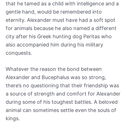
that he tamed as a child with intelligence and a
gentle hand, would be remembered into
eternity. Alexander must have had a soft spot
for animals because he also named a different
city after his Greek hunting dog Peritas who
also accompanied him during his military
conquests.
Whatever the reason the bond between
Alexander and Bucephalus was so strong,
there’s no questioning that their friendship was
a source of strength and comfort for Alexander
during some of his toughest battles. A beloved
animal can sometimes settle even the souls of
kings.