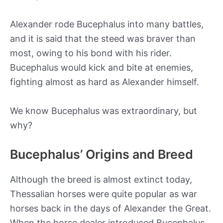
Alexander rode Bucephalus into many battles,
and it is said that the steed was braver than
most, owing to his bond with his rider.
Bucephalus would kick and bite at enemies,
fighting almost as hard as Alexander himself.
We know Bucephalus was extraordinary, but
why?
Bucephalus’ Origins and Breed
Although the breed is almost extinct today,
Thessalian horses were quite popular as war
horses back in the days of Alexander the Great.
When the horse dealer introduced Bucephalus