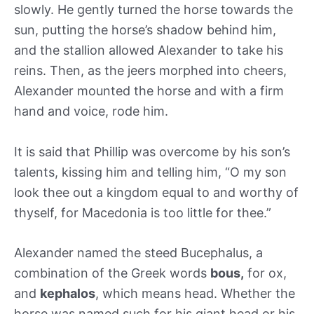
slowly. He gently turned the horse towards the
sun, putting the horse’s shadow behind him,
and the stallion allowed Alexander to take his
reins. Then, as the jeers morphed into cheers,
Alexander mounted the horse and with a firm
hand and voice, rode him.
It is said that Phillip was overcome by his son’s
talents, kissing him and telling him, “O my son
look thee out a kingdom equal to and worthy of
thyself, for Macedonia is too little for thee.”
Alexander named the steed Bucephalus, a
combination of the Greek words
bous,
for ox,
and
kephalos
, which means head. Whether the
horse was named such for his giant head or his