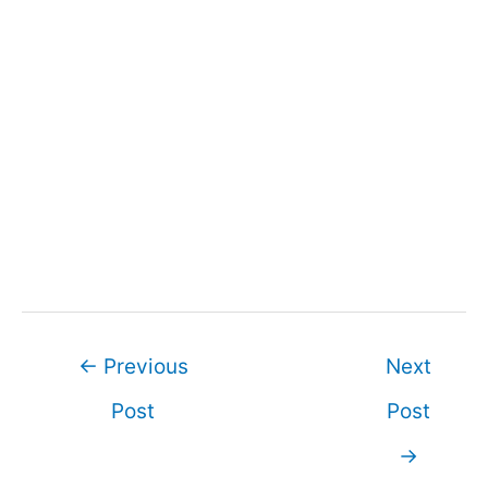
Post
←
Previous
Next
navigation
Post
Post
→