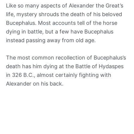
Like so many aspects of Alexander the Great’s
life, mystery shrouds the death of his beloved
Bucephalus. Most accounts tell of the horse
dying in battle, but a few have Bucephalus
instead passing away from old age.
The most common recollection of Bucephalus’s
death has him dying at the Battle of Hydaspes
in 326 B.C., almost certainly fighting with
Alexander on his back.