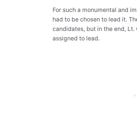
For such a monumental and imp
had to be chosen to lead it. T
candidates, but in the end, Lt.
assigned to lead.