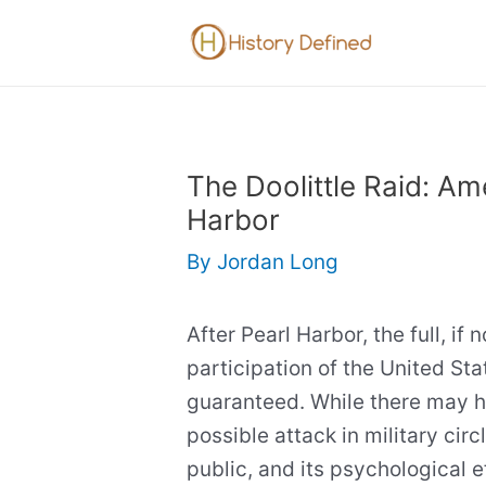
Skip
to
content
The Doolittle Raid: Am
Harbor
By
Jordan Long
After Pearl Harbor, the full, if
participation of the United Sta
guaranteed. While there may 
possible attack in military circ
public, and its psychological e