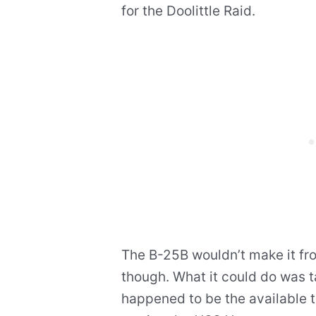
for the Doolittle Raid.
The B-25B wouldn’t make it fr
though. What it could do was ta
happened to be the available ta