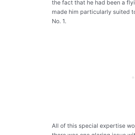
the fact that he had been a fly
made him particularly suited to
No. 1.
All of this special expertise 