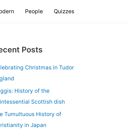
odern
People
Quizzes
ecent Posts
lebrating Christmas in Tudor
gland
ggis: History of the
intessential Scottish dish
e Tumultuous History of
ristianity in Japan