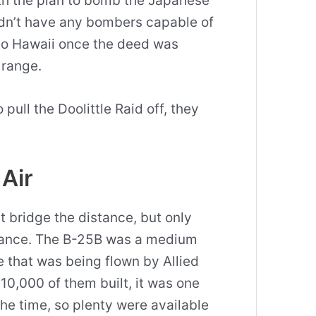
ith the plan to bomb the Japanese
dn’t have any bombers capable of
to Hawaii once the deed was
 range.
 pull the Doolittle Raid off, they
 Air
 bridge the distance, but only
tance. The B-25B was a medium
that was being flown by Allied
10,000 of them built, it was one
the time, so plenty were available