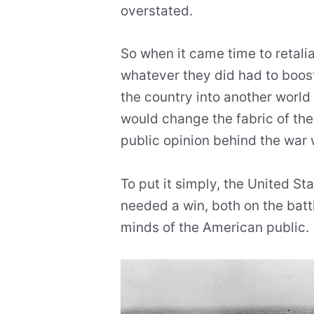
overstated.
So when it came time to retali
whatever they did had to boost
the country into another world 
would change the fabric of the
public opinion behind the war
To put it simply, the United S
needed a win, both on the battl
minds of the American public.