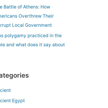
e Battle of Athens: How
ericans Overthrew Their
rrupt Local Government
s polygamy practiced in the
ble and what does it say about
ategories
cient
cient Egypt