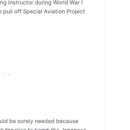
ing instructor during World War I
 pull off Special Aviation Project
would be sorely needed because