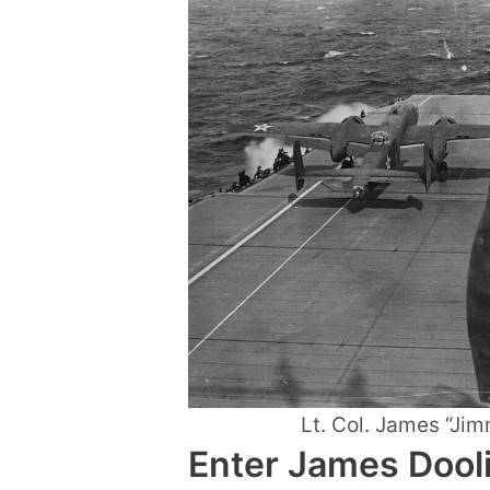
Lt. Col. James “Jimm
Enter James Dooli