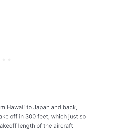
om Hawaii to Japan and back,
ke off in 300 feet, which just so
keoff length of the aircraft