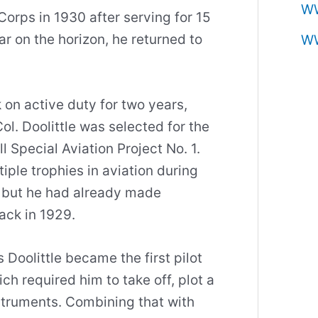
W
 Corps in 1930 after serving for 15
ar on the horizon, he returned to
W
on active duty for two years,
Col. Doolittle was selected for the
l Special Aviation Project No. 1.
iple trophies in aviation during
, but he had already made
ack in 1929.
oolittle became the first pilot
ich required him to take off, plot a
struments. Combining that with