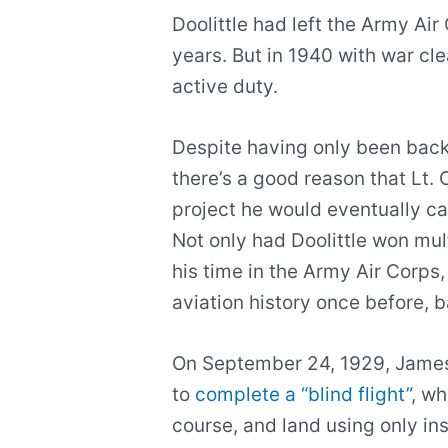
Doolittle had left the Army Air
years. But in 1940 with war cle
active duty.
Despite having only been back 
there’s a good reason that Lt. 
project he would eventually cal
Not only had Doolittle won mult
his time in the Army Air Corps
aviation history once before, b
On September 24, 1929, James D
to
complete a “blind flight”
, wh
course, and land using only in