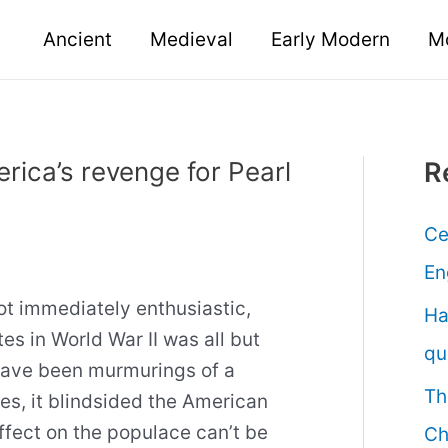
Ancient
Medieval
Early Modern
M
erica’s revenge for Pearl
R
Ce
En
 not immediately enthusiastic,
Ha
tes in World War II was all but
qu
have been murmurings of a
Th
les, it blindsided the American
ffect on the populace can’t be
Ch