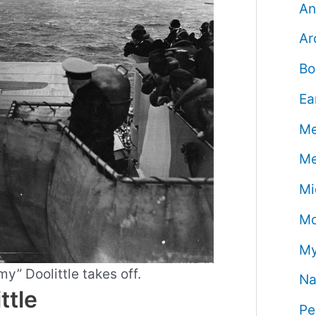
An
Ar
Bo
Ea
Me
Me
Mi
Mo
My
y” Doolittle takes off.
Na
ttle
Pe