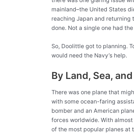
there was one glaring issue w
mainland–the United States di
reaching Japan and returning 
done. Not a single one had the
So, Doolittle got to planning. To
would need the Navy’s help.
By Land, Sea, and
There was one plane that might
with some ocean-faring assis
bomber and an American plane 
forces worldwide. With almost 
of the most popular planes at 