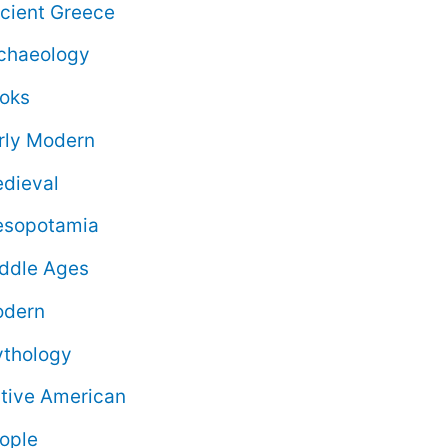
cient Greece
chaeology
oks
rly Modern
dieval
sopotamia
ddle Ages
dern
thology
tive American
ople