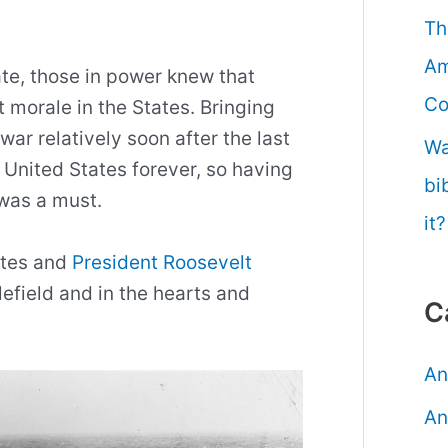
Th
Am
ate, those in power knew that
Co
 morale in the States. Bringing
war relatively soon after the last
Wa
 United States forever, so having
bi
 was a must.
it?
tates and
President Roosevelt
efield and in the hearts and
C
An
An