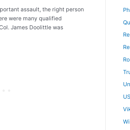
ortant assault, the right person
Ph
here were many qualified
Qu
 Col. James Doolittle was
Re
Re
R
Tr
Un
US
Vi
Wi