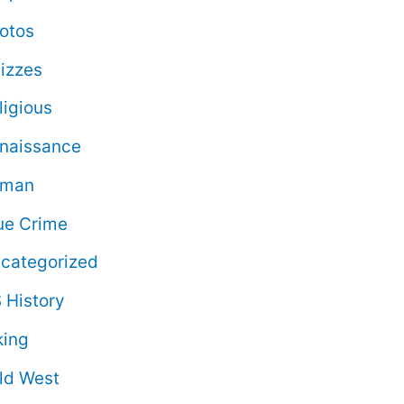
otos
izzes
ligious
naissance
oman
ue Crime
categorized
 History
king
ld West