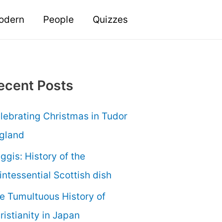
odern
People
Quizzes
ecent Posts
lebrating Christmas in Tudor
gland
ggis: History of the
intessential Scottish dish
e Tumultuous History of
ristianity in Japan