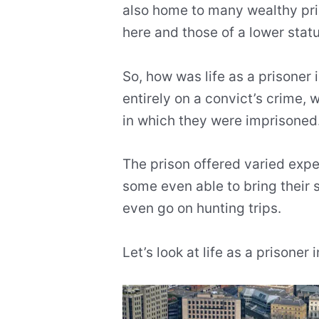
also home to many wealthy pr
here and those of a lower statu
So, how was life as a prisoner 
entirely on a convict’s crime, w
in which they were imprisoned
The prison offered varied exper
some even able to bring their 
even go on hunting trips.
Let’s look at life as a prisoner i