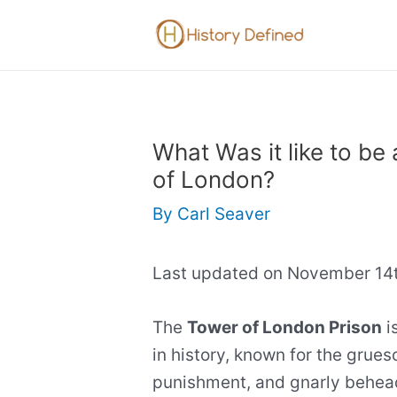
Skip
to
content
What Was it like to be 
of London?
By
Carl Seaver
Last updated on November 14t
The
Tower of London Prison
i
in history, known for the grue
punishment, and gnarly beheadi