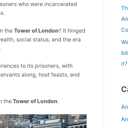
isoners who were incarcerated
Th
s.
Am
Co
in the
Tower of London
? It hinged
ealth, social status, and the era
Wa
.
bi
it?
iences to its prisoners, with
servants along, host feasts, and
C
n the
Tower of London
.
An
An