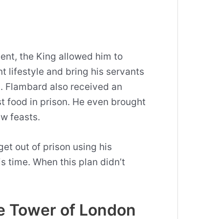
ent, the King allowed him to
t lifestyle and bring his servants
n
. Flambard also received an
t food in prison. He even brought
ew feasts.
et out of prison using his
is time. When this plan didn’t
e Tower of London