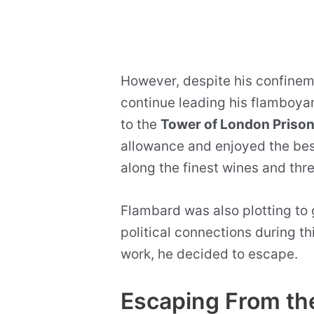
However, despite his confinem
continue leading his flamboyan
to the
Tower of London Priso
allowance and enjoyed the bes
along the finest wines and thr
Flambard was also plotting to g
political connections during th
work, he decided to escape.
Escaping From th