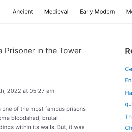
Ancient
Medieval
Early Modern
M
a Prisoner in the Tower
R
Ce
En
h, 2022 at 05:27 am
Ha
qu
s one of the most famous prisons
Th
some bloodshed, brutal
ngs within its walls. But, it was
Ch