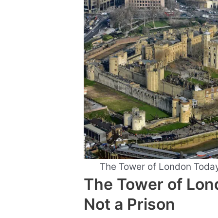
The Tower of London Toda
The Tower of Lond
Not a Prison