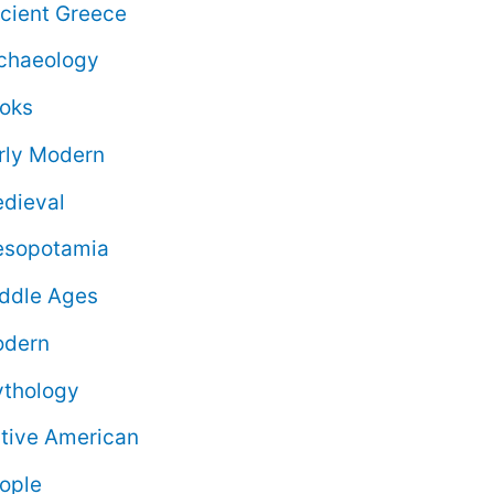
cient Greece
chaeology
oks
rly Modern
dieval
sopotamia
ddle Ages
dern
thology
tive American
ople