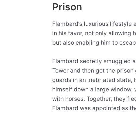
Prison
Flambard’s luxurious lifestyle 
in his favor, not only allowing 
but also enabling him to escap
Flambard secretly smuggled a r
Tower and then got the prison 
guards in an inebriated state
himself down a large window, 
with horses. Together, they fl
Flambard was appointed as the