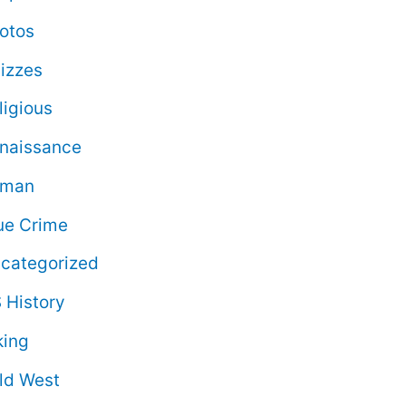
otos
izzes
ligious
naissance
oman
ue Crime
categorized
 History
king
ld West