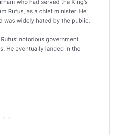
urham who had served the King’s
am Rufus, as a chief minister. He
nd was widely hated by the public.
 Rufus’ notorious government
ns. He eventually landed in the