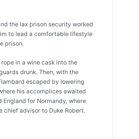
and the lax prison security worked
him to lead a comfortable lifestyle
e prison.
ope in a wine cask into the
guards drunk. Then, with the
, Flambard escaped by lowering
where his accomplices awaited
ed England for Normandy, where
 chief advisor to Duke Robert.