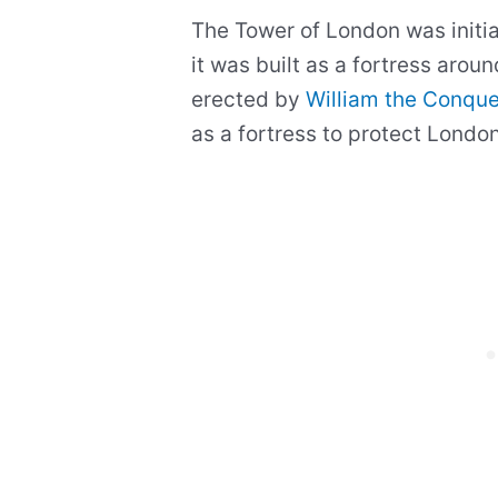
The Tower of London was initia
it was built as a fortress arou
erected by
William the Conque
as a fortress to protect Londo