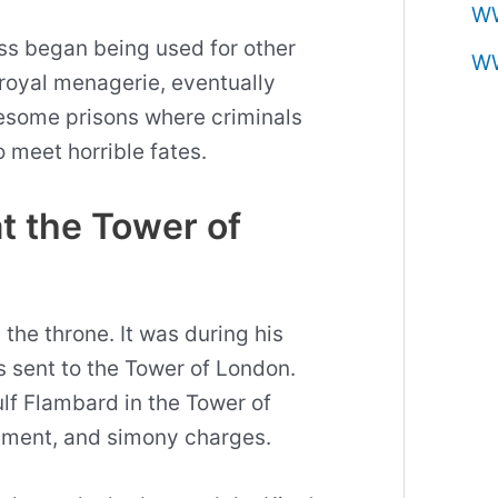
W
ess began being used for other
W
royal menagerie, eventually
esome prisons where criminals
o meet horrible fates.
at the Tower of
the throne. It was during his
as sent to the Tower of London.
lf Flambard in the Tower of
ement, and simony charges.