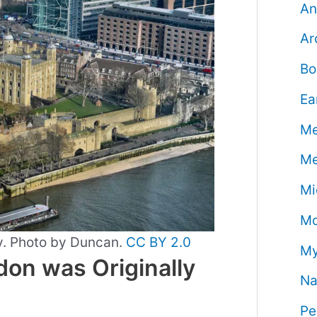
An
Ar
Bo
Ea
Me
Me
Mi
Mo
y. Photo by Duncan.
CC BY 2.0
My
on was Originally
Na
Pe