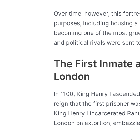
Over time, however, this fortr
purposes, including housing a 
becoming one of the most gru
and political rivals were sent t
The First Inmate 
London
In 1100, King Henry I ascended 
reign that the first prisoner w
King Henry I incarcerated Ranu
London on extortion, embezzl