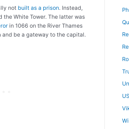
lly not
built as a prison
. Instead,
Ph
nd the White Tower. The latter was
Qu
ror
in 1066 on the River Thames
Re
n and be a gateway to the capital.
Re
R
Tr
Un
US
Vi
Wi