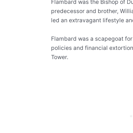
Flambard was the Bishop of D
predecessor and brother, Willi
led an extravagant lifestyle a
Flambard was a scapegoat for
policies and financial extortio
Tower.