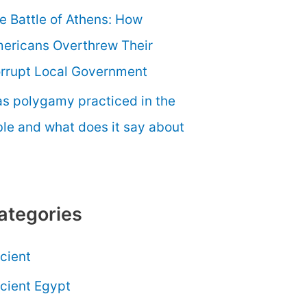
e Battle of Athens: How
ericans Overthrew Their
rrupt Local Government
s polygamy practiced in the
ble and what does it say about
ategories
cient
cient Egypt