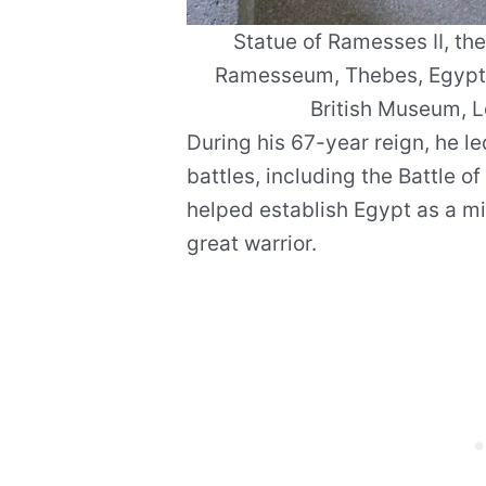
Statue of Ramesses II, th
Ramesseum, Thebes, Egypt,
British Museum, 
During his 67-year reign, he le
battles, including the Battle o
helped establish Egypt as a m
great warrior.