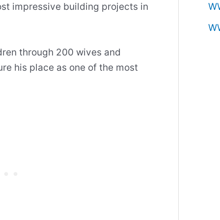
st impressive building projects in
W
W
ldren through 200 wives and
re his place as one of the most