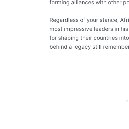
forming alliances with other po
Regardless of your stance, Af
most impressive leaders in hi
for shaping their countries int
behind a legacy still remember