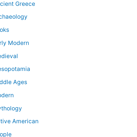
cient Greece
chaeology
oks
rly Modern
dieval
sopotamia
ddle Ages
dern
thology
tive American
ople