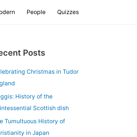
odern
People
Quizzes
ecent Posts
lebrating Christmas in Tudor
gland
ggis: History of the
intessential Scottish dish
e Tumultuous History of
ristianity in Japan