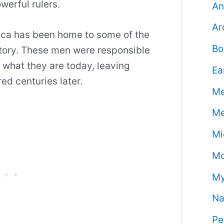
werful rulers.
An
Ar
rica has been home to some of the
Bo
story. These men were responsible
o what they are today, leaving
Ea
ed centuries later.
Me
Me
Mi
Mo
My
Na
Pe