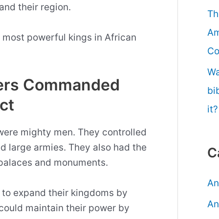
and their region.
Th
Am
en most powerful kings in African
Co
Wa
ulers Commanded
bi
ct
it?
 were mighty men. They controlled
d large armies. They also had the
C
e palaces and monuments.
An
 to expand their kingdoms by
An
could maintain their power by