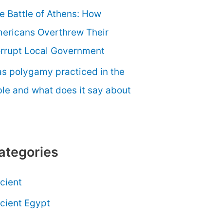
e Battle of Athens: How
ericans Overthrew Their
rrupt Local Government
s polygamy practiced in the
ble and what does it say about
ategories
cient
cient Egypt