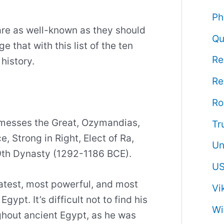
Ph
 are as well-known as they should
Qu
 that with this list of the ten
Re
history.
Re
R
amesses the Great, Ozymandias,
Tr
 Strong in Right, Elect of Ra,
Un
19th Dynasty (1292-1186 BCE).
US
atest, most powerful, and most
Vi
ypt. It’s difficult not to find his
Wi
ghout ancient Egypt, as he was