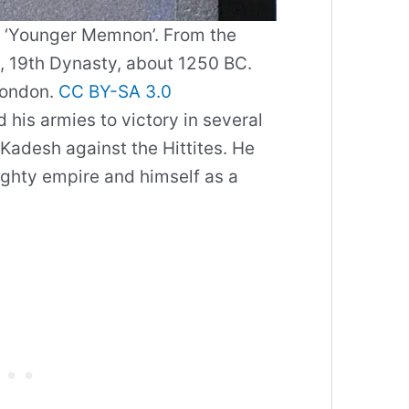
e ‘Younger Memnon’. From the
 19th Dynasty, about 1250 BC.
London.
CC BY-SA 3.0
d his armies to victory in several
f Kadesh against the Hittites. He
ighty empire and himself as a