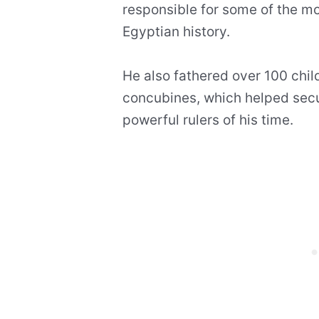
responsible for some of the mo
Egyptian history.
He also fathered over 100 chi
concubines, which helped secu
powerful rulers of his time.