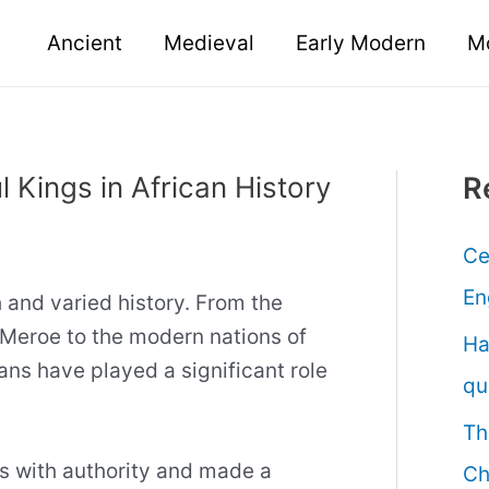
Ancient
Medieval
Early Modern
M
 Kings in African History
R
Ce
En
h and varied history. From the
Meroe to the modern nations of
Ha
ans have played a significant role
qu
Th
s with authority and made a
Ch