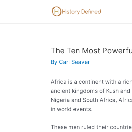
Skip
to
content
The Ten Most Powerful
By
Carl Seaver
Africa is a continent with a ric
ancient kingdoms of Kush and 
Nigeria and South Africa, Afric
in world events.
These men ruled their countrie