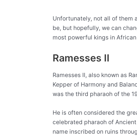
Unfortunately, not all of them
be, but hopefully, we can change
most powerful kings in African 
Ramesses II
Ramesses II, also known as R
Kepper of Harmony and Balance,
was the third pharaoh of the 
He is often considered the gre
celebrated pharaoh of Ancient Eg
name inscribed on ruins throu