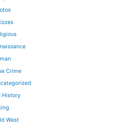
otos
izzes
ligious
naissance
oman
ue Crime
categorized
 History
king
ld West