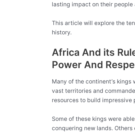
lasting impact on their people 
This article will explore the t
history.
Africa And its R
Power And Respe
Many of the continent’s kings
vast territories and commande
resources to build impressiv
Some of these kings were able
conquering new lands. Others 