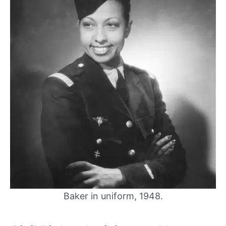
Baker in uniform, 1948.