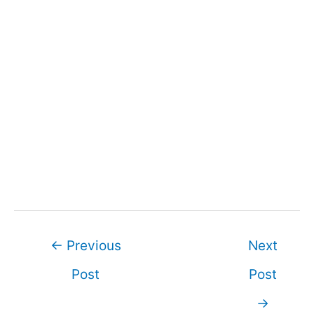
Post
←
Previous
Next
navigation
Post
Post
→