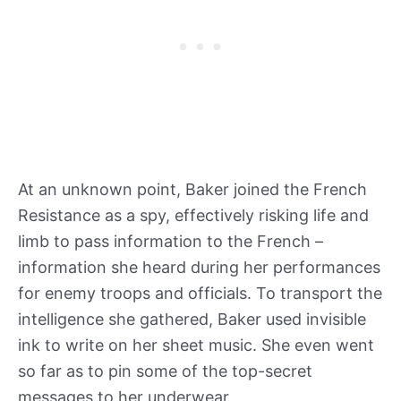
At an unknown point, Baker joined the French
Resistance as a spy, effectively risking life and
limb to pass information to the French –
information she heard during her performances
for enemy troops and officials. To transport the
intelligence she gathered, Baker used invisible
ink to write on her sheet music. She even went
so far as to pin some of the top-secret
messages to her underwear.