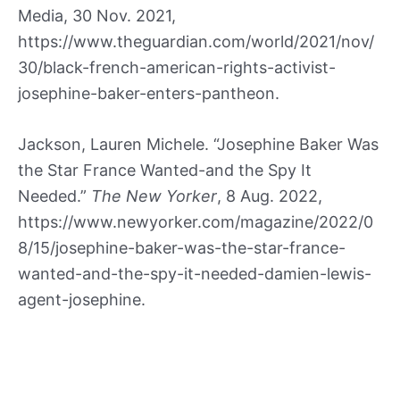
Media, 30 Nov. 2021,
https://www.theguardian.com/world/2021/nov/
30/black-french-american-rights-activist-
josephine-baker-enters-pantheon.
Jackson, Lauren Michele. “Josephine Baker Was
the Star France Wanted-and the Spy It
Needed.”
The New Yorker
, 8 Aug. 2022,
https://www.newyorker.com/magazine/2022/0
8/15/josephine-baker-was-the-star-france-
wanted-and-the-spy-it-needed-damien-lewis-
agent-josephine.