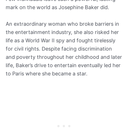
mark on the world as Josephine Baker did.
An extraordinary woman who broke barriers in
the entertainment industry, she also risked her
life as a World War II spy and fought tirelessly
for civil rights. Despite facing discrimination
and poverty throughout her childhood and later
life, Baker’s drive to entertain eventually led her
to Paris where she became a star.