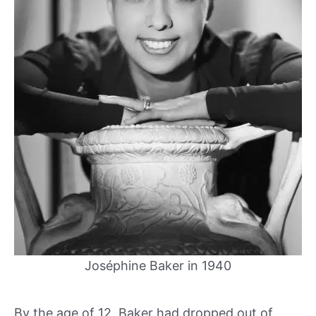
Joséphine Baker in 1940
By the age of 12, Baker had dropped out of