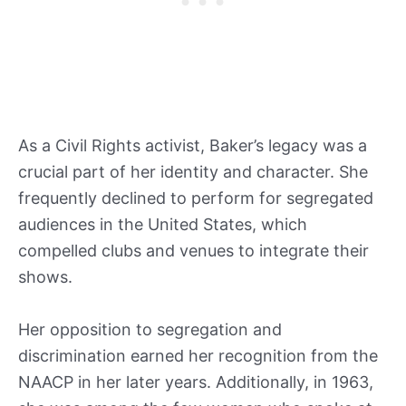
As a Civil Rights activist, Baker’s legacy was a
crucial part of her identity and character. She
frequently declined to perform for segregated
audiences in the United States, which
compelled clubs and venues to integrate their
shows.
Her opposition to segregation and
discrimination earned her recognition from the
NAACP in her later years. Additionally, in 1963,