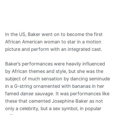
In the US, Baker went on to become the first
African American woman to star in a motion
picture and perform with an integrated cast.
Baker’s performances were heavily influenced
by African themes and style, but she was the
subject of much sensation by dancing seminude
in a G-string ornamented with bananas in her
famed
danse sauvage
. It was performances like
these that cemented Josephine Baker as not
only a celebrity, but a sex symbol, in popular