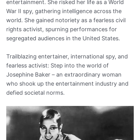
entertainment. She risked her life as a World
War II spy, gathering intelligence across the
world. She gained notoriety as a fearless civil
rights activist, spurning performances for
segregated audiences in the United States.
Trailblazing entertainer, international spy, and
fearless activist: Step into the world of
Josephine Baker – an extraordinary woman
who shook up the entertainment industry and
defied societal norms.