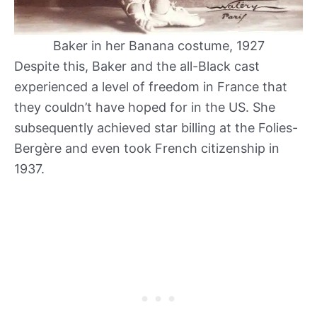
Baker in her Banana costume, 1927
Despite this, Baker and the all-Black cast
experienced a level of freedom in France that
they couldn’t have hoped for in the US. She
subsequently achieved star billing at the Folies-
Bergère and even took French citizenship in
1937.