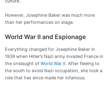
culture.
However, Josephine Baker was much more
than her performances on stage.
World War II and Espionage
Everything changed for Josephine Baker in
1939 when Hitler’s Nazi army invaded France in
the onslaught of
World War II
. After fleeing to
the south to avoid Nazi occupation, she took a
role that has since made her infamous.