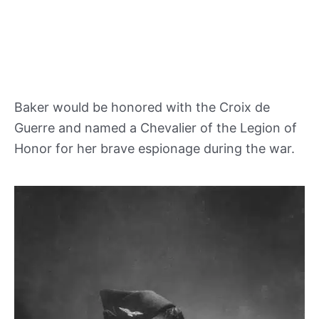
Baker would be honored with the Croix de
Guerre and named a Chevalier of the Legion of
Honor for her brave espionage during the war.