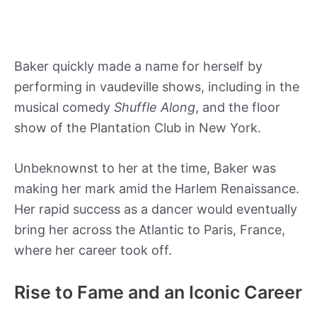
Baker quickly made a name for herself by
performing in vaudeville shows, including in the
musical comedy
Shuffle Along
, and the floor
show of the Plantation Club in New York.
Unbeknownst to her at the time, Baker was
making her mark amid the Harlem Renaissance.
Her rapid success as a dancer would eventually
bring her across the Atlantic to Paris, France,
where her career took off.
Rise to Fame and an Iconic Career