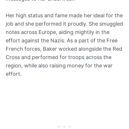
Her high status and fame made her ideal for the
job and she performed it proudly. She smuggled
notes across Europe, aiding mightily in the
effort against the Nazis. As a part of the Free
French forces, Baker worked alongside the Red
Cross and performed for troops across the
region, while also raising money for the war
effort.