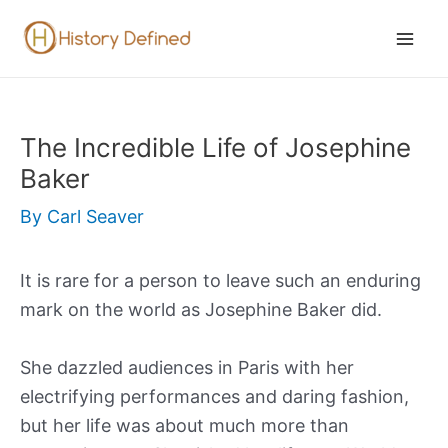
Skip
to
Mai
content
Men
The Incredible Life of Josephine
Baker
By
Carl Seaver
It is rare for a person to leave such an enduring
mark on the world as Josephine Baker did.
She dazzled audiences in Paris with her
electrifying performances and daring fashion,
but her life was about much more than