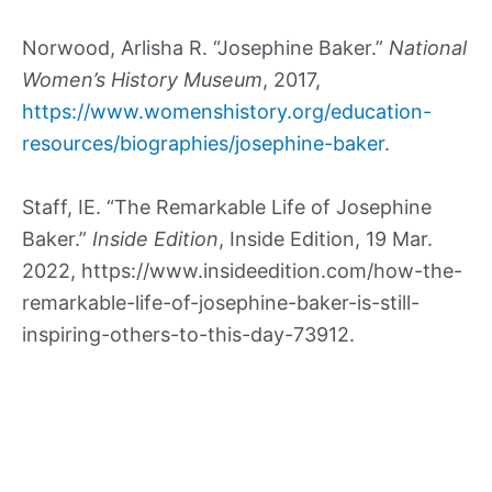
Norwood, Arlisha R. “Josephine Baker.”
National
Women’s History Museum
, 2017,
https://www.womenshistory.org/education-
resources/biographies/josephine-baker
.
Staff, IE. “The Remarkable Life of Josephine
Baker.”
Inside Edition
, Inside Edition, 19 Mar.
2022, https://www.insideedition.com/how-the-
remarkable-life-of-josephine-baker-is-still-
inspiring-others-to-this-day-73912.