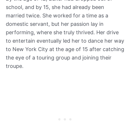
school, and by 15, she had already been
married twice. She worked for a time as a
domestic servant, but her passion lay in
performing, where she truly thrived. Her drive
to entertain eventually led her to dance her way
to New York City at the age of 15 after catching
the eye of a touring group and joining their
troupe.