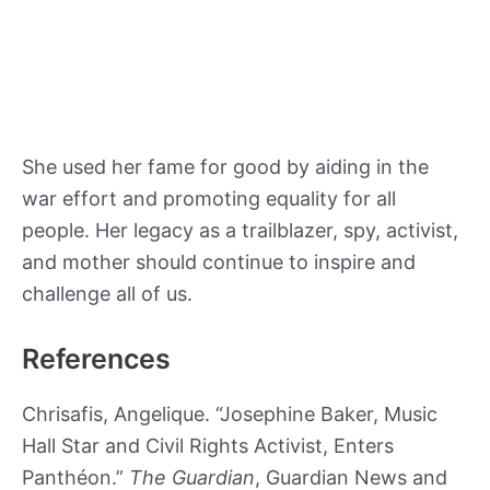
She used her fame for good by aiding in the
war effort and promoting equality for all
people. Her legacy as a trailblazer, spy, activist,
and mother should continue to inspire and
challenge all of us.
References
Chrisafis, Angelique. “Josephine Baker, Music
Hall Star and Civil Rights Activist, Enters
Panthéon.”
The Guardian
, Guardian News and