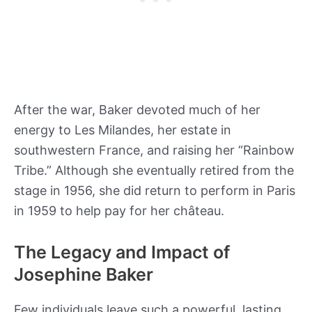
After the war, Baker devoted much of her
energy to Les Milandes, her estate in
southwestern France, and raising her “Rainbow
Tribe.” Although she eventually retired from the
stage in 1956, she did return to perform in Paris
in 1959 to help pay for her château.
The Legacy and Impact of
Josephine Baker
Few individuals leave such a powerful, lasting