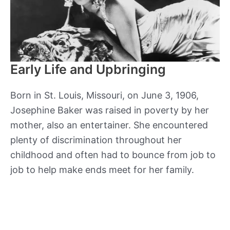
Early Life and Upbringing
Born in St. Louis, Missouri, on June 3, 1906,
Josephine Baker was raised in poverty by her
mother, also an entertainer. She encountered
plenty of discrimination throughout her
childhood and often had to bounce from job to
job to help make ends meet for her family.