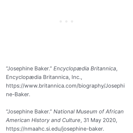
“Josephine Baker.”
Encyclopædia Britannica
,
Encyclopædia Britannica, Inc.,
https://www.britannica.com/biography/Josephi
ne-Baker.
“Josephine Baker.”
National Museum of African
American History and Culture
, 31 May 2020,
https://nmaahc.si.edu/josephine-baker.