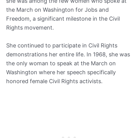
she was among the few women who spoke at
the March on Washington for Jobs and
Freedom, a significant milestone in the Civil
Rights movement.
She continued to participate in Civil Rights
demonstrations her entire life. In 1968, she was
the only woman to speak at the March on
Washington where her speech specifically
honored female Civil Rights activists.