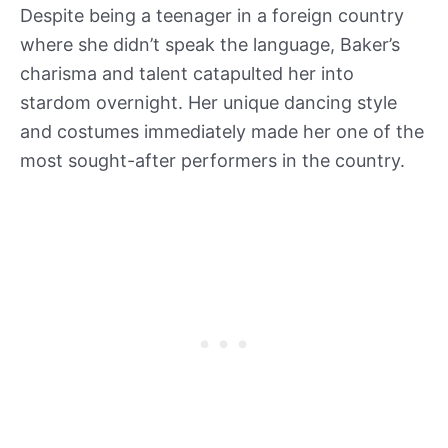
Despite being a teenager in a foreign country
where she didn’t speak the language, Baker’s
charisma and talent catapulted her into
stardom overnight. Her unique dancing style
and costumes immediately made her one of the
most sought-after performers in the country.