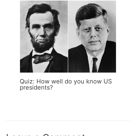
Quiz: How well do you know US
presidents?