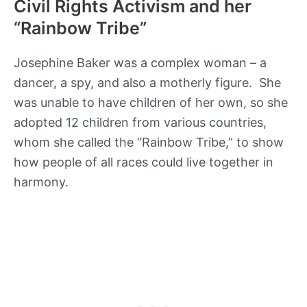
Civil Rights Activism and her
“Rainbow Tribe”
Josephine Baker was a complex woman – a
dancer, a spy, and also a motherly figure. She
was unable to have children of her own, so she
adopted 12 children from various countries,
whom she called the “Rainbow Tribe,” to show
how people of all races could live together in
harmony.