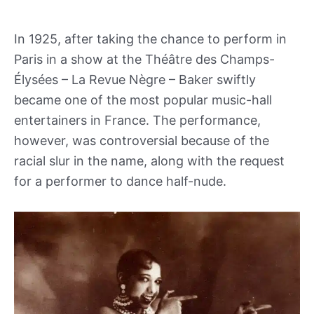
In 1925, after taking the chance to perform in
Paris in a show at the Théâtre des Champs-
Élysées – La Revue Nègre – Baker swiftly
became one of the most popular music-hall
entertainers in France. The performance,
however, was controversial because of the
racial slur in the name, along with the request
for a performer to dance half-nude.