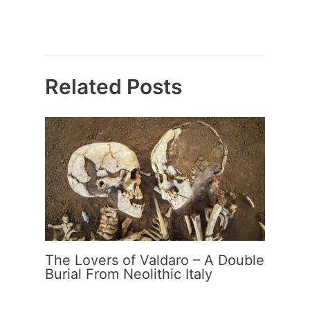
Related Posts
The Lovers of Valdaro – A Double
Burial From Neolithic Italy