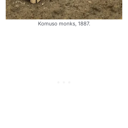
Komuso monks, 1887.