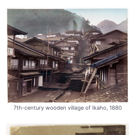
7th-century wooden village of Ikaho, 1880