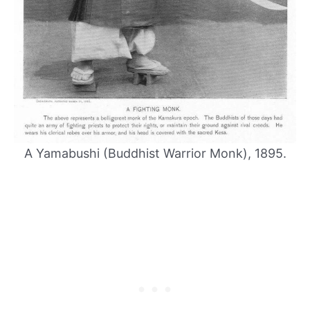
A Yamabushi (Buddhist Warrior Monk), 1895.