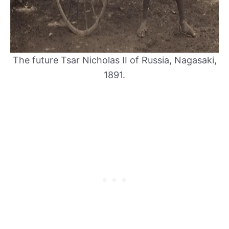
The future Tsar Nicholas II of Russia, Nagasaki,
1891.