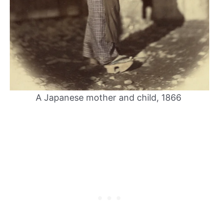
A Japanese mother and child, 1866