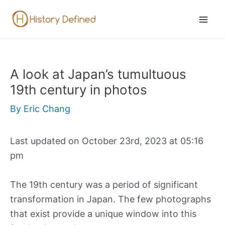
Skip
to
Mai
content
Men
A look at Japan’s tumultuous
19th century in photos
By
Eric Chang
Last updated on October 23rd, 2023 at 05:16
pm
The 19th century was a period of significant
transformation in Japan. The few photographs
that exist provide a unique window into this