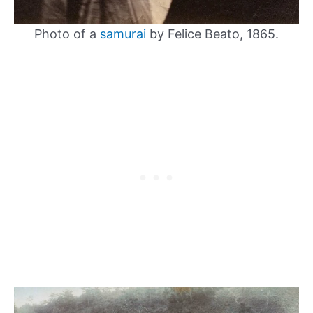
Photo of a
samurai
by Felice Beato, 1865.