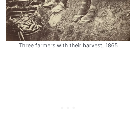
Three farmers with their harvest, 1865