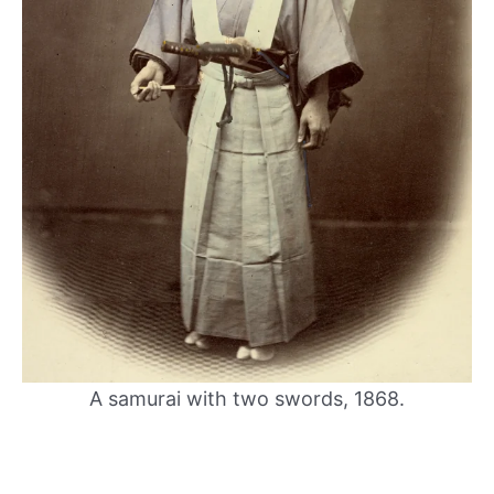
A samurai with two swords, 1868.