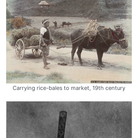
Carrying rice-bales to market, 19th century