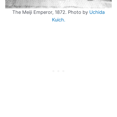
The Meiji Emperor, 1872. Photo by
Uchida
Kuich.