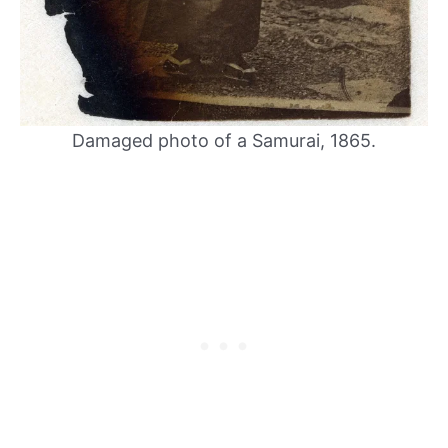
Damaged photo of a Samurai, 1865.