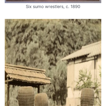
Six sumo wrestlers, c. 1890