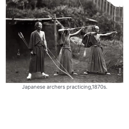
Japanese archers practicing,1870s.