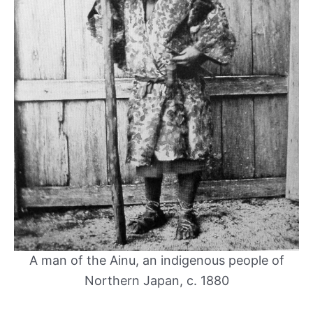
A man of the Ainu, an indigenous people of
Northern Japan, c. 1880