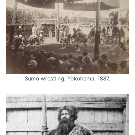
Sumo wrestling, Yokohama, 1887.