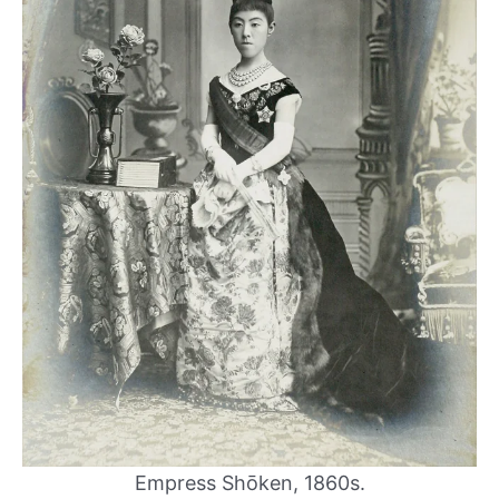
Empress Shōken, 1860s.