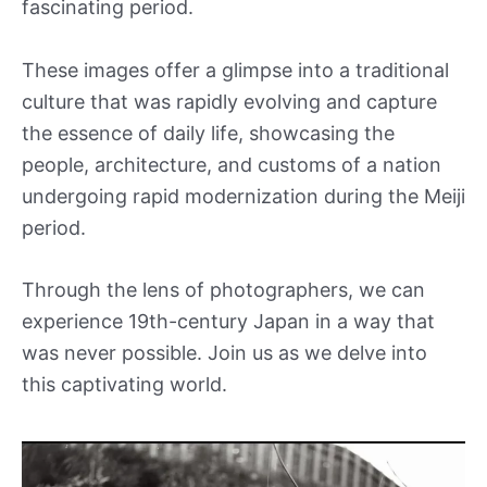
fascinating period.
These images offer a glimpse into a traditional
culture that was rapidly evolving and capture
the essence of daily life, showcasing the
people, architecture, and customs of a nation
undergoing rapid modernization during the Meiji
period.
Through the lens of photographers, we can
experience 19th-century Japan in a way that
was never possible. Join us as we delve into
this captivating world.