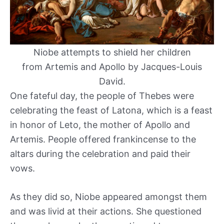
Niobe attempts to shield her children
from Artemis and Apollo by Jacques-Louis
David.
One fateful day, the people of Thebes were
celebrating the feast of Latona, which is a feast
in honor of Leto, the mother of Apollo and
Artemis. People offered frankincense to the
altars during the celebration and paid their
vows.
As they did so, Niobe appeared amongst them
and was livid at their actions. She questioned