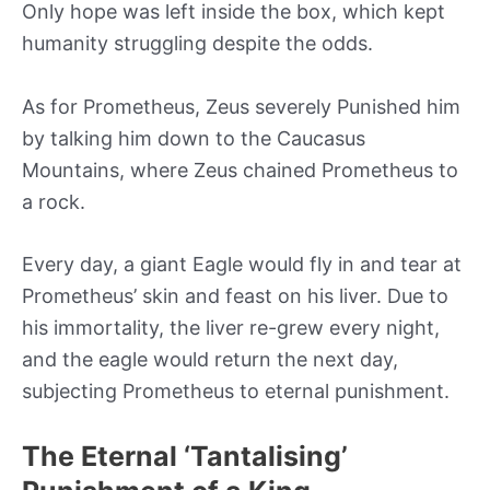
Only hope was left inside the box, which kept
humanity struggling despite the odds.
As for Prometheus, Zeus severely Punished him
by talking him down to the Caucasus
Mountains, where Zeus chained Prometheus to
a rock.
Every day, a giant Eagle would fly in and tear at
Prometheus’ skin and feast on his liver. Due to
his immortality, the liver re-grew every night,
and the eagle would return the next day,
subjecting Prometheus to eternal punishment.
The Eternal ‘Tantalising’