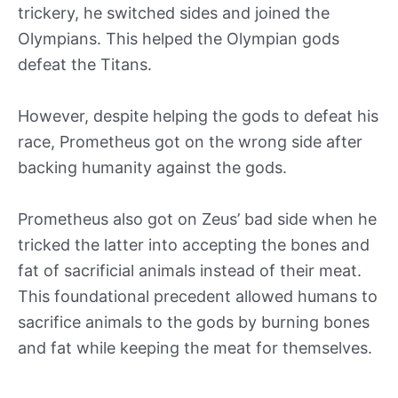
trickery, he switched sides and joined the
Olympians. This helped the Olympian gods
defeat the Titans.
However, despite helping the gods to defeat his
race, Prometheus got on the wrong side after
backing humanity against the gods.
Prometheus also got on Zeus’ bad side when he
tricked the latter into accepting the bones and
fat of sacrificial animals instead of their meat.
This foundational precedent allowed humans to
sacrifice animals to the gods by burning bones
and fat while keeping the meat for themselves.