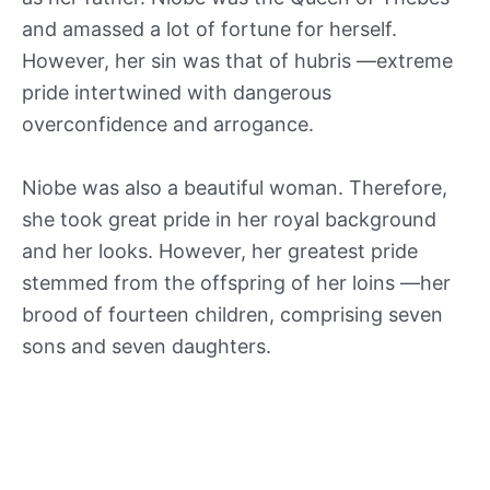
and amassed a lot of fortune for herself.
However, her sin was that of hubris —extreme
pride intertwined with dangerous
overconfidence and arrogance.
Niobe was also a beautiful woman. Therefore,
she took great pride in her royal background
and her looks. However, her greatest pride
stemmed from the offspring of her loins —her
brood of fourteen children, comprising seven
sons and seven daughters.