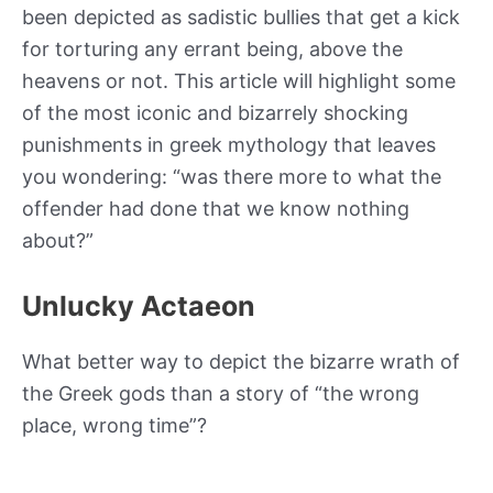
been depicted as sadistic bullies that get a kick
for torturing any errant being, above the
heavens or not. This article will highlight some
of the most iconic and bizarrely shocking
punishments in greek mythology that leaves
you wondering: “was there more to what the
offender had done that we know nothing
about?”
Unlucky Actaeon
What better way to depict the bizarre wrath of
the Greek gods than a story of “the wrong
place, wrong time”?