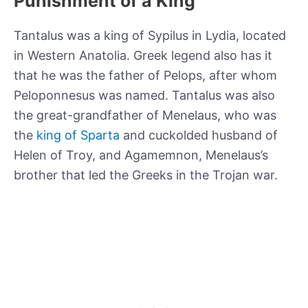
Punishment of a King
Tantalus was a king of Sypilus in Lydia, located
in Western Anatolia. Greek legend also has it
that he was the father of Pelops, after whom
Peloponnesus was named. Tantalus was also
the great-grandfather of Menelaus, who was
the
king of Sparta
and cuckolded husband of
Helen of Troy, and Agamemnon, Menelaus’s
brother that led the Greeks in the Trojan war.