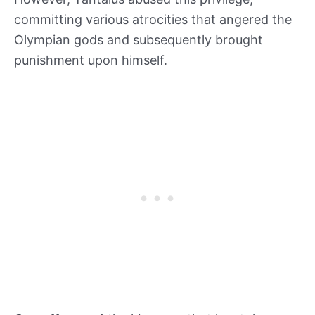
committing various atrocities that angered the
Olympian gods and subsequently brought
punishment upon himself.