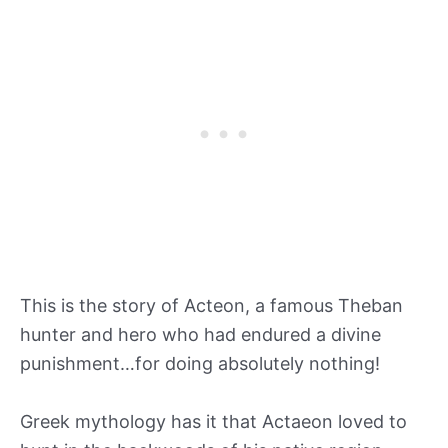
This is the story of Acteon, a famous Theban
hunter and hero who had endured a divine
punishment…for doing absolutely nothing!
Greek mythology has it that Actaeon loved to