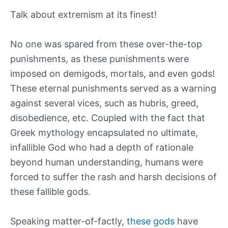
Talk about extremism at its finest!
No one was spared from these over-the-top
punishments, as these punishments were
imposed on demigods, mortals, and even gods!
These eternal punishments served as a warning
against several vices, such as hubris, greed,
disobedience, etc. Coupled with the fact that
Greek mythology encapsulated no ultimate,
infallible God who had a depth of rationale
beyond human understanding, humans were
forced to suffer the rash and harsh decisions of
these fallible gods.
Speaking matter-of-factly,
these gods
have