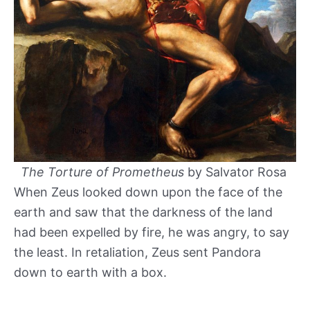
The Torture of Prometheus
by Salvator Rosa
When Zeus looked down upon the face of the
earth and saw that the darkness of the land
had been expelled by fire, he was angry, to say
the least. In retaliation, Zeus sent Pandora
down to earth with a box.