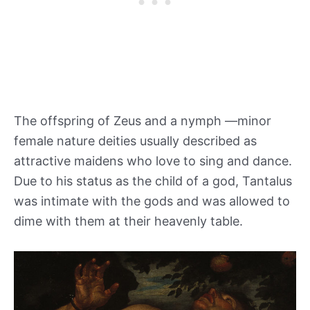
The offspring of Zeus and a nymph —minor
female nature deities usually described as
attractive maidens who love to sing and dance.
Due to his status as the child of a god, Tantalus
was intimate with the gods and was allowed to
dime with them at their heavenly table.