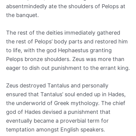
absentmindedly ate the shoulders of Pelops at
the banquet.
The rest of the deities immediately gathered
the rest of Pelops’ body parts and restored him
to life, with the god Hephaestus granting
Pelops bronze shoulders. Zeus was more than
eager to dish out punishment to the errant king.
Zeus destroyed Tantalus and personally
ensured that Tantalus’ soul ended up in Hades,
the underworld of Greek mythology. The chief
god of Hades devised a punishment that
eventually became a proverbial term for
temptation amongst English speakers.