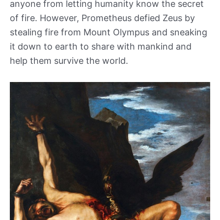
anyone from letting humanity know the secret
of fire. However, Prometheus defied Zeus by
stealing fire from Mount Olympus and sneaking
it down to earth to share with mankind and
help them survive the world.