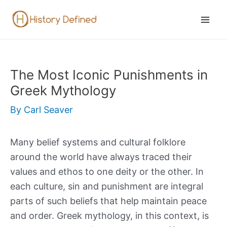
Skip
to
Mai
content
Men
The Most Iconic Punishments in
Greek Mythology
By
Carl Seaver
Many belief systems and cultural folklore
around the world have always traced their
values and ethos to one deity or the other. In
each culture, sin and punishment are integral
parts of such beliefs that help maintain peace
and order. Greek mythology, in this context, is