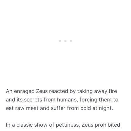
An enraged Zeus reacted by taking away fire
and its secrets from humans, forcing them to
eat raw meat and suffer from cold at night.
In a classic show of pettiness, Zeus prohibited