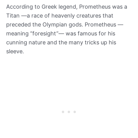
According to Greek legend, Prometheus was a
Titan —a race of heavenly creatures that
preceded the Olympian gods. Prometheus —
meaning “foresight”— was famous for his
cunning nature and the many tricks up his
sleeve.