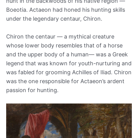
hunt in the backwoods of his native region —
Boeotia. Actaeon had honed his hunting skills
under the legendary centaur, Chiron.
Chiron the centaur — a mythical creature
whose lower body resembles that of a horse
and the upper body of a human— was a Greek
legend that was known for youth-nurturing and
was fabled for grooming Achilles of Iliad. Chiron
was the one responsible for Actaeon’s ardent
passion for hunting.