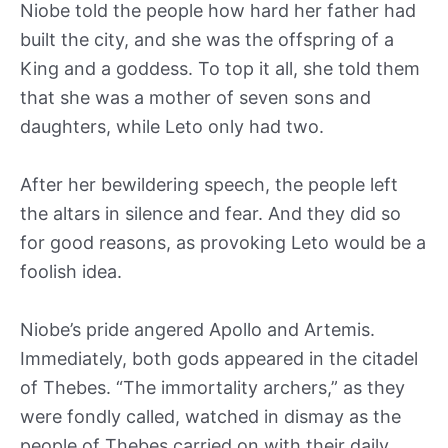
Niobe told the people how hard her father had
built the city, and she was the offspring of a
King and a goddess. To top it all, she told them
that she was a mother of seven sons and
daughters, while Leto only had two.
After her bewildering speech, the people left
the altars in silence and fear. And they did so
for good reasons, as provoking Leto would be a
foolish idea.
Niobe’s pride angered Apollo and Artemis.
Immediately, both gods appeared in the citadel
of Thebes. “The immortality archers,” as they
were fondly called, watched in dismay as the
people of Thebes carried on with their daily