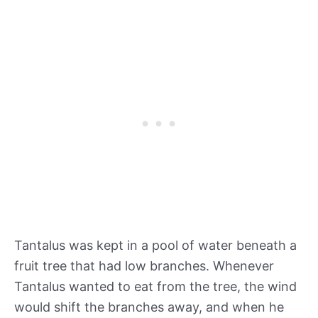
Tantalus was kept in a pool of water beneath a
fruit tree that had low branches. Whenever
Tantalus wanted to eat from the tree, the wind
would shift the branches away, and when he