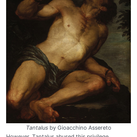
Tantalus
by Gioacchino Assereto
However, Tantalus abused this privilege,