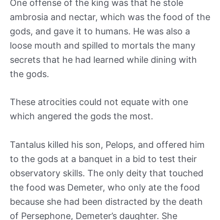
One offense of the king was that he stole
ambrosia and nectar, which was the food of the
gods, and gave it to humans. He was also a
loose mouth and spilled to mortals the many
secrets that he had learned while dining with
the gods.
These atrocities could not equate with one
which angered the gods the most.
Tantalus killed his son, Pelops, and offered him
to the gods at a banquet in a bid to test their
observatory skills. The only deity that touched
the food was Demeter, who only ate the food
because she had been distracted by the death
of Persephone, Demeter’s daughter. She