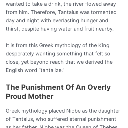
wanted to take a drink, the river flowed away
from him. Therefore, Tantalus was tormented
day and night with everlasting hunger and
thirst, despite having water and fruit nearby.
It is from this Greek mythology of the King
desperately wanting something that felt so
close, yet beyond reach that we derived the
English word “tantalize.”
The Punishment Of An Overly
Proud Mother
Greek mythology placed Niobe as the daughter
of Tantalus, who suffered eternal punishment
as her father. Niobe was the Queen of Thebes