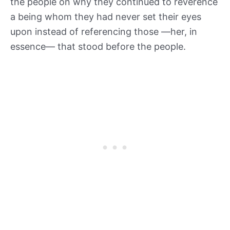
the people on why they continued to reverence
a being whom they had never set their eyes
upon instead of referencing those —her, in
essence— that stood before the people.