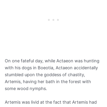
On one fateful day, while Actaeon was hunting
with his dogs in Boeotia, Actaeon accidentally
stumbled upon the goddess of chastity,
Artemis, having her bath in the forest with
some wood nymphs.
Artemis was livid at the fact that Artemis had