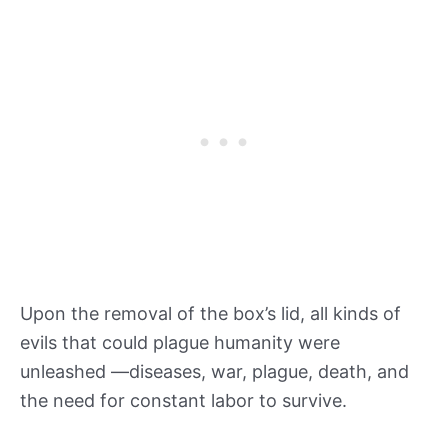
Upon the removal of the box’s lid, all kinds of
evils that could plague humanity were
unleashed —diseases, war, plague, death, and
the need for constant labor to survive.