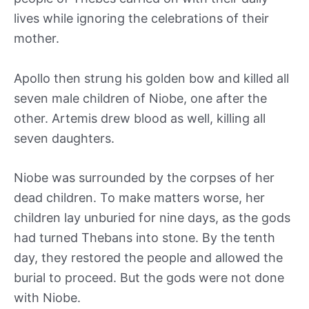
lives while ignoring the celebrations of their
mother.
Apollo then strung his golden bow and killed all
seven male children of Niobe, one after the
other. Artemis drew blood as well, killing all
seven daughters.
Niobe was surrounded by the corpses of her
dead children. To make matters worse, her
children lay unburied for nine days, as the gods
had turned Thebans into stone. By the tenth
day, they restored the people and allowed the
burial to proceed. But the gods were not done
with Niobe.