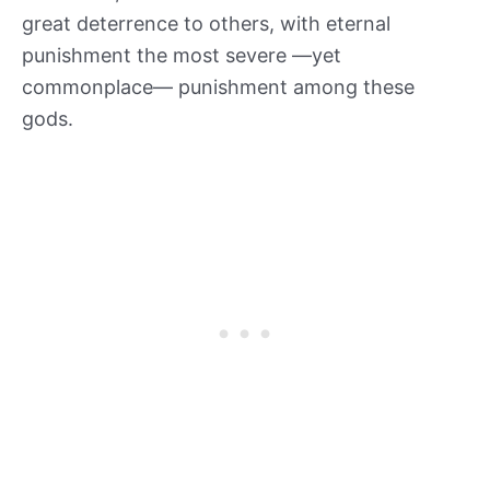
great deterrence to others, with eternal
punishment the most severe —yet
commonplace— punishment among these
gods.