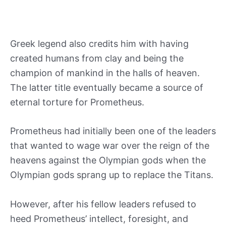
Greek legend also credits him with having
created humans from clay and being the
champion of mankind in the halls of heaven.
The latter title eventually became a source of
eternal torture for Prometheus.
Prometheus had initially been one of the leaders
that wanted to wage war over the reign of the
heavens against the Olympian gods when the
Olympian gods sprang up to replace the Titans.
However, after his fellow leaders refused to
heed Prometheus’ intellect, foresight, and