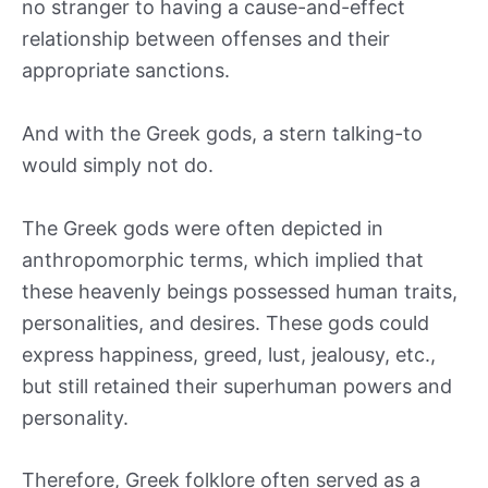
no stranger to having a cause-and-effect
relationship between offenses and their
appropriate sanctions.
And with the Greek gods, a stern talking-to
would simply not do.
The Greek gods were often depicted in
anthropomorphic terms, which implied that
these heavenly beings possessed human traits,
personalities, and desires. These gods could
express happiness, greed, lust, jealousy, etc.,
but still retained their superhuman powers and
personality.
Therefore, Greek folklore often served as a