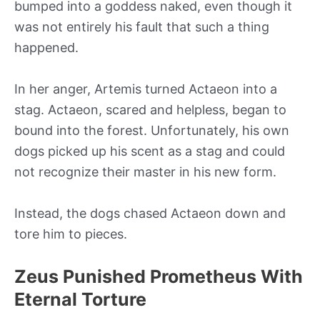
bumped into a goddess naked, even though it
was not entirely his fault that such a thing
happened.
In her anger, Artemis turned Actaeon into a
stag. Actaeon, scared and helpless, began to
bound into the forest. Unfortunately, his own
dogs picked up his scent as a stag and could
not recognize their master in his new form.
Instead, the dogs chased Actaeon down and
tore him to pieces.
Zeus Punished Prometheus With
Eternal Torture