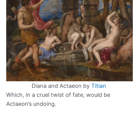
Diana and Actaeon by
Titian
Which, in a cruel twist of fate, would be
Actaeon’s undoing.