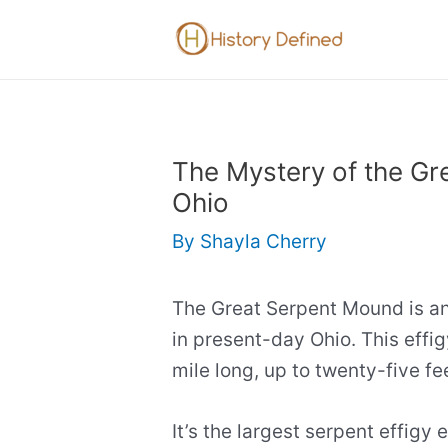
Skip
to
content
The Mystery of the Gr
Ohio
By
Shayla Cherry
The Great Serpent Mound is an
in present-day Ohio. This effig
mile long, up to twenty-five fee
It’s the largest serpent effigy