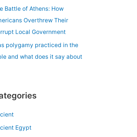
e Battle of Athens: How
ericans Overthrew Their
rrupt Local Government
s polygamy practiced in the
ble and what does it say about
ategories
cient
cient Egypt