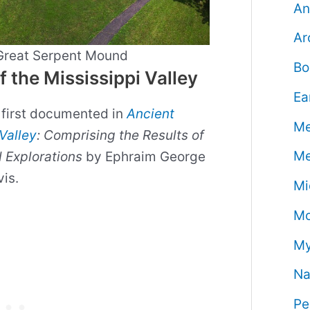
An
Ar
 Great Serpent Mound
Bo
the Mississippi Valley
Ea
first documented in
Ancient
Me
Valley
: Comprising the Results of
Me
 Explorations
by Ephraim George
vis.
Mi
Mo
My
Na
Pe