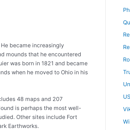
Ph
Qu
Re
. He became increasingly
Re
and mounds that he encountered
R
quier was born in 1821 and became
Tr
unds when he moved to Ohio in his
Un
US
ncludes 48 maps and 207
ound is perhaps the most well-
Vi
udied. Other sites include Fort
Wi
ark Earthworks.