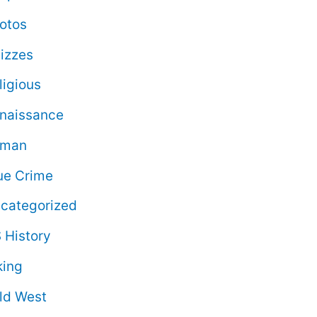
otos
izzes
ligious
naissance
oman
ue Crime
categorized
 History
king
ld West