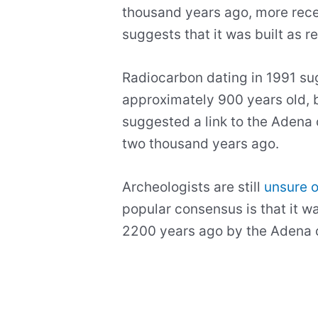
thousand years ago, more rec
suggests that it was built as 
Radiocarbon dating in 1991 s
approximately 900 years old, b
suggested a link to the Adena 
two thousand years ago.
Archeologists are still
unsure o
popular consensus is that it 
2200 years ago by the Adena c