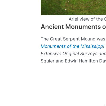
Ariel view of the
Ancient Monuments of 
The Great Serpent Mound was 
Monuments of the Mississippi 
Extensive Original Surveys and
Squier and Edwin Hamilton Da