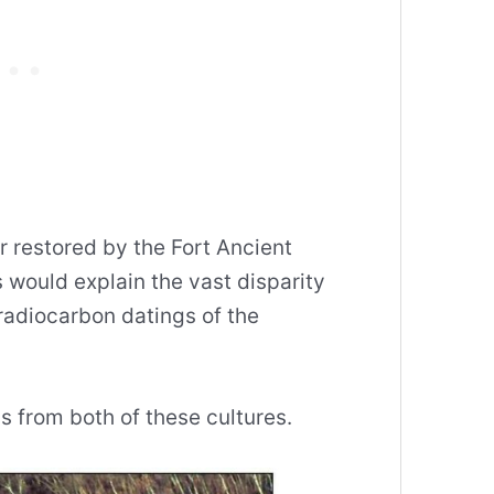
er restored by the Fort Ancient
s would explain the vast disparity
radiocarbon datings of the
 from both of these cultures.