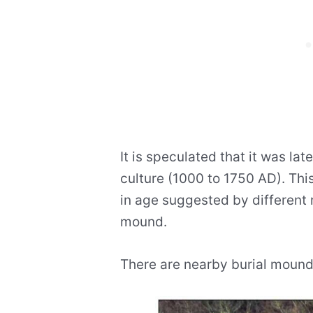
It is speculated that it was lat
culture (1000 to 1750 AD). Thi
in age suggested by different 
mound.
There are nearby burial mounds