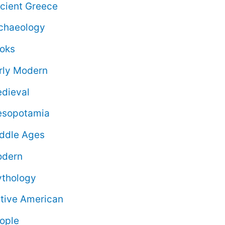
cient Greece
chaeology
oks
rly Modern
dieval
sopotamia
ddle Ages
dern
thology
tive American
ople