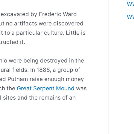
W
excavated by Frederic Ward
W
ut no artifacts were discovered
 to a particular culture. Little is
ructed it.
io were being destroyed in the
ral fields. In 1886, a group of
ped Putnam raise enough money
ch the
Great Serpent Mound
was
l sites and the remains of an