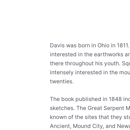
Davis was born in Ohio in 1811
interested in the earthworks 
there throughout his youth. S
intensely interested in the mo
twenties.
The book published in 1848 i
sketches. The Great Serpent M
known of the sites that they st
Ancient, Mound City, and New