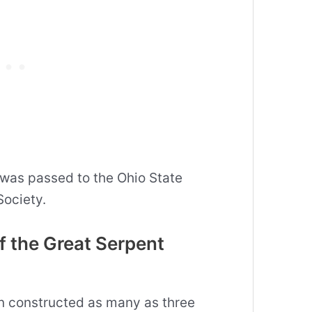
 was passed to the Ohio State
Society.
f the Great Serpent
en constructed as many as three