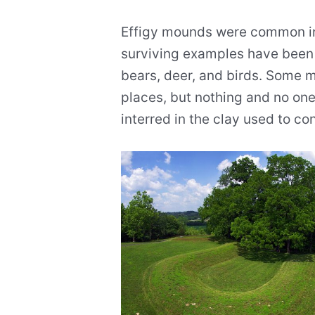
Effigy mounds were common in 
surviving examples have been 
bears, deer, and birds. Some 
places, but nothing and no on
interred in the clay used to c