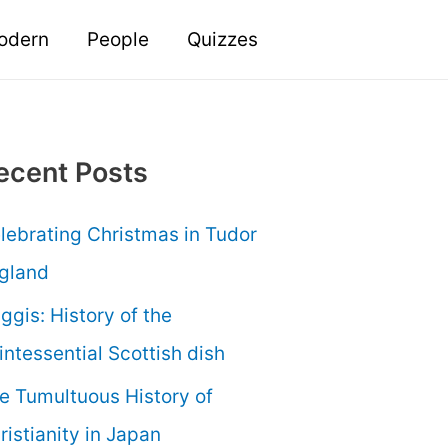
odern
People
Quizzes
ecent Posts
lebrating Christmas in Tudor
gland
ggis: History of the
intessential Scottish dish
e Tumultuous History of
ristianity in Japan