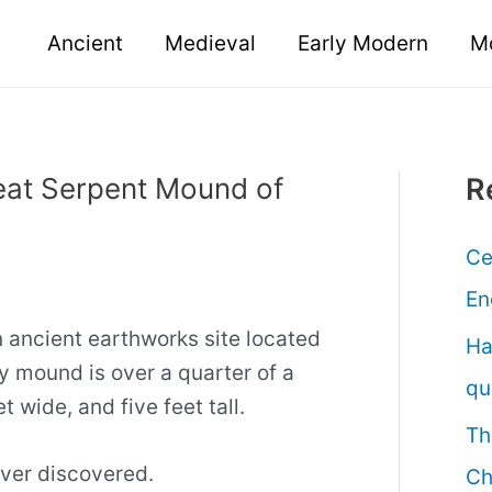
Ancient
Medieval
Early Modern
M
eat Serpent Mound of
R
Ce
En
 ancient earthworks site located
Ha
y mound is over a quarter of a
qu
t wide, and five feet tall.
Th
 ever discovered.
Ch