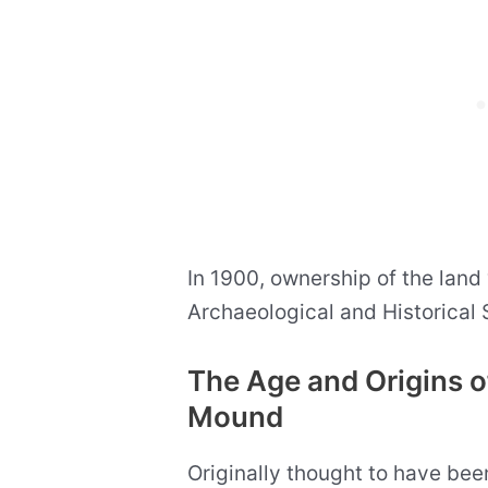
In 1900, ownership of the land
Archaeological and Historical 
The Age and Origins o
Mound
Originally thought to have be