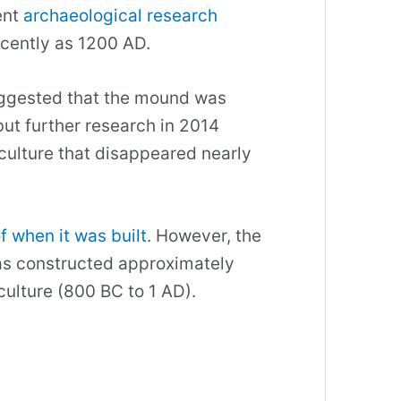
ent
archaeological research
recently as 1200 AD.
uggested that the mound was
ut further research in 2014
culture that disappeared nearly
f when it was built
. However, the
was constructed approximately
ulture (800 BC to 1 AD).