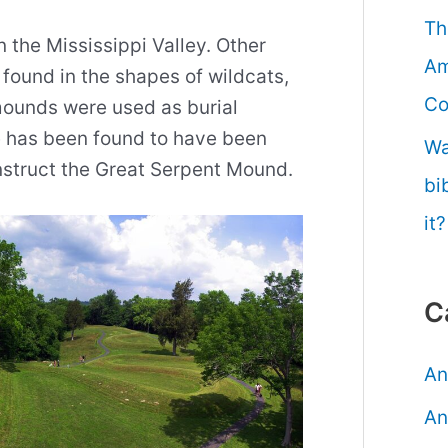
Th
the Mississippi Valley. Other
Am
found in the shapes of wildcats,
Co
mounds were used as burial
e has been found to have been
Wa
onstruct the Great Serpent Mound.
bi
it?
C
An
An