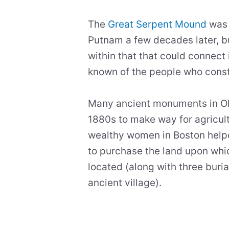
The
Great Serpent Mound
was 
Putnam a few decades later, b
within that that could connect it
known of the people who const
Many ancient monuments in Oh
1880s to make way for agricultu
wealthy women in Boston hel
to purchase the land upon whi
located (along with three buria
ancient village).