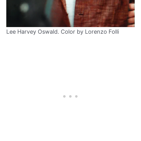
Lee Harvey Oswald. Color by Lorenzo Folli