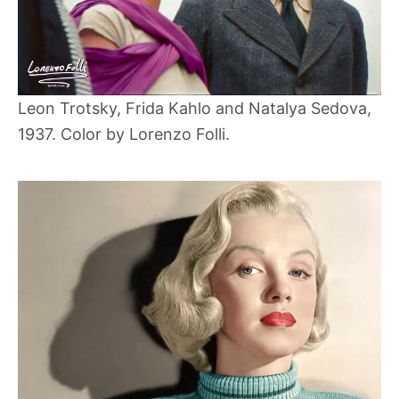
Leon Trotsky, Frida Kahlo and Natalya Sedova,
1937. Color by Lorenzo Folli.