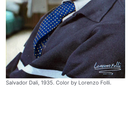
Salvador Dali, 1935. Color by Lorenzo Folli.