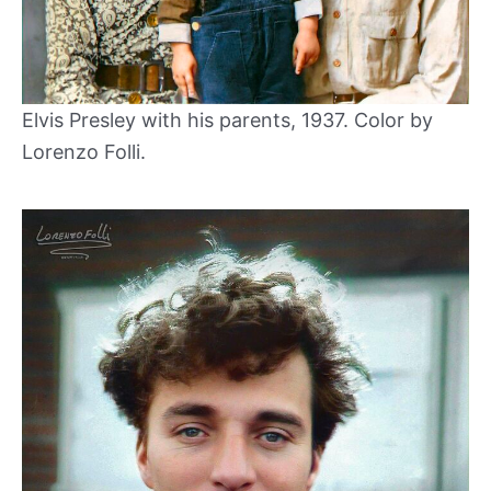
Elvis Presley with his parents, 1937. Color by
Lorenzo Folli.