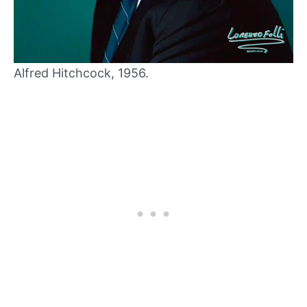
Alfred Hitchcock, 1956.