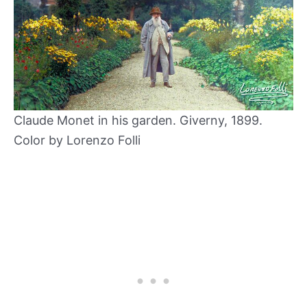
Claude Monet in his garden. Giverny, 1899.
Color by Lorenzo Folli