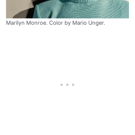
Marilyn Monroe. Color by Mario Unger.