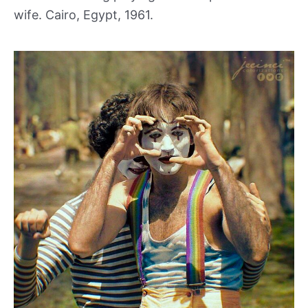
wife. Cairo, Egypt, 1961.