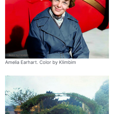
Amelia Earhart. Color by Klimbim