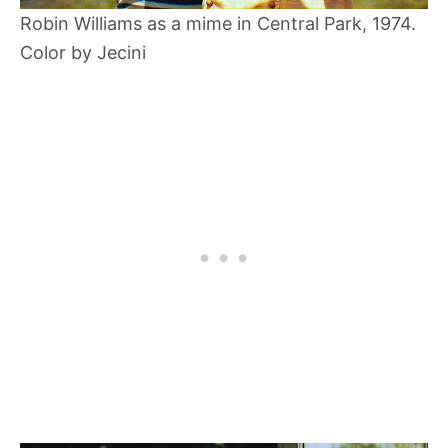
Robin Williams as a mime in Central Park, 1974.
Color by Jecini