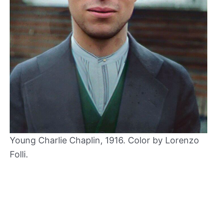
Young Charlie Chaplin, 1916. Color by Lorenzo
Folli.