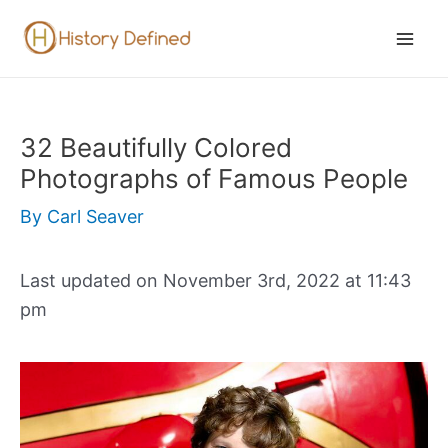
Skip
to
Mai
content
Men
32 Beautifully Colored
Photographs of Famous People
By
Carl Seaver
Last updated on November 3rd, 2022 at 11:43
pm