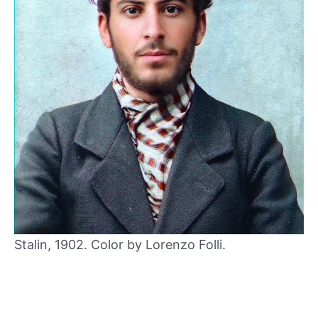
Stalin, 1902. Color by Lorenzo Folli.