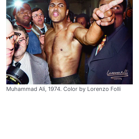
Muhammad Ali, 1974. Color by Lorenzo Folli