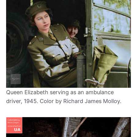
Queen Elizabeth serving as an ambulance
driver, 1945. Color by Richard James Molloy.