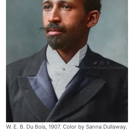
W. E. B. Du Bois, 1907. Color by Sanna Dullaway.