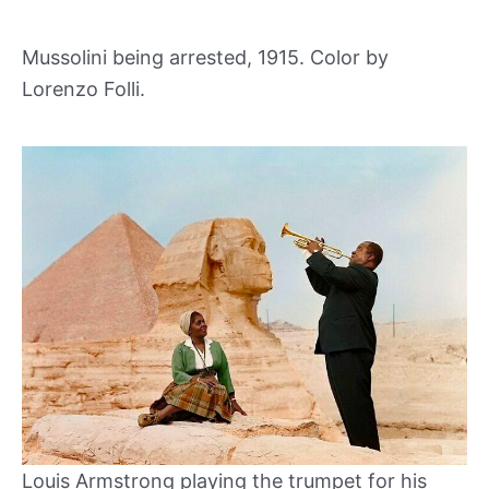
Mussolini being arrested, 1915. Color by
Lorenzo Folli.
Louis Armstrong playing the trumpet for his