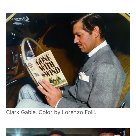
Clark Gable. Color by Lorenzo Folli.