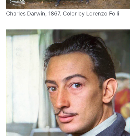
Charles Darwin, 1867. Color by Lorenzo Folli