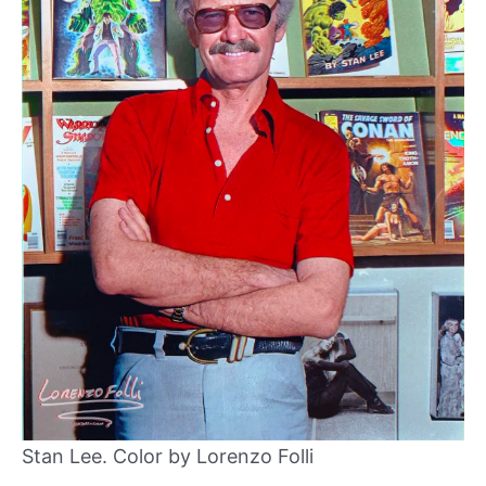
Stan Lee. Color by Lorenzo Folli