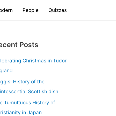
odern
People
Quizzes
ecent Posts
lebrating Christmas in Tudor
gland
ggis: History of the
intessential Scottish dish
e Tumultuous History of
ristianity in Japan