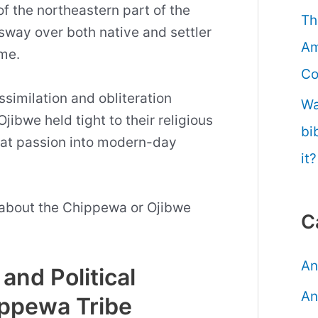
f the northeastern part of the
Th
 sway over both native and settler
Am
ime.
Co
similation and obliteration
Wa
Ojibwe held tight to their religious
bi
that passion into modern-day
it?
 about the Chippewa or Ojibwe
C
An
and Political
An
ippewa Tribe