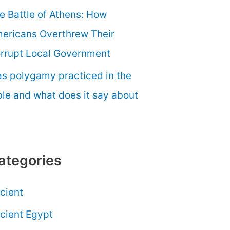
e Battle of Athens: How
ericans Overthrew Their
rrupt Local Government
s polygamy practiced in the
ble and what does it say about
ategories
cient
cient Egypt