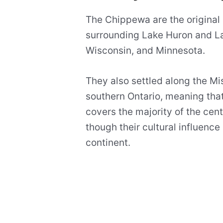
The Chippewa are the original 
surrounding Lake Huron and La
Wisconsin, and Minnesota.
They also settled along the Mi
southern Ontario, meaning that
covers the majority of the cen
though their cultural influenc
continent.