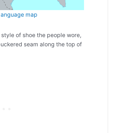
language map
 style of shoe the people wore,
uckered seam along the top of