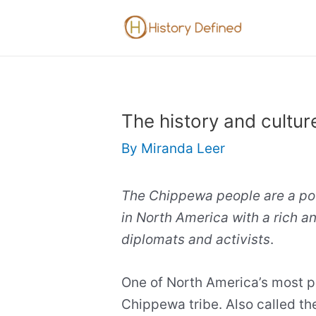
Skip
to
content
The history and cultur
By
Miranda Leer
The Chippewa people are a pow
in North America with a rich an
diplomats and activists
.
One of North America’s most po
Chippewa tribe. Also called th