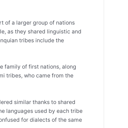
 of a larger group of nations
, as they shared linguistic and
onquian tribes include the
.
 family of first nations, along
i tribes, who came from the
ered similar thanks to shared
the languages used by each tribe
confused for dialects of the same