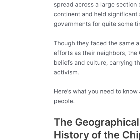
spread across a large section o
continent and held significant
governments for quite some t
Though they faced the same as
efforts as their neighbors, the 
beliefs and culture, carrying 
activism.
Here’s what you need to know
people.
The Geographical 
History of the Ch