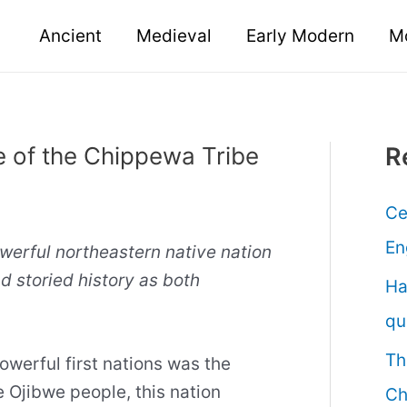
Ancient
Medieval
Early Modern
M
e of the Chippewa Tribe
R
Ce
En
erful northeastern native nation
d storied history as both
Ha
qu
Th
werful first nations was the
e Ojibwe people, this nation
Ch