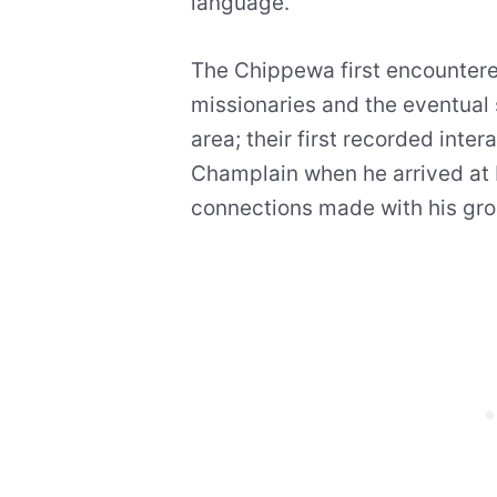
language.
The Chippewa first encountere
missionaries and the eventual 
area; their first recorded inte
Champlain when he arrived at 
connections made with his gro