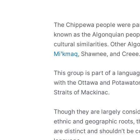
The Chippewa people were part
known as the Algonquian people
cultural similarities. Other Alg
Miꞌkmaq
, Shawnee, and Creee
This group is part of a language
with the Ottawa and Potawatom
Straits of Mackinac.
Though they are largely consid
ethnic and geographic roots, 
are distinct and shouldn’t be 