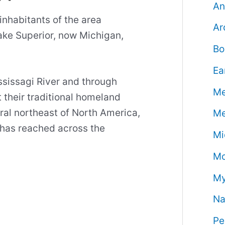
An
inhabitants of the area
Ar
ke Superior, now Michigan,
Bo
Ea
ssissagi River and through
Me
 their traditional homeland
tral northeast of North America,
Me
e has reached across the
Mi
Mo
My
Na
Pe