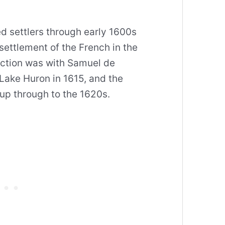
d settlers through early 1600s
settlement of the French in the
raction was with Samuel de
Lake Huron in 1615, and the
up through to the 1620s.