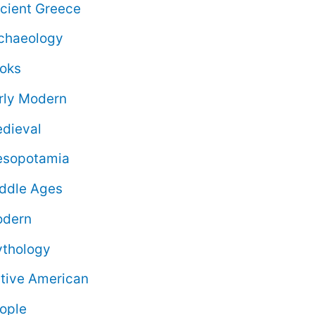
cient Greece
chaeology
oks
rly Modern
dieval
sopotamia
ddle Ages
dern
thology
tive American
ople