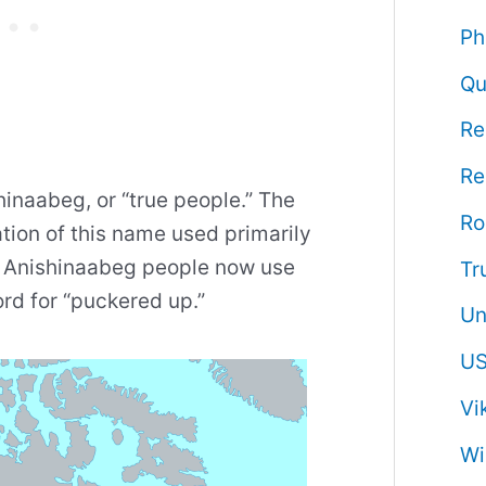
Ph
Qu
Re
Re
hinaabeg, or “true people.” The
R
tion of this name used primarily
n Anishinaabeg people now use
Tr
rd for “puckered up.”
Un
US
Vi
Wi