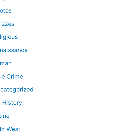
otos
izzes
ligious
naissance
oman
ue Crime
categorized
 History
king
ld West