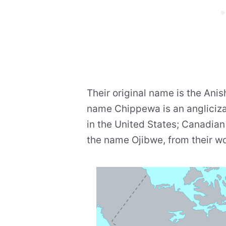
Their original name is the Anis
name Chippewa is an angliciza
in the United States; Canadia
the name Ojibwe, from their wo