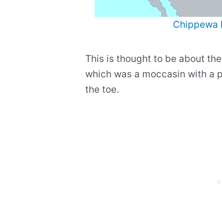
Chippewa 
This is thought to be about the
which was a moccasin with a p
the toe.