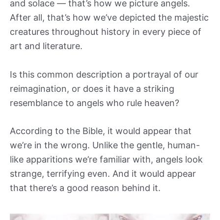
and solace — that’s how we picture angels.
After all, that’s how we’ve depicted the majestic
creatures throughout history in every piece of
art and literature.
Is this common description a portrayal of our
reimagination, or does it have a striking
resemblance to angels who rule heaven?
According to the Bible, it would appear that
we’re in the wrong. Unlike the gentle, human-
like apparitions we’re familiar with, angels look
strange, terrifying even. And it would appear
that there’s a good reason behind it.