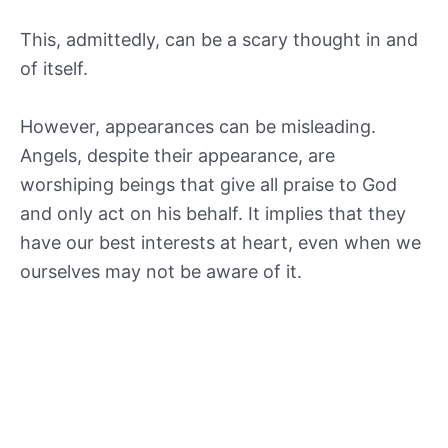
This, admittedly, can be a scary thought in and
of itself.
However, appearances can be misleading.
Angels, despite their appearance, are
worshiping beings that give all praise to God
and only act on his behalf. It implies that they
have our best interests at heart, even when we
ourselves may not be aware of it.