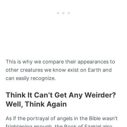
This is why we compare their appearances to
other creatures we know exist on Earth and
can easily recognize.
Think It Can’t Get Any Weirder?
Well, Think Again
As if the portrayal of angels in the Bible wasn’t
frightening enough, the Book of Ezekiel also