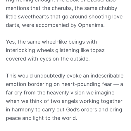
mentions that the cherubs, the same chubby
little sweethearts that go around shooting love
darts, were accompanied by Ophanims.
Yes, the same wheel-like beings with
interlocking wheels glistening like topaz
covered with eyes on the outside.
This would undoubtedly evoke an indescribable
emotion bordering on heart-pounding fear — a
far cry from the heavenly vision we imagine
when we think of two angels working together
in harmony to carry out God’s orders and bring
peace and light to the world.