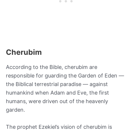
Cherubim
According to the Bible, cherubim are
responsible for guarding the Garden of Eden —
the Biblical terrestrial paradise — against
humankind when Adam and Eve, the first
humans, were driven out of the heavenly
garden.
The prophet Ezekiel’s vision of cherubim is