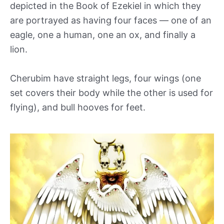
depicted in the Book of Ezekiel in which they
are portrayed as having four faces — one of an
eagle, one a human, one an ox, and finally a
lion.
Cherubim have straight legs, four wings (one
set covers their body while the other is used for
flying), and bull hooves for feet.