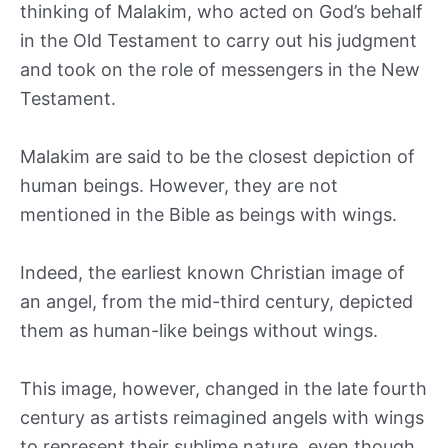
thinking of Malakim, who acted on God’s behalf
in the Old Testament to carry out his judgment
and took on the role of messengers in the New
Testament.
Malakim are said to be the closest depiction of
human beings. However, they are not
mentioned in the Bible as beings with wings.
Indeed, the earliest known Christian image of
an angel, from the mid-third century, depicted
them as human-like beings without wings.
This image, however, changed in the late fourth
century as artists reimagined angels with wings
to represent their sublime nature, even though