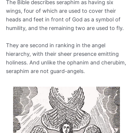
The Bible describes seraphim as having six
wings, four of which are used to cover their
heads and feet in front of God as a symbol of
humility, and the remaining two are used to fly.
They are second in ranking in the angel
hierarchy, with their sheer presence emitting
holiness. And unlike the ophanim and cherubim,
seraphim are not guard-angels.