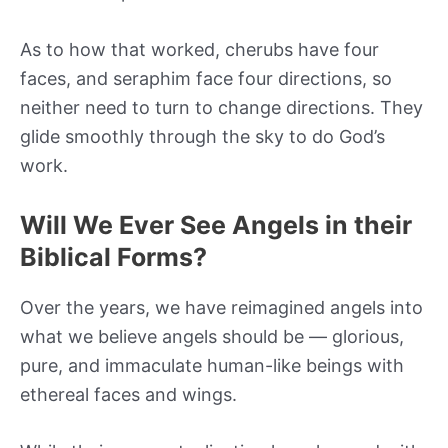
As to how that worked, cherubs have four
faces, and seraphim face four directions, so
neither need to turn to change directions. They
glide smoothly through the sky to do God’s
work.
Will We Ever See Angels in their
Biblical Forms?
Over the years, we have reimagined angels into
what we believe angels should be — glorious,
pure, and immaculate human-like beings with
ethereal faces and wings.