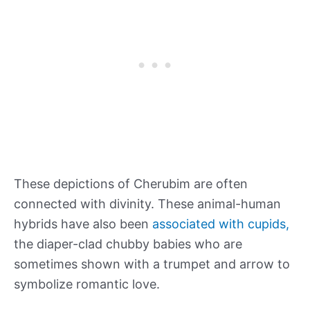
These depictions of Cherubim are often
connected with divinity. These animal-human
hybrids have also been
associated with cupids,
the diaper-clad chubby babies who are
sometimes shown with a trumpet and arrow to
symbolize romantic love.