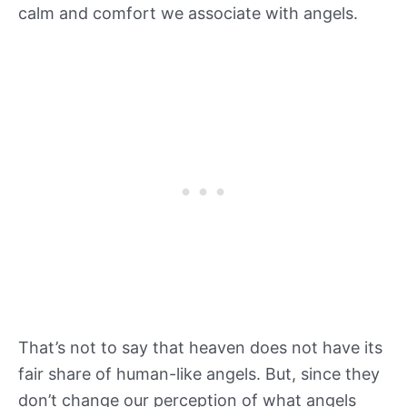
calm and comfort we associate with angels.
That’s not to say that heaven does not have its
fair share of human-like angels. But, since they
don’t change our perception of what angels