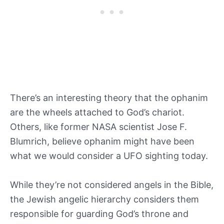
There’s an interesting theory that the ophanim
are the wheels attached to God’s chariot.
Others, like former NASA scientist Jose F.
Blumrich, believe ophanim might have been
what we would consider a UFO sighting today.
While they’re not considered angels in the Bible,
the Jewish angelic hierarchy considers them
responsible for guarding God’s throne and