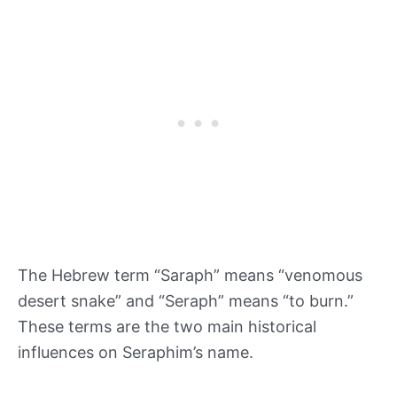
The Hebrew term “Saraph” means “venomous
desert snake” and “Seraph” means “to burn.”
These terms are the two main historical
influences on Seraphim’s name.