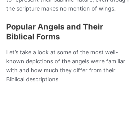
the scripture makes no mention of wings.
Popular Angels and Their
Biblical Forms
Let’s take a look at some of the most well-
known depictions of the angels we’re familiar
with and how much they differ from their
Biblical descriptions.