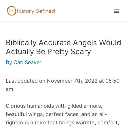
Skip
to
Mai
content
Men
Biblically Accurate Angels Would
Actually Be Pretty Scary
By
Carl Seaver
Last updated on November 7th, 2022 at 05:50
am
Glorious humanoids with gilded armors,
beautiful wings, perfect faces, and an all-
righteous nature that brings warmth, comfort,