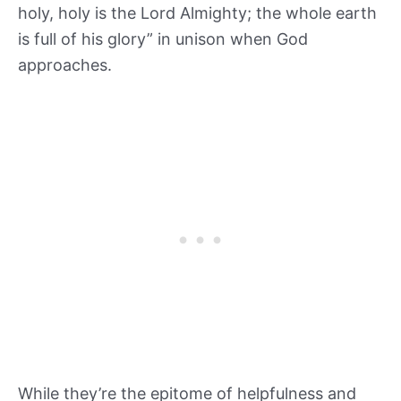
holy, holy is the Lord Almighty; the whole earth
is full of his glory” in unison when God
approaches.
While they’re the epitome of helpfulness and