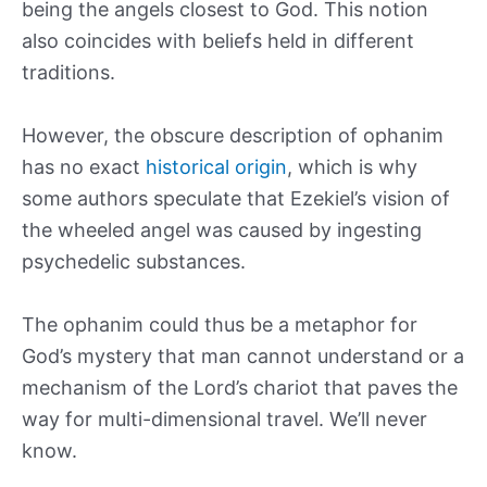
being the angels closest to God. This notion
also coincides with beliefs held in different
traditions.
However, the obscure description of ophanim
has no exact
historical origin
, which is why
some authors speculate that Ezekiel’s vision of
the wheeled angel was caused by ingesting
psychedelic substances.
The ophanim could thus be a metaphor for
God’s mystery that man cannot understand or a
mechanism of the Lord’s chariot that paves the
way for multi-dimensional travel. We’ll never
know.