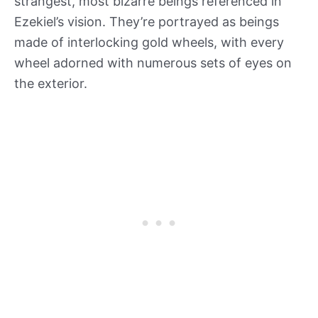
strangest, most bizarre beings referenced in
Ezekiel’s vision. They’re portrayed as beings
made of interlocking gold wheels, with every
wheel adorned with numerous sets of eyes on
the exterior.