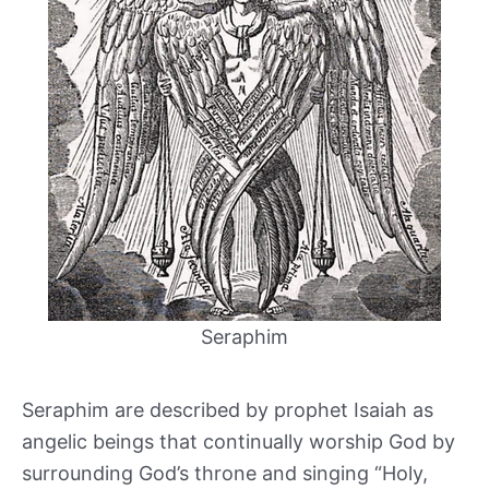
Seraphim
Seraphim are described by prophet Isaiah as
angelic beings that continually worship God by
surrounding God’s throne and singing “Holy,