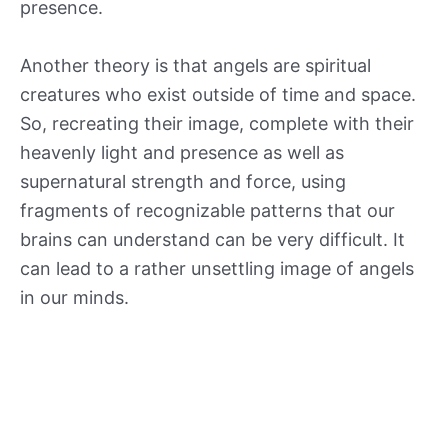
presence.
Another theory is that angels are spiritual
creatures who exist outside of time and space.
So, recreating their image, complete with their
heavenly light and presence as well as
supernatural strength and force, using
fragments of recognizable patterns that our
brains can understand can be very difficult. It
can lead to a rather unsettling image of angels
in our minds.