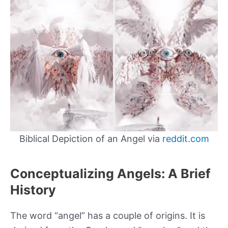
Biblical Depiction of an Angel via
reddit.com
Conceptualizing Angels: A Brief
History
The word “angel” has a couple of origins. It is