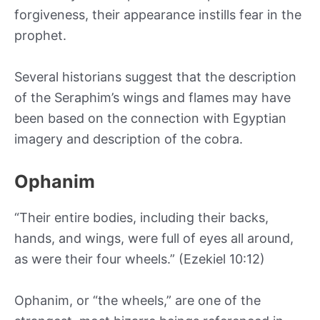
forgiveness, their appearance instills fear in the
prophet.
Several historians suggest that the description
of the Seraphim’s wings and flames may have
been based on the connection with Egyptian
imagery and description of the cobra.
Ophanim
“Their entire bodies, including their backs,
hands, and wings, were full of eyes all around,
as were their four wheels.” (Ezekiel 10:12)
Ophanim, or “the wheels,” are one of the