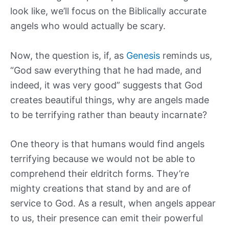
look like, we’ll focus on the Biblically accurate
angels who would actually be scary.
Now, the question is, if, as
Genesis
reminds us,
“God saw everything that he had made, and
indeed, it was very good” suggests that God
creates beautiful things, why are angels made
to be terrifying rather than beauty incarnate?
One theory is that humans would find angels
terrifying because we would not be able to
comprehend their eldritch forms. They’re
mighty creations that stand by and are of
service to God. As a result, when angels appear
to us, their presence can emit their powerful