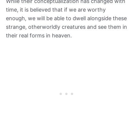
While their conceptualization has changed with
time, it is believed that if we are worthy
enough, we will be able to dwell alongside these
strange, otherworldly creatures and see them in
their real forms in heaven.