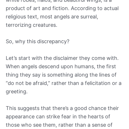
product of art and fiction. According to actual
religious text, most angels are surreal,
terrorizing creatures.
So, why this discrepancy?
Let’s start with the disclaimer they come with.
When angels descend upon humans, the first
thing they say is something along the lines of
“do not be afraid,” rather than a felicitation or a
greeting.
This suggests that there’s a good chance their
appearance can strike fear in the hearts of
those who see them, rather than a sense of