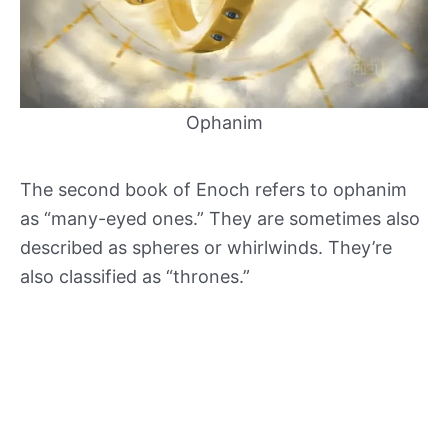
Ophanim
The second book of Enoch refers to ophanim
as “many-eyed ones.” They are sometimes also
described as spheres or whirlwinds. They’re
also classified as “thrones.”