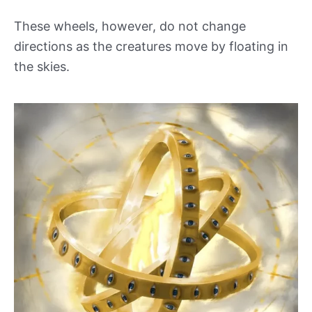
These wheels, however, do not change
directions as the creatures move by floating in
the skies.