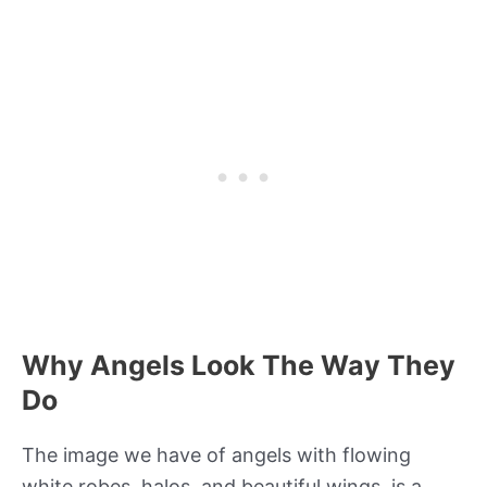
Why Angels Look The Way They
Do
The image we have of angels with flowing
white robes, halos, and beautiful wings, is a