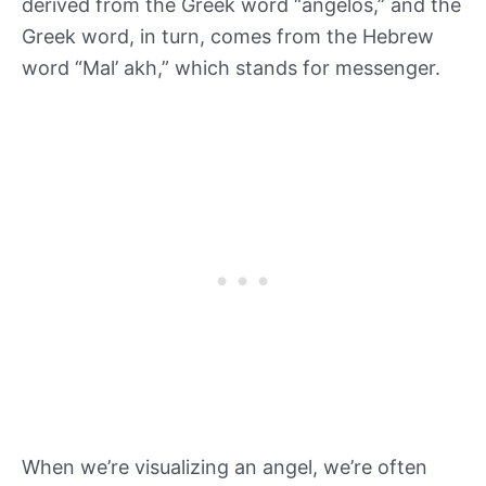
derived from the Greek word “angelos,” and the
Greek word, in turn, comes from the Hebrew
word “Mal’ akh,” which stands for messenger.
When we’re visualizing an angel, we’re often