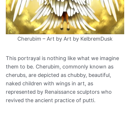
Cherubim – Art by Art by KelbremDusk
This portrayal is nothing like what we imagine
them to be. Cherubim, commonly known as
cherubs, are depicted as chubby, beautiful,
naked children with wings in art, as
represented by Renaissance sculptors who
revived the ancient practice of putti.