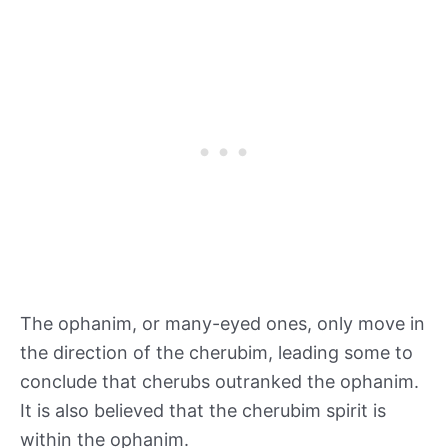
The ophanim, or many-eyed ones, only move in
the direction of the cherubim, leading some to
conclude that cherubs outranked the ophanim.
It is also believed that the cherubim spirit is
within the ophanim.