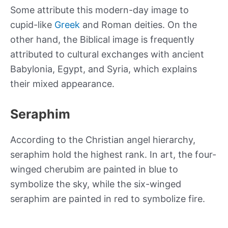
Some attribute this modern-day image to
cupid-like
Greek
and Roman deities. On the
other hand, the Biblical image is frequently
attributed to cultural exchanges with ancient
Babylonia, Egypt, and Syria, which explains
their mixed appearance.
Seraphim
According to the Christian angel hierarchy,
seraphim hold the highest rank. In art, the four-
winged cherubim are painted in blue to
symbolize the sky, while the six-winged
seraphim are painted in red to symbolize fire.