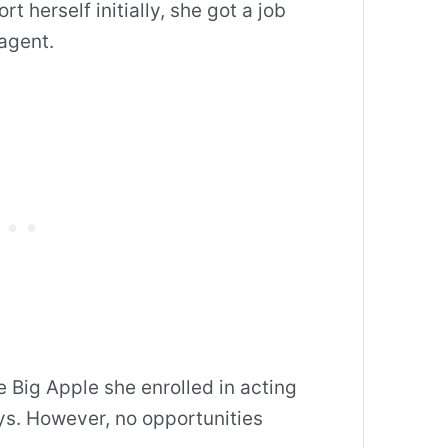
t herself initially, she got a job
 agent.
he Big Apple she enrolled in acting
ys. However, no opportunities