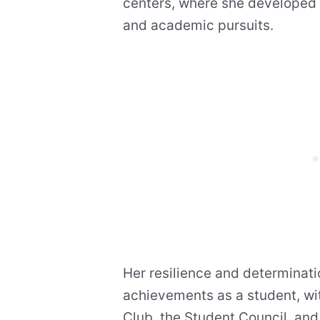
centers, where she developed 
and academic pursuits.
Her resilience and determinati
achievements as a student, wit
Club, the Student Council, and