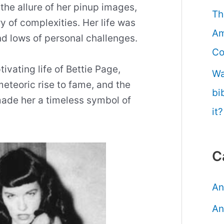
he allure of her pinup images,
Th
ry of complexities. Her life was
Am
d lows of personal challenges.
Co
tivating life of Bettie Page,
Wa
meteoric rise to fame, and the
bi
ade her a timeless symbol of
it?
C
An
An