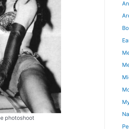
An
Ar
Bo
Ea
Me
Me
Mi
Mo
My
Na
ge photoshoot
Pe