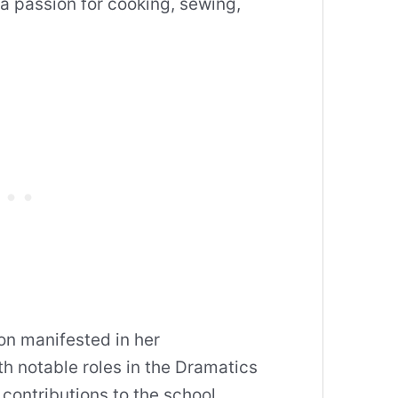
a passion for cooking, sewing,
on manifested in her
h notable roles in the Dramatics
 contributions to the school