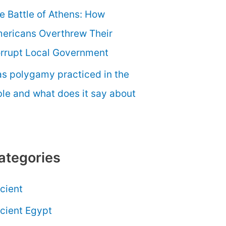
e Battle of Athens: How
ericans Overthrew Their
rrupt Local Government
s polygamy practiced in the
ble and what does it say about
ategories
cient
cient Egypt