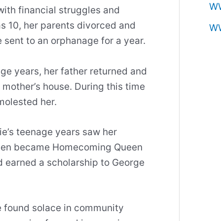
W
ith financial struggles and
as 10, her parents divorced and
W
e sent to an orphanage for a year.
ge years, her father returned and
mother’s house. During this time
molested her.
ie’s teenage years saw her
 even became Homecoming Queen
 earned a scholarship to George
he found solace in community