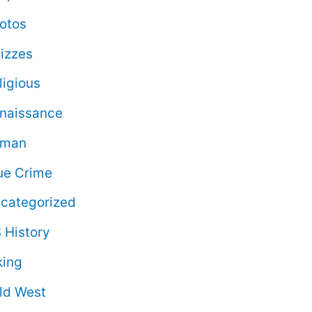
otos
izzes
ligious
naissance
oman
ue Crime
categorized
 History
king
ld West