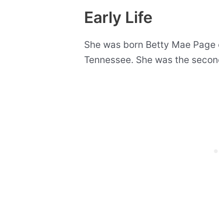
Early Life
She was born Betty Mae Page on
Tennessee. She was the second 