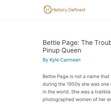
Skip
to
content
Bettie Page: The Troub
Pinup Queen
By
Kyle Carmean
Bettie Page is not a name tha
during the 1950s she was one 
in the world. She was a trailb
photographed women of her er