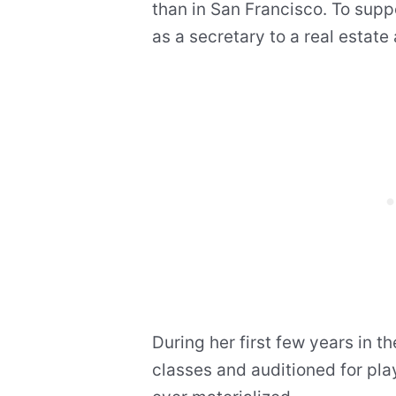
than in San Francisco. To suppor
as a secretary to a real estate
During her first few years in t
classes and auditioned for pla