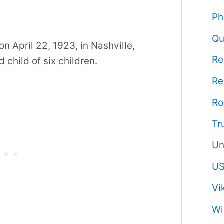
Ph
Qu
 April 22, 1923, in Nashville,
Re
child of six children.
Re
R
Tr
Un
US
Vi
Wi