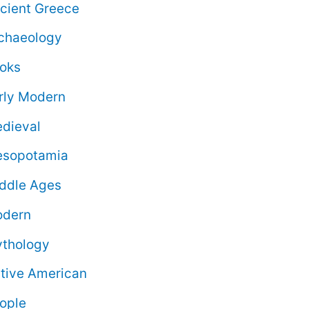
cient Greece
chaeology
oks
rly Modern
dieval
sopotamia
ddle Ages
dern
thology
tive American
ople