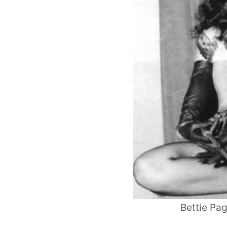
Bettie Pa