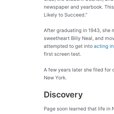
newspaper and yearbook. This e
Likely to Succeed.”
After graduating in 1943, she 
sweetheart Billy Neal, and mo
attempted to get into
acting i
first screen test.
A few years later she filed fo
New York.
Discovery
Page soon learned that life in