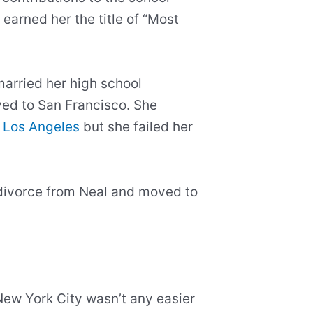
arned her the title of “Most
married her high school
ved to San Francisco. She
n Los Angeles
but she failed her
r divorce from Neal and moved to
 New York City wasn’t any easier