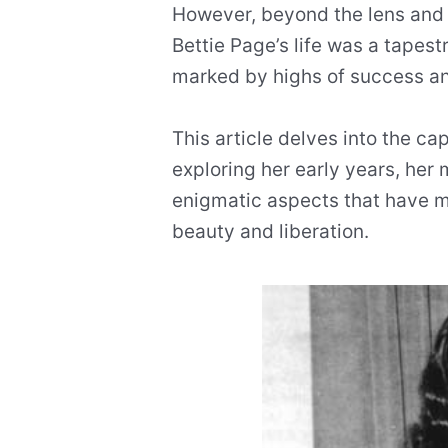
However, beyond the lens and t
Bettie Page’s life was a tapest
marked by highs of success an
This article delves into the cap
exploring her early years, her 
enigmatic aspects that have m
beauty and liberation.