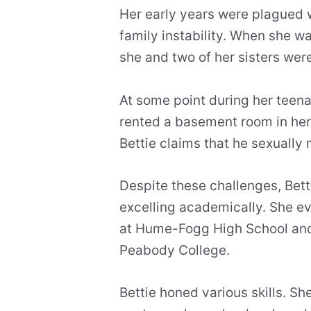
Her early years were plagued w
family instability. When she w
she and two of her sisters wer
At some point during her teena
rented a basement room in her 
Bettie claims that he sexually 
Despite these challenges, Bett
excelling academically. She
at Hume-Fogg High School and
Peabody College.
Bettie honed various skills. S