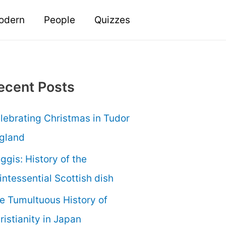
odern
People
Quizzes
ecent Posts
lebrating Christmas in Tudor
gland
ggis: History of the
intessential Scottish dish
e Tumultuous History of
ristianity in Japan