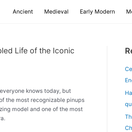
Ancient
Medieval
Early Modern
M
led Life of the Iconic
R
Ce
En
t everyone knows today, but
Ha
of the most recognizable pinups
qu
lazing model and one of the most
Th
a.
Ch