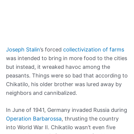
Joseph Stalin
’s forced
collectivization of farms
was intended to bring in more food to the cities
but instead, it wreaked havoc among the
peasants. Things were so bad that according to
Chikatilo, his older brother was lured away by
neighbors and cannibalized.
In June of 1941, Germany invaded Russia during
Operation Barbarossa
, thrusting the country
into World War II. Chikatilo wasn’t even five