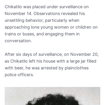
Chikatilo was placed under surveillance on
November 14. Observations revealed his
unsettling behavior, particularly when
approaching lone young women or children on
trains or buses, and engaging them in
conversation.
After six days of surveillance, on November 20,
as Chikatilo left his house with a large jar filled
with beer, he was arrested by plainclothes
police officers.