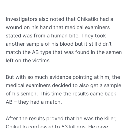
Investigators also noted that Chikatilo had a
wound on his hand that medical examiners
stated was from a human bite. They took
another sample of his blood but it still didn’t
match the AB type that was found in the semen
left on the victims.
But with so much evidence pointing at him, the
medical examiners decided to also get a sample
of his semen. This time the results came back
AB – they had a match.
After the results proved that he was the killer,
Chikatilo confessed to 53 killings. He gave