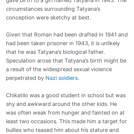
gave birth to a girl named Tatyana in 1943. The
circumstances surrounding Tatyana’s
conception were sketchy at best.
Given that Roman had been drafted in 1941 and
had been taken prisoner in 1943, it is unlikely
that he was Tatyana’s biological father.
Speculation arose that Tatyana’s birth might be
a result of the widespread sexual violence
perpetrated by
Nazi soldiers
.
Chikatilo was a good student in school but was
shy and awkward around the other kids. He
was often weak from hunger and fainted on at
least two occasions. This made him a target for
bullies who teased him about his stature and