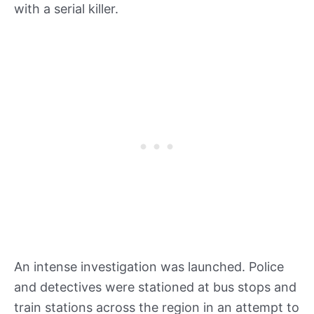
with a serial killer.
An intense investigation was launched. Police
and detectives were stationed at bus stops and
train stations across the region in an attempt to