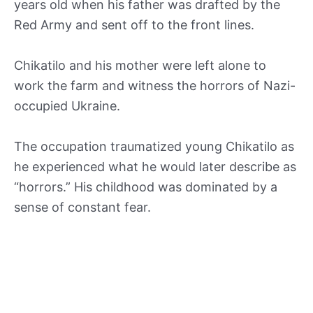
years old when his father was drafted by the
Red Army and sent off to the front lines.
Chikatilo and his mother were left alone to
work the farm and witness the horrors of Nazi-
occupied Ukraine.
The occupation traumatized young Chikatilo as
he experienced what he would later describe as
“horrors.” His childhood was dominated by a
sense of constant fear.