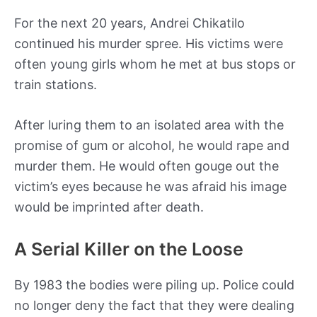
For the next 20 years, Andrei Chikatilo
continued his murder spree. His victims were
often young girls whom he met at bus stops or
train stations.
After luring them to an isolated area with the
promise of gum or alcohol, he would rape and
murder them. He would often gouge out the
victim’s eyes because he was afraid his image
would be imprinted after death.
A Serial Killer on the Loose
By 1983 the bodies were piling up. Police could
no longer deny the fact that they were dealing