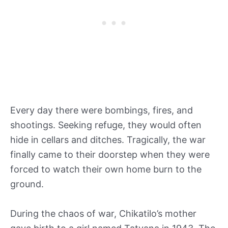
Every day there were bombings, fires, and
shootings. Seeking refuge, they would often
hide in cellars and ditches. Tragically, the war
finally came to their doorstep when they were
forced to watch their own home burn to the
ground.
During the chaos of war, Chikatilo’s mother