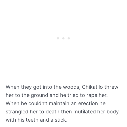
When they got into the woods, Chikatilo threw
her to the ground and he tried to rape her.
When he couldn’t maintain an erection he
strangled her to death then mutilated her body
with his teeth and a stick.