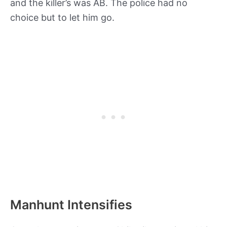
and the killer’s was AB. The police had no
choice but to let him go.
Manhunt Intensifies