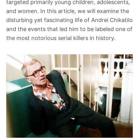
targeted primarily young children, adolescents,
and women. In this article, we will examine the
disturbing yet fascinating life of Andrei Chikatilo
and the events that led him to be labeled one of
the most notorious serial killers in history.