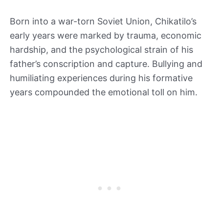
Born into a war-torn Soviet Union, Chikatilo’s
early years were marked by trauma, economic
hardship, and the psychological strain of his
father’s conscription and capture. Bullying and
humiliating experiences during his formative
years compounded the emotional toll on him.