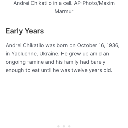
Andrei Chikatilo in a cell. AP-Photo/Maxim
Marmur
Early Years
Andrei Chikatilo was born on October 16, 1936,
in Yabluchne, Ukraine. He grew up amid an
ongoing famine and his family had barely
enough to eat until he was twelve years old.