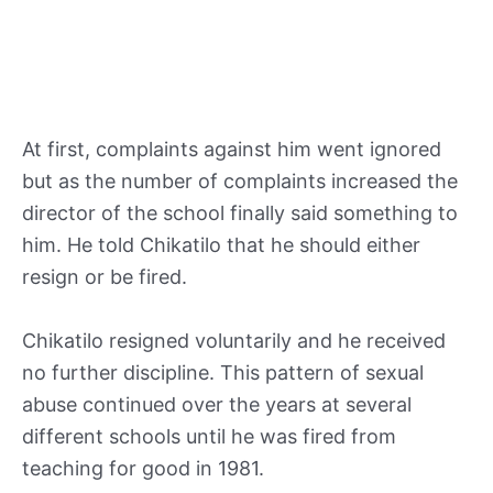
At first, complaints against him went ignored
but as the number of complaints increased the
director of the school finally said something to
him. He told Chikatilo that he should either
resign or be fired.
Chikatilo resigned voluntarily and he received
no further discipline. This pattern of sexual
abuse continued over the years at several
different schools until he was fired from
teaching for good in 1981.