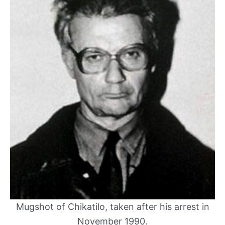
Mugshot of Chikatilo, taken after his arrest in
November 1990.