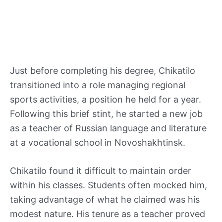
Just before completing his degree, Chikatilo
transitioned into a role managing regional
sports activities, a position he held for a year.
Following this brief stint, he started a new job
as a teacher of Russian language and literature
at a vocational school in Novoshakhtinsk.
Chikatilo found it difficult to maintain order
within his classes. Students often mocked him,
taking advantage of what he claimed was his
modest nature. His tenure as a teacher proved