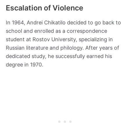
Escalation of Violence
In 1964, Andrei Chikatilo decided to go back to
school and enrolled as a correspondence
student at Rostov University, specializing in
Russian literature and philology. After years of
dedicated study, he successfully earned his
degree in 1970.