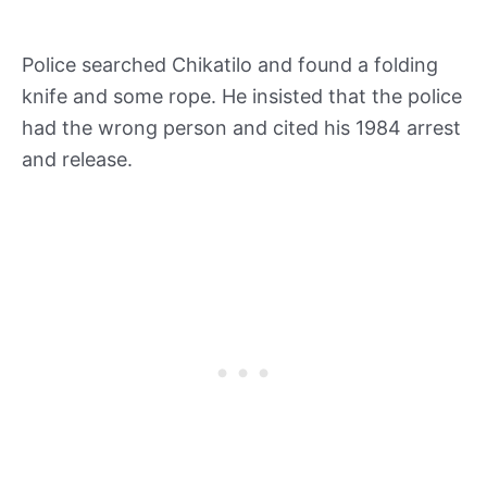
Police searched Chikatilo and found a folding
knife and some rope. He insisted that the police
had the wrong person and cited his 1984 arrest
and release.