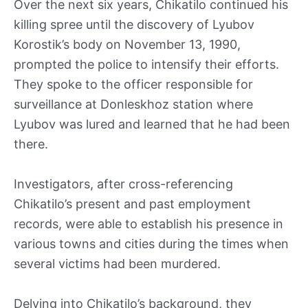
Over the next six years, Chikatilo continued his
killing spree until the discovery of Lyubov
Korostik’s body on November 13, 1990,
prompted the police to intensify their efforts.
They spoke to the officer responsible for
surveillance at Donleskhoz station where
Lyubov was lured and learned that he had been
there.
Investigators, after cross-referencing
Chikatilo’s present and past employment
records, were able to establish his presence in
various towns and cities during the times when
several victims had been murdered.
Delving into Chikatilo’s background, they