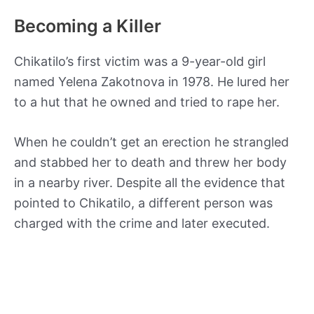
Becoming a Killer
Chikatilo’s first victim was a 9-year-old girl
named Yelena Zakotnova in 1978. He lured her
to a hut that he owned and tried to rape her.
When he couldn’t get an erection he strangled
and stabbed her to death and threw her body
in a nearby river. Despite all the evidence that
pointed to Chikatilo, a different person was
charged with the crime and later executed.