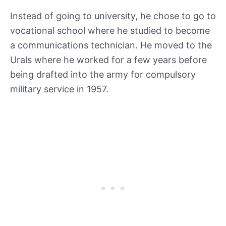
Instead of going to university, he chose to go to
vocational school where he studied to become
a communications technician. He moved to the
Urals where he worked for a few years before
being drafted into the army for compulsory
military service in 1957.