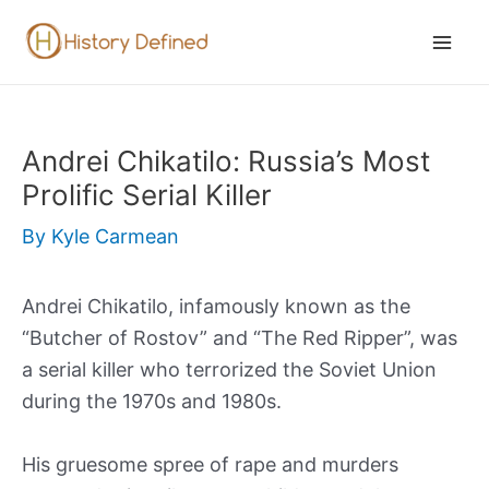
Skip
to
Mai
content
Men
Andrei Chikatilo: Russia’s Most
Prolific Serial Killer
By
Kyle Carmean
Andrei Chikatilo, infamously known as the
“Butcher of Rostov” and “The Red Ripper”, was
a serial killer who terrorized the Soviet Union
during the 1970s and 1980s.
His gruesome spree of rape and murders