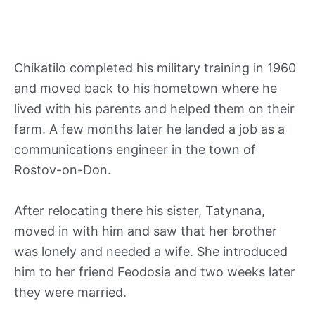
Chikatilo completed his military training in 1960
and moved back to his hometown where he
lived with his parents and helped them on their
farm. A few months later he landed a job as a
communications engineer in the town of
Rostov-on-Don.
After relocating there his sister, Tatynana,
moved in with him and saw that her brother
was lonely and needed a wife. She introduced
him to her friend Feodosia and two weeks later
they were married.