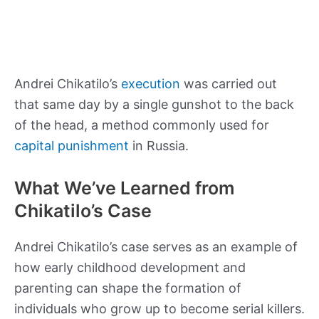
Andrei Chikatilo’s
execution
was carried out
that same day by a single gunshot to the back
of the head, a method commonly used for
capital punishment
in Russia.
What We’ve Learned from
Chikatilo’s Case
Andrei Chikatilo’s case serves as an example of
how early childhood development and
parenting can shape the formation of
individuals who grow up to become serial killers.