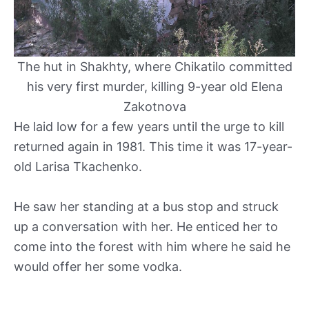
The hut in Shakhty, where Chikatilo committed
his very first murder, killing 9-year old Elena
Zakotnova
He laid low for a few years until the urge to kill
returned again in 1981. This time it was 17-year-
old Larisa Tkachenko.
He saw her standing at a bus stop and struck
up a conversation with her. He enticed her to
come into the forest with him where he said he
would offer her some vodka.