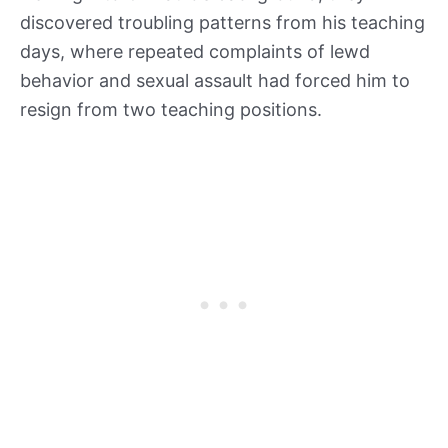
discovered troubling patterns from his teaching
days, where repeated complaints of lewd
behavior and sexual assault had forced him to
resign from two teaching positions.