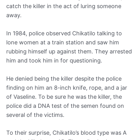
catch the killer in the act of luring someone
away.
In 1984, police observed Chikatilo talking to
lone women at a train station and saw him
rubbing himself up against them. They arrested
him and took him in for questioning.
He denied being the killer despite the police
finding on him an 8-inch knife, rope, and a jar
of Vaseline. To be sure he was the killer, the
police did a DNA test of the semen found on
several of the victims.
To their surprise, Chikatilo’s blood type was A