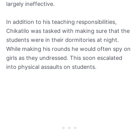
largely ineffective.
In addition to his teaching responsibilities,
Chikatilo was tasked with making sure that the
students were in their dormitories at night.
While making his rounds he would often spy on
girls as they undressed. This soon escalated
into physical assaults on students.