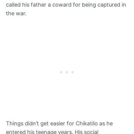
called his father a coward for being captured in
the war.
Things didn’t get easier for Chikatilo as he
entered his teenage years. His social