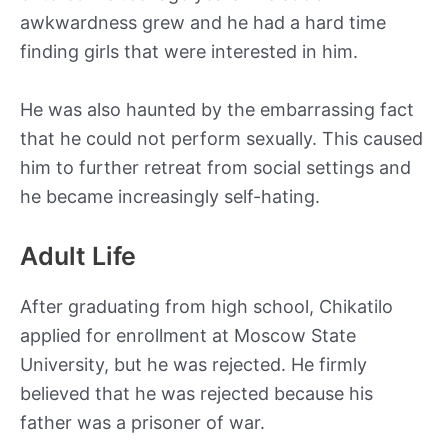
awkwardness grew and he had a hard time
finding girls that were interested in him.
He was also haunted by the embarrassing fact
that he could not perform sexually. This caused
him to further retreat from social settings and
he became increasingly self-hating.
Adult Life
After graduating from high school, Chikatilo
applied for enrollment at Moscow State
University, but he was rejected. He firmly
believed that he was rejected because his
father was a prisoner of war.