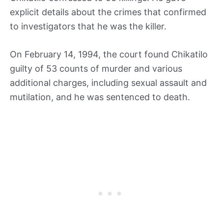
explicit details about the crimes that confirmed
to investigators that he was the killer.
On February 14, 1994, the court found Chikatilo
guilty of 53 counts of murder and various
additional charges, including sexual assault and
mutilation, and he was sentenced to death.