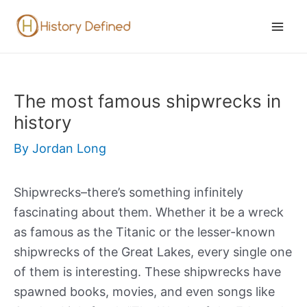
Skip
to
Mai
content
Men
The most famous shipwrecks in
history
By
Jordan Long
Shipwrecks–there’s something infinitely
fascinating about them. Whether it be a wreck
as famous as the Titanic or the lesser-known
shipwrecks of the Great Lakes, every single one
of them is interesting. These shipwrecks have
spawned books, movies, and even songs like