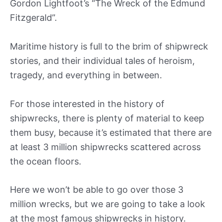
Gordon Lightfoot’s “The Wreck of the Edmund
Fitzgerald”.
Maritime history is full to the brim of shipwreck
stories, and their individual tales of heroism,
tragedy, and everything in between.
For those interested in the history of
shipwrecks, there is plenty of material to keep
them busy, because it’s estimated that there are
at least 3 million shipwrecks scattered across
the ocean floors.
Here we won’t be able to go over those 3
million wrecks, but we are going to take a look
at the most famous shipwrecks in history.