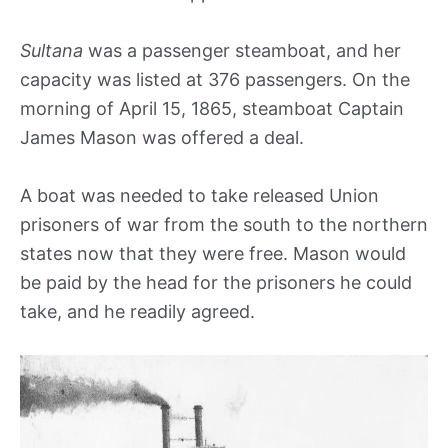
Sultana
was a passenger steamboat, and her
capacity was listed at 376 passengers. On the
morning of April 15, 1865, steamboat Captain
James Mason was offered a deal.
A boat was needed to take released Union
prisoners of war from the south to the northern
states now that they were free. Mason would
be paid by the head for the prisoners he could
take, and he readily agreed.