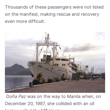
Thousands of these passengers were not listed
on the manifest, making rescue and recovery
even more difficult.
Doña Paz
was on the way to Manila when, on
December 20, 1987, she collided with an oil