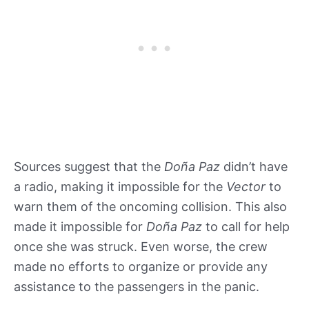
Sources suggest that the
Doña Paz
didn’t have
a radio, making it impossible for the
Vector
to
warn them of the oncoming collision. This also
made it impossible for
Doña Paz
to call for help
once she was struck. Even worse, the crew
made no efforts to organize or provide any
assistance to the passengers in the panic.