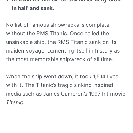
in half, and sank.
No list of famous shipwrecks is complete
without the RMS Titanic. Once called the
unsinkable ship, the RMS Titanic sank on its
maiden voyage, cementing itself in history as
the most memorable shipwreck of all time.
When the ship went down, it took 1,514 lives
with it. The Titanic’s tragic sinking inspired
media such as James Cameron’s 1997 hit movie
Titanic.