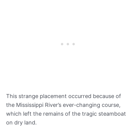
This strange placement occurred because of
the Mississippi River’s ever-changing course,
which left the remains of the tragic steamboat
on dry land.