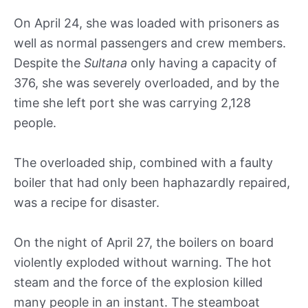
On April 24, she was loaded with prisoners as
well as normal passengers and crew members.
Despite the
Sultana
only having a capacity of
376, she was severely overloaded, and by the
time she left port she was carrying 2,128
people.
The overloaded ship, combined with a faulty
boiler that had only been haphazardly repaired,
was a recipe for disaster.
On the night of April 27, the boilers on board
violently exploded without warning. The hot
steam and the force of the explosion killed
many people in an instant. The steamboat