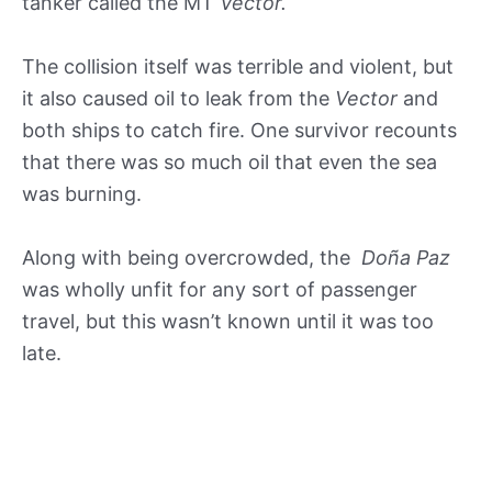
tanker called the MT
Vector.
The collision itself was terrible and violent, but
it also caused oil to leak from the
Vector
and
both ships to catch fire. One survivor recounts
that there was so much oil that even the sea
was burning.
Along with being overcrowded, the
Doña Paz
was wholly unfit for any sort of passenger
travel, but this wasn’t known until it was too
late.