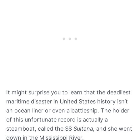
It might surprise you to learn that the deadliest
maritime disaster in United States history isn’t
an ocean liner or even a battleship. The holder
of this unfortunate record is actually a
steamboat, called the SS
Sultana,
and she went
down in the Mississippi River.