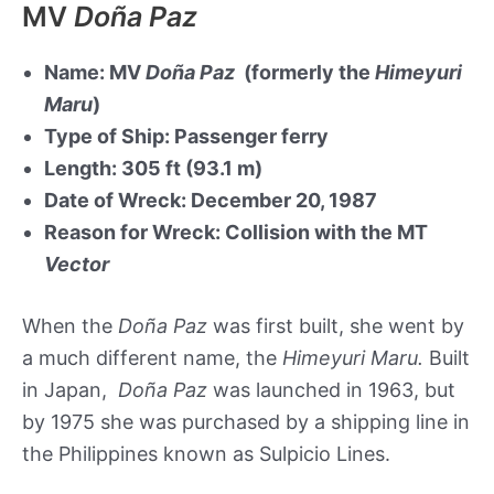
MV
Doña Paz
Name: MV
Doña Paz
(formerly the
Himeyuri
Maru
)
Type of Ship: Passenger ferry
Length: 305 ft (93.1 m)
Date of Wreck: December 20, 1987
Reason for Wreck: Collision with the MT
Vector
When the
Doña Paz
was first built, she went by
a much different name, the
Himeyuri Maru.
Built
in Japan,
Doña Paz
was launched in 1963, but
by 1975 she was purchased by a shipping line in
the Philippines known as Sulpicio Lines.