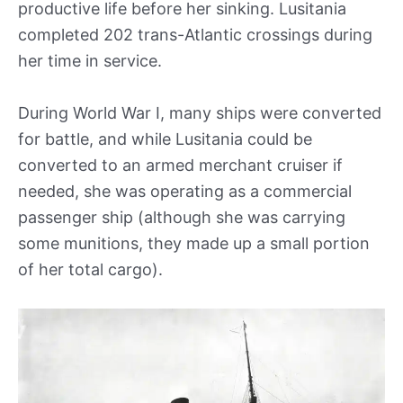
productive life before her sinking. Lusitania
completed 202 trans-Atlantic crossings during
her time in service.
During World War I, many ships were converted
for battle, and while Lusitania could be
converted to an armed merchant cruiser if
needed, she was operating as a commercial
passenger ship (although she was carrying
some munitions, they made up a small portion
of her total cargo).