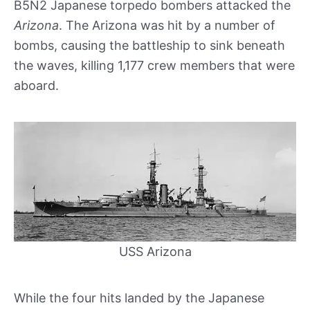
B5N2 Japanese torpedo bombers attacked the
Arizona
. The Arizona was hit by a number of
bombs, causing the battleship to sink beneath
the waves, killing 1,177 crew members that were
aboard.
USS Arizona
While the four hits landed by the Japanese