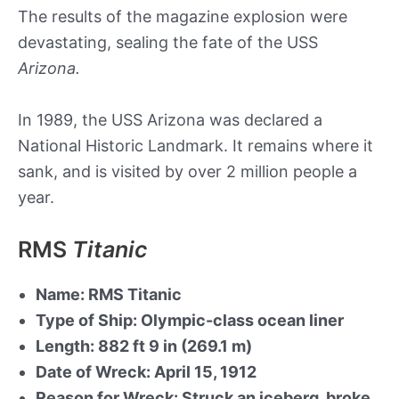
The results of the magazine explosion were
devastating, sealing the fate of the USS
Arizona.
In 1989, the USS Arizona was declared a
National Historic Landmark. It remains where it
sank, and is visited by over 2 million people a
year.
RMS
Titanic
Name: RMS Titanic
Type of Ship: Olympic-class ocean liner
Length: 882 ft 9 in (269.1 m)
Date of Wreck: April 15, 1912
Reason for Wreck: Struck an iceberg, broke