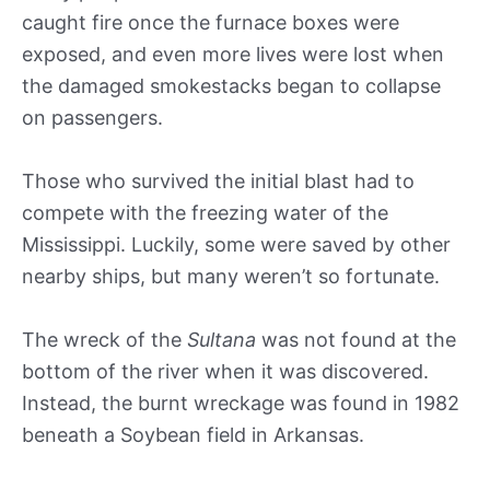
caught fire once the furnace boxes were
exposed, and even more lives were lost when
the damaged smokestacks began to collapse
on passengers.
Those who survived the initial blast had to
compete with the freezing water of the
Mississippi. Luckily, some were saved by other
nearby ships, but many weren’t so fortunate.
The wreck of the
Sultana
was not found at the
bottom of the river when it was discovered.
Instead, the burnt wreckage was found in 1982
beneath a Soybean field in Arkansas.