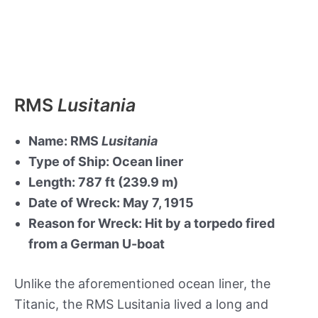
RMS
Lusitania
Name: RMS
Lusitania
Type of Ship: Ocean liner
Length: 787 ft (239.9 m)
Date of Wreck: May 7, 1915
Reason for Wreck: Hit by a torpedo fired
from a German U-boat
Unlike the aforementioned ocean liner, the
Titanic, the RMS Lusitania lived a long and