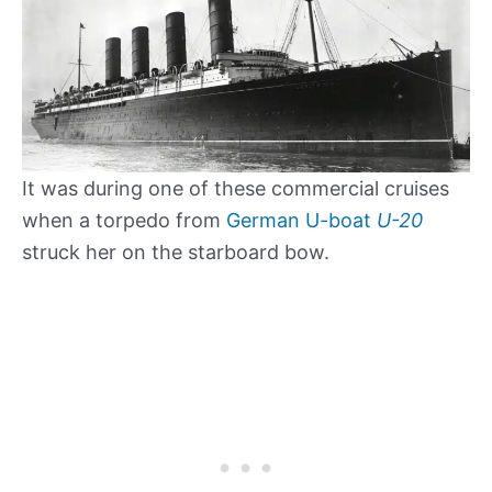
It was during one of these commercial cruises
when a torpedo from
German U-boat
U-20
struck her on the starboard bow.