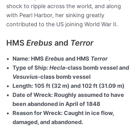
shock to ripple across the world, and along
with Pearl Harbor, her sinking greatly
contributed to the US joining World War II.
HMS
Erebus
and
Terror
Name: HMS
Erebus
and HMS
Terror
Type of Ship:
Hecla
-class bomb vessel and
Vesuvius
-class bomb vessel
Length: 105 ft (32 m) and 102 ft (31.09 m)
Date of Wreck: Roughly assumed to have
been abandoned in April of 1848
Reason for Wreck: Caught in ice flow,
damaged, and abandoned.