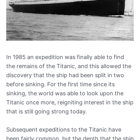
In 1985 an expedition was finally able to find
the remains of the Titanic, and this allowed the
discovery that the ship had been split in two
before sinking. For the first time since its
sinking, the world was able to look upon the
Titanic once more, reigniting interest in the ship
that is still going strong today.
Subsequent expeditions to the Titanic have
been fairly common, but the depth that the ship