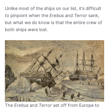
Unlike most of the ships on our list, it’s difficult
to pinpoint when the
Erebus
and
Terror
sank,
but what we do know is that the entire crew of
both ships were lost.
The
Erebus
and
Terror
set off from Europe to