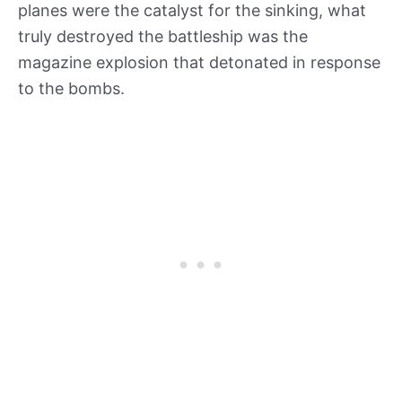
planes were the catalyst for the sinking, what
truly destroyed the battleship was the
magazine explosion that detonated in response
to the bombs.