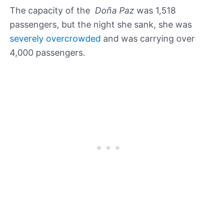
The capacity of the
Doña Paz
was 1,518
passengers, but the night she sank, she was
severely overcrowded
and was carrying over
4,000 passengers.