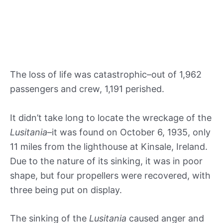
The loss of life was catastrophic–out of 1,962
passengers and crew, 1,191 perished.
It didn’t take long to locate the wreckage of the
Lusitania
–it was found on October 6, 1935, only
11 miles from the lighthouse at Kinsale, Ireland.
Due to the nature of its sinking, it was in poor
shape, but four propellers were recovered, with
three being put on display.
The sinking of the
Lusitania
caused anger and