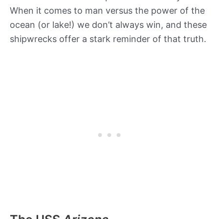
When it comes to man versus the power of the
ocean (or lake!) we don’t always win, and these
shipwrecks offer a stark reminder of that truth.