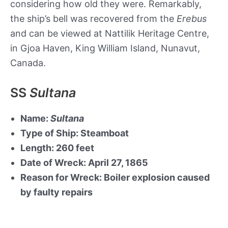
considering how old they were. Remarkably,
the ship’s bell was recovered from the
Erebus
and can be viewed at Nattilik Heritage Centre,
in Gjoa Haven, King William Island, Nunavut,
Canada.
SS
Sultana
Name:
Sultana
Type of Ship: Steamboat
Length: 260 feet
Date of Wreck: April 27, 1865
Reason for Wreck: Boiler explosion caused
by faulty repairs