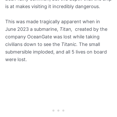
is at makes visiting it incredibly dangerous.
This was made tragically apparent when in
June 2023 a submarine,
Titan,
created by the
company OceanGate was lost while taking
civilians down to see the
Titanic.
The small
submersible imploded, and all 5 lives on board
were lost.