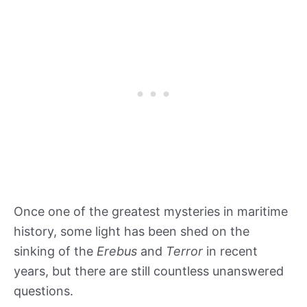
Once one of the greatest mysteries in maritime
history, some light has been shed on the
sinking of the
Erebus
and
Terror
in recent
years, but there are still countless unanswered
questions.