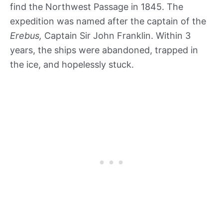
find the Northwest Passage in 1845. The
expedition was named after the captain of the
Erebus,
Captain Sir John Franklin. Within 3
years, the ships were abandoned, trapped in
the ice, and hopelessly stuck.