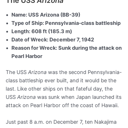
The USS
Arizona
Name: USS Arizona (BB-39)
Type of Ship: Pennsylvania-class battleship
Length: 608 ft (185.3 m)
Date of Wreck: December 7, 1942
Reason for Wreck: Sunk during the attack on
Pearl Harbor
The USS
Arizona
was the second Pennsylvania-
class battleship ever built, and it would be the
last. Like other ships on that fateful day, the
USS
Arizona
was sunk when Japan launched its
attack on Pearl Harbor off the coast of Hawaii.
Just past 8 a.m. on December 7, ten Nakajima