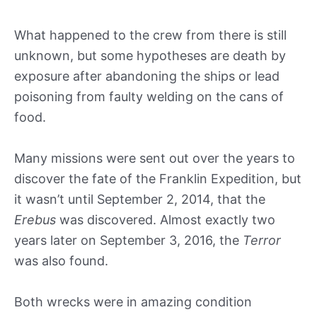
What happened to the crew from there is still
unknown, but some hypotheses are death by
exposure after abandoning the ships or lead
poisoning from faulty welding on the cans of
food.
Many missions were sent out over the years to
discover the fate of the Franklin Expedition, but
it wasn’t until September 2, 2014, that the
Erebus
was discovered. Almost exactly two
years later on September 3, 2016, the
Terror
was also found.
Both wrecks were in amazing condition