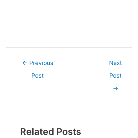
Post
←
Previous
Next
navigation
Post
Post
→
Related Posts