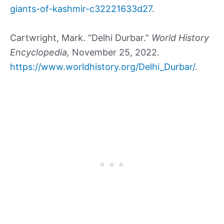
giants-of-kashmir-c32221633d27
.
Cartwright, Mark. “Delhi Durbar.”
World History
Encyclopedia,
November 25, 2022.
https://www.worldhistory.org/Delhi_Durbar/
.