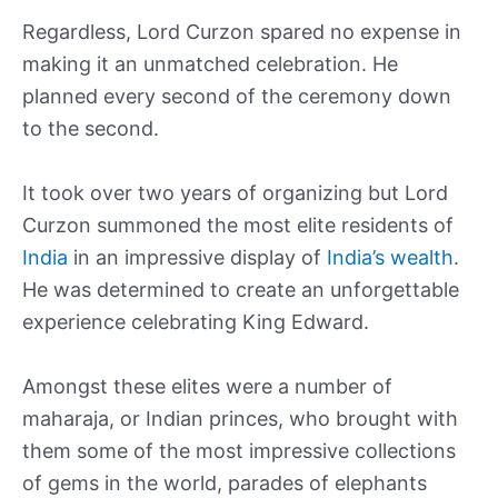
Regardless, Lord Curzon spared no expense in
making it an unmatched celebration. He
planned every second of the ceremony down
to the second.
It took over two years of organizing but Lord
Curzon summoned the most elite residents of
India
in an impressive display of
India’s wealth
.
He was determined to create an unforgettable
experience celebrating King Edward.
Amongst these elites were a number of
maharaja, or Indian princes, who brought with
them some of the most impressive collections
of gems in the world, parades of elephants