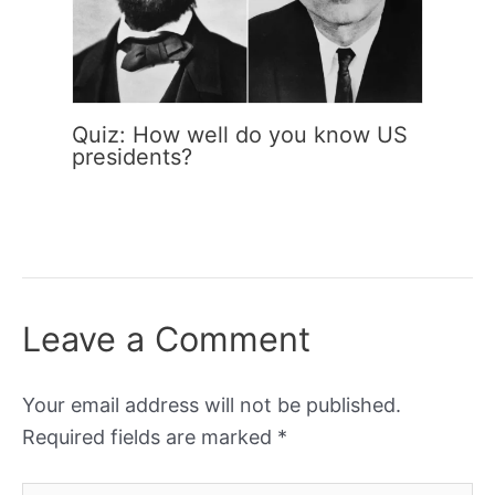
Quiz: How well do you know US
presidents?
Leave a Comment
Your email address will not be published.
Required fields are marked
*