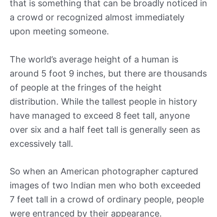
that is something that can be broadly noticed in
a crowd or recognized almost immediately
upon meeting someone.
The world’s average height of a human is
around 5 foot 9 inches, but there are thousands
of people at the fringes of the height
distribution. While the tallest people in history
have managed to exceed 8 feet tall, anyone
over six and a half feet tall is generally seen as
excessively tall.
So when an American photographer captured
images of two Indian men who both exceeded
7 feet tall in a crowd of ordinary people, people
were entranced by their appearance.