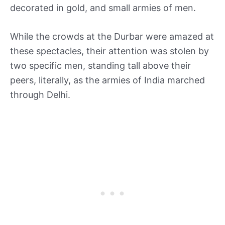
decorated in gold, and small armies of men.
While the crowds at the Durbar were amazed at
these spectacles, their attention was stolen by
two specific men, standing tall above their
peers, literally, as the armies of India marched
through Delhi.