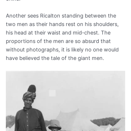
Another sees Ricalton standing between the
two men as their hands rest on his shoulders,
his head at their waist and mid-chest. The
proportions of the men are so absurd that
without photographs, it is likely no one would
have believed the tale of the giant men.