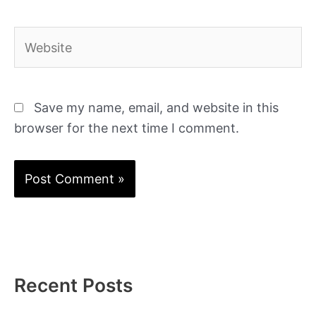
Website
Save my name, email, and website in this
browser for the next time I comment.
Recent Posts