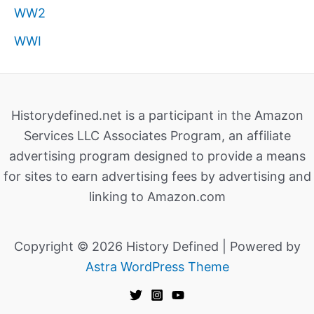
WW2
WWI
Historydefined.net is a participant in the Amazon
Services LLC Associates Program, an affiliate
advertising program designed to provide a means
for sites to earn advertising fees by advertising and
linking to Amazon.com
Copyright © 2026 History Defined | Powered by
Astra WordPress Theme