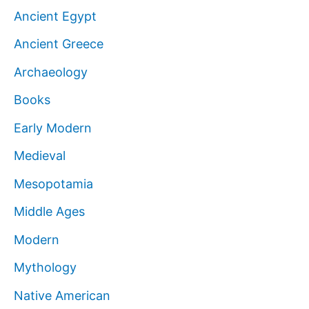
Ancient Egypt
Ancient Greece
Archaeology
Books
Early Modern
Medieval
Mesopotamia
Middle Ages
Modern
Mythology
Native American