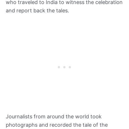
who traveled to India to witness the celebration
and report back the tales.
Journalists from around the world took
photographs and recorded the tale of the