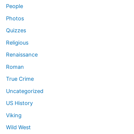
People
Photos
Quizzes
Religious
Renaissance
Roman
True Crime
Uncategorized
US History
Viking
Wild West