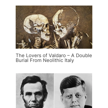
The Lovers of Valdaro – A Double
Burial From Neolithic Italy