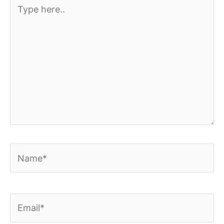
Type
here..
Name*
Email*