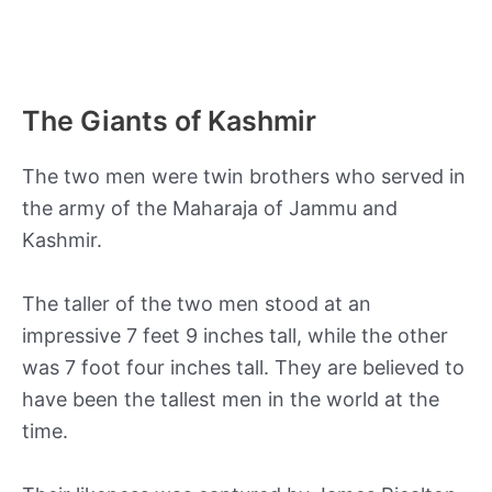
The Giants of Kashmir
The two men were twin brothers who served in
the army of the Maharaja of Jammu and
Kashmir.
The taller of the two men stood at an
impressive 7 feet 9 inches tall, while the other
was 7 foot four inches tall. They are believed to
have been the tallest men in the world at the
time.