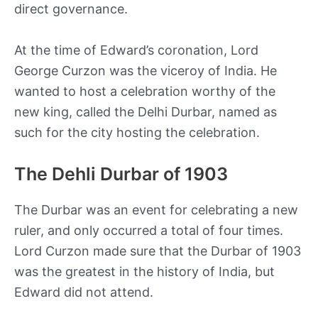
direct governance.
At the time of Edward’s coronation, Lord
George Curzon was the viceroy of India. He
wanted to host a celebration worthy of the
new king, called the Delhi Durbar, named as
such for the city hosting the celebration.
The Dehli Durbar of 1903
The Durbar was an event for celebrating a new
ruler, and only occurred a total of four times.
Lord Curzon made sure that the Durbar of 1903
was the greatest in the history of India, but
Edward did not attend.