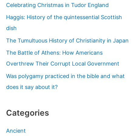
Celebrating Christmas in Tudor England
Haggis: History of the quintessential Scottish
dish
The Tumultuous History of Christianity in Japan
The Battle of Athens: How Americans
Overthrew Their Corrupt Local Government
Was polygamy practiced in the bible and what
does it say about it?
Categories
Ancient