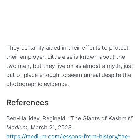
They certainly aided in their efforts to protect
their employer. Little else is known about the
two men, but they live on as almost a myth, just
out of place enough to seem unreal despite the
photographic evidence.
References
Ben-Halliday, Reginald. “The Giants of Kashmir.”
Medium,
March 21, 2023.
https://medium.com/lessons-from-history/the-