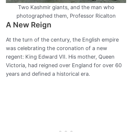
Two Kashmir giants, and the man who
photographed them, Professor Ricalton
A New Reign
At the turn of the century, the English empire
was celebrating the coronation of a new
regent: King Edward VII. His mother, Queen
Victoria, had reigned over England for over 60
years and defined a historical era.