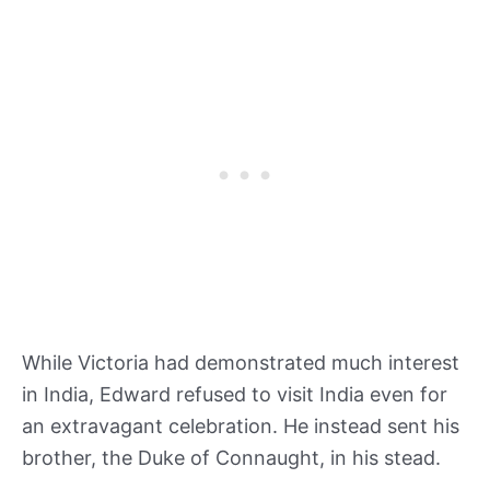
While Victoria had demonstrated much interest
in India, Edward refused to visit India even for
an extravagant celebration. He instead sent his
brother, the Duke of Connaught, in his stead.