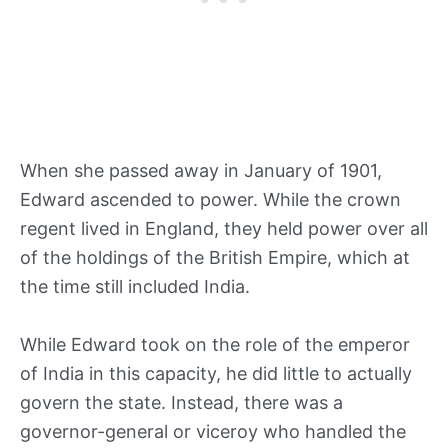
When she passed away in January of 1901,
Edward ascended to power. While the crown
regent lived in England, they held power over all
of the holdings of the British Empire, which at
the time still included India.
While Edward took on the role of the emperor
of India in this capacity, he did little to actually
govern the state. Instead, there was a
governor-general or viceroy who handled the