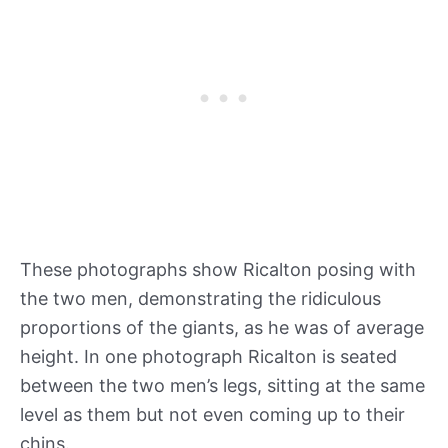
These photographs show Ricalton posing with
the two men, demonstrating the ridiculous
proportions of the giants, as he was of average
height. In one photograph Ricalton is seated
between the two men’s legs, sitting at the same
level as them but not even coming up to their
chins.