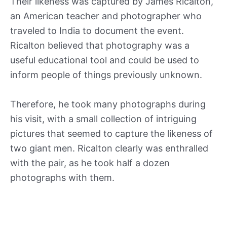
Their likeness was captured by James Ricalton,
an American teacher and photographer who
traveled to India to document the event.
Ricalton believed that photography was a
useful educational tool and could be used to
inform people of things previously unknown.
Therefore, he took many photographs during
his visit, with a small collection of intriguing
pictures that seemed to capture the likeness of
two giant men. Ricalton clearly was enthralled
with the pair, as he took half a dozen
photographs with them.