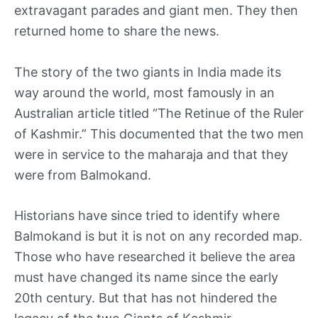
extravagant parades and giant men. They then
returned home to share the news.
The story of the two giants in India made its
way around the world, most famously in an
Australian article titled “The Retinue of the Ruler
of Kashmir.” This documented that the two men
were in service to the maharaja and that they
were from Balmokand.
Historians have since tried to identify where
Balmokand is but it is not on any recorded map.
Those who have researched it believe the area
must have changed its name since the early
20th century. But that has not hindered the