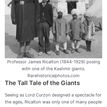
Professor James Ricalton (1844-1929) posing
with one of the Kashmir giants.
Rarehistoricalphotos.com
The Tall Tale of the Giants
Seeing as Lord Curzon designed a spectacle for
the ages, Ricalton was only one of many people