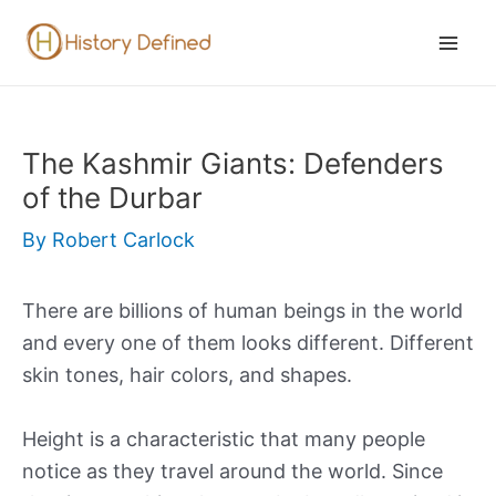
Skip
to
Mai
content
Men
The Kashmir Giants: Defenders
of the Durbar
By
Robert Carlock
There are billions of human beings in the world
and every one of them looks different. Different
skin tones, hair colors, and shapes.
Height is a characteristic that many people
notice as they travel around the world. Since