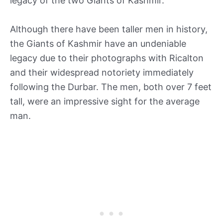
legacy of the two Giants of Kashmir.
Although there have been taller men in history,
the Giants of Kashmir have an undeniable
legacy due to their photographs with Ricalton
and their widespread notoriety immediately
following the Durbar. The men, both over 7 feet
tall, were an impressive sight for the average
man.