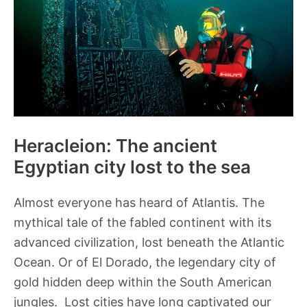
Heracleion: The ancient
Egyptian city lost to the sea
Almost everyone has heard of Atlantis. The
mythical tale of the fabled continent with its
advanced civilization, lost beneath the Atlantic
Ocean. Or of El Dorado, the legendary city of
gold hidden deep within the South American
jungles. Lost cities have long captivated our