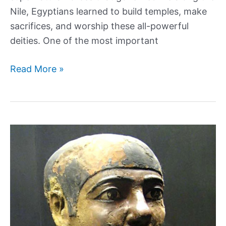
Nile, Egyptians learned to build temples, make
sacrifices, and worship these all-powerful
deities. One of the most important
Uncovering
Read More »
the
Mysterious
Sobek:
the
Crocodile
God
of
Egypt