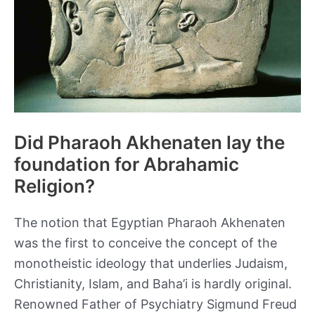
Did Pharaoh Akhenaten lay the
foundation for Abrahamic
Religion?
The notion that Egyptian Pharaoh Akhenaten
was the first to conceive the concept of the
monotheistic ideology that underlies Judaism,
Christianity, Islam, and Baha’i is hardly original.
Renowned Father of Psychiatry Sigmund Freud