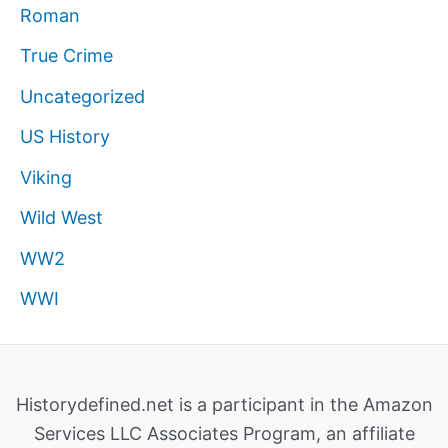
Roman
True Crime
Uncategorized
US History
Viking
Wild West
WW2
WWI
Historydefined.net is a participant in the Amazon
Services LLC Associates Program, an affiliate