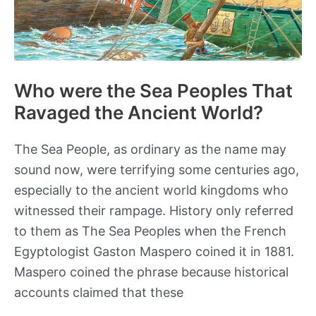
Who were the Sea Peoples That
Ravaged the Ancient World?
The Sea People, as ordinary as the name may
sound now, were terrifying some centuries ago,
especially to the ancient world kingdoms who
witnessed their rampage. History only referred
to them as The Sea Peoples when the French
Egyptologist Gaston Maspero coined it in 1881.
Maspero coined the phrase because historical
accounts claimed that these