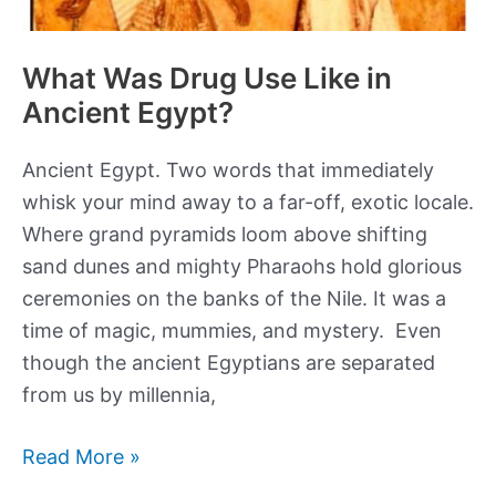
What Was Drug Use Like in
Ancient Egypt?
Ancient Egypt. Two words that immediately
whisk your mind away to a far-off, exotic locale.
Where grand pyramids loom above shifting
sand dunes and mighty Pharaohs hold glorious
ceremonies on the banks of the Nile. It was a
time of magic, mummies, and mystery. Even
though the ancient Egyptians are separated
from us by millennia,
What
Read More »
Was