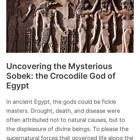
Egypt
Uncovering the Mysterious
Sobek: the Crocodile God of
Egypt
In ancient Egypt, the gods could be fickle
masters. Drought, death, and disease were
often attributed not to natural causes, but to
the displeasure of divine beings. To please the
supernatural forces that governed life along the