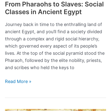
From Pharaohs to Slaves: Social
Classes in Ancient Egypt
Journey back in time to the enthralling land of
ancient Egypt, and you’ll find a society divided
through a complex and rigid social hierarchy,
which governed every aspect of its people’s
lives. At the top of the social pyramid stood the
Pharaoh, followed by the elite nobility, priests,
and scribes who held the keys to
From
Read More »
Pharaohs
to
Slaves:
Social