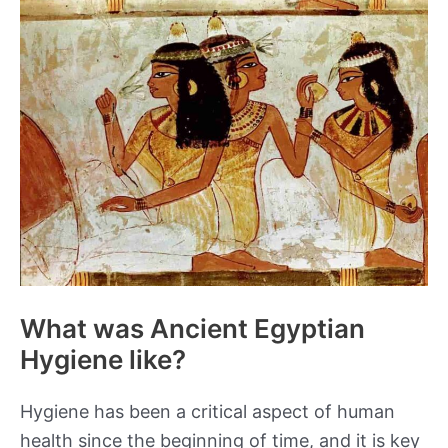
Classes
in
Ancient
Egypt
What was Ancient Egyptian
Hygiene like?
Hygiene has been a critical aspect of human
health since the beginning of time, and it is key