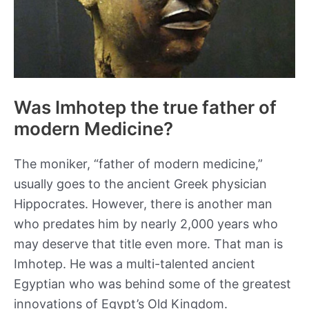
Was Imhotep the true father of
modern Medicine?
The moniker, “father of modern medicine,”
usually goes to the ancient Greek physician
Hippocrates. However, there is another man
who predates him by nearly 2,000 years who
may deserve that title even more. That man is
Imhotep. He was a multi-talented ancient
Egyptian who was behind some of the greatest
innovations of Egypt’s Old Kingdom.