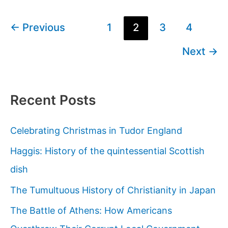
7
Wonders
Post
←
Previous
1
2
3
4
Of
pagination
Next
→
The
Ancient
World?
Recent Posts
Celebrating Christmas in Tudor England
Haggis: History of the quintessential Scottish
dish
The Tumultuous History of Christianity in Japan
The Battle of Athens: How Americans