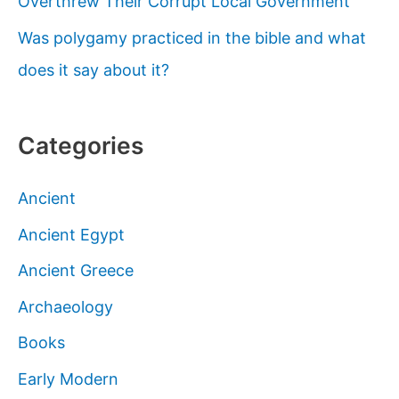
Overthrew Their Corrupt Local Government
Was polygamy practiced in the bible and what
does it say about it?
Categories
Ancient
Ancient Egypt
Ancient Greece
Archaeology
Books
Early Modern