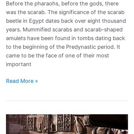
Before the pharaohs, before the gods, there
was the scarab. The significance of the scarab
beetle in Egypt dates back over eight thousand
years. Mummified scarabs and scarab-shaped
amulets have been found in tombs dating back
to the beginning of the Predynastic period. It
came to be the face of one of their most
important
A
Read More »
history
of
Scarab
Beetles
and
Ancient