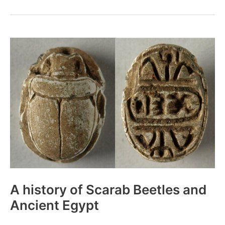
Drug
Use
Like
in
Ancient
Egypt?
A history of Scarab Beetles and
Ancient Egypt