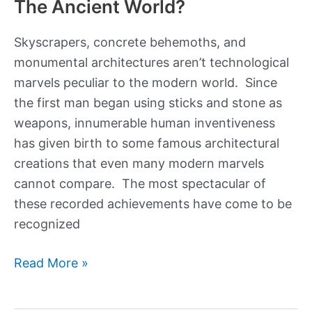
The Ancient World?
Skyscrapers, concrete behemoths, and
monumental architectures aren’t technological
marvels peculiar to the modern world. Since
the first man began using sticks and stone as
weapons, innumerable human inventiveness
has given birth to some famous architectural
creations that even many modern marvels
cannot compare. The most spectacular of
these recorded achievements have come to be
recognized
What
Read More »
Were
The