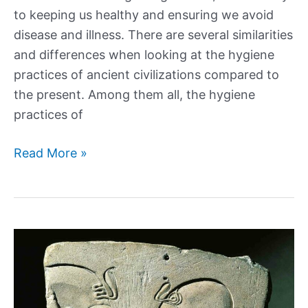
to keeping us healthy and ensuring we avoid
disease and illness. There are several similarities
and differences when looking at the hygiene
practices of ancient civilizations compared to
the present. Among them all, the hygiene
practices of
What
Read More »
was
Ancient
Egyptian
Hygiene
like?