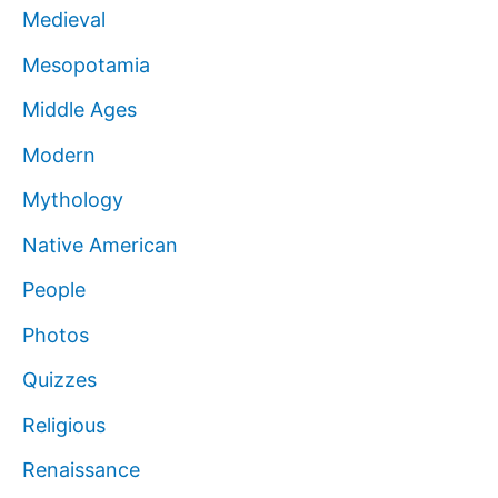
Medieval
Mesopotamia
Middle Ages
Modern
Mythology
Native American
People
Photos
Quizzes
Religious
Renaissance