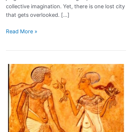
collective imagination. Yet, there is one lost city
that gets overlooked. […]
Heracleion:
Read More »
The
ancient
Egyptian
city
lost
to
the
sea