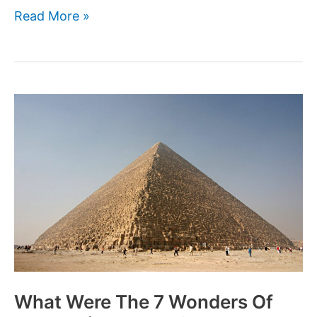
Who
Read More »
were
the
Sea
Peoples
That
Ravaged
the
Ancient
World?
What Were The 7 Wonders Of