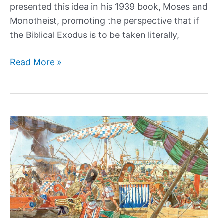
presented this idea in his 1939 book, Moses and
Monotheist, promoting the perspective that if
the Biblical Exodus is to be taken literally,
Did
Read More »
Pharaoh
Akhenaten
lay
the
foundation
for
Abrahamic
Religion?