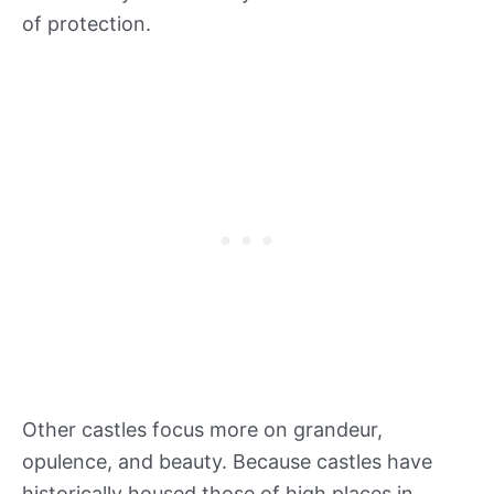
of protection.
Other castles focus more on grandeur,
opulence, and beauty. Because castles have
historically housed those of high places in