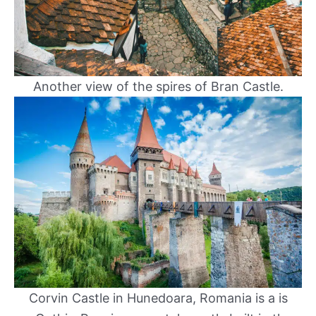
Another view of the spires of Bran Castle.
Corvin Castle in Hunedoara, Romania is a is