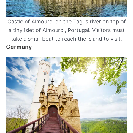
Castle of Almourol on the Tagus river on top of
a tiny islet of Almourol, Portugal. Visitors must
take a small boat to reach the island to visit.
Germany