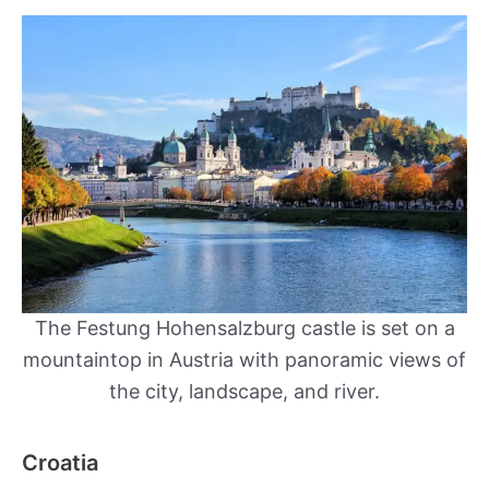
The Festung Hohensalzburg castle is set on a
mountaintop in Austria with panoramic views of
the city, landscape, and river.
Croatia