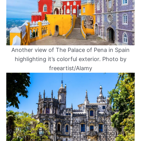
Another view of The Palace of Pena in Spain
highlighting it’s colorful exterior. Photo by
freeartist/Alamy