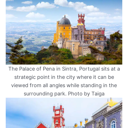
The Palace of Pena in Sintra, Portugal sits at a
strategic point in the city where it can be
viewed from all angles while standing in the
surrounding park. Photo by Taiga