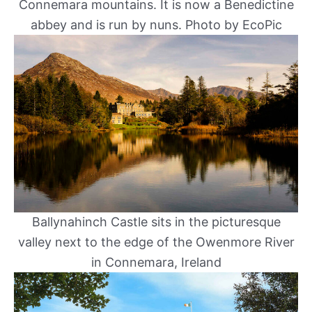
Connemara mountains. It is now a Benedictine
abbey and is run by nuns. Photo by EcoPic
Ballynahinch Castle sits in the picturesque
valley next to the edge of the Owenmore River
in Connemara, Ireland