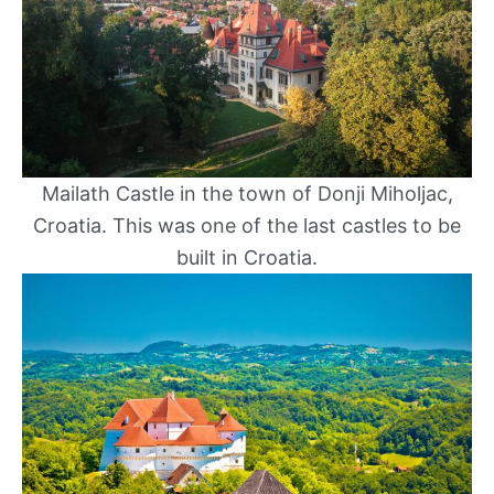
Mailath Castle in the town of Donji Miholjac,
Croatia. This was one of the last castles to be
built in Croatia.