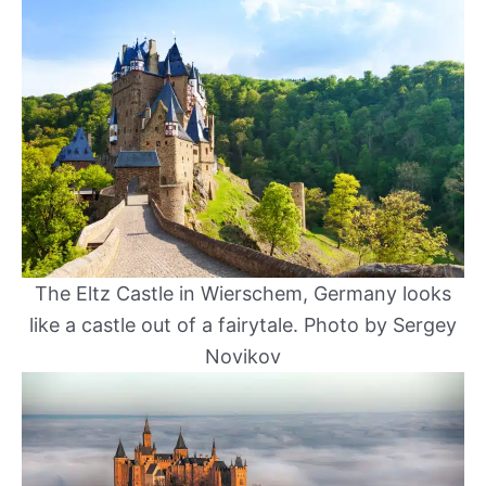
The Eltz Castle in Wierschem, Germany looks
like a castle out of a fairytale. Photo by Sergey
Novikov