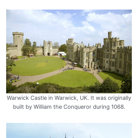
Warwick Castle in Warwick, UK. It was originally
built by William the Conqueror during 1068.