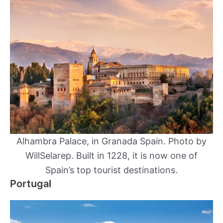
Alhambra Palace, in Granada Spain. Photo by
WillSelarep. Built in 1228, it is now one of
Spain’s top tourist destinations.
Portugal