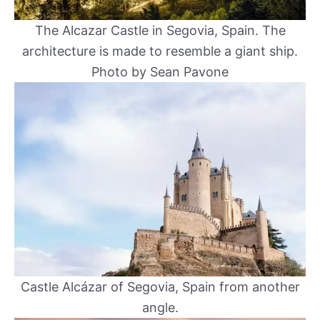
The Alcazar Castle in Segovia, Spain. The
architecture is made to resemble a giant ship.
Photo by Sean Pavone
Castle Alcázar of Segovia, Spain from another
angle.