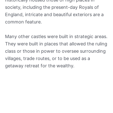
society, including the present-day Royals of
England, intricate and beautiful exteriors are a
common feature.
Many other castles were built in strategic areas.
They were built in places that allowed the ruling
class or those in power to oversee surrounding
villages, trade routes, or to be used as a
getaway retreat for the wealthy.