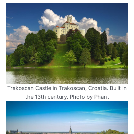
Trakoscan Castle in Trakoscan, Croatia. Built in
the 13th century. Photo by Phant