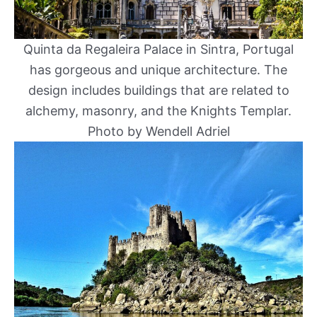
Quinta da Regaleira Palace in Sintra, Portugal
has gorgeous and unique architecture. The
design includes buildings that are related to
alchemy, masonry, and the Knights Templar.
Photo by Wendell Adriel