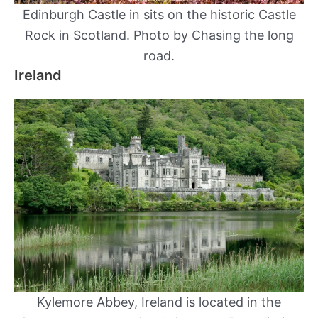
Edinburgh Castle in sits on the historic Castle
Rock in Scotland. Photo by Chasing the long
road.
Ireland
Kylemore Abbey, Ireland is located in the