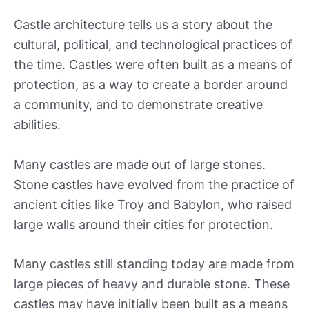
Castle architecture tells us a story about the
cultural, political, and technological practices of
the time. Castles were often built as a means of
protection, as a way to create a border around
a community, and to demonstrate creative
abilities.
Many castles are made out of large stones.
Stone castles have evolved from the practice of
ancient cities like Troy and Babylon, who raised
large walls around their cities for protection.
Many castles still standing today are made from
large pieces of heavy and durable stone. These
castles may have initially been built as a means