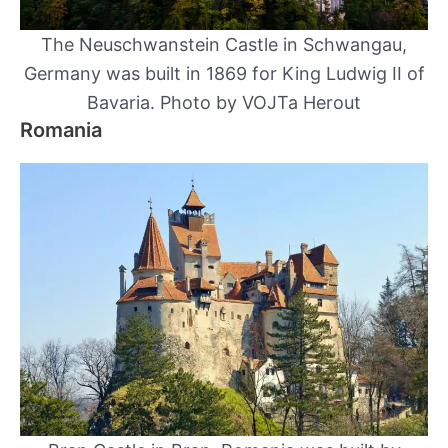
The Neuschwanstein Castle in Schwangau,
Germany was built in 1869 for King Ludwig II of
Bavaria. Photo by VOJTa Herout
Romania