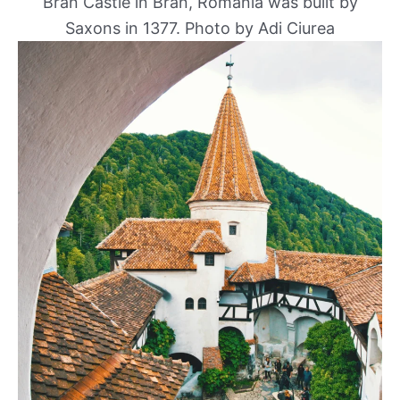
Bran Castle in Bran, Romania was built by
Saxons in 1377. Photo by Adi Ciurea