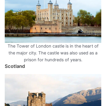
The Tower of London castle is in the heart of
the major city. The castle was also used as a
prison for hundreds of years.
Scotland