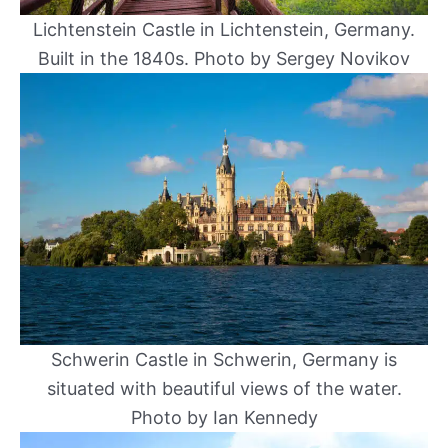
Lichtenstein Castle in Lichtenstein, Germany.
Built in the 1840s. Photo by Sergey Novikov
Schwerin Castle in Schwerin, Germany is
situated with beautiful views of the water.
Photo by Ian Kennedy