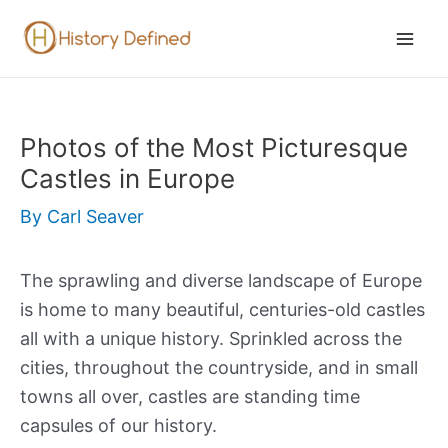
Skip
to
Mai
content
Men
Photos of the Most Picturesque
Castles in Europe
By
Carl Seaver
The sprawling and diverse landscape of Europe
is home to many beautiful, centuries-old castles
all with a unique history. Sprinkled across the
cities, throughout the countryside, and in small
towns all over, castles are standing time
capsules of our history.