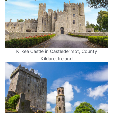
Kilkea Castle in Castledermot, County
Kildare, Ireland