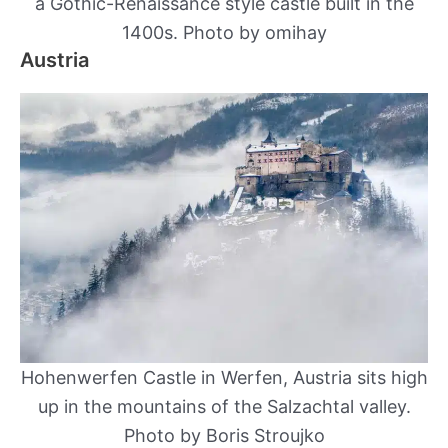
a Gothic-Renaissance style castle built in the
1400s. Photo by omihay
Austria
Hohenwerfen Castle in Werfen, Austria sits high
up in the mountains of the Salzachtal valley.
Photo by Boris Stroujko