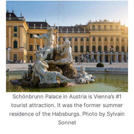
Schönbrunn Palace in Austria is Vienna’s #1
tourist attraction. It was the former summer
residence of the Habsburgs. Photo by Sylvain
Sonnet