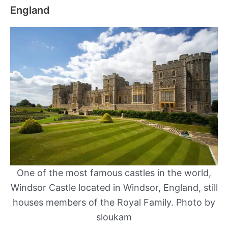
England
One of the most famous castles in the world,
Windsor Castle located in Windsor, England, still
houses members of the Royal Family. Photo by
sloukam