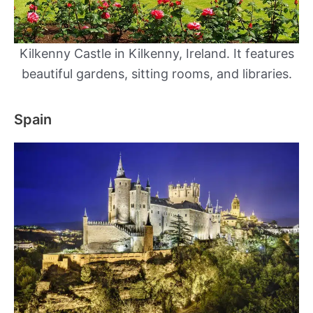
Kilkenny Castle​ in Kilkenny, Ireland. It features
beautiful gardens, sitting rooms, and libraries.
Spain