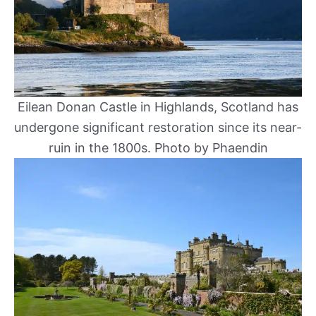
Eilean Donan Castle in Highlands, Scotland has
undergone significant restoration since its near-
ruin in the 1800s. Photo by Phaendin