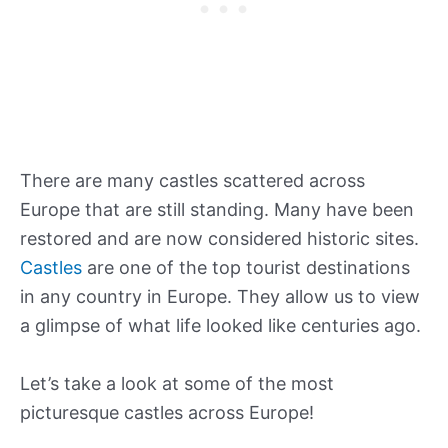
There are many castles scattered across
Europe that are still standing. Many have been
restored and are now considered historic sites.
Castles
are one of the top tourist destinations
in any country in Europe. They allow us to view
a glimpse of what life looked like centuries ago.
Let’s take a look at some of the most
picturesque castles across Europe!