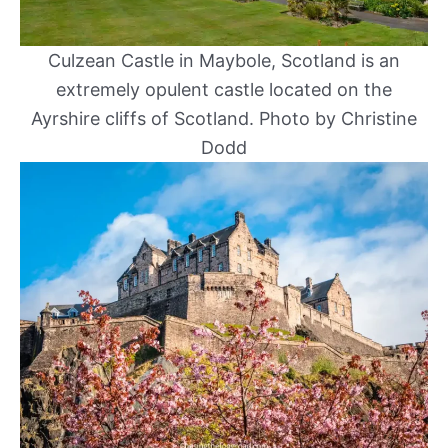
Culzean Castle in Maybole, Scotland is an
extremely opulent castle located on the
Ayrshire cliffs of Scotland. Photo by Christine
Dodd