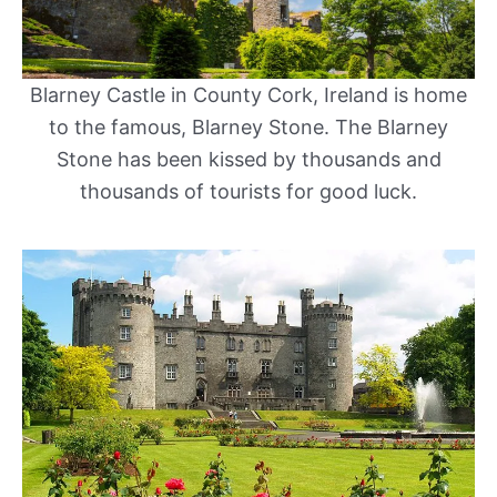
Blarney Castle in County Cork, Ireland is home
to the famous, Blarney Stone. The Blarney
Stone has been kissed by thousands and
thousands of tourists for good luck.