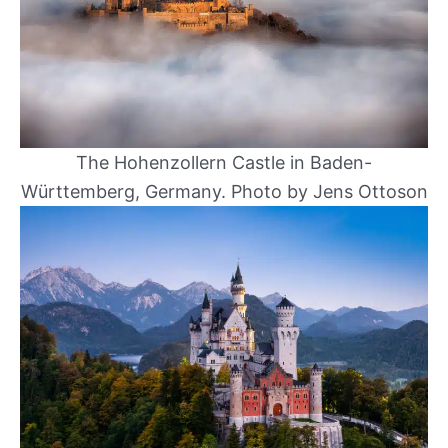
The Hohenzollern Castle in Baden-
Württemberg, Germany. Photo by Jens Ottoson